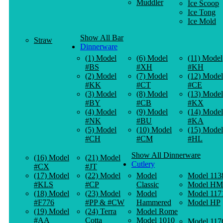
Muddler
Ice Scoop
Ice Tong
Ice Mold
Show All Bar
Straw
Dinnerware
(1) Model
(6) Model
(11) Model
#BS
#XH
#KH
(2) Model
(7) Model
(12) Model
#KK
#CT
#CE
(3) Model
(8) Model
(13) Model
#BY
#CB
#KX
(4) Model
(9) Model
(14) Model
#NK
#BU
#KA
(5) Model
(10) Model
(15) Model
#CH
#CM
#HL
Show All Dinnerware
(16) Model
(21) Model
Cutlery
#CX
#JT
(17) Model
(22) Model
Model
Model 113
#KLS
#CP
Classic
Model HM
(18) Model
(23) Model
Model
Model 117
#F776
#PP & #CW
Hammered
Model HP
(19) Model
(24) Terra
Model Rome
#AA
Cotta
Model 1010
Model 117