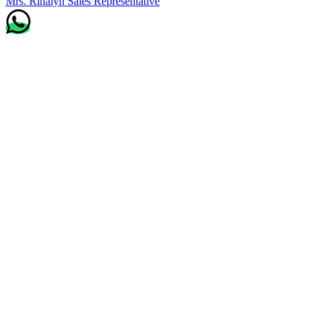
Mrs. Rinalyn
Sales Representative