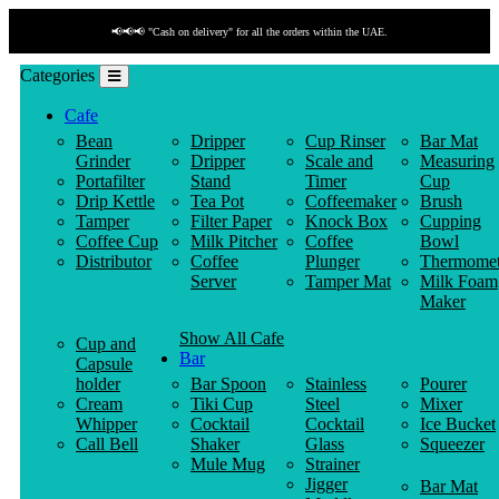
📢📢📢 "Cash on delivery" for all the orders within the UAE.
Categories
Cafe
Bean
Dripper
Cup Rinser
Bar Mat
Grinder
Dripper
Scale and
Measuring
Portafilter
Stand
Timer
Cup
Drip Kettle
Tea Pot
Coffeemaker
Brush
Tamper
Filter Paper
Knock Box
Cupping
Coffee Cup
Milk Pitcher
Coffee
Bowl
Distributor
Coffee
Plunger
Thermomet
Server
Tamper Mat
Milk Foam
Maker
Show All Cafe
Cup and
Bar
Capsule
holder
Bar Spoon
Stainless
Pourer
Cream
Tiki Cup
Steel
Mixer
Whipper
Cocktail
Cocktail
Ice Bucket
Call Bell
Shaker
Glass
Squeezer
Mule Mug
Strainer
Jigger
Bar Mat