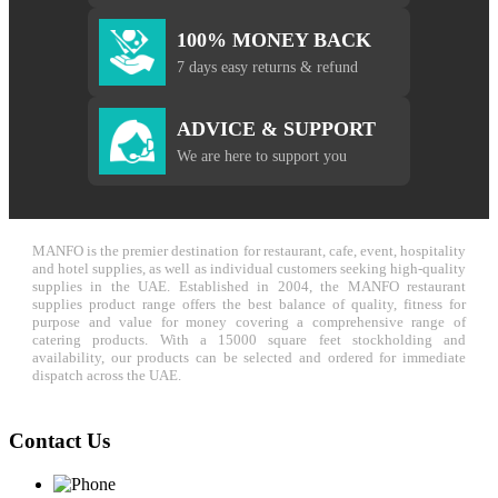
100% MONEY BACK
7 days easy returns & refund
ADVICE & SUPPORT
We are here to support you
MANFO is the premier destination for restaurant, cafe, event, hospitality
and hotel supplies, as well as individual customers seeking high-quality
supplies in the UAE. Established in 2004, the MANFO restaurant
supplies product range offers the best balance of quality, fitness for
purpose and value for money covering a comprehensive range of
catering products. With a 15000 square feet stockholding and
availability, our products can be selected and ordered for immediate
dispatch across the UAE.
Contact Us