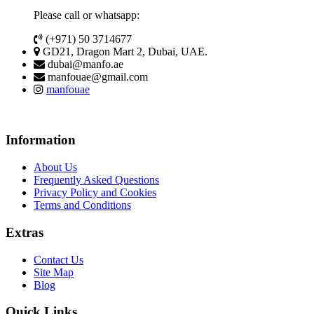
Please call or whatsapp:
(+971) 50 3714677
GD21, Dragon Mart 2, Dubai, UAE.
dubai@manfo.ae
manfouae@gmail.com
manfouae
Information
About Us
Frequently Asked Questions
Privacy Policy and Cookies
Terms and Conditions
Extras
Contact Us
Site Map
Blog
Quick Links