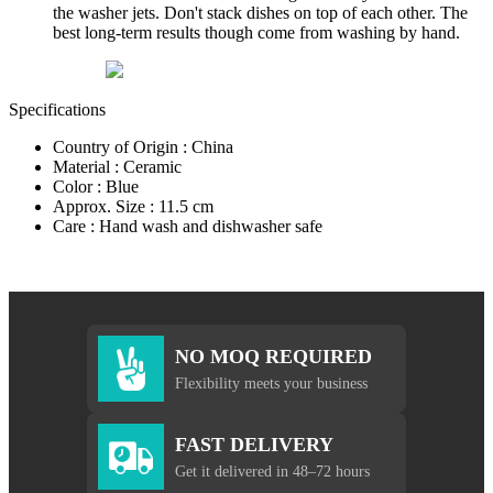
the washer jets. Don't stack dishes on top of each other. The
best long-term results though come from washing by hand.
Specifications
Country of Origin : China
Material : Ceramic
Color : Blue
Approx. Size : 11.5 cm
Care : Hand wash and dishwasher safe
NO MOQ REQUIRED
Flexibility meets your business
FAST DELIVERY
Get it delivered in 48–72 hours