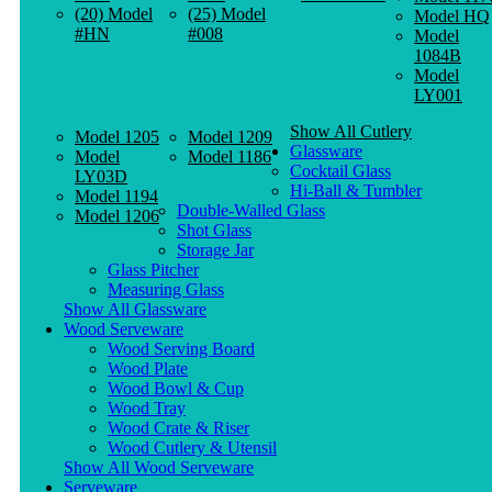
(20) Model
(25) Model
Model HQ
#HN
#008
Model
1084B
Model
LY001
Show All Cutlery
Model 1205
Model 1209
Glassware
Model
Model 1186
Cocktail Glass
LY03D
Hi-Ball & Tumbler
Model 1194
Double-Walled Glass
Model 1206
Shot Glass
Storage Jar
Glass Pitcher
Measuring Glass
Show All Glassware
Wood Serveware
Wood Serving Board
Wood Plate
Wood Bowl & Cup
Wood Tray
Wood Crate & Riser
Wood Cutlery & Utensil
Show All Wood Serveware
Serveware