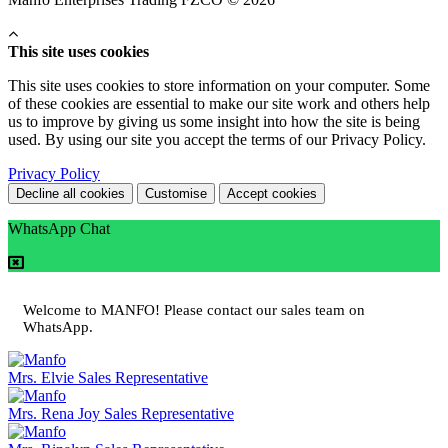
This site uses cookies
This site uses cookies to store information on your computer. Some
of these cookies are essential to make our site work and others help
us to improve by giving us some insight into how the site is being
used. By using our site you accept the terms of our Privacy Policy.
Privacy Policy
Decline all cookies
Customise
Accept cookies
WhatsApp Chat
Welcome to MANFO! Please contact our sales team on
WhatsApp.
Mrs. Elvie
Sales Representative
Mrs. Rena Joy
Sales Representative