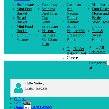
Buffetware
Food Tray
Cast Iron
Slate Boar
Mini Fries
Stainless
Pan
Fruit Baske
Basket
Steel Fries
Napkin
Mortar and
Bread
Cup
Holder
Pestle
Basket
Sushi
Ashtray
Stone Bow
Mini Food
Serveware
Salt &
and Pot
Bucket
Placemat
Pepper Mill
Taco &
Dim Sum
Stainless
Greaseproof
Sweet
Steamer
Steel Sauce
Paper
Holder
Dish
Show All
Tag Holder
Serveware
Bakery Tool
Cheese
Knife
Categories
Clothes
Hanger
Hello Visitor,
|
Login
Register
Cafe
+
-
Bar
+
-
Bean Grinder
Dinnerware
+
-