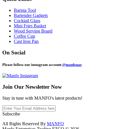
Barista Tool
Bartender Gadgets
Cocktail Glass
Mini Fries Basket
Wood Serving Board
Coffee Cup
Cast Iron Pan
On Social
Please follow our instagram account
@manfouae
Join Our
Newsletter Now
Stay in tune with MANFO's latest products!
Subscribe
All Rights Reserved By
MANFO
Manfo Enterprises Trading FZCO © 2026