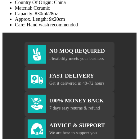
Country Of Origin: China
Material: Ceramic
Capacity: 830ml/28oz
Approx. Length: 9x20cm
Care; Hand wash recommended
NO MOQ REQUIRED
Flexibility meets your business
FAST DELIVERY
Get it delivered in 48–72 hours
100% MONEY BACK
7 days easy returns & refund
ADVICE & SUPPORT
We are here to support you