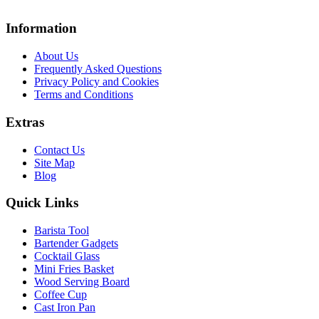
Information
About Us
Frequently Asked Questions
Privacy Policy and Cookies
Terms and Conditions
Extras
Contact Us
Site Map
Blog
Quick Links
Barista Tool
Bartender Gadgets
Cocktail Glass
Mini Fries Basket
Wood Serving Board
Coffee Cup
Cast Iron Pan