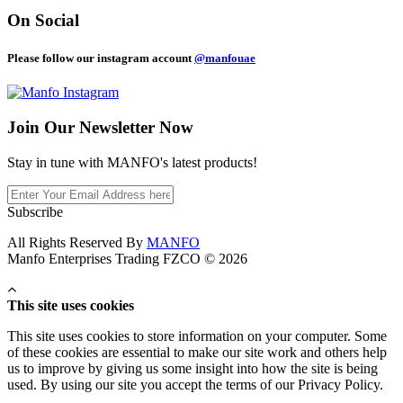
On Social
Please follow our instagram account
@manfouae
Join Our
Newsletter Now
Stay in tune with MANFO's latest products!
Subscribe
All Rights Reserved By
MANFO
Manfo Enterprises Trading FZCO © 2026
This site uses cookies
This site uses cookies to store information on your computer. Some
of these cookies are essential to make our site work and others help
us to improve by giving us some insight into how the site is being
used. By using our site you accept the terms of our Privacy Policy.