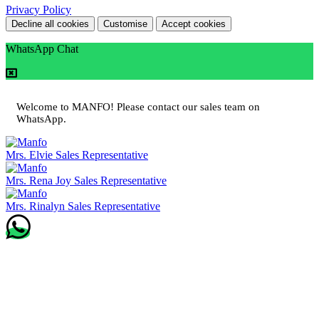
Privacy Policy
Decline all cookies
Customise
Accept cookies
WhatsApp Chat
Welcome to MANFO! Please contact our sales team on
WhatsApp.
Mrs. Elvie
Sales Representative
Mrs. Rena Joy
Sales Representative
Mrs. Rinalyn
Sales Representative