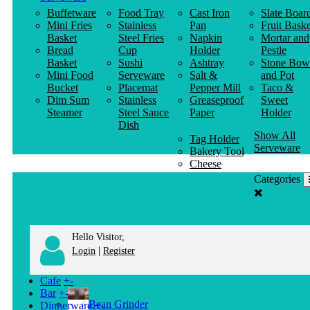
Buffetware
Food Tray
Cast Iron
Slate Boar
Mini Fries
Stainless
Pan
Fruit Baske
Basket
Steel Fries
Napkin
Mortar and
Bread
Cup
Holder
Pestle
Basket
Sushi
Ashtray
Stone Bow
Mini Food
Serveware
Salt &
and Pot
Bucket
Placemat
Pepper Mill
Taco &
Dim Sum
Stainless
Greaseproof
Sweet
Steamer
Steel Sauce
Paper
Holder
Dish
Show All
Tag Holder
Serveware
Bakery Tool
Cheese
Knife
Categories
Clothes
Hanger
Hello Visitor,
|
Login
Register
Cafe
+
-
Bar
+
-
Bean Grinder
Dinnerware
+
-