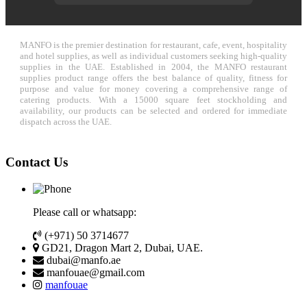
MANFO is the premier destination for restaurant, cafe, event, hospitality
and hotel supplies, as well as individual customers seeking high-quality
supplies in the UAE. Established in 2004, the MANFO restaurant
supplies product range offers the best balance of quality, fitness for
purpose and value for money covering a comprehensive range of
catering products. With a 15000 square feet stockholding and
availability, our products can be selected and ordered for immediate
dispatch across the UAE.
Contact Us
Please call or whatsapp:
(+971) 50 3714677
GD21, Dragon Mart 2, Dubai, UAE.
dubai@manfo.ae
manfouae@gmail.com
manfouae