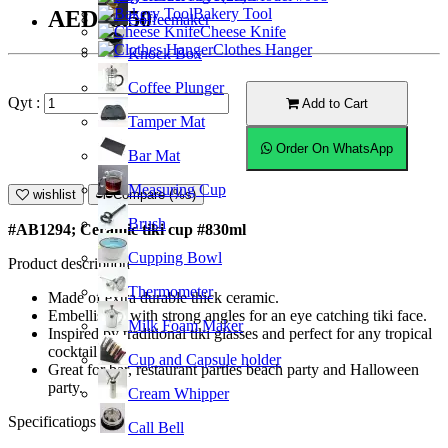
Bakery Tool
AED28.50
Coffeemaker
Cheese Knife
Clothes Hanger
Knock Box
Coffee Plunger
Qyt :
Add to Cart
Tamper Mat
Order On WhatsApp
Bar Mat
Measuring Cup
wishlist
Compare (%s)
Brush
#AB1294; Ceramic tiki cup #830ml
Cupping Bowl
Product description
Thermometer
Made of extra durable thick ceramic.
Embellished with strong angles for an eye catching tiki face.
Milk Foam Maker
Inspired by traditional tiki glasses and perfect for any tropical
cocktail.
Cup and Capsule holder
Great for bar, restaurant parties beach party and Halloween
party.
Cream Whipper
Specifications
Call Bell