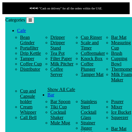
📢📢📢 "Cash on delivery" for all the orders within the UAE.
Categories
Cafe
Bean
Dripper
Cup Rinser
Bar Mat
Grinder
Dripper
Scale and
Measuring
Portafilter
Stand
Timer
Cup
Drip Kettle
Tea Pot
Coffeemaker
Brush
Tamper
Filter Paper
Knock Box
Cupping
Coffee Cup
Milk Pitcher
Coffee
Bowl
Distributor
Coffee
Plunger
Thermomet
Server
Tamper Mat
Milk Foam
Maker
Show All Cafe
Cup and
Bar
Capsule
holder
Bar Spoon
Stainless
Pourer
Cream
Tiki Cup
Steel
Mixer
Whipper
Cocktail
Cocktail
Ice Bucket
Call Bell
Shaker
Glass
Squeezer
Mule Mug
Strainer
Jigger
Bar Mat