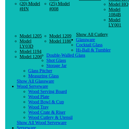
(20) Model
(25) Model
Model HQ
#HN
#008
Model
1084B
Model
LY001
Show All Cutlery
Model 1205
Model 1209
Glassware
Model
Model 1186
Cocktail Glass
LY03D
Hi-Ball & Tumbler
Model 1194
Double-Walled Glass
Model 1206
Shot Glass
Storage Jar
Glass Pitcher
Measuring Glass
Show All Glassware
Wood Serveware
Wood Serving Board
Wood Plate
Wood Bowl & Cup
Wood Tray
Wood Crate & Riser
Wood Cutlery & Utensil
Show All Wood Serveware
Serveware