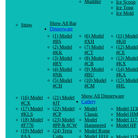
Muddler
Ice Scoop
Ice Tong
Ice Mold
Show All Bar
Straw
Dinnerware
(1) Model
(6) Model
(11) Model
#BS
#XH
#KH
(2) Model
(7) Model
(12) Model
#KK
#CT
#CE
(3) Model
(8) Model
(13) Model
#BY
#CB
#KX
(4) Model
(9) Model
(14) Model
#NK
#BU
#KA
(5) Model
(10) Model
(15) Model
#CH
#CM
#HL
Show All Dinnerware
(16) Model
(21) Model
Cutlery
#CX
#JT
(17) Model
(22) Model
Model
Model 113
#KLS
#CP
Classic
Model HM
(18) Model
(23) Model
Model
Model 117
#F776
#PP & #CW
Hammered
Model HP
(19) Model
(24) Terra
Model Rome
#AA
Cotta
Model 1010
Model 117