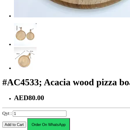
#AC4533; Acacia wood pizza b
AED80.00
Qyt :
Add to Cart
Order On WhatsApp