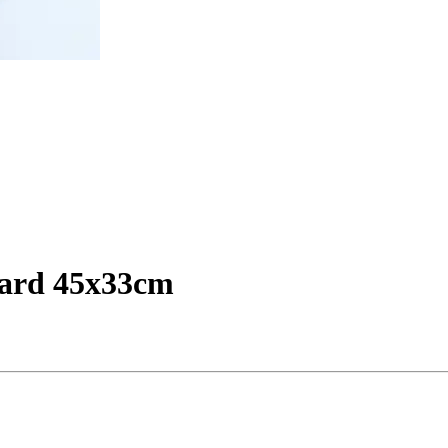
oard 45x33cm