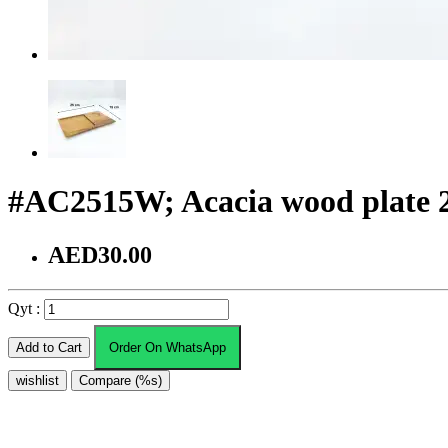
#AC2515W; Acacia wood plate
AED30.00
Qyt :
Add to Cart
Order On WhatsApp
wishlist
Compare (%s)