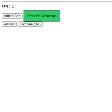
Qyt :
Add to Cart
Order On WhatsApp
wishlist
Compare (%s)