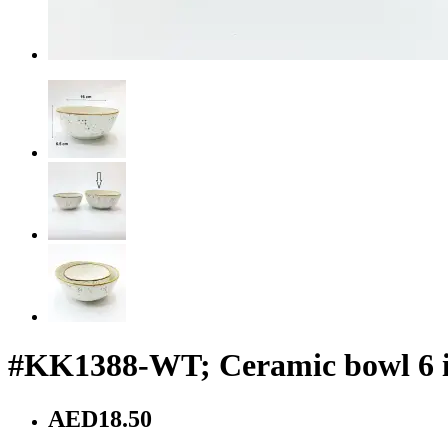
#KK1388-WT; Ceramic bowl 6 
AED18.50