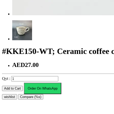
#KKE150-WT; Ceramic coffee c
AED27.00
Qyt :
Add to Cart
Order On WhatsApp
wishlist
Compare (%s)