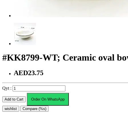
#KK8799-WT; Ceramic oval bo
AED23.75
Qyt :
Add to Cart
Order On WhatsApp
wishlist
Compare (%s)