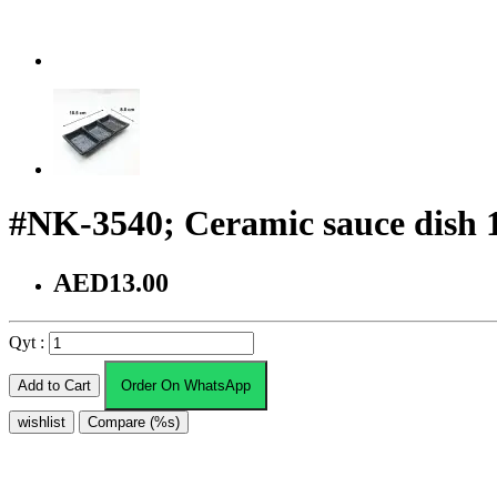
#NK-3540; Ceramic sauce dish 
AED13.00
Qyt :
Add to Cart
Order On WhatsApp
wishlist
Compare (%s)