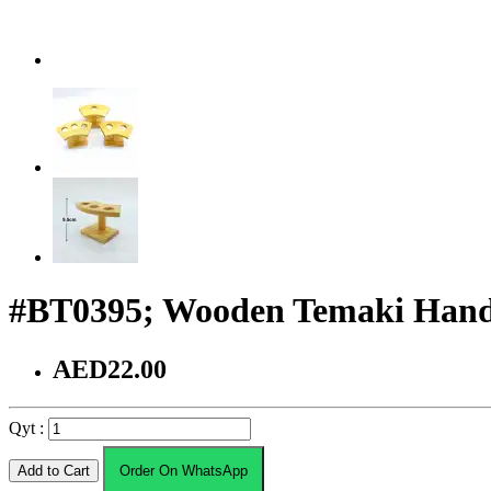
#BT0395; Wooden Temaki Hand 
AED22.00
Qyt :
Add to Cart
Order On WhatsApp