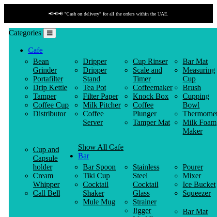
📢📢📢 "Cash on delivery" for all the orders within the UAE.
Categories
Cafe
Bean
Dripper
Cup Rinser
Bar Mat
Grinder
Dripper
Scale and
Measuring
Portafilter
Stand
Timer
Cup
Drip Kettle
Tea Pot
Coffeemaker
Brush
Tamper
Filter Paper
Knock Box
Cupping
Coffee Cup
Milk Pitcher
Coffee
Bowl
Distributor
Coffee
Plunger
Thermomet
Server
Tamper Mat
Milk Foam
Maker
Show All Cafe
Cup and
Bar
Capsule
holder
Bar Spoon
Stainless
Pourer
Cream
Tiki Cup
Steel
Mixer
Whipper
Cocktail
Cocktail
Ice Bucket
Call Bell
Shaker
Glass
Squeezer
Mule Mug
Strainer
Jigger
Bar Mat