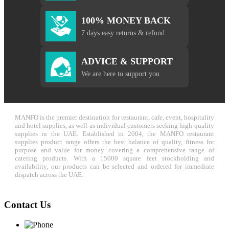
100% MONEY BACK
7 days easy returns & refund
ADVICE & SUPPORT
We are here to support you
MANFO is the premier destination for restaurant, cafe, event, hospitality
and hotel supplies, as well as individual customers seeking high-quality
supplies in the UAE. Established in 2004, the MANFO restaurant
supplies product range offers the best balance of quality, fitness for
purpose and value for money covering a comprehensive range of
catering products. With a 15000 square feet stockholding and
availability, our products can be selected and ordered for immediate
dispatch across the UAE.
Contact Us