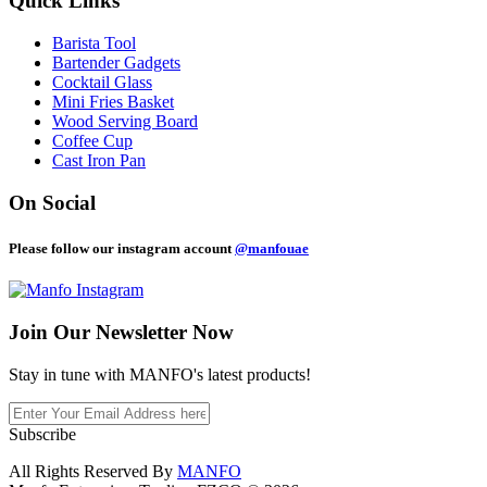
Quick Links
Barista Tool
Bartender Gadgets
Cocktail Glass
Mini Fries Basket
Wood Serving Board
Coffee Cup
Cast Iron Pan
On Social
Please follow our instagram account
@manfouae
Join Our
Newsletter Now
Stay in tune with MANFO's latest products!
Subscribe
All Rights Reserved By
MANFO