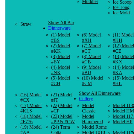
Muddler
Ice Scoop
Ice Tong
Ice Mold
Show All Bar
Straw
Dinnerware
(1) Model
(6) Model
(11) Model
#BS
#XH
#KH
(2) Model
(7) Model
(12) Model
#KK
#CT
#CE
(3) Model
(8) Model
(13) Model
#BY
#CB
#KX
(4) Model
(9) Model
(14) Model
#NK
#BU
#KA
(5) Model
(10) Model
(15) Model
#CH
#CM
#HL
Show All Dinnerware
(16) Model
(21) Model
Cutlery
#CX
#JT
(17) Model
(22) Model
Model
Model 113
#KLS
#CP
Classic
Model HM
(18) Model
(23) Model
Model
Model 117
#F776
#PP & #CW
Hammered
Model HP
(19) Model
(24) Terra
Model Rome
#AA
Cotta
Model 1010
Model 117