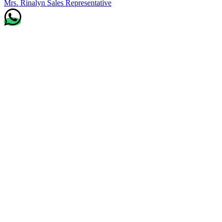
Mrs. Rinalyn
Sales Representative