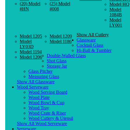
(20) Model
(25) Model
Model HQ
#HN
#008
Model
1084B
Model
LY001
Show All Cutlery
Model 1205
Model 1209
Glassware
Model
Model 1186
Cocktail Glass
LY03D
Hi-Ball & Tumbler
Model 1194
Double-Walled Glass
Model 1206
Shot Glass
Storage Jar
Glass Pitcher
Measuring Glass
Show All Glassware
Wood Serveware
Wood Serving Board
Wood Plate
Wood Bowl & Cup
Wood Tray
Wood Crate & Riser
Wood Cutlery & Utensil
Show All Wood Serveware
Serveware