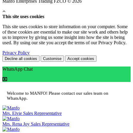
Manfo Enterprises Trading FZCO © 2026
This site uses cookies
This site uses cookies to store information on your computer. Some
of these cookies are essential to make our site work and others help
us to improve by giving us some insight into how the site is being
used. By using our site you accept the terms of our Privacy Policy.
Privacy Policy
Decline all cookies
Customise
Accept cookies
WhatsApp Chat
Welcome to MANFO! Please contact our sales team on
WhatsApp.
Mrs. Elvie
Sales Representative
Mrs. Rena Joy
Sales Representative