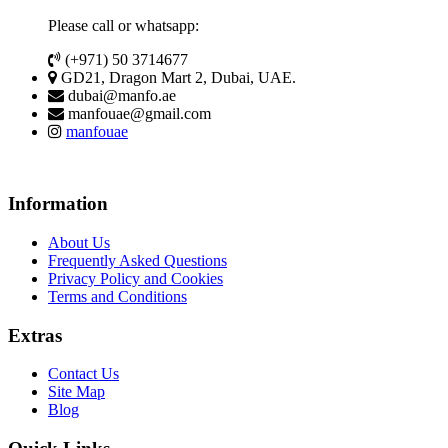
Please call or whatsapp:
(+971) 50 3714677
GD21, Dragon Mart 2, Dubai, UAE.
dubai@manfo.ae
manfouae@gmail.com
manfouae
Information
About Us
Frequently Asked Questions
Privacy Policy and Cookies
Terms and Conditions
Extras
Contact Us
Site Map
Blog