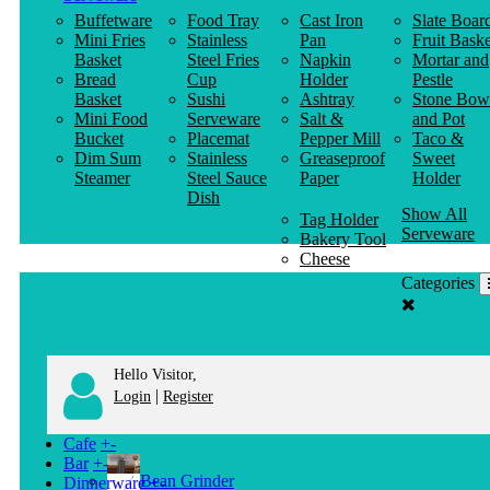
Buffetware
Food Tray
Cast Iron
Slate Boar
Mini Fries
Stainless
Pan
Fruit Baske
Basket
Steel Fries
Napkin
Mortar and
Bread
Cup
Holder
Pestle
Basket
Sushi
Ashtray
Stone Bow
Mini Food
Serveware
Salt &
and Pot
Bucket
Placemat
Pepper Mill
Taco &
Dim Sum
Stainless
Greaseproof
Sweet
Steamer
Steel Sauce
Paper
Holder
Dish
Show All
Tag Holder
Serveware
Bakery Tool
Cheese
Knife
Categories
Clothes
Hanger
Hello Visitor,
|
Login
Register
Cafe
+
-
Bar
+
-
Bean Grinder
Dinnerware
+
-