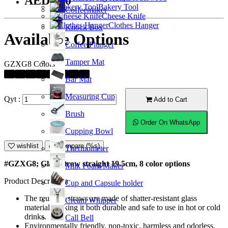
AED2.10
Bakery Tool
Coffeemaker
Cheese Knife
Clothes Hanger
Knock Box
Available Options
Coffee Plunger
Tamper Mat
GZXG8 Colors
Bar Mat
Measuring Cup
Qyt :
Add to Cart
Brush
Order On WhatsApp
Cupping Bowl
wishlist
Compare (%s)
Thermometer
#GZXG8; Glass straw straight 19.5cm, 8 color options
Milk Foam Maker
Product Description
Cup and Capsule holder
The reusable straws are made of shatter-resistant glass
Cream Whipper
material, making it both durable and safe to use in hot or cold
drinks.
Call Bell
Environmentally friendly, non-toxic, harmless and odorless,