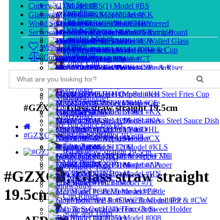
Bar Spoon
Cutlery
+
-
(1) Model #BS
Portafilter
Glassware
+
-
Model Classic
(2) Model #KK
Tiki Cup
Wood Serveware
+
-
Cocktail Glass
(3) Model #BY
Model Hammered
Drip Kettle
Serveware
+
-
Model Rome
(4) Model #NK
Hi-Ball & Tumbler
Wood Serving Board
Cocktail Shaker
Buffetware
Wood Plate
Model 1010
(5) Model #CH
Double-Walled Glass
Tamper
Wish List (0)
Shot Glass
Model 1138
(6) Model #XH
Mini Fries Basket
Wood Bowl & Cup
Mule Mug
Compare (0)
Storage Jar
Model HM
Wood Tray
Bread Basket
(7) Model #CT
Coffee Cup
Model 1171
Glass Pitcher
(8) Model #CB
Mini Food Bucket
Wood Crate & Riser
Stainless Steel Cocktail Glass
Model HP
(9) Model #BU
Measuring Glass
Dim Sum Steamer
Wood Cutlery & Utensil
Distributor
Strainer
Food Tray
Model 1176
(10) Model #CM
Jigger
Model HQ
(11) Model #KH
Stainless Steel Fries Cup
Dripper
Muddler
Model 1084B
(12) Model #CE
Sushi Serveware
#GZXG8; Glass straw straight 19.5cm
Pourer
Placemat
Model LY001
(13) Model #KX
Dripper Stand
Mixer
Model 1205
(14) Model #KA
Stainless Steel Sauce Dish
Ice Bucket
Tea Pot
Cast Iron Pan
Model LY03D
(15) Model #HL
Squeezer
#GZXG8; Glass straw straight 19.5cm
Model 1194
Napkin Holder
(16) Model #CX
Filter Paper
Ashtray
Model 1206
(17) Model #KLS
Bar Mat
Model 1209
(18) Model #F776
Salt & Pepper Mill
Ice Scoop
Milk Pitcher
Model 1186
(19) Model #AA
Greaseproof Paper
Ice Tong
#GZXG8; Glass straw straight
Slate Board
(20) Model #HN
Ice Mold
Coffee Server
Fruit Basket
(21) Model #JT
Straw
19.5cm
(22) Model #CP
Mortar and Pestle
Cup Rinser
Stone Bowl and Pot
(23) Model #PP & #CW
(24) Terra Cotta
Taco & Sweet Holder
Scale and Timer
Tag Holder
(25) Model #008