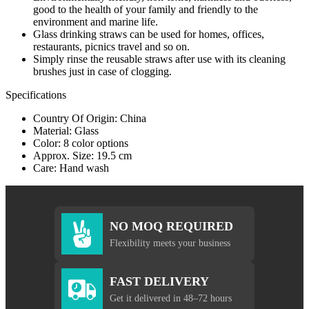
good to the health of your family and friendly to the
environment and marine life.
Glass drinking straws can be used for homes, offices,
restaurants, picnics travel and so on.
Simply rinse the reusable straws after use with its cleaning
brushes just in case of clogging.
Specifications
Country Of Origin: China
Material: Glass
Color: 8 color options
Approx. Size: 19.5 cm
Care: Hand wash
NO MOQ REQUIRED
Flexibility meets your business
FAST DELIVERY
Get it delivered in 48–72 hours