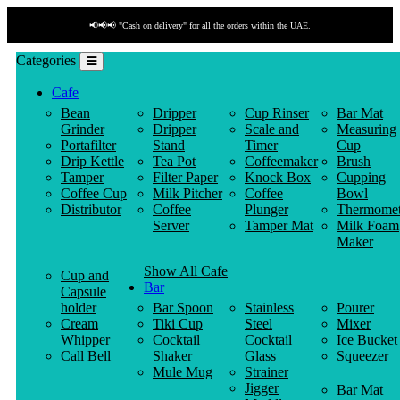
📢📢📢 "Cash on delivery" for all the orders within the UAE.
Categories
Cafe
Bean
Dripper
Cup Rinser
Bar Mat
Grinder
Dripper
Scale and
Measuring
Portafilter
Stand
Timer
Cup
Drip Kettle
Tea Pot
Coffeemaker
Brush
Tamper
Filter Paper
Knock Box
Cupping
Coffee Cup
Milk Pitcher
Coffee
Bowl
Distributor
Coffee
Plunger
Thermomet
Server
Tamper Mat
Milk Foam
Maker
Show All Cafe
Cup and
Bar
Capsule
holder
Bar Spoon
Stainless
Pourer
Cream
Tiki Cup
Steel
Mixer
Whipper
Cocktail
Cocktail
Ice Bucket
Call Bell
Shaker
Glass
Squeezer
Mule Mug
Strainer
Jigger
Bar Mat