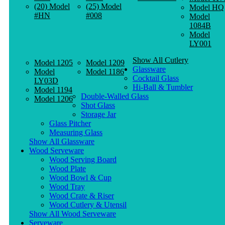
(20) Model
(25) Model
Model HQ
#HN
#008
Model
1084B
Model
LY001
Show All Cutlery
Model 1205
Model 1209
Glassware
Model
Model 1186
Cocktail Glass
LY03D
Hi-Ball & Tumbler
Model 1194
Double-Walled Glass
Model 1206
Shot Glass
Storage Jar
Glass Pitcher
Measuring Glass
Show All Glassware
Wood Serveware
Wood Serving Board
Wood Plate
Wood Bowl & Cup
Wood Tray
Wood Crate & Riser
Wood Cutlery & Utensil
Show All Wood Serveware
Serveware