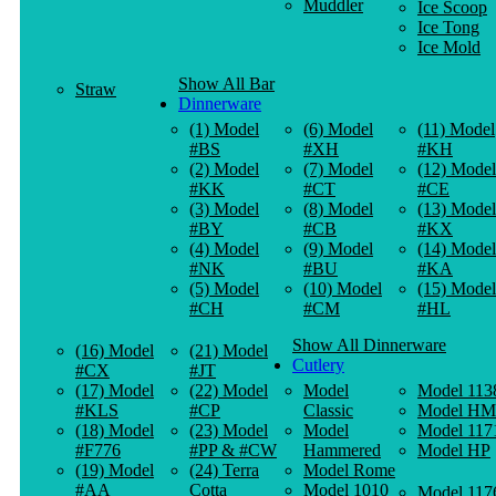
Muddler
Ice Scoop
Ice Tong
Ice Mold
Show All Bar
Straw
Dinnerware
(1) Model
(6) Model
(11) Model
#BS
#XH
#KH
(2) Model
(7) Model
(12) Model
#KK
#CT
#CE
(3) Model
(8) Model
(13) Model
#BY
#CB
#KX
(4) Model
(9) Model
(14) Model
#NK
#BU
#KA
(5) Model
(10) Model
(15) Model
#CH
#CM
#HL
Show All Dinnerware
(16) Model
(21) Model
Cutlery
#CX
#JT
(17) Model
(22) Model
Model
Model 113
#KLS
#CP
Classic
Model HM
(18) Model
(23) Model
Model
Model 117
#F776
#PP & #CW
Hammered
Model HP
(19) Model
(24) Terra
Model Rome
#AA
Cotta
Model 1010
Model 117