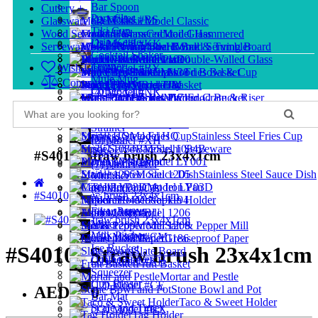
Bar Spoon
Cutlery
+
-
Portafilter
(1) Model #BS
Glassware
+
-
Model Classic
Tiki Cup
Wood Serveware
+
-
Cocktail Glass
Model Hammered
Drip Kettle
(2) Model #KK
Serveware
+
-
Model Rome
Hi-Ball & Tumbler
Wood Serving Board
Cocktail Shaker
Buffetware
Wood Plate
Model 1010
Double-Walled Glass
Tamper
Wish List (0)
(3) Model #BY
Shot Glass
Model 1138
Mini Fries Basket
Wood Bowl & Cup
Mule Mug
Compare (0)
Storage Jar
Model HM
Wood Tray
Bread Basket
Coffee Cup
(4) Model #NK
Model 1171
Glass Pitcher
Mini Food Bucket
Wood Crate & Riser
Stainless Steel Cocktail Glass
Model HP
Measuring Glass
Dim Sum Steamer
Wood Cutlery & Utensil
Distributor
(5) Model #CH
Food Tray
Model 1176
Strainer
Model HQ
Stainless Steel Fries Cup
Dripper
(6) Model #XH
Model 1084B
Sushi Serveware
Jigger
#S4010; Straw brush 23x4x1cm
Placemat
Model LY001
Dripper Stand
(7) Model #CT
Model 1205
Stainless Steel Sauce Dish
Muddler
Tea Pot
Cast Iron Pan
Model LY03D
(8) Model #CB
#S4010; Straw brush 23x4x1cm
Pourer
Model 1194
Napkin Holder
Filter Paper
(9) Model #BU
Ashtray
Model 1206
Mixer
Model 1209
Salt & Pepper Mill
Milk Pitcher
(10) Model #CM
Model 1186
Greaseproof Paper
#S4010; Straw brush 23x4x1cm
Ice Bucket
Slate Board
Coffee Server
(11) Model #KH
Fruit Basket
Squeezer
Mortar and Pestle
Cup Rinser
(12) Model #CE
Stone Bowl and Pot
AED1.00
Bar Mat
Taco & Sweet Holder
Scale and Timer
(13) Model #KX
Tag Holder