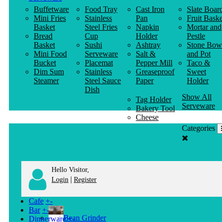
Buffetware
Food Tray
Cast Iron
Slate Boar
Mini Fries
Stainless
Pan
Fruit Baske
Basket
Steel Fries
Napkin
Mortar and
Bread
Cup
Holder
Pestle
Basket
Sushi
Ashtray
Stone Bow
Mini Food
Serveware
Salt &
and Pot
Bucket
Placemat
Pepper Mill
Taco &
Dim Sum
Stainless
Greaseproof
Sweet
Steamer
Steel Sauce
Paper
Holder
Dish
Show All
Tag Holder
Serveware
Bakery Tool
Cheese
Knife
Categories
Clothes
Hanger
Hello Visitor,
|
Login
Register
Cafe
+
-
Bar
+
-
Bean Grinder
Dinnerware
+
-