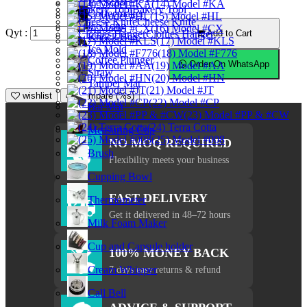
Ice Scoop
(14) Model #KA
Bakery Tool
Coffeemaker
(15) Model #HL
Cheese Knife
Ice Tong
(16) Model #CX
Qyt :
Clothes Hanger
Add to Cart
Knock Box
(17) Model #KLS
Ice Mold
(18) Model #F776
Coffee Plunger
Order On WhatsApp
(19) Model #AA
Straw
(20) Model #HN
Tamper Mat
(21) Model #JT
wishlist
Compare (%s)
(22) Model #CP
Bar Mat
(23) Model #PP & #CW
(24) Terra Cotta
Measuring Cup
(25) Model #008
NO MOQ REQUIRED
Brush
Flexibility meets your business
Cupping Bowl
FAST DELIVERY
Thermometer
Get it delivered in 48–72 hours
Milk Foam Maker
Cup and Capsule holder
100% MONEY BACK
7 days easy returns & refund
Cream Whipper
Call Bell