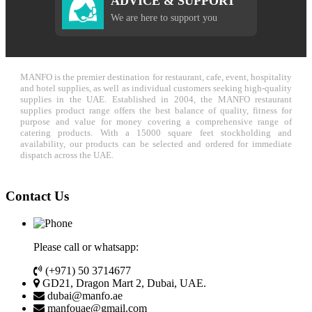
ADVICE & SUPPORT
We are here to support you
MANFO is the premier destination for restaurant, cafe, event, hospitality
and hotel supplies, as well as individual customers seeking high-quality
supplies in the UAE. Established in 2004, the MANFO restaurant
supplies product range offers the best balance of quality, fitness for
purpose and value for money covering a comprehensive range of
catering products. With a 15000 square feet stockholding and
availability, our products can be selected and ordered for immediate
dispatch across the UAE.
Contact Us
Please call or whatsapp:
(+971) 50 3714677
GD21, Dragon Mart 2, Dubai, UAE.
dubai@manfo.ae
manfouae@gmail.com