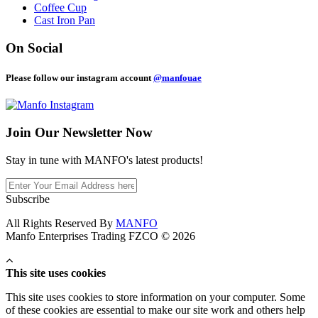
Coffee Cup
Cast Iron Pan
On Social
Please follow our instagram account
@manfouae
Join Our
Newsletter Now
Stay in tune with MANFO's latest products!
Subscribe
All Rights Reserved By
MANFO
Manfo Enterprises Trading FZCO © 2026
This site uses cookies
This site uses cookies to store information on your computer. Some
of these cookies are essential to make our site work and others help