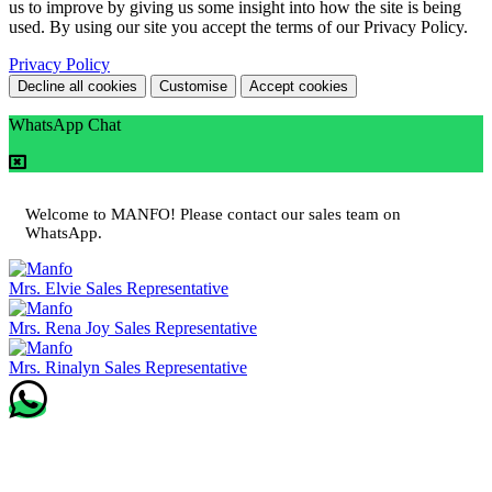
us to improve by giving us some insight into how the site is being
used. By using our site you accept the terms of our Privacy Policy.
Privacy Policy
Decline all cookies
Customise
Accept cookies
WhatsApp Chat
Welcome to MANFO! Please contact our sales team on
WhatsApp.
Mrs. Elvie
Sales Representative
Mrs. Rena Joy
Sales Representative
Mrs. Rinalyn
Sales Representative