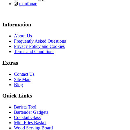
manfouae
Information
About Us
Frequently Asked Questions
Privacy Policy and Cookies
Terms and Conditions
Extras
Contact Us
Site Map
Blog
Quick Links
Barista Tool
Bartender Gadgets
Cocktail Glass
Mini Fries Basket
Wood Serving Board