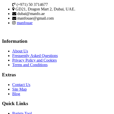
(+971) 50 3714677
GD21, Dragon Mart 2, Dubai, UAE.
dubai@manfo.ae
manfouae@gmail.com
manfouae
Information
About Us
Frequently Asked Questions
Privacy Policy and Cookies
Terms and Conditions
Extras
Contact Us
Site Map
Blog
Quick Links
Barista Tool