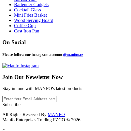
Bartender Gadgets
Cocktail Glass
Mini Fries Basket
Wood Serving Board
Coffee Cup
Cast Iron Pan
On Social
Please follow our instagram account
@manfouae
Join Our
Newsletter Now
Stay in tune with MANFO's latest products!
Subscribe
All Rights Reserved By
MANFO
Manfo Enterprises Trading FZCO © 2026