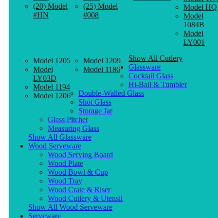
(20) Model
(25) Model
Model HQ
#HN
#008
Model
1084B
Model
LY001
Show All Cutlery
Model 1205
Model 1209
Glassware
Model
Model 1186
Cocktail Glass
LY03D
Hi-Ball & Tumbler
Model 1194
Double-Walled Glass
Model 1206
Shot Glass
Storage Jar
Glass Pitcher
Measuring Glass
Show All Glassware
Wood Serveware
Wood Serving Board
Wood Plate
Wood Bowl & Cup
Wood Tray
Wood Crate & Riser
Wood Cutlery & Utensil
Show All Wood Serveware
Serveware