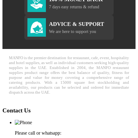
7 days easy returns & refund
ADVICE & SUPPORT
We are here to support you
MANFO is the premier destination for restaurant, cafe, event, hospitality
and hotel supplies, as well as individual customers seeking high-quality
supplies in the UAE. Established in 2004, the MANFO restaurant
supplies product range offers the best balance of quality, fitness for
purpose and value for money covering a comprehensive range of
catering products. With a 15000 square feet stockholding and
availability, our products can be selected and ordered for immediate
dispatch across the UAE.
Contact Us
Please call or whatsapp: