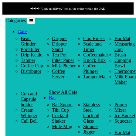
📢📢📢 "Cash on delivery" for all the orders within the UAE.
Categories
Cafe
Bean
Dripper
Cup Rinser
Bar Mat
Grinder
Dripper
Scale and
Measuring
Portafilter
Stand
Timer
Cup
Drip Kettle
Tea Pot
Coffeemaker
Brush
Tamper
Filter Paper
Knock Box
Cupping
Coffee Cup
Milk Pitcher
Coffee
Bowl
Distributor
Coffee
Plunger
Thermomet
Server
Tamper Mat
Milk Foam
Maker
Show All Cafe
Cup and
Bar
Capsule
holder
Bar Spoon
Stainless
Pourer
Cream
Tiki Cup
Steel
Mixer
Whipper
Cocktail
Cocktail
Ice Bucket
Call Bell
Shaker
Glass
Squeezer
Mule Mug
Strainer
Jigger
Bar Mat