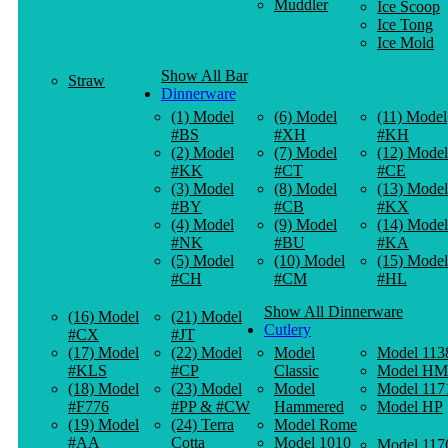
Muddler
Ice Scoop
Ice Tong
Ice Mold
Show All Bar
Straw
Dinnerware
(1) Model
(6) Model
(11) Model
#BS
#XH
#KH
(2) Model
(7) Model
(12) Model
#KK
#CT
#CE
(3) Model
(8) Model
(13) Model
#BY
#CB
#KX
(4) Model
(9) Model
(14) Model
#NK
#BU
#KA
(5) Model
(10) Model
(15) Model
#CH
#CM
#HL
Show All Dinnerware
(16) Model
(21) Model
Cutlery
#CX
#JT
(17) Model
(22) Model
Model
Model 113
#KLS
#CP
Classic
Model HM
(18) Model
(23) Model
Model
Model 117
#F776
#PP & #CW
Hammered
Model HP
(19) Model
(24) Terra
Model Rome
#AA
Cotta
Model 1010
Model 117