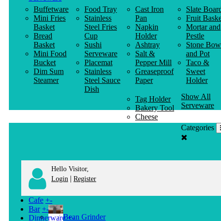
Buffetware
Food Tray
Cast Iron
Slate Boar
Mini Fries
Stainless
Pan
Fruit Baske
Basket
Steel Fries
Napkin
Mortar and
Bread
Cup
Holder
Pestle
Basket
Sushi
Ashtray
Stone Bow
Mini Food
Serveware
Salt &
and Pot
Bucket
Placemat
Pepper Mill
Taco &
Dim Sum
Stainless
Greaseproof
Sweet
Steamer
Steel Sauce
Paper
Holder
Dish
Show All
Tag Holder
Serveware
Bakery Tool
Cheese
Knife
Categories
Clothes
Hanger
Hello Visitor,
|
Login
Register
Cafe
+
-
Bar
+
-
Bean Grinder
Dinnerware
+
-