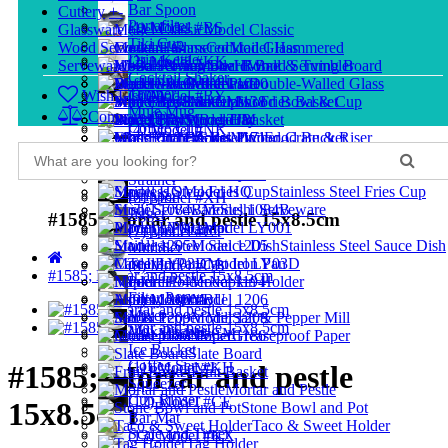
Bar Spoon
Cutlery
+
-
Portafilter
(1) Model #BS
Glassware
+
-
Model Classic
Tiki Cup
Wood Serveware
+
-
Cocktail Glass
Model Hammered
Drip Kettle
(2) Model #KK
Serveware
+
-
Model Rome
Hi-Ball & Tumbler
Wood Serving Board
Cocktail Shaker
Buffetware
Wood Plate
Model 1010
Double-Walled Glass
Tamper
Wish List (0)
(3) Model #BY
Shot Glass
Model 1138
Mini Fries Basket
Wood Bowl & Cup
Mule Mug
Compare (0)
Storage Jar
Model HM
Wood Tray
Bread Basket
Coffee Cup
(4) Model #NK
Model 1171
Glass Pitcher
Mini Food Bucket
Wood Crate & Riser
Stainless Steel Cocktail Glass
Model HP
Measuring Glass
Dim Sum Steamer
Wood Cutlery & Utensil
Distributor
(5) Model #CH
Food Tray
Model 1176
Strainer
Model HQ
Stainless Steel Fries Cup
Dripper
(6) Model #XH
Model 1084B
Sushi Serveware
Jigger
#1585; Mortar and pestle 15x8.5cm
Placemat
Model LY001
Dripper Stand
(7) Model #CT
Model 1205
Stainless Steel Sauce Dish
Muddler
Tea Pot
Cast Iron Pan
Model LY03D
(8) Model #CB
#1585; Mortar and pestle 15x8.5cm
Pourer
Model 1194
Napkin Holder
Filter Paper
(9) Model #BU
Ashtray
Model 1206
Mixer
Model 1209
Salt & Pepper Mill
Milk Pitcher
(10) Model #CM
Model 1186
Greaseproof Paper
Ice Bucket
Slate Board
Coffee Server
#1585; Mortar and pestle
(11) Model #KH
Fruit Basket
Squeezer
Mortar and Pestle
Cup Rinser
(12) Model #CE
15x8.5cm
Stone Bowl and Pot
Bar Mat
Taco & Sweet Holder
Scale and Timer
(13) Model #KX
Tag Holder