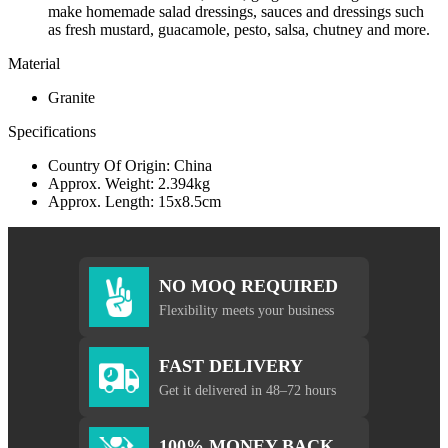
make homemade salad dressings, sauces and dressings such
as fresh mustard, guacamole, pesto, salsa, chutney and more.
Material
Granite
Specifications
Country Of Origin: China
Approx. Weight: 2.394kg
Approx. Length: 15x8.5cm
NO MOQ REQUIRED
Flexibility meets your business
FAST DELIVERY
Get it delivered in 48–72 hours
100% MONEY BACK