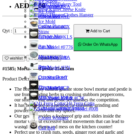
Ice Scoop
Bakery Tool
AED40.00
Coffeemaker
(14) Model #KA
Cheese Knife
Ice Tong
Clothes Hanger
Knock Box
(15) Model #HL
Ice Mold
Coffee Plunger
(16) Model #CX
Qyt :
Add to Cart
Straw
Tamper Mat
(17) Model #KLS
Order On WhatsApp
Bar Mat
(18) Model #F776
Measuring Cup
(19) Model #AA
wishlist
Compare (%s)
Brush
(20) Model #HN
#1585; Mortar and pestle 15x8.5cm
Cupping Bowl
(21) Model #JT
Product Description
Thermometer
(22) Model #CP
The heavy duty natural granite stone bowl mortar and pestle is
use from grinding herbs to crushing stubborn peppercorns,
Milk Foam Maker
(23) Model #PP & #CW
our stone mortar and pestle set smashes the competition.
(24) Terra Cotta
It has been used as a method for crushing, grinding and
Cup and Capsule holder
(25) Model #008
powdering herbs and dry spices.
Our pestle provides a foolproof grip and slides inside the
Cream Whipper
mortar without excessive hand movements that can lead to
wasted ingredients and mess on the kitchen counter!
Call Bell
Perfect use to crush nuts, seeds, ginger root and garlic and