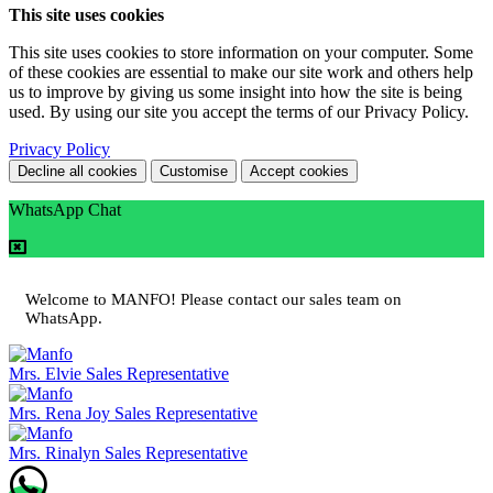
This site uses cookies
This site uses cookies to store information on your computer. Some
of these cookies are essential to make our site work and others help
us to improve by giving us some insight into how the site is being
used. By using our site you accept the terms of our Privacy Policy.
Privacy Policy
Decline all cookies
Customise
Accept cookies
WhatsApp Chat
Welcome to MANFO! Please contact our sales team on
WhatsApp.
Mrs. Elvie
Sales Representative
Mrs. Rena Joy
Sales Representative
Mrs. Rinalyn
Sales Representative