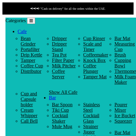
📢📢📢 "Cash on delivery" for all the orders within the UAE.
Categories
Cafe
Bean
Dripper
Cup Rinser
Bar Mat
Grinder
Dripper
Scale and
Measuring
Portafilter
Stand
Timer
Cup
Drip Kettle
Tea Pot
Coffeemaker
Brush
Tamper
Filter Paper
Knock Box
Cupping
Coffee Cup
Milk Pitcher
Coffee
Bowl
Distributor
Coffee
Plunger
Thermomet
Server
Tamper Mat
Milk Foam
Maker
Show All Cafe
Cup and
Bar
Capsule
holder
Bar Spoon
Stainless
Pourer
Cream
Tiki Cup
Steel
Mixer
Whipper
Cocktail
Cocktail
Ice Bucket
Call Bell
Shaker
Glass
Squeezer
Mule Mug
Strainer
Jigger
Bar Mat