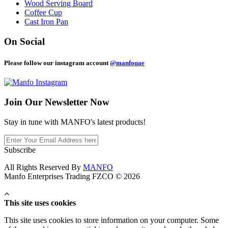
Wood Serving Board
Coffee Cup
Cast Iron Pan
On Social
Please follow our instagram account
@manfouae
Join Our
Newsletter Now
Stay in tune with MANFO's latest products!
Subscribe
All Rights Reserved By
MANFO
Manfo Enterprises Trading FZCO © 2026
This site uses cookies
This site uses cookies to store information on your computer. Some