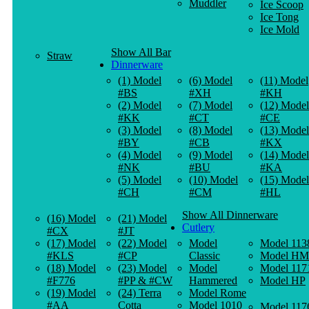
Muddler
Ice Scoop
Ice Tong
Ice Mold
Show All Bar
Straw
Dinnerware
(1) Model
(6) Model
(11) Model
#BS
#XH
#KH
(2) Model
(7) Model
(12) Model
#KK
#CT
#CE
(3) Model
(8) Model
(13) Model
#BY
#CB
#KX
(4) Model
(9) Model
(14) Model
#NK
#BU
#KA
(5) Model
(10) Model
(15) Model
#CH
#CM
#HL
Show All Dinnerware
(16) Model
(21) Model
Cutlery
#CX
#JT
(17) Model
(22) Model
Model
Model 113
#KLS
#CP
Classic
Model HM
(18) Model
(23) Model
Model
Model 117
#F776
#PP & #CW
Hammered
Model HP
(19) Model
(24) Terra
Model Rome
#AA
Cotta
Model 1010
Model 117