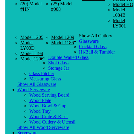
(20) Model
(25) Model
Model HQ
#HN
#008
Model
1084B
Model
LY001
Show All Cutlery
Model 1205
Model 1209
Glassware
Model
Model 1186
Cocktail Glass
LY03D
Hi-Ball & Tumbler
Model 1194
Double-Walled Glass
Model 1206
Shot Glass
Storage Jar
Glass Pitcher
Measuring Glass
Show All Glassware
Wood Serveware
Wood Serving Board
Wood Plate
Wood Bowl & Cup
Wood Tray
Wood Crate & Riser
Wood Cutlery & Utensil
Show All Wood Serveware
Serveware