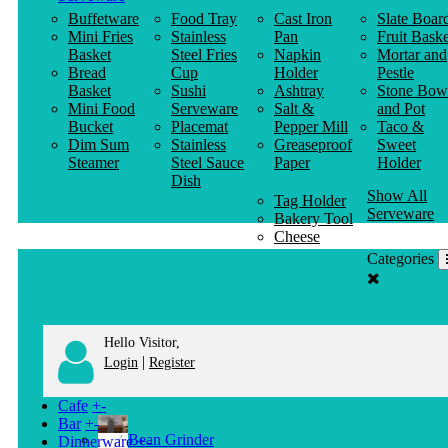
Buffetware
Food Tray
Cast Iron
Slate Boar
Mini Fries
Stainless
Pan
Fruit Baske
Basket
Steel Fries
Napkin
Mortar and
Bread
Cup
Holder
Pestle
Basket
Sushi
Ashtray
Stone Bow
Mini Food
Serveware
Salt &
and Pot
Bucket
Placemat
Pepper Mill
Taco &
Dim Sum
Stainless
Greaseproof
Sweet
Steamer
Steel Sauce
Paper
Holder
Dish
Show All
Tag Holder
Serveware
Bakery Tool
Cheese
Knife
Categories
Clothes
Hanger
Hello Visitor,
|
Login
Register
Cafe
+
-
Bar
+
-
Bean Grinder
Dinnerware
+
-