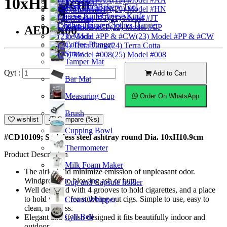
10xH10.9cm
Ice Scoop
Bakery Tool
(20) Model #HN
Coffeemaker
Cheese Knife
(21) Model #JT
Ice Tong
Clothes Hanger
Knock Box
(22) Model #CP
AED53.00
Ice Mold
(23) Model #PP & #CW
Coffee Plunger
(24) Terra Cotta
Straw
(25) Model #008
Tamper Mat
Qyt :
Add to Cart
Bar Mat
Measuring Cup
Order On WhatsApp
Brush
wishlist
Compare (%s)
Cupping Bowl
#CD10109; Stainless steel ashtray round Dia. 10xH10.9cm
Thermometer
Product Description
Milk Foam Maker
The airlock lid minimize emission of unpleasant odor.
Windproof, no blowing ash or butt.
Cup and Capsule holder
Well designed with 4 grooves to hold cigarettes, and a place
to hold water for stubbing out cigs. Simple to use, easy to
Cream Whipper
clean, no mess.
Call Bell
Elegant and stylish designed it fits beautifully indoor and
outdoor.