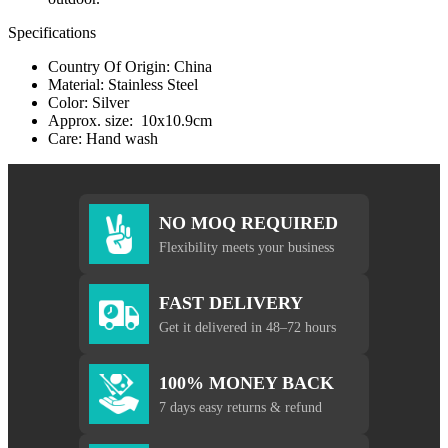
Specifications
Country Of Origin: China
Material: Stainless Steel
Color: Silver
Approx. size: 10x10.9cm
Care: Hand wash
NO MOQ REQUIRED
Flexibility meets your business
FAST DELIVERY
Get it delivered in 48–72 hours
100% MONEY BACK
7 days easy returns & refund