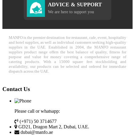
ADVICE & SUPPORT
We are here to support you
MANFO is the premier destination for restaurant, cafe, event, hospitality
and hotel supplies, as well as individual customers seeking high-quality
supplies in the UAE. Established in 2004, the MANFO restaurant
supplies product range offers the best balance of quality, fitness for
purpose and value for money covering a comprehensive range of
catering products. With a 15000 square feet stockholding and
availability, our products can be selected and ordered for immediate
dispatch across the UAE.
Contact Us
Please call or whatsapp:
(+971) 50 3714677
GD21, Dragon Mart 2, Dubai, UAE.
dubai@manfo.ae