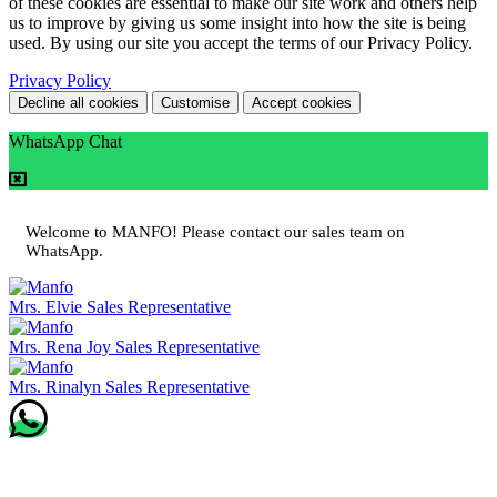
of these cookies are essential to make our site work and others help
us to improve by giving us some insight into how the site is being
used. By using our site you accept the terms of our Privacy Policy.
Privacy Policy
Decline all cookies
Customise
Accept cookies
WhatsApp Chat
Welcome to MANFO! Please contact our sales team on
WhatsApp.
Mrs. Elvie
Sales Representative
Mrs. Rena Joy
Sales Representative
Mrs. Rinalyn
Sales Representative