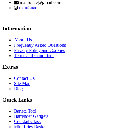
manfouae@gmail.com
manfouae
Information
About Us
Frequently Asked Questions
Privacy Policy and Cookies
Terms and Conditions
Extras
Contact Us
Site Map
Blog
Quick Links
Barista Tool
Bartender Gadgets
Cocktail Glass
Mini Fries Basket