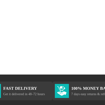
FAST DELIVERY
100% MONEY B
Get it delivered in 48–72 hours
7 days easy returns & re