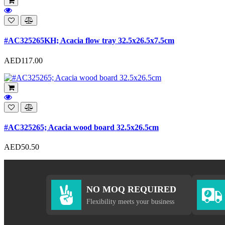
#AC325265KH; Acacia flow tray 32.5x26.5x7.5cm
AED117.00
#AC325265; Acacia wood board 32.5x26.5cm
AED50.50
NO MOQ REQUIRED
Flexibility meets your business