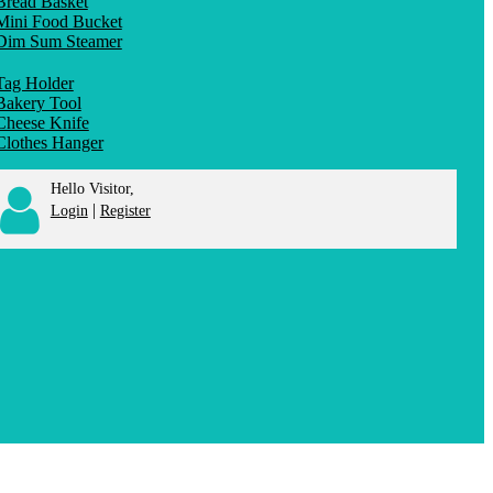
Bread Basket
Mini Food Bucket
Dim Sum Steamer
Tag Holder
Bakery Tool
Cheese Knife
Clothes Hanger
Hello Visitor,
|
Login
Register