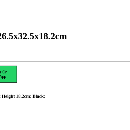
26.5x32.5x18.2cm
r On
App
 Height 18.2cm; Black;