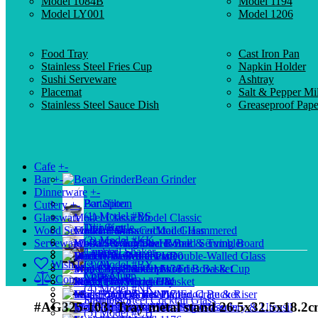
Model 1084B
Model 1194
Model LY001
Model 1206
Food Tray
Cast Iron Pan
Stainless Steel Fries Cup
Napkin Holder
Sushi Serveware
Ashtray
Placemat
Salt & Pepper Mil
Stainless Steel Sauce Dish
Greaseproof Pape
Cafe
+
-
Bar
+
-
Bean Grinder
Dinnerware
+
-
Portafilter
Bar Spoon
Cutlery
+
-
(1) Model #BS
Glassware
+
-
Model Classic
Drip Kettle
Tiki Cup
Wood Serveware
+
-
Cocktail Glass
Model Hammered
(2) Model #KK
Serveware
+
-
Model Rome
Hi-Ball & Tumbler
Wood Serving Board
Tamper
Cocktail Shaker
Buffetware
Wood Plate
Model 1010
Double-Walled Glass
Wish List (0)
(3) Model #BY
Shot Glass
Model 1138
Mini Fries Basket
Wood Bowl & Cup
Coffee Cup
Mule Mug
Compare (0)
Storage Jar
Model HM
Wood Tray
Bread Basket
(4) Model #NK
Model 1171
Glass Pitcher
Mini Food Bucket
Wood Crate & Riser
Distributor
Stainless Steel Cocktail Glass
#AG325-103; Tray metal stand 26.5x32.5x18.2
Model HP
Measuring Glass
Dim Sum Steamer
Wood Cutlery & Utensil
(5) Model #CH