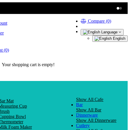
Compare (0)
ount
Language
er
English
t (0)
Your shopping cart is empty!
Show All Cafe
Bar Mat
Bar
Measuring Cup
Show All Bar
Brush
Dinnerware
Cupping Bowl
Show All Dinnerware
Thermometer
Cutlery
Milk Foam Maker