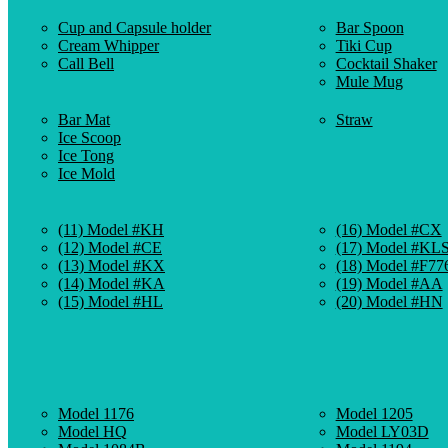
Cup and Capsule holder
Bar Spoon
Cream Whipper
Tiki Cup
Call Bell
Cocktail Shaker
Mule Mug
Bar Mat
Straw
Ice Scoop
Ice Tong
Ice Mold
(11) Model #KH
(16) Model #CX
(12) Model #CE
(17) Model #KL
(13) Model #KX
(18) Model #F77
(14) Model #KA
(19) Model #AA
(15) Model #HL
(20) Model #HN
Model 1176
Model 1205
Model HQ
Model LY03D