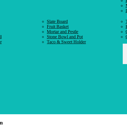
Slate Board
Fruit Basket
Mortar and Pestle
l
Stone Bowl and Pot
r
Taco & Sweet Holder
cm