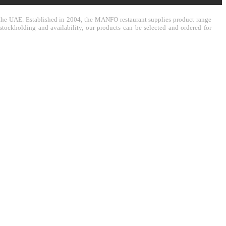
in the UAE. Established in 2004, the MANFO restaurant supplies product range
stockholding and availability, our products can be selected and ordered for