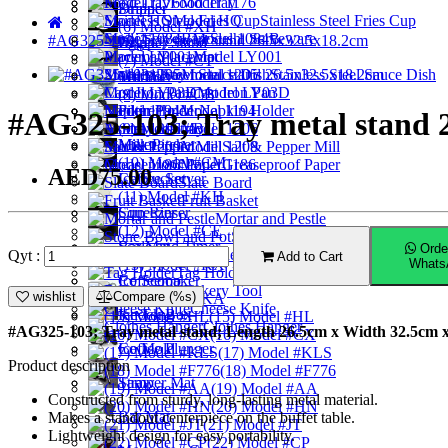
Food Tray
Model 1176
Dripper
Strainer
Model HQ
Stainless Steel Fries Cup
(6) Model #XH
Model 1084B
Sushi Serveware
#AG325-103; Tray metal stand 26.5x32.5x18.2cm
Dripper Stand
Jigger
Placemat
Model LY001
(7) Model #CT
Model 1205
Stainless Steel Sauce Dish
Tea Pot
Muddler
Cast Iron Pan
Model LY03D
(8) Model #CB
Filter Paper
Pourer
Model 1194
Napkin Holder
#AG325-103; Tray metal stand 
(9) Model #BU
Ashtray
Model 1206
Milk Pitcher
Mixer
Model 1209
Salt & Pepper Mill
(10) Model #CM
Model 1186
Greaseproof Paper
AED75.00
Coffee Server
Ice Bucket
Slate Board
(11) Model #KH
Fruit Basket
Cup Rinser
Squeezer
Mortar and Pestle
(12) Model #CE
Stone Bowl and Pot
Scale and Timer
Bar Mat
Orde
Taco & Sweet Holder
Qyt :
Add to Cart
(13) Model #KX
Whats
Tag Holder
Coffeemaker
Ice Scoop
Bakery Tool
wishlist
Compare (%s)
(14) Model #KA
Cheese Knife
Knock Box
Ice Tong
(15) Model #HL
Clothes Hanger
#AG325-103; Tray metal stand; Length 26.5cm x Width 32.5cm x
(16) Model #CX
Coffee Plunger
Ice Mold
(17) Model #KLS
Product description
(18) Model #F776
Tamper Mat
Straw
(19) Model #AA
Constructed from sturdy, long-lasting metal material.
(20) Model #HN
Bar Mat
Makes a standout centerpiece on the buffet table.
(21) Model #JT
Lightweight design for easy portability.
(22) Model #CP