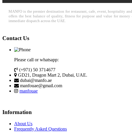
MANFO is the premier destination for restaurant, cafe, event, hospitality a
offers the best balance of quality, fitness for purpose and value for mone
immediate dispatch across the UAE.
Contact Us
Please call or whatsapp:
(+971) 50 3714677
GD21, Dragon Mart 2, Dubai, UAE.
dubai@manfo.ae
manfouae@gmail.com
manfouae
Information
About Us
Frequently Asked Questions