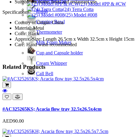
Measuring Cup
Suitable for home, hotel and restaurant use.
(23) Model #PP & #CW
(24) Terra Cotta
Brush
Specifications
(25) Model #008
Cupping Bowl
Country of Origin: China
Material: Metal
Thermometer
Color: Black
Approx. Size: Length 26.5cm x Width 32.5cm x Height 15cm
Milk Foam Maker
Care: Hand wash recommended
Cup and Capsule holder
Cream Whipper
Related Products
Call Bell
#AC325265KS; Acacia flow tray 32.5x26.5x4cm
AED90.00