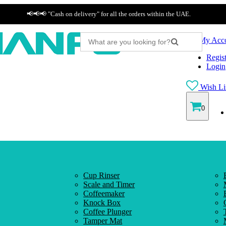
📢📢📢 "Cash on delivery" for all the orders within the UAE.
My Acc
Regist
Login
Wish Lis
0
Cup Rinser
Scale and Timer
Coffeemaker
Knock Box
Coffee Plunger
Tamper Mat