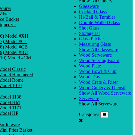
Show All Cutlery
Glassware
Pourer
Cocktail Glass
Mixer
Hi-Ball & Tumbler
Ice Bucket
Double-Walled Glass
Squeezer
Shot Glass
Storage Jar
(6) Model #XH
Glass Pitcher
(7) Model #CT
Measuring Glass
(8) Model #CB
Show All Glassware
(9) Model #BU
Wood Serveware
(10) Model #CM
Wood Serving Board
Wood Plate
Model Classic
Wood Bowl & Cup
Model Hammered
Wood Tray
Model Rome
Wood Crate & Riser
Model 1010
Wood Cutlery & Utensil
Show All Wood Serveware
Model 1138
Serveware
Model HM
Show All Serveware
Model 1171
Model HP
Categories
Buffetware
Mini Fries Basket