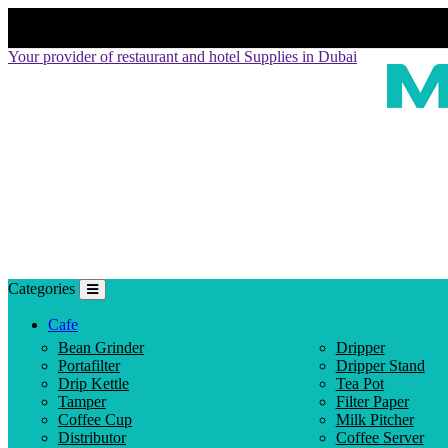
Your provider of restaurant and hotel Supplies in Dubai
Categories
Cafe
Bean Grinder
Dripper
Portafilter
Dripper Stand
Drip Kettle
Tea Pot
Tamper
Filter Paper
Coffee Cup
Milk Pitcher
Distributor
Coffee Server