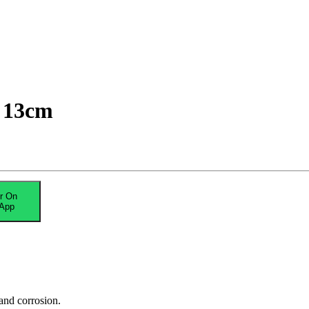
 13cm
r On
App
and corrosion.