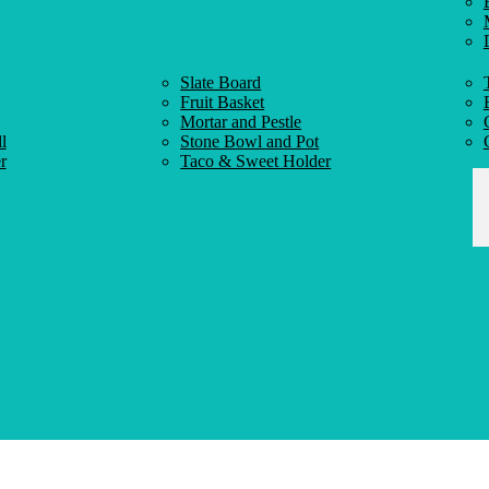
Slate Board
Fruit Basket
Mortar and Pestle
l
Stone Bowl and Pot
r
Taco & Sweet Holder