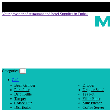
Your provider of restaurant and hotel Supplies in Dubai
Categories
Cafe
Bean Grinder
Dripper
Portafilter
Dripper Stand
Drip Kettle
Tea Pot
Tamper
Filter Paper
Coffee Cup
Milk Pitcher
Distributor
Coffee Server