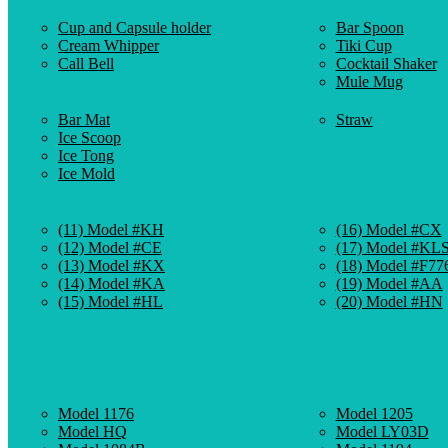
Cup and Capsule holder
Bar Spoon
Cream Whipper
Tiki Cup
Call Bell
Cocktail Shaker
Mule Mug
Bar Mat
Straw
Ice Scoop
Ice Tong
Ice Mold
(11) Model #KH
(16) Model #CX
(12) Model #CE
(17) Model #KL
(13) Model #KX
(18) Model #F77
(14) Model #KA
(19) Model #AA
(15) Model #HL
(20) Model #HN
Model 1176
Model 1205
Model HQ
Model LY03D