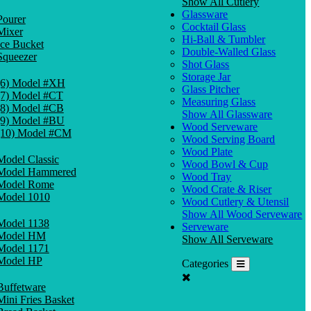
Show All Cutlery
Glassware
Pourer
Cocktail Glass
Mixer
Hi-Ball & Tumbler
Ice Bucket
Double-Walled Glass
Squeezer
Shot Glass
Storage Jar
(6) Model #XH
Glass Pitcher
(7) Model #CT
Measuring Glass
(8) Model #CB
Show All Glassware
(9) Model #BU
Wood Serveware
(10) Model #CM
Wood Serving Board
Wood Plate
Model Classic
Wood Bowl & Cup
Model Hammered
Wood Tray
Model Rome
Wood Crate & Riser
Model 1010
Wood Cutlery & Utensil
Show All Wood Serveware
Model 1138
Serveware
Model HM
Show All Serveware
Model 1171
Model HP
Categories
Buffetware
Mini Fries Basket