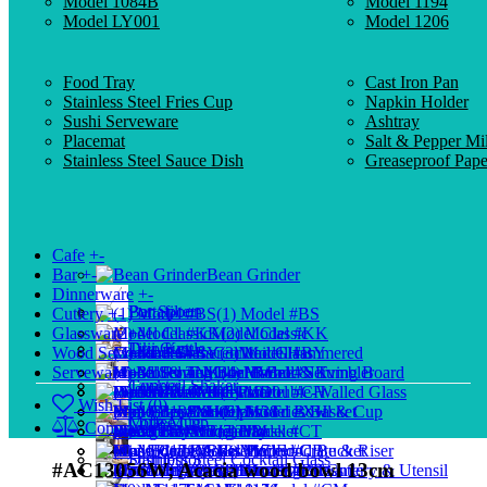
Model 1084B
Model 1194
Model LY001
Model 1206
Food Tray
Cast Iron Pan
Stainless Steel Fries Cup
Napkin Holder
Sushi Serveware
Ashtray
Placemat
Salt & Pepper Mil
Stainless Steel Sauce Dish
Greaseproof Pape
Cafe
+
-
Bar
+
-
Bean Grinder
Dinnerware
+
-
Portafilter
Bar Spoon
Cutlery
+
-
(1) Model #BS
Glassware
+
-
Model Classic
(2) Model #KK
Drip Kettle
Tiki Cup
Wood Serveware
+
-
Cocktail Glass
(3) Model #BY
Model Hammered
Serveware
+
-
Model Rome
(4) Model #NK
Hi-Ball & Tumbler
Wood Serving Board
Tamper
Cocktail Shaker
Buffetware
Wood Plate
Model 1010
(5) Model #CH
Double-Walled Glass
Wish List (0)
Shot Glass
Model 1138
(6) Model #XH
Mini Fries Basket
Wood Bowl & Cup
Coffee Cup
Mule Mug
Compare (0)
Storage Jar
Model HM
Wood Tray
Bread Basket
(7) Model #CT
Model 1171
Glass Pitcher
(8) Model #CB
Mini Food Bucket
Wood Crate & Riser
Distributor
Stainless Steel Cocktail Glass
#AC13056W; Acacia wood bowl 13cm
Model HP
(9) Model #BU
Measuring Glass
Dim Sum Steamer
Wood Cutlery & Utensil