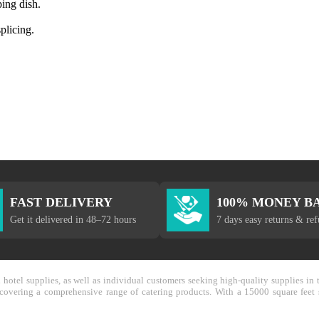
ing dish.
plicing.
FAST DELIVERY
100% MONEY B
Get it delivered in 48–72 hours
7 days easy returns & re
nd hotel supplies, as well as individual customers seeking high-quality supplies 
y covering a comprehensive range of catering products. With a 15000 square feet 