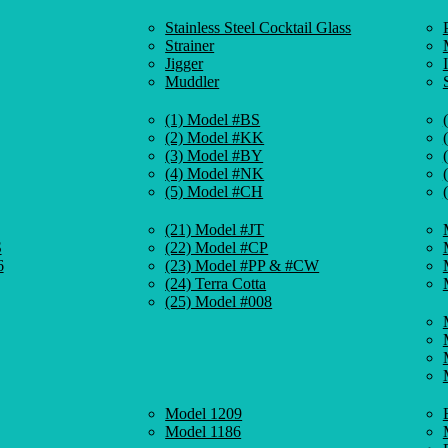
Stainless Steel Cocktail Glass
Strainer
Jigger
Muddler
(1) Model #BS
(2) Model #KK
(3) Model #BY
(4) Model #NK
(5) Model #CH
(21) Model #JT
S
(22) Model #CP
6
(23) Model #PP & #CW
(24) Terra Cotta
(25) Model #008
Model 1209
Model 1186