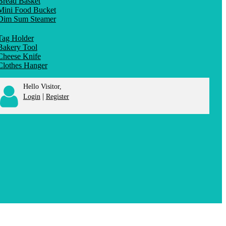
Bread Basket
Mini Food Bucket
Dim Sum Steamer
Tag Holder
Bakery Tool
Cheese Knife
Clothes Hanger
Hello Visitor,
|
Login
Register