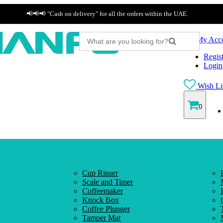
📢📢📢 "Cash on delivery" for all the orders within the UAE.
My Acc
Regist
Login
Wish Lis
0
Cup Rinser
Scale and Timer
Coffeemaker
Knock Box
Coffee Plunger
Tamper Mat