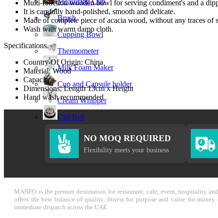
Measuring Cup
Multi-function wooden bowl for serving condiment's and a dipp
It is carefully hand-polished, smooth and delicate.
Brush
Made of complete piece of acacia wood, without any traces of s
Wash with warm damp cloth.
Cupping Bowl
Specifications
Thermometer
Country Of Origin: China
Milk Foam Maker
Material: Wood
Capacity;
Cup and Capsule holder
Dimensions; Length 13cm x Height
Hand wash recommended
Cream Whipper
Call Bell
NO MOQ REQUIRED
Flexibility meets your business
MANFO is the premier destination for restaurant, cafe, event, hospitality a
offers the best balance of quality, fitness for purpose and value for mone
immediate dispatch across the UAE.