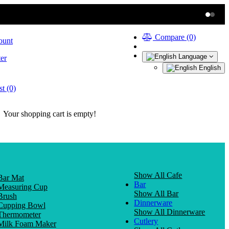
Compare (0)
ount
Language
er
English
t (0)
Your shopping cart is empty!
Show All Cafe
Bar Mat
Bar
Measuring Cup
Show All Bar
Brush
Dinnerware
Cupping Bowl
Show All Dinnerware
Thermometer
Cutlery
Milk Foam Maker