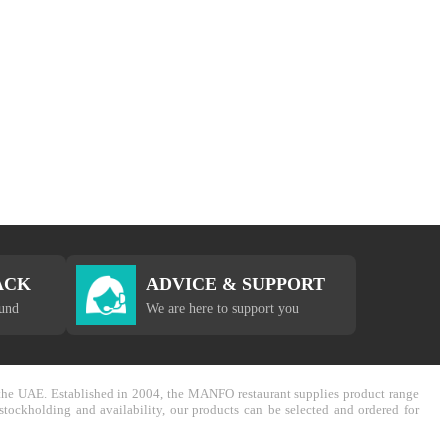
ACK
ADVICE & SUPPORT
fund
We are here to support you
in the UAE. Established in 2004, the MANFO restaurant supplies product range
stockholding and availability, our products can be selected and ordered for