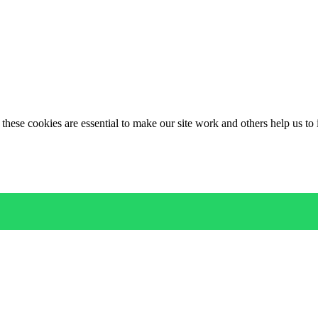
these cookies are essential to make our site work and others help us to