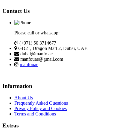
Contact Us
Please call or whatsapp:
(+971) 50 3714677
GD21, Dragon Mart 2, Dubai, UAE.
dubai@manfo.ae
manfouae@gmail.com
manfouae
Information
About Us
Frequently Asked Questions
Privacy Policy and Cookies
Terms and Conditions
Extras