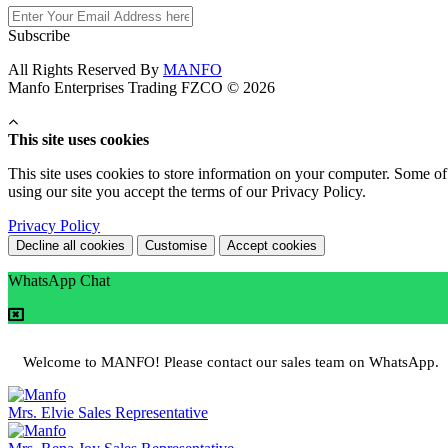
Subscribe
All Rights Reserved By
MANFO
Manfo Enterprises Trading FZCO © 2026
This site uses cookies
This site uses cookies to store information on your computer. Some of 
using our site you accept the terms of our Privacy Policy.
Privacy Policy
Decline all cookies
Customise
Accept cookies
WhatsApp Chat
Welcome to MANFO! Please contact our sales team on WhatsApp.
Mrs. Elvie
Sales Representative