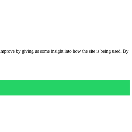
 improve by giving us some insight into how the site is being used. By