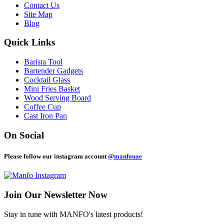
Contact Us
Site Map
Blog
Quick Links
Barista Tool
Bartender Gadgets
Cocktail Glass
Mini Fries Basket
Wood Serving Board
Coffee Cup
Cast Iron Pan
On Social
Please follow our instagram account
@manfouae
Join Our
Newsletter Now
Stay in tune with MANFO's latest products!