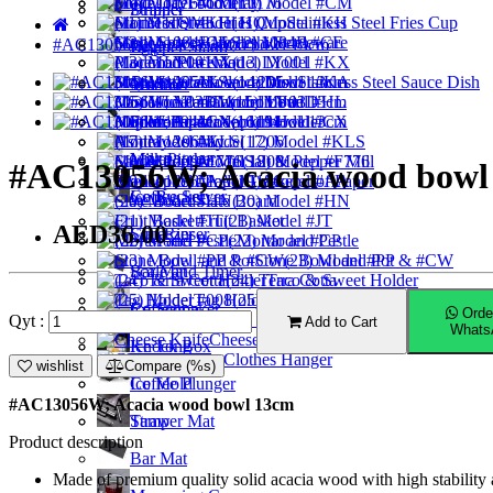
Food Tray
Model 1176
(10) Model #CM
Dripper
Strainer
Model HQ
(11) Model #KH
Stainless Steel Fries Cup
Model 1084B
(12) Model #CE
Sushi Serveware
#AC13056W; Acacia wood bowl 13cm
Dripper Stand
Jigger
Placemat
Model LY001
(13) Model #KX
Model 1205
(14) Model #KA
Stainless Steel Sauce Dish
Tea Pot
Muddler
Cast Iron Pan
Model LY03D
(15) Model #HL
Filter Paper
Pourer
Model 1194
Napkin Holder
(16) Model #CX
Ashtray
Model 1206
(17) Model #KLS
Milk Pitcher
Mixer
Model 1209
(18) Model #F776
Salt & Pepper Mill
#AC13056W; Acacia wood bowl
Model 1186
(19) Model #AA
Greaseproof Paper
Coffee Server
Ice Bucket
Slate Board
(20) Model #HN
Fruit Basket
(21) Model #JT
AED36.00
Cup Rinser
Squeezer
(22) Model #CP
Mortar and Pestle
Stone Bowl and Pot
(23) Model #PP & #CW
Scale and Timer
Bar Mat
(24) Terra Cotta
Taco & Sweet Holder
Tag Holder
(25) Model #008
Coffeemaker
Ice Scoop
Orde
Bakery Tool
Qyt :
Add to Cart
Whats
Cheese Knife
Knock Box
Ice Tong
Clothes Hanger
wishlist
Compare (%s)
Coffee Plunger
Ice Mold
#AC13056W; Acacia wood bowl 13cm
Tamper Mat
Straw
Product description
Bar Mat
Made of premium quality solid acacia wood with high stability 