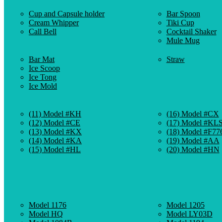
Cup and Capsule holder
Bar Spoon
Cream Whipper
Tiki Cup
Call Bell
Cocktail Shaker
Mule Mug
Bar Mat
Straw
Ice Scoop
Ice Tong
Ice Mold
(11) Model #KH
(16) Model #CX
(12) Model #CE
(17) Model #KL
(13) Model #KX
(18) Model #F77
(14) Model #KA
(19) Model #AA
(15) Model #HL
(20) Model #HN
Model 1176
Model 1205
Model HQ
Model LY03D