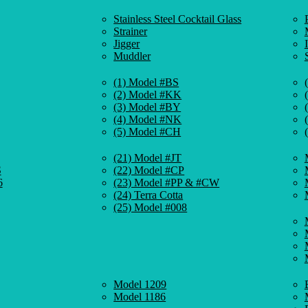
Stainless Steel Cocktail Glass
Strainer
Jigger
Muddler
(1) Model #BS
(2) Model #KK
(3) Model #BY
(4) Model #NK
(5) Model #CH
(21) Model #JT
S
(22) Model #CP
6
(23) Model #PP & #CW
(24) Terra Cotta
(25) Model #008
Model 1209
Model 1186