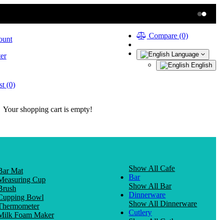
Compare (0)
ount
Language
er
English
t (0)
Your shopping cart is empty!
Show All Cafe
Bar Mat
Bar
Measuring Cup
Show All Bar
Brush
Dinnerware
Cupping Bowl
Show All Dinnerware
Thermometer
Cutlery
Milk Foam Maker