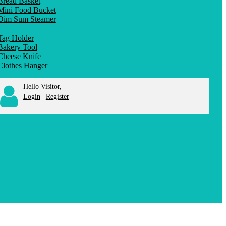
Bread Basket
Mini Food Bucket
Dim Sum Steamer
Tag Holder
Bakery Tool
Cheese Knife
Clothes Hanger
Hello Visitor,
|
Login
Register