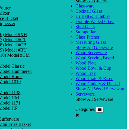
Show All Cutlery
Glassware
Pourer
Cocktail Glass
Mixer
Hi-Ball & Tumbler
Ice Bucket
Double-Walled Glass
Squeezer
Shot Glass
Storage Jar
(6) Model #XH
Glass Pitcher
(7) Model #CT
Measuring Glass
(8) Model #CB
Show All Glassware
(9) Model #BU
Wood Serveware
(10) Model #CM
Wood Serving Board
Wood Plate
Model Classic
Wood Bowl & Cup
Model Hammered
Wood Tray
Model Rome
Wood Crate & Riser
Model 1010
Wood Cutlery & Utensil
Show All Wood Serveware
Model 1138
Serveware
Model HM
Show All Serveware
Model 1171
Model HP
Categories
Buffetware
Mini Fries Basket