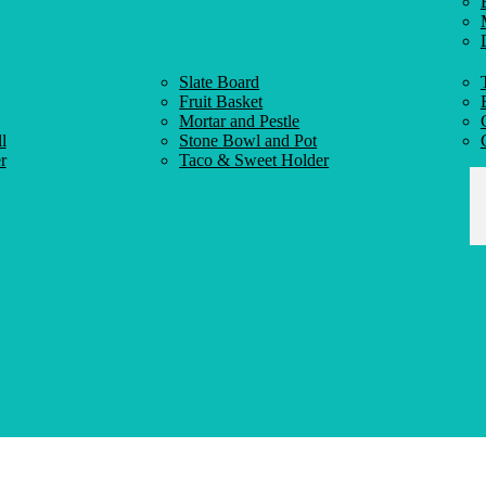
Slate Board
Fruit Basket
Mortar and Pestle
l
Stone Bowl and Pot
r
Taco & Sweet Holder