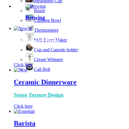
Measuring Cup
Brush
Brewing
Cupping Bowl
Thermometer
New collections
Milk Foam Maker
Cup and Capsule holder
Available!
Cream Whipper
Click here
Call Bell
Ceramic Dinnerware
Stone Texture Design
Click here
Barista