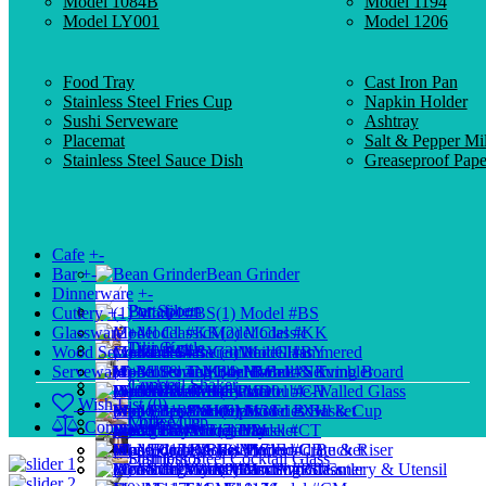
Model 1084B
Model 1194
Model LY001
Model 1206
Food Tray
Cast Iron Pan
Stainless Steel Fries Cup
Napkin Holder
Sushi Serveware
Ashtray
Placemat
Salt & Pepper Mil
Stainless Steel Sauce Dish
Greaseproof Pape
Cafe
+
-
Bar
+
-
Bean Grinder
Dinnerware
+
-
Portafilter
Bar Spoon
Cutlery
+
-
(1) Model #BS
Glassware
+
-
Model Classic
(2) Model #KK
Drip Kettle
Tiki Cup
Wood Serveware
+
-
Cocktail Glass
(3) Model #BY
Model Hammered
Serveware
+
-
Model Rome
(4) Model #NK
Hi-Ball & Tumbler
Wood Serving Board
Tamper
Cocktail Shaker
Buffetware
Wood Plate
Model 1010
(5) Model #CH
Double-Walled Glass
Wish List (0)
Shot Glass
Model 1138
(6) Model #XH
Mini Fries Basket
Wood Bowl & Cup
Coffee Cup
Mule Mug
Compare (0)
Storage Jar
Model HM
Wood Tray
Bread Basket
(7) Model #CT
Model 1171
Glass Pitcher
(8) Model #CB
Mini Food Bucket
Wood Crate & Riser
Distributor
Stainless Steel Cocktail Glass
Model HP
(9) Model #BU
Measuring Glass
Dim Sum Steamer
Wood Cutlery & Utensil