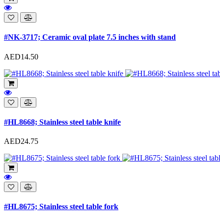
#NK-3717; Ceramic oval plate 7.5 inches with stand
AED14.50
#HL8668; Stainless steel table knife
AED24.75
#HL8675; Stainless steel table fork