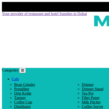
Your provider of restaurant and hotel Supplies in Dubai
Categories
Cafe
Bean Grinder
Dripper
Portafilter
Dripper Stand
Drip Kettle
Tea Pot
Tamper
Filter Paper
Coffee Cup
Milk Pitcher
Distributor
Coffee Server