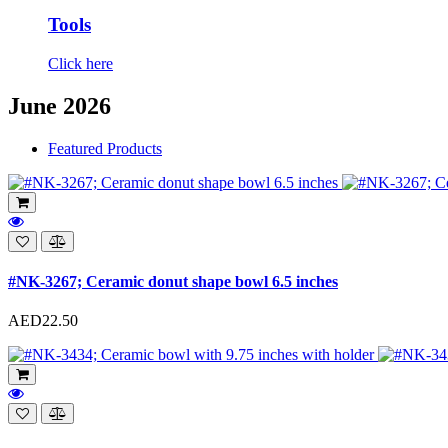
Tools
Click here
June 2026
Featured Products
#NK-3267; Ceramic donut shape bowl 6.5 inches
AED22.50