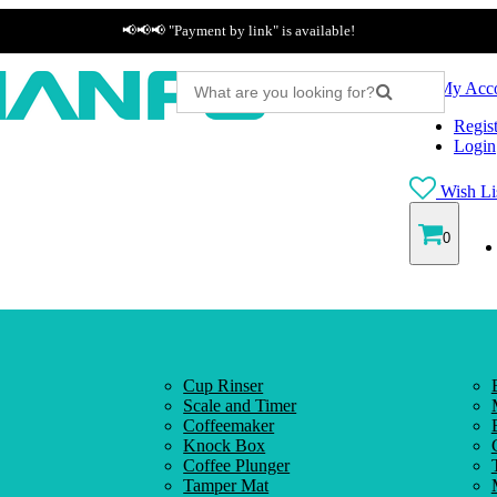
📢📢📢 "Payment by link" is available!
My Acc
Regist
Login
Wish Lis
0
Cup Rinser
Scale and Timer
Coffeemaker
Knock Box
Coffee Plunger
Tamper Mat