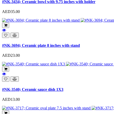
#NK-3434; Ceramic bowl with 9.75 inches with holder
AED35.00
#NK-3694; Ceramic plate 8 inches with stand
AED23.00
#NK-3540; Ceramic sauce dish 1X3
AED13.00