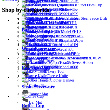
Food Tray
Model 1176
(10) Model #CM
Dripper
Strainer
Model HQ
(11) Model #KH
Stainless Steel Fries Cup
Shop by categories
Model 1084B
(12) Model #CE
Sushi Serveware
Dripper Stand
Jigger
Placemat
Model LY001
(13) Model #KX
Model 1205
(14) Model #KA
Stainless Steel Sauce Dish
Tea Pot
Muddler
Cast Iron Pan
Model LY03D
(15) Model #HL
Pourer
Filter Paper
Model 1194
Napkin Holder
(16) Model #CX
Mixer
Bar
Ashtray
Model 1206
(17) Model #KLS
Ice Bucket
Milk Pitcher
Model 1209
(18) Model #F776
Salt & Pepper Mill
Squeezer
Model 1186
(19) Model #AA
Greaseproof Paper
Coffee Server
Bar Mat
Slate Board
(20) Model #HN
Wood Serveware
Ice Scoop
Fruit Basket
(21) Model #JT
Cup Rinser
Ice Tong
(22) Model #CP
Mortar and Pestle
Ice Mold
Stone Bowl and Pot
(23) Model #PP & #CW
Scale and Timer
Straw
(24) Terra Cotta
Taco & Sweet Holder
Tag Holder
(25) Model #008
Cast Iron Pan
Coffeemaker
Bakery Tool
Cheese Knife
Knock Box
Clothes Hanger
Coffee Plunger
Sushi Serveware
Tamper Mat
Bar Mat
Coffee Cup