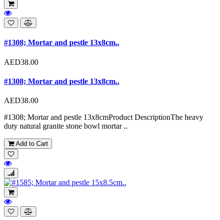
#1308; Mortar and pestle 13x8cm..
AED38.00
#1308; Mortar and pestle 13x8cm..
AED38.00
#1308; Mortar and pestle 13x8cmProduct DescriptionThe heavy
duty natural granite stone bowl mortar ..
Add to Cart