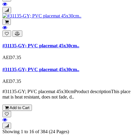
#31135-GY; PVC placemat 45x30cm..
AED7.35
#31135-GY; PVC placemat 45x30cm..
AED7.35
#31135-GY; PVC placemat 45x30cmProduct descriptionThis place
mat is heat resistant, does not fade, d..
Add to Cart
Showing 1 to 16 of 384 (24 Pages)