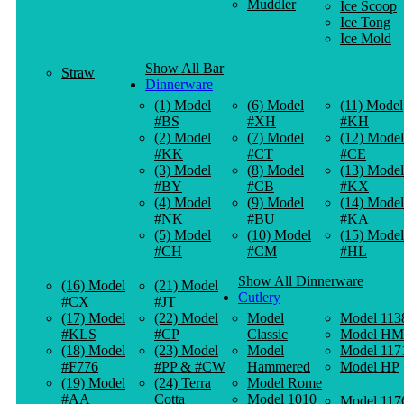
Muddler
Ice Scoop
Ice Tong
Ice Mold
Show All Bar
Straw
Dinnerware
(1) Model
(6) Model
(11) Model
#BS
#XH
#KH
(2) Model
(7) Model
(12) Model
#KK
#CT
#CE
(3) Model
(8) Model
(13) Model
#BY
#CB
#KX
(4) Model
(9) Model
(14) Model
#NK
#BU
#KA
(5) Model
(10) Model
(15) Model
#CH
#CM
#HL
Show All Dinnerware
(16) Model
(21) Model
Cutlery
#CX
#JT
(17) Model
(22) Model
Model
Model 113
#KLS
#CP
Classic
Model HM
(18) Model
(23) Model
Model
Model 117
#F776
#PP & #CW
Hammered
Model HP
(19) Model
(24) Terra
Model Rome
#AA
Cotta
Model 1010
Model 117