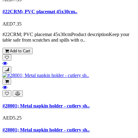
#22CRM; PVC placemat 45x30cm..
AED7.35
#22CRM; PVC placemat 45x30cmProduct descriptionKeep your
table safe from scratches and spills with o..
Add to Cart
#28001; Metal napkin holder - cutlery sh..
AED5.25
#28001; Metal napkin holder - cutlery sh..