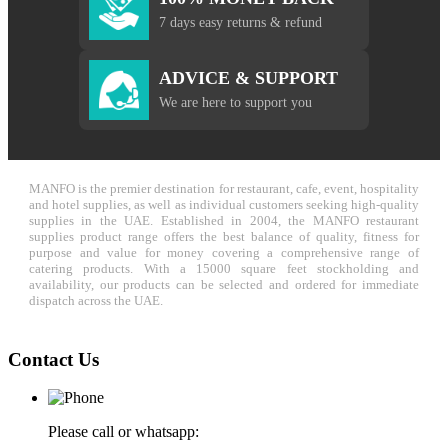
7 days easy returns & refund
ADVICE & SUPPORT
We are here to support you
MANFO is the premier destination for restaurant, cafe, event, hospitality
and hotel supplies, as well as individual customers seeking high-quality
supplies in the UAE. Established in 2004, the MANFO restaurant
supplies product range offers the best balance of quality, fitness for
purpose and value for money covering a comprehensive range of
catering products. With a 15000 square feet stockholding and
availability, our products can be selected and ordered for immediate
dispatch across the UAE.
Contact Us
Please call or whatsapp: