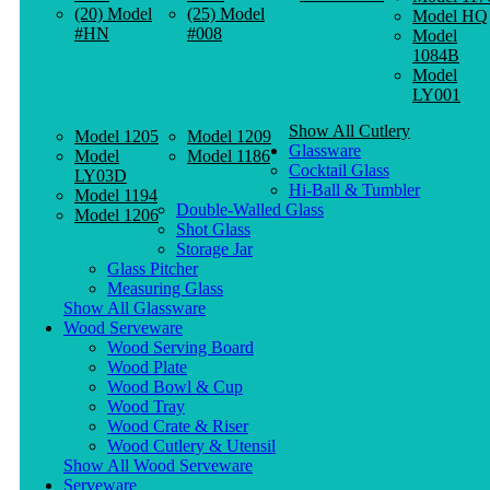
(20) Model
(25) Model
Model HQ
#HN
#008
Model
1084B
Model
LY001
Show All Cutlery
Model 1205
Model 1209
Glassware
Model
Model 1186
Cocktail Glass
LY03D
Hi-Ball & Tumbler
Model 1194
Double-Walled Glass
Model 1206
Shot Glass
Storage Jar
Glass Pitcher
Measuring Glass
Show All Glassware
Wood Serveware
Wood Serving Board
Wood Plate
Wood Bowl & Cup
Wood Tray
Wood Crate & Riser
Wood Cutlery & Utensil
Show All Wood Serveware
Serveware