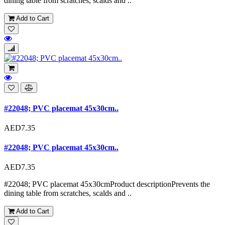
dining table from scratches, scalds and ..
Add to Cart
#22048; PVC placemat 45x30cm..
AED7.35
#22048; PVC placemat 45x30cm..
AED7.35
#22048; PVC placemat 45x30cmProduct descriptionPrevents the
dining table from scratches, scalds and ..
Add to Cart