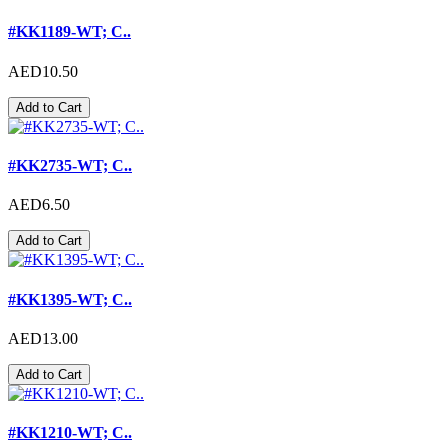
#KK1189-WT; C..
AED10.50
Add to Cart
#KK2735-WT; C..
AED6.50
Add to Cart
#KK1395-WT; C..
AED13.00
Add to Cart
#KK1210-WT; C..