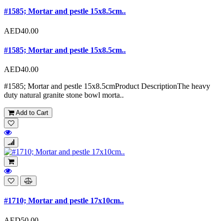
#1585; Mortar and pestle 15x8.5cm..
AED40.00
#1585; Mortar and pestle 15x8.5cm..
AED40.00
#1585; Mortar and pestle 15x8.5cmProduct DescriptionThe heavy
duty natural granite stone bowl morta..
Add to Cart
#1710; Mortar and pestle 17x10cm..
AED50.00