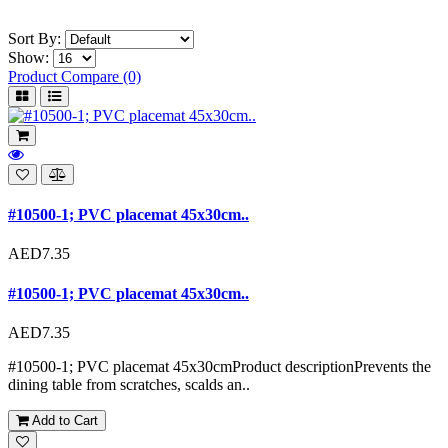
Sort By:
Show:
Product Compare (0)
#10500-1; PVC placemat 45x30cm..
AED7.35
#10500-1; PVC placemat 45x30cm..
AED7.35
#10500-1; PVC placemat 45x30cmProduct descriptionPrevents the
dining table from scratches, scalds an..
Add to Cart