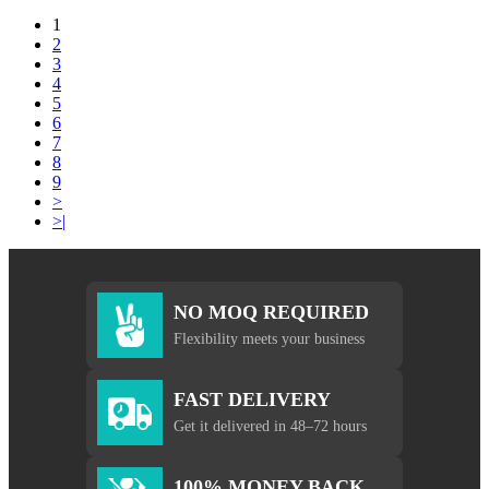
1
2
3
4
5
6
7
8
9
>
>|
NO MOQ REQUIRED
Flexibility meets your business
FAST DELIVERY
Get it delivered in 48–72 hours
100% MONEY BACK