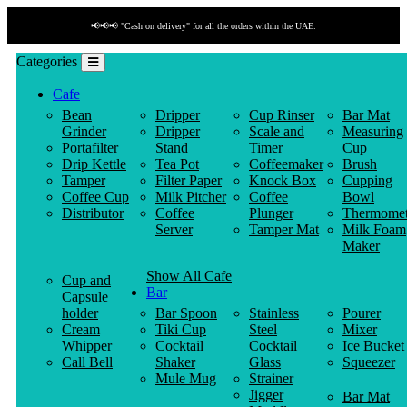
📢📢📢 "Payment by link" is available!
Categories
Cafe
Bean
Dripper
Cup Rinser
Bar Mat
Grinder
Dripper
Scale and
Measuring
Portafilter
Stand
Timer
Cup
Drip Kettle
Tea Pot
Coffeemaker
Brush
Tamper
Filter Paper
Knock Box
Cupping
Coffee Cup
Milk Pitcher
Coffee
Bowl
Distributor
Coffee
Plunger
Thermomet
Server
Tamper Mat
Milk Foam
Maker
Show All Cafe
Cup and
Bar
Capsule
holder
Bar Spoon
Stainless
Pourer
Cream
Tiki Cup
Steel
Mixer
Whipper
Cocktail
Cocktail
Ice Bucket
Call Bell
Shaker
Glass
Squeezer
Mule Mug
Strainer
Jigger
Bar Mat