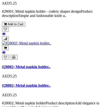
AED5.25
#28001; Metal napkin holder - cutlery shapes designProduct
descriptionSimple and fashionable knife a..
Add to Cart
#28002; Metal napkin holder..
AED5.25
#28002; Metal napkin holder..
AED5.25
#28002; Metal napkin holderProduct descriptionAdd elegance to