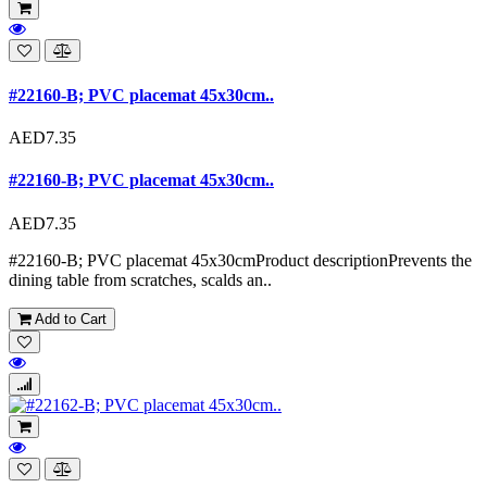
#22160-B; PVC placemat 45x30cm..
AED7.35
#22160-B; PVC placemat 45x30cm..
AED7.35
#22160-B; PVC placemat 45x30cmProduct descriptionPrevents the
dining table from scratches, scalds an..
Add to Cart