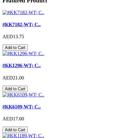
Featured Product
#KK7182-WT; C..
AED13.75
Add to Cart
#KK1296-WT; C..
AED21.00
Add to Cart
#KK6109-WT; C..
AED17.00
Add to Cart