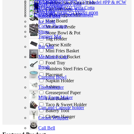
Ice Scoop
(23) Model #PP & #CW
Stainless Steel Sauce Dish
Bakery Tool
Coffeemaker
(24) Terra Cotta
Cast Iron Pan
Cheese Knife
Ice Tong
(25) Model #008
Salt & Pepper Mill
Clothes Hanger
Knock Box
Slate Board
Ice Mold
Coffee Plunger
Mortar & Pestle
Straw
Stone Bowl & Pot
Tamper Mat
Tag Holder
Cheese Knife
Bar Mat
Mini Fries Basket
Mini Food Bucket
Measuring Cup
Food Tray
Brush
Stainless Steel Fries Cup
Placemat
Cupping Bowl
Napkin Holder
Ashtray
Thermometer
Greaseproof Paper
Milk Foam Maker
Fruit Basket
Taco & Sweet Holder
Cup and Capsule holder
Bakery Tool
Clothes Hanger
Cream Whipper
Call Bell