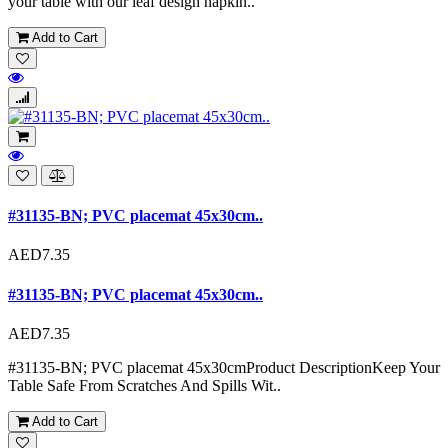
your table with our leaf design napkin..
Add to Cart
#31135-BN; PVC placemat 45x30cm..
AED7.35
#31135-BN; PVC placemat 45x30cm..
AED7.35
#31135-BN; PVC placemat 45x30cmProduct DescriptionKeep Your
Table Safe From Scratches And Spills Wit..
Add to Cart