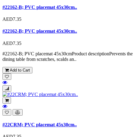
#22162-B; PVC placemat 45x30cm..
AED7.35
#22162-B; PVC placemat 45x30cm..
AED7.35
#22162-B; PVC placemat 45x30cmProduct descriptionPrevents the
dining table from scratches, scalds an..
Add to Cart
#22CRM; PVC placemat 45x30cm..
AED7.35