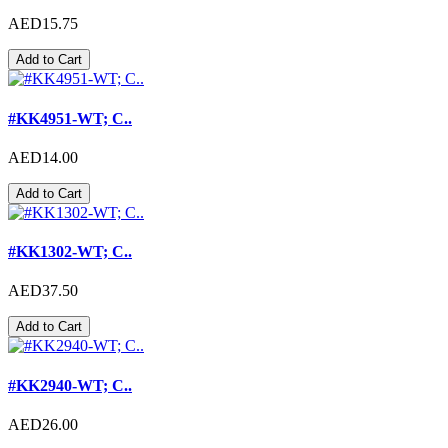
AED15.75
Add to Cart
#KK4951-WT; C..
AED14.00
Add to Cart
#KK1302-WT; C..
AED37.50
Add to Cart
#KK2940-WT; C..
AED26.00