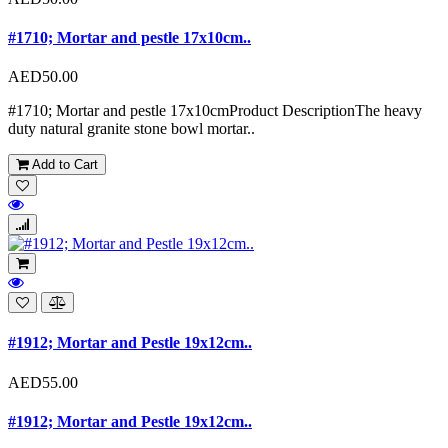
#1710; Mortar and pestle 17x10cm..
AED50.00
#1710; Mortar and pestle 17x10cmProduct DescriptionThe heavy
duty natural granite stone bowl mortar..
Add to Cart
#1912; Mortar and Pestle 19x12cm..
AED55.00
#1912; Mortar and Pestle 19x12cm..