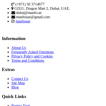
(+971) 50 3714677
GD21, Dragon Mart 2, Dubai, UAE.
dubai@manfo.ae
manfouae@gmail.com
manfouae
Information
About Us
Frequently Asked Questions
Privacy Policy and Cookies
Terms and Conditions
Extras
Contact Us
Site Map
Blog
Quick Links
Barista Tool