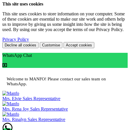
This site uses cookies
This site uses cookies to store information on your computer. Some
of these cookies are essential to make our site work and others help
us to improve by giving us some insight into how the site is being
used. By using our site you accept the terms of our Privacy Policy.
Privacy Policy
Decline all cookies
Customise
Accept cookies
WhatsApp Chat
Welcome to MANFO! Please contact our sales team on
WhatsApp.
Mrs. Elvie
Sales Representative
Mrs. Rena Joy
Sales Representative
Mrs. Rinalyn
Sales Representative