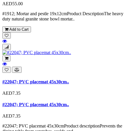
AED55.00
#1912; Mortar and pestle 19x12cmProduct DescriptionThe heavy
duty natural granite stone bowl mortar..
Add to Cart
#22047; PVC placemat 45x30cm..
AED7.35
#22047; PVC placemat 45x30cm..
AED7.35
#22047; PVC placemat 45x30cmProduct descriptionPrevents the