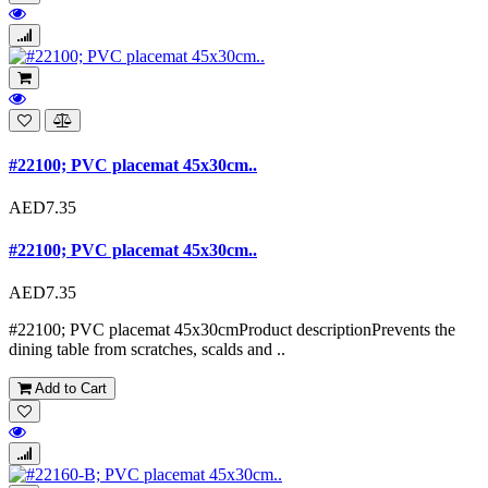
#22100; PVC placemat 45x30cm..
AED7.35
#22100; PVC placemat 45x30cm..
AED7.35
#22100; PVC placemat 45x30cmProduct descriptionPrevents the
dining table from scratches, scalds and ..
Add to Cart