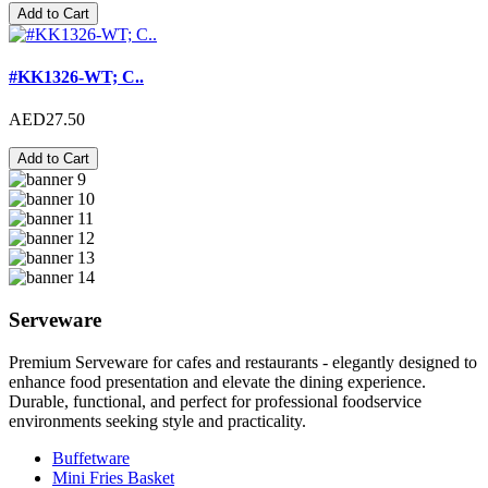
Add to Cart
#KK1326-WT; C..
AED27.50
Add to Cart
Serveware
Premium Serveware for cafes and restaurants - elegantly designed to
enhance food presentation and elevate the dining experience.
Durable, functional, and perfect for professional foodservice
environments seeking style and practicality.
Buffetware
Mini Fries Basket