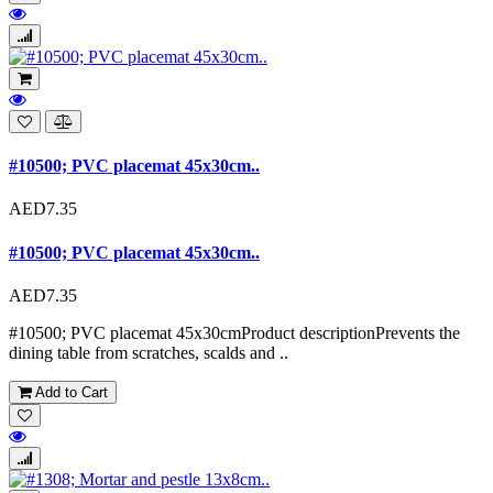
#10500; PVC placemat 45x30cm..
AED7.35
#10500; PVC placemat 45x30cm..
AED7.35
#10500; PVC placemat 45x30cmProduct descriptionPrevents the
dining table from scratches, scalds and ..
Add to Cart