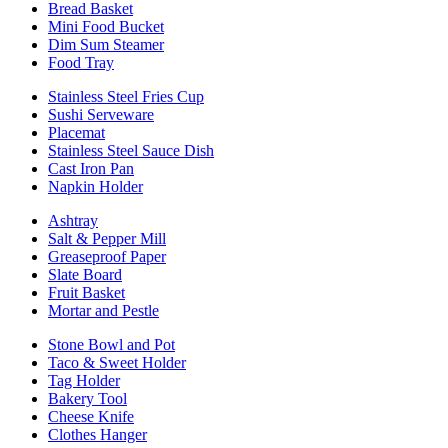
Bread Basket
Mini Food Bucket
Dim Sum Steamer
Food Tray
Stainless Steel Fries Cup
Sushi Serveware
Placemat
Stainless Steel Sauce Dish
Cast Iron Pan
Napkin Holder
Ashtray
Salt & Pepper Mill
Greaseproof Paper
Slate Board
Fruit Basket
Mortar and Pestle
Stone Bowl and Pot
Taco & Sweet Holder
Tag Holder
Bakery Tool
Cheese Knife
Clothes Hanger