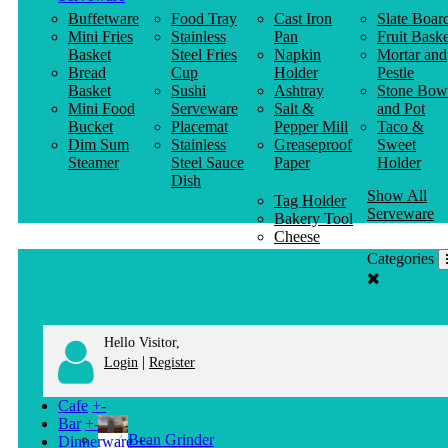
Buffetware
Food Tray
Cast Iron
Slate Boar
Mini Fries
Stainless
Pan
Fruit Baske
Basket
Steel Fries
Napkin
Mortar and
Bread
Cup
Holder
Pestle
Basket
Sushi
Ashtray
Stone Bow
Mini Food
Serveware
Salt &
and Pot
Bucket
Placemat
Pepper Mill
Taco &
Dim Sum
Stainless
Greaseproof
Sweet
Steamer
Steel Sauce
Paper
Holder
Dish
Show All
Tag Holder
Serveware
Bakery Tool
Cheese
Knife
Categories
Clothes
Hanger
Hello Visitor,
|
Login
Register
Cafe
+
-
Bar
+
-
Bean Grinder
Dinnerware
+
-