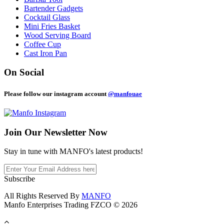
Bartender Gadgets
Cocktail Glass
Mini Fries Basket
Wood Serving Board
Coffee Cup
Cast Iron Pan
On Social
Please follow our instagram account
@manfouae
Join Our
Newsletter Now
Stay in tune with MANFO's latest products!
Subscribe
All Rights Reserved By
MANFO
Manfo Enterprises Trading FZCO © 2026