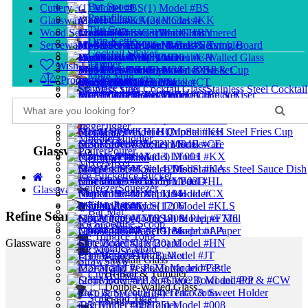
Bar Spoon
Cutlery
+
-
(1) Model #BS
Portafilter
Glassware
+
-
Model Classic
(2) Model #KK
Tiki Cup
Wood Serveware
+
-
Cocktail Glass
(3) Model #BY
Model Hammered
Drip Kettle
Serveware
+
-
Model Rome
(4) Model #NK
Hi-Ball & Tumbler
Wood Serving Board
Cocktail Shaker
Buffetware
Wood Plate
Model 1010
(5) Model #CH
Double-Walled Glass
Tamper
Wish List (0)
Shot Glass
Model 1138
(6) Model #XH
Mini Fries Basket
Wood Bowl & Cup
Mule Mug
Product Compare (0)
Storage Jar
Model HM
Wood Tray
Bread Basket
(7) Model #CT
Coffee Cup
Stainless Steel Cocktail
Model 1171
Glass Pitcher
(8) Model #CB
Mini Food Bucket
Wood Crate & Riser
Glass
Model HP
(9) Model #BU
Measuring Glass
Dim Sum Steamer
Wood Cutlery & Utensil
Distributor
Strainer
Food Tray
Model 1176
(10) Model #CM
Jigger
Model HQ
(11) Model #KH
Stainless Steel Fries Cup
Dripper
Muddler
Model 1084B
(12) Model #CE
Sushi Serveware
Glassware
Pourer
Placemat
Model LY001
(13) Model #KX
Dripper Stand
Mixer
Model 1205
(14) Model #KA
Stainless Steel Sauce Dish
Ice Bucket
Tea Pot
Cast Iron Pan
Model LY03D
(15) Model #HL
Squeezer
Glassware
Model 1194
Napkin Holder
(16) Model #CX
Filter Paper
Ashtray
Model 1206
(17) Model #KLS
Bar Mat
Refine Search
Model 1209
(18) Model #F776
Salt & Pepper Mill
Ice Scoop
Milk Pitcher
Model 1186
(19) Model #AA
Greaseproof Paper
Ice Tong
Glassware
Slate Board
(20) Model #HN
Ice Mold
Coffee Server
Fruit Basket
(21) Model #JT
Cocktail Glass
Straw
(22) Model #CP
Mortar and Pestle
Hi-Ball & Tumbler
Cup Rinser
Stone Bowl and Pot
(23) Model #PP & #CW
Double-Walled Glass
(24) Terra Cotta
Taco & Sweet Holder
Scale and Timer
Shot Glass
Tag Holder
(25) Model #008