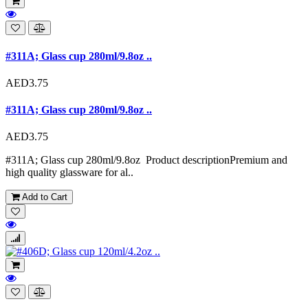
#311A; Glass cup 280ml/9.8oz ..
AED3.75
#311A; Glass cup 280ml/9.8oz ..
AED3.75
#311A; Glass cup 280ml/9.8oz Product descriptionPremium and
high quality glassware for al..
Add to Cart