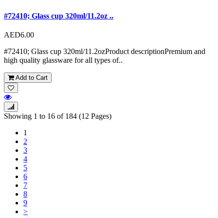
#72410; Glass cup 320ml/11.2oz ..
AED6.00
#72410; Glass cup 320ml/11.2ozProduct descriptionPremium and
high quality glassware for all types of..
Add to Cart
Showing 1 to 16 of 184 (12 Pages)
1
2
3
4
5
6
7
8
9
>