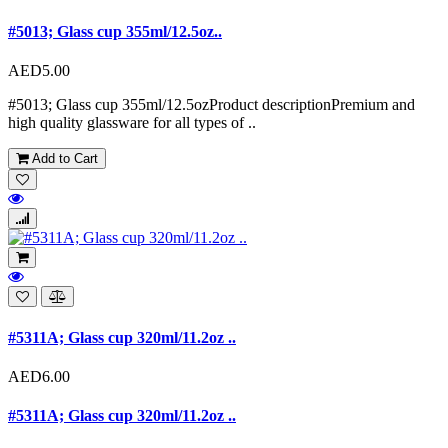
#5013; Glass cup 355ml/12.5oz..
AED5.00
#5013; Glass cup 355ml/12.5ozProduct descriptionPremium and
high quality glassware for all types of ..
Add to Cart
#5311A; Glass cup 320ml/11.2oz ..
AED6.00
#5311A; Glass cup 320ml/11.2oz ..