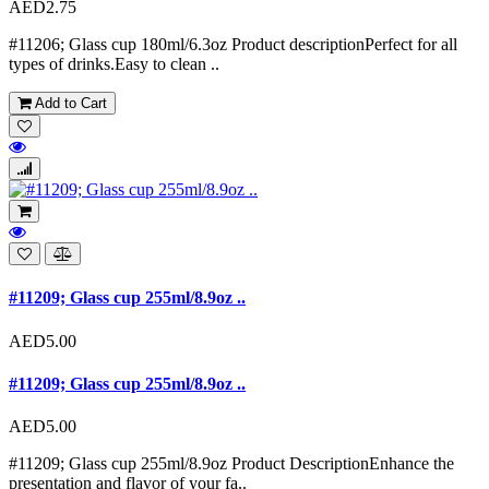
AED2.75
#11206; Glass cup 180ml/6.3oz Product descriptionPerfect for all
types of drinks.Easy to clean ..
Add to Cart
#11209; Glass cup 255ml/8.9oz ..
AED5.00
#11209; Glass cup 255ml/8.9oz ..
AED5.00
#11209; Glass cup 255ml/8.9oz Product DescriptionEnhance the
presentation and flavor of your fa..