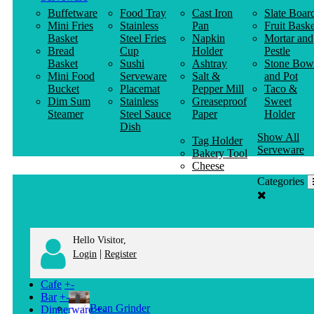
Buffetware
Food Tray
Cast Iron
Slate Boar
Mini Fries
Stainless
Pan
Fruit Baske
Basket
Steel Fries
Napkin
Mortar and
Bread
Cup
Holder
Pestle
Basket
Sushi
Ashtray
Stone Bow
Mini Food
Serveware
Salt &
and Pot
Bucket
Placemat
Pepper Mill
Taco &
Dim Sum
Stainless
Greaseproof
Sweet
Steamer
Steel Sauce
Paper
Holder
Dish
Show All
Tag Holder
Serveware
Bakery Tool
Cheese
Knife
Categories
Clothes
Hanger
Hello Visitor,
|
Login
Register
Cafe
+
-
Bar
+
-
Bean Grinder
Dinnerware
+
-