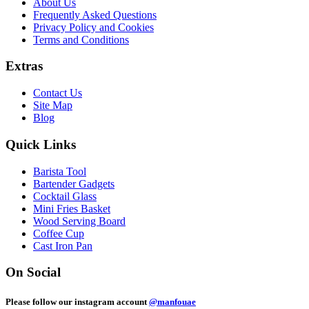
About Us
Frequently Asked Questions
Privacy Policy and Cookies
Terms and Conditions
Extras
Contact Us
Site Map
Blog
Quick Links
Barista Tool
Bartender Gadgets
Cocktail Glass
Mini Fries Basket
Wood Serving Board
Coffee Cup
Cast Iron Pan
On Social
Please follow our instagram account
@manfouae