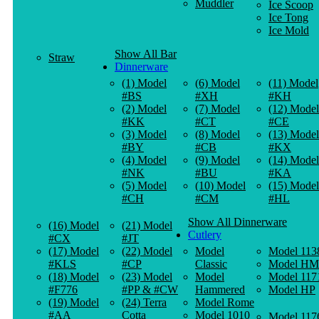
Muddler
Ice Scoop
Ice Tong
Ice Mold
Show All Bar
Straw
Dinnerware
(1) Model
(6) Model
(11) Model
#BS
#XH
#KH
(2) Model
(7) Model
(12) Model
#KK
#CT
#CE
(3) Model
(8) Model
(13) Model
#BY
#CB
#KX
(4) Model
(9) Model
(14) Model
#NK
#BU
#KA
(5) Model
(10) Model
(15) Model
#CH
#CM
#HL
Show All Dinnerware
(16) Model
(21) Model
Cutlery
#CX
#JT
(17) Model
(22) Model
Model
Model 113
#KLS
#CP
Classic
Model HM
(18) Model
(23) Model
Model
Model 117
#F776
#PP & #CW
Hammered
Model HP
(19) Model
(24) Terra
Model Rome
#AA
Cotta
Model 1010
Model 117