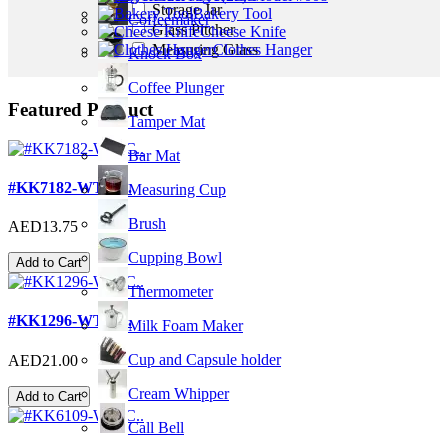
Storage Jar
Bakery Tool
Coffeemaker
Glass Pitcher
Cheese Knife
Measuring Glass
Clothes Hanger
Knock Box
Coffee Plunger
Featured Product
Tamper Mat
Bar Mat
#KK7182-WT; C..
Measuring Cup
Brush
AED13.75
Cupping Bowl
Add to Cart
Thermometer
#KK1296-WT; C..
Milk Foam Maker
Cup and Capsule holder
AED21.00
Cream Whipper
Add to Cart
Call Bell