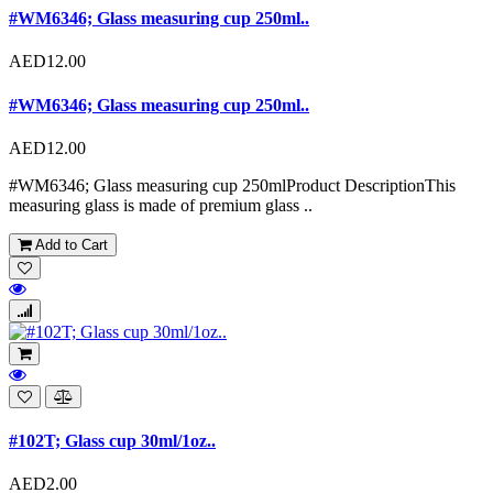
#WM6346; Glass measuring cup 250ml..
AED12.00
#WM6346; Glass measuring cup 250ml..
AED12.00
#WM6346; Glass measuring cup 250mlProduct DescriptionThis
measuring glass is made of premium glass ..
Add to Cart
#102T; Glass cup 30ml/1oz..
AED2.00