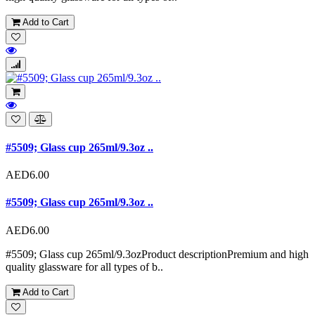
Add to Cart
#5509; Glass cup 265ml/9.3oz ..
AED6.00
#5509; Glass cup 265ml/9.3oz ..
AED6.00
#5509; Glass cup 265ml/9.3ozProduct descriptionPremium and high
quality glassware for all types of b..
Add to Cart