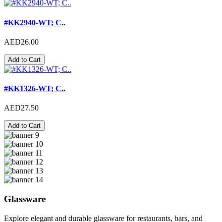
#KK2940-WT; C..
AED26.00
Add to Cart
#KK1326-WT; C..
AED27.50
Add to Cart
Glassware
Explore elegant and durable glassware for restaurants, bars, and