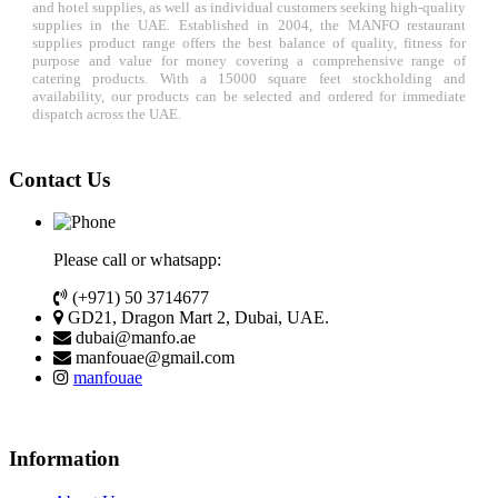
and hotel supplies, as well as individual customers seeking high-quality
supplies in the UAE. Established in 2004, the MANFO restaurant
supplies product range offers the best balance of quality, fitness for
purpose and value for money covering a comprehensive range of
catering products. With a 15000 square feet stockholding and
availability, our products can be selected and ordered for immediate
dispatch across the UAE.
Contact Us
Please call or whatsapp:
(+971) 50 3714677
GD21, Dragon Mart 2, Dubai, UAE.
dubai@manfo.ae
manfouae@gmail.com
manfouae
Information