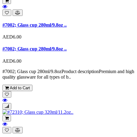
#7002; Glass cup 280ml/9.8oz ..
AED6.00
#7002; Glass cup 280ml/9.8oz ..
AED6.00
#7002; Glass cup 280ml/9.8ozProduct descriptionPremium and high
quality glassware for all types of b..
Add to Cart