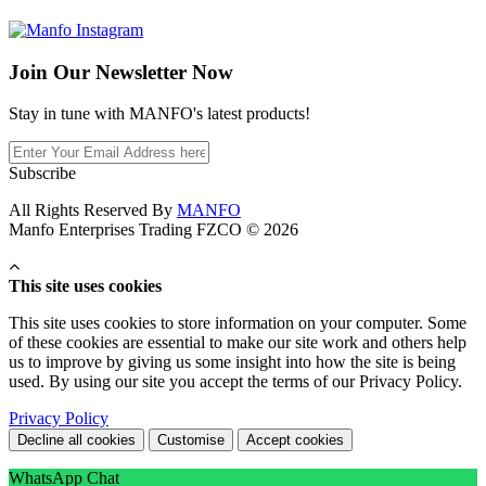
Join Our
Newsletter Now
Stay in tune with MANFO's latest products!
Subscribe
All Rights Reserved By
MANFO
Manfo Enterprises Trading FZCO © 2026
This site uses cookies
This site uses cookies to store information on your computer. Some
of these cookies are essential to make our site work and others help
us to improve by giving us some insight into how the site is being
used. By using our site you accept the terms of our Privacy Policy.
Privacy Policy
Decline all cookies
Customise
Accept cookies
WhatsApp Chat