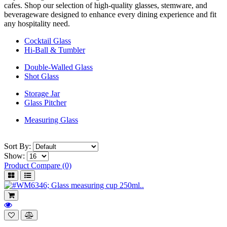
cafes. Shop our selection of high-quality glasses, stemware, and
beverageware designed to enhance every dining experience and fit
any hospitality need.
Cocktail Glass
Hi-Ball & Tumbler
Double-Walled Glass
Shot Glass
Storage Jar
Glass Pitcher
Measuring Glass
Sort By:
Show:
Product Compare (0)