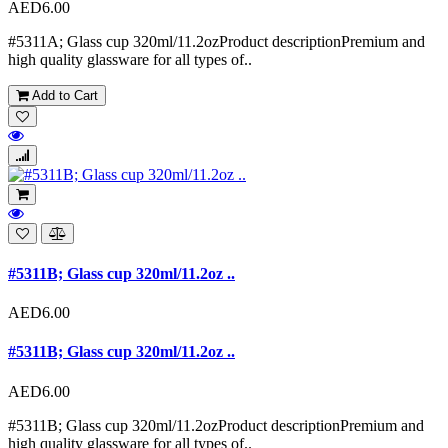
AED6.00
#5311A; Glass cup 320ml/11.2ozProduct descriptionPremium and
high quality glassware for all types of..
Add to Cart
#5311B; Glass cup 320ml/11.2oz ..
AED6.00
#5311B; Glass cup 320ml/11.2oz ..
AED6.00
#5311B; Glass cup 320ml/11.2ozProduct descriptionPremium and
high quality glassware for all types of..