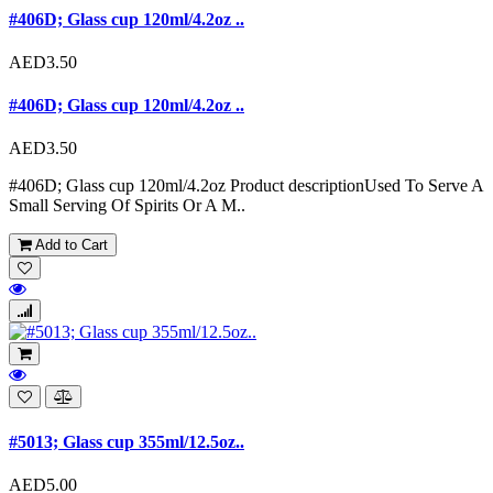
#406D; Glass cup 120ml/4.2oz ..
AED3.50
#406D; Glass cup 120ml/4.2oz ..
AED3.50
#406D; Glass cup 120ml/4.2oz Product descriptionUsed To Serve A
Small Serving Of Spirits Or A M..
Add to Cart
#5013; Glass cup 355ml/12.5oz..
AED5.00