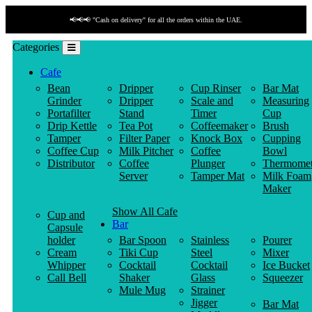
📢📢📢 "Payment by link" is available!
Categories
Cafe
Bean
Dripper
Cup Rinser
Bar Mat
Grinder
Dripper
Scale and
Measuring
Portafilter
Stand
Timer
Cup
Drip Kettle
Tea Pot
Coffeemaker
Brush
Tamper
Filter Paper
Knock Box
Cupping
Coffee Cup
Milk Pitcher
Coffee
Bowl
Distributor
Coffee
Plunger
Thermomet
Server
Tamper Mat
Milk Foam
Maker
Show All Cafe
Cup and
Bar
Capsule
holder
Bar Spoon
Stainless
Pourer
Cream
Tiki Cup
Steel
Mixer
Whipper
Cocktail
Cocktail
Ice Bucket
Call Bell
Shaker
Glass
Squeezer
Mule Mug
Strainer
Jigger
Bar Mat