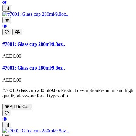
#7001; Glass cup 280ml/9.8oz..
AED6.00
#7001; Glass cup 280ml/9.8oz..
AED6.00
#7001; Glass cup 280ml/9.8ozProduct descriptionPremium and high
quality glassware for all types of b..
Add to Cart