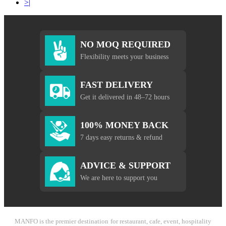
>|
NO MOQ REQUIRED
Flexibility meets your business
FAST DELIVERY
Get it delivered in 48–72 hours
100% MONEY BACK
7 days easy returns & refund
ADVICE & SUPPORT
We are here to support you
MANFO is the premier destination for restaurant, cafe, event, hospitality