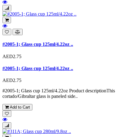
#2005-1; Glass cup 125ml/4.22oz ..
AED2.75
#2005-1; Glass cup 125ml/4.22oz ..
AED2.75
#2005-1; Glass cup 125ml/4.22oz Product descriptionThis
cortado/Gibraltar glass is paneled side..
Add to Cart