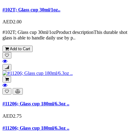
#102T; Glass cup 30ml/1oz..
AED2.00
#102T; Glass cup 30ml/1ozProduct descriptionThis durable shot
glass is able to handle daily use by p..
Add to Cart
#11206; Glass cup 180ml/6.3oz ..
AED2.75
#11206; Glass cup 180ml/6.3oz ..