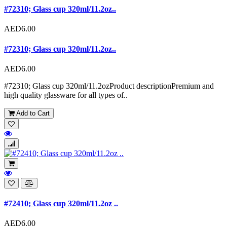
#72310; Glass cup 320ml/11.2oz..
AED6.00
#72310; Glass cup 320ml/11.2oz..
AED6.00
#72310; Glass cup 320ml/11.2ozProduct descriptionPremium and
high quality glassware for all types of..
Add to Cart
#72410; Glass cup 320ml/11.2oz ..
AED6.00