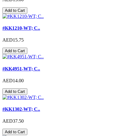
Add to Cart
#KK1210-WT; C..
AED15.75
Add to Cart
#KK4951-WT; C..
AED14.00
Add to Cart
#KK1302-WT; C..
AED37.50
Add to Cart