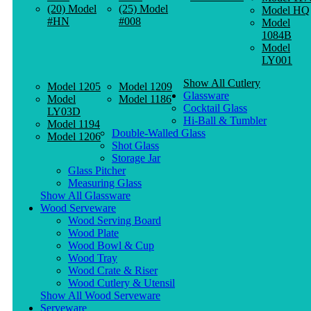
(20) Model
(25) Model
Model HQ
#HN
#008
Model
1084B
Model
LY001
Show All Cutlery
Model 1205
Model 1209
Glassware
Model
Model 1186
Cocktail Glass
LY03D
Hi-Ball & Tumbler
Model 1194
Double-Walled Glass
Model 1206
Shot Glass
Storage Jar
Glass Pitcher
Measuring Glass
Show All Glassware
Wood Serveware
Wood Serving Board
Wood Plate
Wood Bowl & Cup
Wood Tray
Wood Crate & Riser
Wood Cutlery & Utensil
Show All Wood Serveware
Serveware