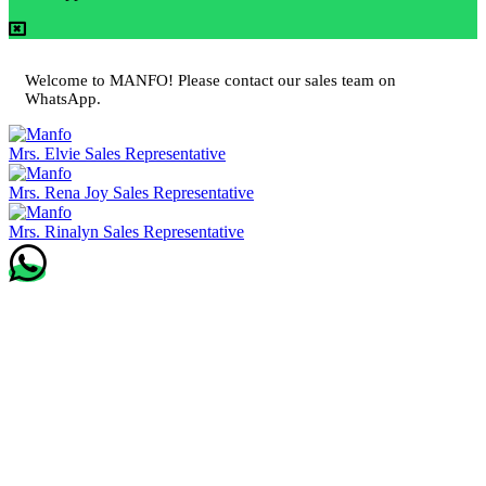
Welcome to MANFO! Please contact our sales team on
WhatsApp.
Mrs. Elvie
Sales Representative
Mrs. Rena Joy
Sales Representative
Mrs. Rinalyn
Sales Representative