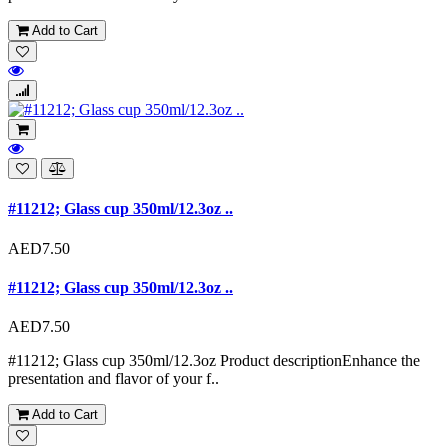
Add to Cart
#11212; Glass cup 350ml/12.3oz ..
AED7.50
#11212; Glass cup 350ml/12.3oz ..
AED7.50
#11212; Glass cup 350ml/12.3oz Product descriptionEnhance the
presentation and flavor of your f..
Add to Cart