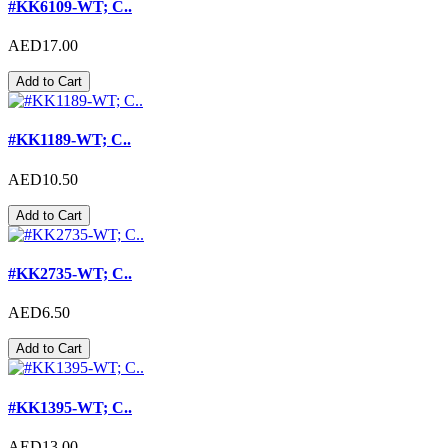
#KK6109-WT; C..
AED17.00
Add to Cart
#KK1189-WT; C..
AED10.50
Add to Cart
#KK2735-WT; C..
AED6.50
Add to Cart
#KK1395-WT; C..
AED13.00