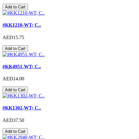
Add to Cart
#KK1210-WT; C..
AED15.75
Add to Cart
#KK4951-WT; C..
AED14.00
Add to Cart
#KK1302-WT; C..
AED37.50
Add to Cart