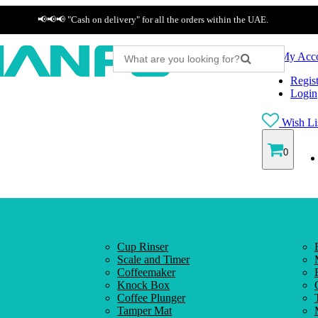
📢📢📢 "Cash on delivery" for all the orders within the UAE.
My Acc
Regist
Login
Wish Lis
0
Cup Rinser
Scale and Timer
Coffeemaker
Knock Box
Coffee Plunger
Tamper Mat