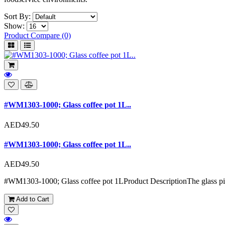
Sort By:
Show:
Product Compare (0)
#WM1303-1000; Glass coffee pot 1L..
AED49.50
#WM1303-1000; Glass coffee pot 1L..
AED49.50
#WM1303-1000; Glass coffee pot 1LProduct DescriptionThe glass pitche
Add to Cart