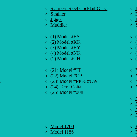
Stainless Steel Cocktail Glass
Strainer
Jigger
Muddler
(1) Model #BS
(2) Model #KK
(3) Model #BY
(4) Model #NK
(5) Model #CH
(21) Model #JT
S
(22) Model #CP
6
(23) Model #PP & #CW
(24) Terra Cotta
(25) Model #008
Model 1209
Model 1186