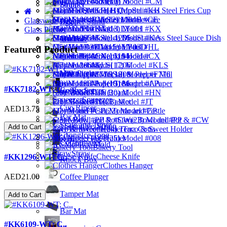
Food Tray
Model 1176
(10) Model #CM
Dripper
Strainer
Model HQ
(11) Model #KH
Stainless Steel Fries Cup
Model 1084B
(12) Model #CE
Sushi Serveware
Glassware
Dripper Stand
Jigger
Placemat
Model LY001
(13) Model #KX
Glass Pitcher
Model 1205
(14) Model #KA
Stainless Steel Sauce Dish
Tea Pot
Muddler
Cast Iron Pan
Model LY03D
(15) Model #HL
Featured Product
Filter Paper
Pourer
Model 1194
Napkin Holder
(16) Model #CX
Ashtray
Model 1206
(17) Model #KLS
Milk Pitcher
Mixer
Model 1209
(18) Model #F776
Salt & Pepper Mill
Model 1186
(19) Model #AA
Greaseproof Paper
#KK7182-WT; C..
Coffee Server
Ice Bucket
Slate Board
(20) Model #HN
Squeezer
Fruit Basket
(21) Model #JT
Cup Rinser
AED13.75
(22) Model #CP
Mortar and Pestle
Bar Mat
Stone Bowl and Pot
(23) Model #PP & #CW
Scale and Timer
Ice Scoop
Add to Cart
(24) Terra Cotta
Taco & Sweet Holder
Ice Tong
Tag Holder
(25) Model #008
Coffeemaker
Ice Mold
Bakery Tool
Straw
Cheese Knife
#KK1296-WT; C..
Knock Box
Clothes Hanger
AED21.00
Coffee Plunger
Tamper Mat
Add to Cart
Bar Mat
#KK6109-WT; C..