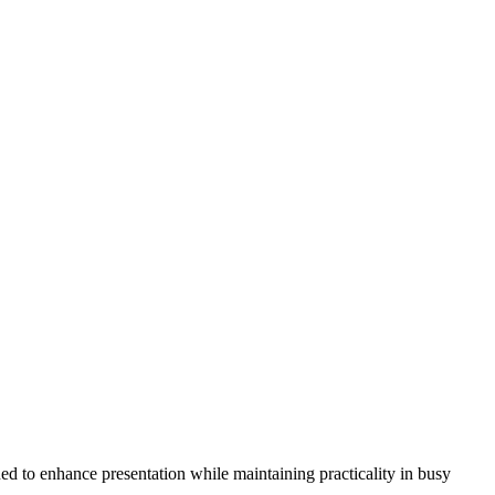
ned to enhance presentation while maintaining practicality in busy