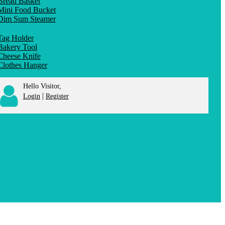
Bread Basket
Mini Food Bucket
Dim Sum Steamer
Tag Holder
Bakery Tool
Cheese Knife
Clothes Hanger
Hello Visitor,
|
Login
Register