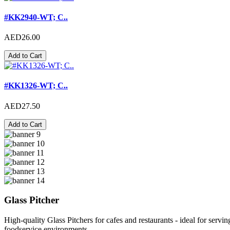
#KK2940-WT; C..
AED26.00
Add to Cart
#KK1326-WT; C..
AED27.50
Add to Cart
Glass Pitcher
High-quality Glass Pitchers for cafes and restaurants - ideal for serv
foodservice environments.