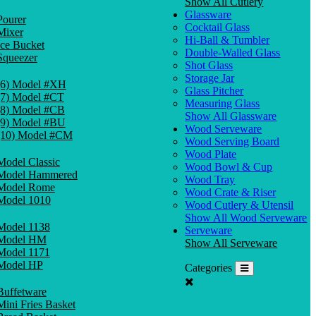
Show All Cutlery
Glassware
Pourer
Cocktail Glass
Mixer
Hi-Ball & Tumbler
Ice Bucket
Double-Walled Glass
Squeezer
Shot Glass
Storage Jar
(6) Model #XH
Glass Pitcher
(7) Model #CT
Measuring Glass
(8) Model #CB
Show All Glassware
(9) Model #BU
Wood Serveware
(10) Model #CM
Wood Serving Board
Wood Plate
Model Classic
Wood Bowl & Cup
Model Hammered
Wood Tray
Model Rome
Wood Crate & Riser
Model 1010
Wood Cutlery & Utensil
Show All Wood Serveware
Model 1138
Serveware
Model HM
Show All Serveware
Model 1171
Model HP
Categories
Buffetware
Mini Fries Basket