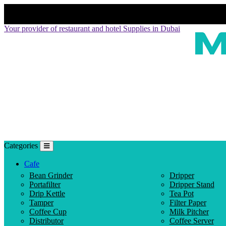
Your provider of restaurant and hotel Supplies in Dubai
Categories
Cafe
Bean Grinder
Dripper
Portafilter
Dripper Stand
Drip Kettle
Tea Pot
Tamper
Filter Paper
Coffee Cup
Milk Pitcher
Distributor
Coffee Server