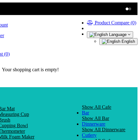
Product Compare (0)
ount
Language
er
English
t (0)
Your shopping cart is empty!
Show All Cafe
Bar Mat
Bar
Measuring Cup
Show All Bar
Brush
Dinnerware
Cupping Bowl
Show All Dinnerware
Thermometer
Cutlery
Milk Foam Maker