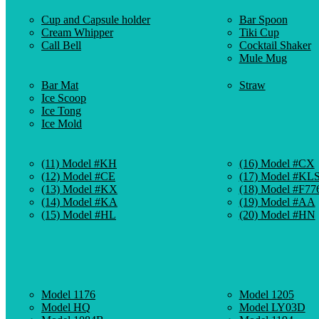
Cup and Capsule holder
Bar Spoon
Cream Whipper
Tiki Cup
Call Bell
Cocktail Shaker
Mule Mug
Bar Mat
Straw
Ice Scoop
Ice Tong
Ice Mold
(11) Model #KH
(16) Model #CX
(12) Model #CE
(17) Model #KL
(13) Model #KX
(18) Model #F77
(14) Model #KA
(19) Model #AA
(15) Model #HL
(20) Model #HN
Model 1176
Model 1205
Model HQ
Model LY03D