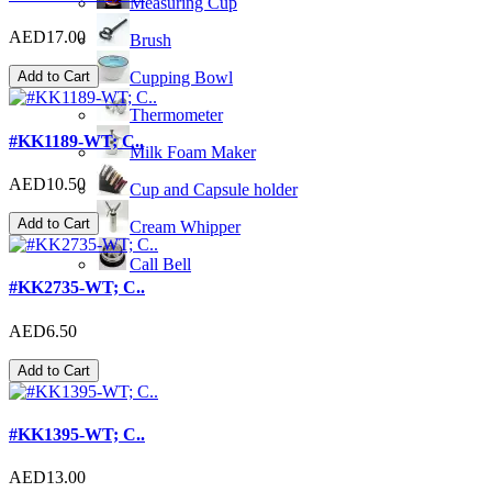
Measuring Cup
AED17.00
Brush
Cupping Bowl
Add to Cart
Thermometer
#KK1189-WT; C..
Milk Foam Maker
AED10.50
Cup and Capsule holder
Add to Cart
Cream Whipper
Call Bell
#KK2735-WT; C..
AED6.50
Add to Cart
#KK1395-WT; C..
AED13.00