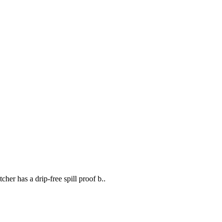
r has a drip-free spill proof b..