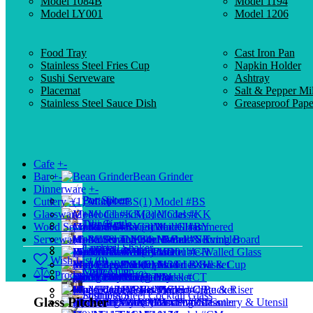
Model 1084B
Model 1194
Model LY001
Model 1206
Food Tray
Cast Iron Pan
Stainless Steel Fries Cup
Napkin Holder
Sushi Serveware
Ashtray
Placemat
Salt & Pepper Mil
Stainless Steel Sauce Dish
Greaseproof Pape
Cafe
+
-
Bar
+
-
Bean Grinder
Dinnerware
+
-
Portafilter
Bar Spoon
Cutlery
+
-
(1) Model #BS
Glassware
+
-
Model Classic
(2) Model #KK
Drip Kettle
Tiki Cup
Wood Serveware
+
-
Cocktail Glass
(3) Model #BY
Model Hammered
Serveware
+
-
Model Rome
(4) Model #NK
Hi-Ball & Tumbler
Wood Serving Board
Tamper
Cocktail Shaker
Buffetware
Wood Plate
Model 1010
(5) Model #CH
Double-Walled Glass
Wish List (0)
Shot Glass
Model 1138
(6) Model #XH
Mini Fries Basket
Wood Bowl & Cup
Coffee Cup
Mule Mug
Product Compare (0)
Storage Jar
Model HM
Wood Tray
Bread Basket
(7) Model #CT
Model 1171
Glass Pitcher
(8) Model #CB
Mini Food Bucket
Wood Crate & Riser
Distributor
Stainless Steel Cocktail Glass
Glass Pitcher
Model HP
(9) Model #BU
Measuring Glass
Dim Sum Steamer
Wood Cutlery & Utensil