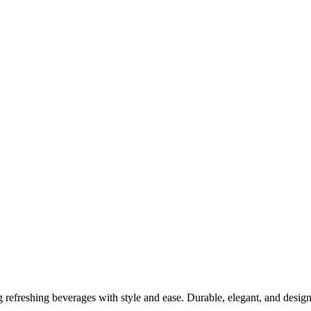
ing refreshing beverages with style and ease. Durable, elegant, and desig