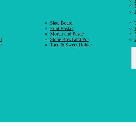
Slate Board
Fruit Basket
Mortar and Pestle
l
Stone Bowl and Pot
r
Taco & Sweet Holder