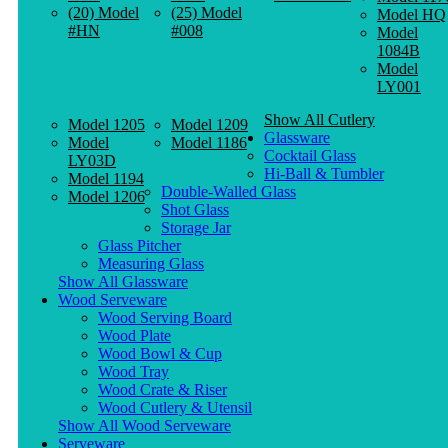
(20) Model
(25) Model
Model HQ
#HN
#008
Model
1084B
Model
LY001
Show All Cutlery
Model 1205
Model 1209
Glassware
Model
Model 1186
Cocktail Glass
LY03D
Hi-Ball & Tumbler
Model 1194
Double-Walled Glass
Model 1206
Shot Glass
Storage Jar
Glass Pitcher
Measuring Glass
Show All Glassware
Wood Serveware
Wood Serving Board
Wood Plate
Wood Bowl & Cup
Wood Tray
Wood Crate & Riser
Wood Cutlery & Utensil
Show All Wood Serveware
Serveware