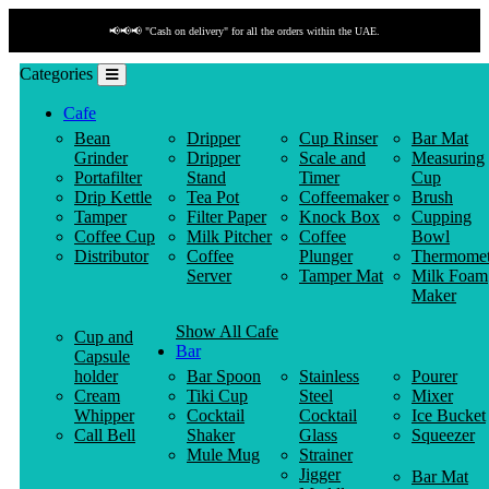
📢📢📢 "Cash on delivery" for all the orders within the UAE.
Categories
Cafe
Bean
Dripper
Cup Rinser
Bar Mat
Grinder
Dripper
Scale and
Measuring
Portafilter
Stand
Timer
Cup
Drip Kettle
Tea Pot
Coffeemaker
Brush
Tamper
Filter Paper
Knock Box
Cupping
Coffee Cup
Milk Pitcher
Coffee
Bowl
Distributor
Coffee
Plunger
Thermomet
Server
Tamper Mat
Milk Foam
Maker
Show All Cafe
Cup and
Bar
Capsule
holder
Bar Spoon
Stainless
Pourer
Cream
Tiki Cup
Steel
Mixer
Whipper
Cocktail
Cocktail
Ice Bucket
Call Bell
Shaker
Glass
Squeezer
Mule Mug
Strainer
Jigger
Bar Mat