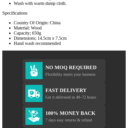
Wash with warm damp cloth.
Specifications
Country Of Origin: China
Material: Wood
Capacity; 650g
Dimensions; 14.5cm x 7.5cm
Hand wash recommended
NO MOQ REQUIRED
Flexibility meets your business
FAST DELIVERY
Get it delivered in 48–72 hours
100% MONEY BACK
7 days easy returns & refund