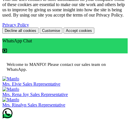
of these cookies are essential to make our site work and others help
us to improve by giving us some insight into how the site is being
used. By using our site you accept the terms of our Privacy Policy.
Privacy Policy
Decline all cookies
Customise
Accept cookies
WhatsApp Chat
Welcome to MANFO! Please contact our sales team on
WhatsApp.
Mrs. Elvie
Sales Representative
Mrs. Rena Joy
Sales Representative
Mrs. Rinalyn
Sales Representative