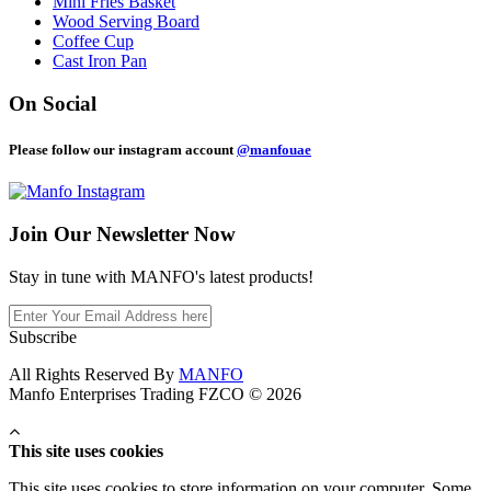
Mini Fries Basket
Wood Serving Board
Coffee Cup
Cast Iron Pan
On Social
Please follow our instagram account
@manfouae
Join Our
Newsletter Now
Stay in tune with MANFO's latest products!
Subscribe
All Rights Reserved By
MANFO
Manfo Enterprises Trading FZCO © 2026
This site uses cookies
This site uses cookies to store information on your computer. Some