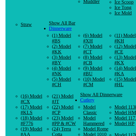
Muddler
Ice Scoop
Ice Tong
Ice Mold
Show All Bar
Straw
Dinnerware
(1) Model
(6) Model
(11) Model
#BS
#XH
#KH
(2) Model
(7) Model
(12) Model
#KK
#CT
#CE
(3) Model
(8) Model
(13) Model
#BY
#CB
#KX
(4) Model
(9) Model
(14) Model
#NK
#BU
#KA
(5) Model
(10) Model
(15) Model
#CH
#CM
#HL
Show All Dinnerware
(16) Model
(21) Model
Cutlery
#CX
#JT
(17) Model
(22) Model
Model
Model 113
#KLS
#CP
Classic
Model HM
(18) Model
(23) Model
Model
Model 117
#F776
#PP & #CW
Hammered
Model HP
(19) Model
(24) Terra
Model Rome
#AA
Cotta
Model 1010
Model 117