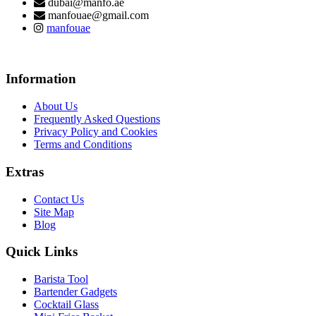
dubai@manfo.ae
manfouae@gmail.com
manfouae
Information
About Us
Frequently Asked Questions
Privacy Policy and Cookies
Terms and Conditions
Extras
Contact Us
Site Map
Blog
Quick Links
Barista Tool
Bartender Gadgets
Cocktail Glass