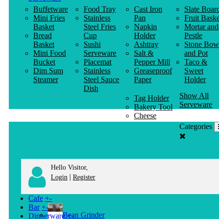
Buffetware
Food Tray
Cast Iron
Slate Boar
Mini Fries
Stainless
Pan
Fruit Baske
Basket
Steel Fries
Napkin
Mortar and
Bread
Cup
Holder
Pestle
Basket
Sushi
Ashtray
Stone Bow
Mini Food
Serveware
Salt &
and Pot
Bucket
Placemat
Pepper Mill
Taco &
Dim Sum
Stainless
Greaseproof
Sweet
Steamer
Steel Sauce
Paper
Holder
Dish
Show All
Tag Holder
Serveware
Bakery Tool
Cheese
Knife
Categories
Clothes
Hanger
Hello Visitor,
|
Login
Register
Cafe
+
-
Bar
+
-
Bean Grinder
Dinnerware
+
-