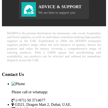
ADVICE & SUPPORT
We are here to support you
MANFO is the premier destination for restaurant, cafe, event, hospitality
and hotel supplies, as well as individual customers seeking high-quality
supplies in the UAE. Established in 2004, the MANFO restaurant
supplies product range offers the best balance of quality, fitness for
purpose and value for money covering a comprehensive range of
catering products. With a 15000 square feet stockholding and
availability, our products can be selected and ordered for immediate
dispatch across the UAE.
Contact Us
Please call or whatsapp:
(+971) 50 3714677
GD21, Dragon Mart 2, Dubai, UAE.