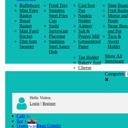
Buffetware
Food Tray
Cast Iron
Slate Boar
Mini Fries
Stainless
Pan
Fruit Baske
Basket
Steel Fries
Napkin
Mortar and
Bread
Cup
Holder
Pestle
Basket
Sushi
Ashtray
Stone Bow
Mini Food
Serveware
Salt &
and Pot
Bucket
Placemat
Pepper Mill
Taco &
Dim Sum
Stainless
Greaseproof
Sweet
Steamer
Steel Sauce
Paper
Holder
Dish
Show All
Tag Holder
Serveware
Bakery Tool
Cheese
Knife
Categories
Clothes
Hanger
Hello Visitor,
|
Login
Register
Cafe
+
-
Bar
+
-
Bean Grinder
Dinnerware
+
-