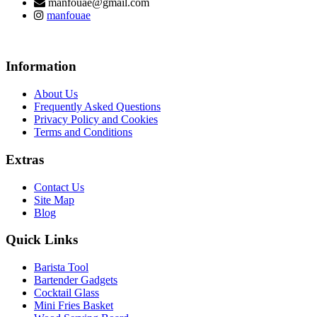
manfouae@gmail.com
manfouae
Information
About Us
Frequently Asked Questions
Privacy Policy and Cookies
Terms and Conditions
Extras
Contact Us
Site Map
Blog
Quick Links
Barista Tool
Bartender Gadgets
Cocktail Glass
Mini Fries Basket