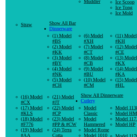
Muddler
Ice Scoop
Ice Tong
Ice Mold
Show All Bar
Straw
Dinnerware
(1) Model
(6) Model
(11) Model
#BS
#XH
#KH
(2) Model
(7) Model
(12) Model
#KK
#CT
#CE
(3) Model
(8) Model
(13) Model
#BY
#CB
#KX
(4) Model
(9) Model
(14) Model
#NK
#BU
#KA
(5) Model
(10) Model
(15) Model
#CH
#CM
#HL
Show All Dinnerware
(16) Model
(21) Model
Cutlery
#CX
#JT
(17) Model
(22) Model
Model
Model 113
#KLS
#CP
Classic
Model HM
(18) Model
(23) Model
Model
Model 117
#F776
#PP & #CW
Hammered
Model HP
(19) Model
(24) Terra
Model Rome
#AA
Cotta
Model 1010
Model 117