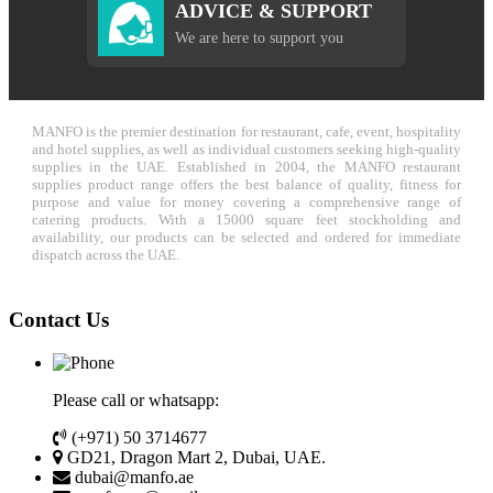
ADVICE & SUPPORT
We are here to support you
MANFO is the premier destination for restaurant, cafe, event, hospitality
and hotel supplies, as well as individual customers seeking high-quality
supplies in the UAE. Established in 2004, the MANFO restaurant
supplies product range offers the best balance of quality, fitness for
purpose and value for money covering a comprehensive range of
catering products. With a 15000 square feet stockholding and
availability, our products can be selected and ordered for immediate
dispatch across the UAE.
Contact Us
Please call or whatsapp:
(+971) 50 3714677
GD21, Dragon Mart 2, Dubai, UAE.
dubai@manfo.ae