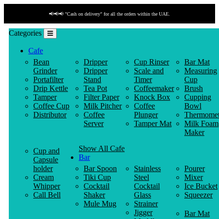
📢📢📢 "Cash on delivery" for all the orders within the UAE.
Categories
Cafe
Bean
Dripper
Cup Rinser
Bar Mat
Grinder
Dripper
Scale and
Measuring
Portafilter
Stand
Timer
Cup
Drip Kettle
Tea Pot
Coffeemaker
Brush
Tamper
Filter Paper
Knock Box
Cupping
Coffee Cup
Milk Pitcher
Coffee
Bowl
Distributor
Coffee
Plunger
Thermomet
Server
Tamper Mat
Milk Foam
Maker
Show All Cafe
Cup and
Bar
Capsule
holder
Bar Spoon
Stainless
Pourer
Cream
Tiki Cup
Steel
Mixer
Whipper
Cocktail
Cocktail
Ice Bucket
Call Bell
Shaker
Glass
Squeezer
Mule Mug
Strainer
Jigger
Bar Mat