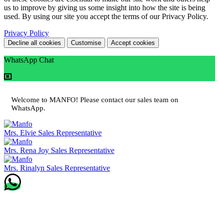
us to improve by giving us some insight into how the site is being
used. By using our site you accept the terms of our Privacy Policy.
Privacy Policy
Decline all cookies
Customise
Accept cookies
WhatsApp Chat
Welcome to MANFO! Please contact our sales team on
WhatsApp.
Mrs. Elvie
Sales Representative
Mrs. Rena Joy
Sales Representative
Mrs. Rinalyn
Sales Representative