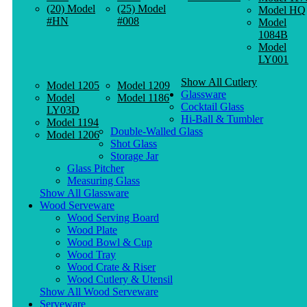
(20) Model
(25) Model
Model HQ
#HN
#008
Model
1084B
Model
LY001
Show All Cutlery
Model 1205
Model 1209
Glassware
Model
Model 1186
Cocktail Glass
LY03D
Hi-Ball & Tumbler
Model 1194
Double-Walled Glass
Model 1206
Shot Glass
Storage Jar
Glass Pitcher
Measuring Glass
Show All Glassware
Wood Serveware
Wood Serving Board
Wood Plate
Wood Bowl & Cup
Wood Tray
Wood Crate & Riser
Wood Cutlery & Utensil
Show All Wood Serveware
Serveware