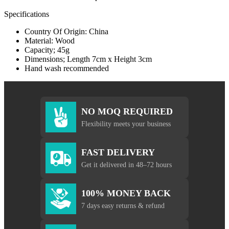
Specifications
Country Of Origin: China
Material: Wood
Capacity; 45g
Dimensions; Length 7cm x Height 3cm
Hand wash recommended
NO MOQ REQUIRED
Flexibility meets your business
FAST DELIVERY
Get it delivered in 48–72 hours
100% MONEY BACK
7 days easy returns & refund