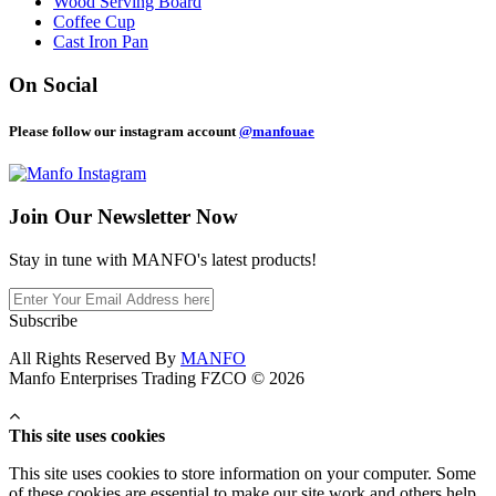
Wood Serving Board
Coffee Cup
Cast Iron Pan
On Social
Please follow our instagram account
@manfouae
Join Our
Newsletter Now
Stay in tune with MANFO's latest products!
Subscribe
All Rights Reserved By
MANFO
Manfo Enterprises Trading FZCO © 2026
This site uses cookies
This site uses cookies to store information on your computer. Some
of these cookies are essential to make our site work and others help