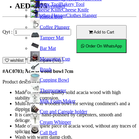
Bakery Tool
AED13.75
Coffeemaker
Cheese Knife
Clothes Hanger
Knock Box
Coffee Plunger
Qyt :
Add to Cart
Tamper Mat
Order On WhatsApp
Bar Mat
Measuring Cup
wishlist
Compare (%s)
Brush
#AC0703; Acacia wood bowl 7cm
Cupping Bowl
Product description
Thermometer
Made of premium quality solid acacia wood with high
stability and corrosion.
Milk Foam Maker
Multi-function wooden bowl for serving condiment's and a
dipping dish.
Cup and Capsule holder
It is carefully hand-polished by carpenters, smooth and
delicate.
Cream Whipper
Made of complete piece of acacia wood, without any traces of
splicing.
Call Bell
Wash with warm damp cloth.