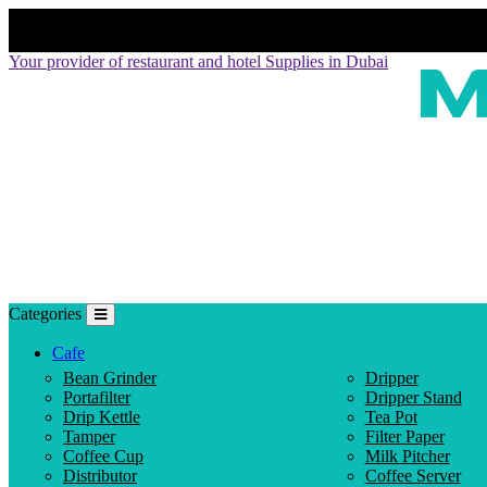
Your provider of restaurant and hotel Supplies in Dubai
Categories
Cafe
Bean Grinder
Dripper
Portafilter
Dripper Stand
Drip Kettle
Tea Pot
Tamper
Filter Paper
Coffee Cup
Milk Pitcher
Distributor
Coffee Server