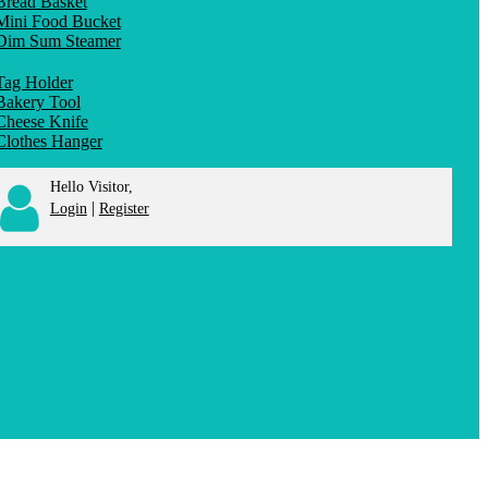
Bread Basket
Mini Food Bucket
Dim Sum Steamer
Tag Holder
Bakery Tool
Cheese Knife
Clothes Hanger
Hello Visitor,
|
Login
Register