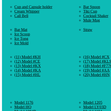
Cup and Capsule holder
Bar Spoon
Cream Whipper
Tiki Cup
Call Bell
Cocktail Shaker
Mule Mug
Bar Mat
Straw
Ice Scoop
Ice Tong
Ice Mold
(11) Model #KH
(16) Model #CX
(12) Model #CE
(17) Model #KL
(13) Model #KX
(18) Model #F77
(14) Model #KA
(19) Model #AA
(15) Model #HL
(20) Model #HN
Model 1176
Model 1205
Model HQ
Model LY03D