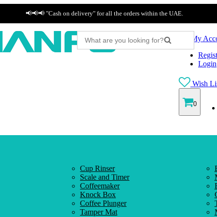
📢📢📢 "Cash on delivery" for all the orders within the UAE.
My Acc
Regist
Login
Wish Lis
0
Cup Rinser
Scale and Timer
Coffeemaker
Knock Box
Coffee Plunger
Tamper Mat