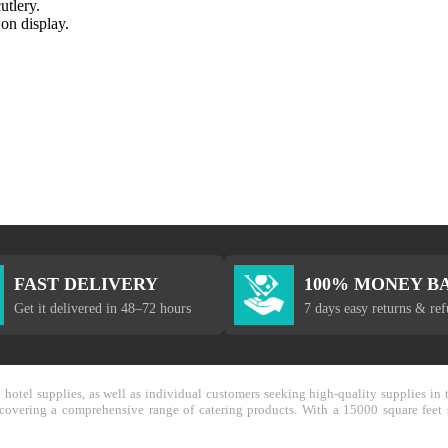
utlery.
 on display.
FAST DELIVERY
100% MONEY B
Get it delivered in 48–72 hours
7 days easy returns & re
nd hotel supplies, as well as individual customers seeking high-quality supplies 
y covering a comprehensive range of catering products. With a 15000 square feet 