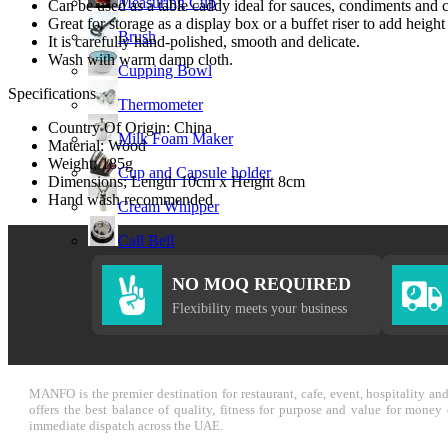
Measuring Cup
Can be used as a table caddy ideal for sauces, condiments and c
Great for storage as a display box or a buffet riser to add height
Brush
It is carefully hand-polished, smooth and delicate.
Wash with warm damp cloth.
Cupping Bowl
Specifications
Thermometer
Country Of Origin: China
Milk Foam Maker
Material: Wood
Weight; 185g
Cup and Capsule holder
Dimensions; Length 10cm x Height 8cm
Hand wash recommended
Cream Whipper
Call Bell
NO MOQ REQUIRED
Flexibility meets your business
MANFO is the premier destination for restaurant, cafe, event, hospitality a
offers the best balance of quality, fitness for purpose and value for mone
immediate dispatch across the UAE.