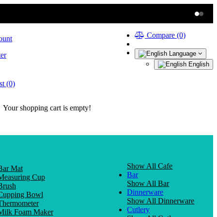
Compare (0)
ount
Language
er
English
t (0)
Your shopping cart is empty!
Show All Cafe
Bar Mat
Bar
Measuring Cup
Show All Bar
Brush
Dinnerware
Cupping Bowl
Show All Dinnerware
Thermometer
Cutlery
Milk Foam Maker