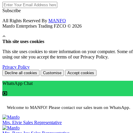
Subscribe
All Rights Reserved By
MANFO
Manfo Enterprises Trading FZCO © 2026
This site uses cookies
This site uses cookies to store information on your computer. Some of 
using our site you accept the terms of our Privacy Policy.
Privacy Policy
Decline all cookies
Customise
Accept cookies
WhatsApp Chat
Welcome to MANFO! Please contact our sales team on WhatsApp.
Mrs. Elvie
Sales Representative