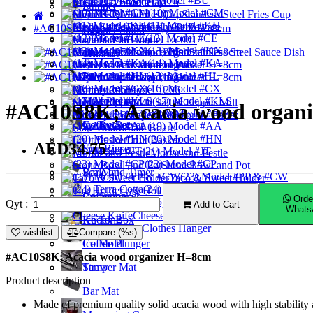
(9) Model #BU
Food Tray
Model 1176
Dripper
Strainer
(10) Model #CM
Model HQ
Stainless Steel Fries Cup
(11) Model #KH
Model 1084B
Sushi Serveware
#AC10S8K; Acacia wood organizer H=8cm
Dripper Stand
Jigger
(12) Model #CE
Placemat
Model LY001
(13) Model #KX
Model 1205
Stainless Steel Sauce Dish
Tea Pot
Muddler
(14) Model #KA
Cast Iron Pan
Model LY03D
(15) Model #HL
Filter Paper
Pourer
Model 1194
Napkin Holder
(16) Model #CX
Ashtray
Model 1206
Milk Pitcher
Mixer
(17) Model #KLS
Model 1209
Salt & Pepper Mill
#AC10S8K; Acacia wood organ
(18) Model #F776
Model 1186
Greaseproof Paper
Coffee Server
Ice Bucket
(19) Model #AA
Slate Board
(20) Model #HN
Fruit Basket
AED34.75
Cup Rinser
Squeezer
(21) Model #JT
Mortar and Pestle
(22) Model #CP
Stone Bowl and Pot
Scale and Timer
Bar Mat
(23) Model #PP & #CW
Taco & Sweet Holder
(24) Terra Cotta
Tag Holder
Coffeemaker
Ice Scoop
Orde
(25) Model #008
Bakery Tool
Qyt :
Add to Cart
Whats
Cheese Knife
Knock Box
Ice Tong
Clothes Hanger
wishlist
Compare (%s)
Coffee Plunger
Ice Mold
#AC10S8K; Acacia wood organizer H=8cm
Tamper Mat
Straw
Product description
Bar Mat
Made of premium quality solid acacia wood with high stability 