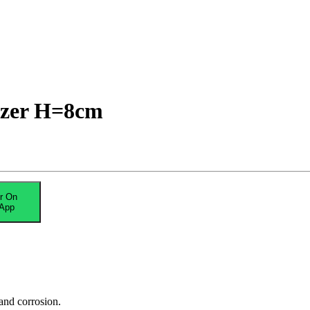
izer H=8cm
r On
App
and corrosion.