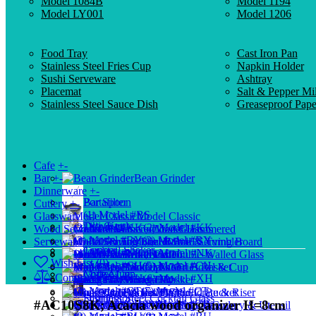
Model 1084B
Model 1194
Model LY001
Model 1206
Food Tray
Cast Iron Pan
Stainless Steel Fries Cup
Napkin Holder
Sushi Serveware
Ashtray
Placemat
Salt & Pepper Mil
Stainless Steel Sauce Dish
Greaseproof Pape
Cafe
+
-
Bar
+
-
Bean Grinder
Dinnerware
+
-
Portafilter
Bar Spoon
Cutlery
+
-
(1) Model #BS
Glassware
+
-
Model Classic
Drip Kettle
Tiki Cup
(2) Model #KK
Wood Serveware
+
-
Cocktail Glass
Model Hammered
(3) Model #BY
Serveware
+
-
Model Rome
Hi-Ball & Tumbler
Wood Serving Board
Tamper
Cocktail Shaker
(4) Model #NK
Buffetware
Wood Plate
Model 1010
Double-Walled Glass
Wish List (0)
(5) Model #CH
Shot Glass
Model 1138
Mini Fries Basket
Wood Bowl & Cup
Coffee Cup
Mule Mug
Compare (0)
(6) Model #XH
Storage Jar
Model HM
Wood Tray
Bread Basket
(7) Model #CT
Model 1171
Glass Pitcher
Mini Food Bucket
Wood Crate & Riser
Distributor
Stainless Steel Cocktail Glass
#AC10S8K; Acacia wood organizer H=8cm
(8) Model #CB
Model HP
Measuring Glass
Dim Sum Steamer
Wood Cutlery & Utensil