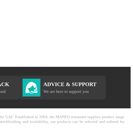
ACK
ADVICE & SUPPORT
fund
We are here to support you
in the UAE. Established in 2004, the MANFO restaurant supplies product range
stockholding and availability, our products can be selected and ordered for