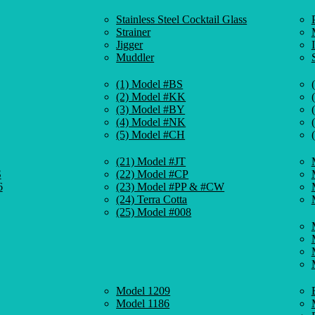
Stainless Steel Cocktail Glass
Strainer
Jigger
Muddler
(1) Model #BS
(2) Model #KK
(3) Model #BY
(4) Model #NK
(5) Model #CH
(21) Model #JT
S
(22) Model #CP
6
(23) Model #PP & #CW
(24) Terra Cotta
(25) Model #008
Model 1209
Model 1186