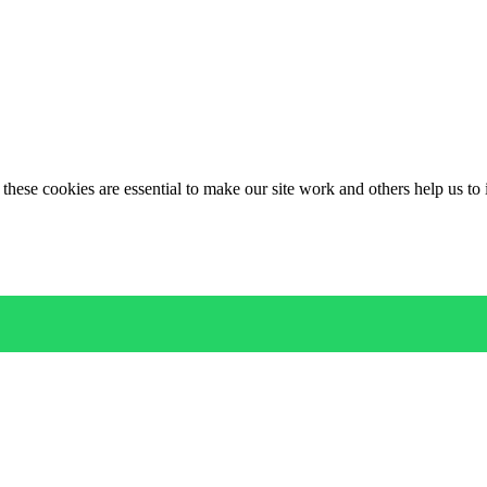
these cookies are essential to make our site work and others help us to