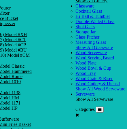
Show All Cutlery
Glassware
Pourer
Cocktail Glass
Mixer
Hi-Ball & Tumbler
Ice Bucket
Double-Walled Glass
Squeezer
Shot Glass
Storage Jar
(6) Model #XH
Glass Pitcher
(7) Model #CT
Measuring Glass
(8) Model #CB
Show All Glassware
(9) Model #BU
Wood Serveware
(10) Model #CM
Wood Serving Board
Wood Plate
Model Classic
Wood Bowl & Cup
Model Hammered
Wood Tray
Model Rome
Wood Crate & Riser
Model 1010
Wood Cutlery & Utensil
Show All Wood Serveware
Model 1138
Serveware
Model HM
Show All Serveware
Model 1171
Model HP
Categories
Buffetware
Mini Fries Basket