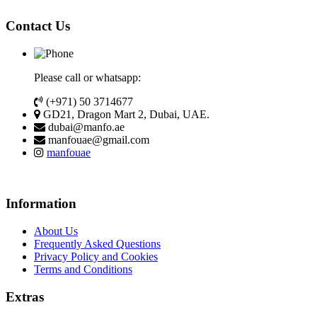
Contact Us
Please call or whatsapp:
(+971) 50 3714677
GD21, Dragon Mart 2, Dubai, UAE.
dubai@manfo.ae
manfouae@gmail.com
manfouae
Information
About Us
Frequently Asked Questions
Privacy Policy and Cookies
Terms and Conditions
Extras