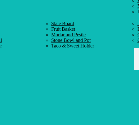
Slate Board
Fruit Basket
Mortar and Pestle
l
Stone Bowl and Pot
r
Taco & Sweet Holder