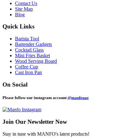
Contact Us
Site Map
Blog
Quick Links
Barista Tool
Bartender Gadgets
Cocktail Glass
Mini Fries Basket
Wood Serving Board
Coffee Cup
Cast Iron Pan
On Social
Please follow our instagram account
@manfouae
Join Our
Newsletter Now
Stay in tune with MANFO's latest products!