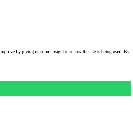
 improve by giving us some insight into how the site is being used. By