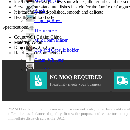
Measuring Cup
Ideal for breakfast pastries, sandwiches, dinner rolls and dessert
Serve up your signature dishes in style for the family or for gues
Brush
It is carefully hand-polished, smooth and delicate.
Healthy and food safe.
Cupping Bowl
Specifications
Thermometer
Country Of Origin: China
Milk Foam Maker
Material: Wood
Dimensions; 25x25cm
Cup and Capsule holder
Hand wash recommended
Cream Whipper
Call Bell
NO MOQ REQUIRED
Flexibility meets your business
MANFO is the premier destination for restaurant, cafe, event, hospitality a
offers the best balance of quality, fitness for purpose and value for mone
immediate dispatch across the UAE.