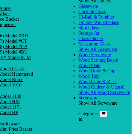
Show All Cutlery
Glassware
Pourer
Cocktail Glass
Mixer
Hi-Ball & Tumbler
Ice Bucket
Double-Walled Glass
Squeezer
Shot Glass
Storage Jar
(6) Model #XH
Glass Pitcher
(7) Model #CT
Measuring Glass
(8) Model #CB
Show All Glassware
(9) Model #BU
Wood Serveware
(10) Model #CM
Wood Serving Board
Wood Plate
Model Classic
Wood Bowl & Cup
Model Hammered
Wood Tray
Model Rome
Wood Crate & Riser
Model 1010
Wood Cutlery & Utensil
Show All Wood Serveware
Model 1138
Serveware
Model HM
Show All Serveware
Model 1171
Model HP
Categories
Buffetware
Mini Fries Basket