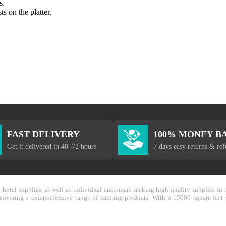
s.
ts on the platter.
FAST DELIVERY
100% MONEY B
Get it delivered in 48–72 hours
7 days easy returns & re
nd hotel supplies, as well as individual customers seeking high-quality supplies 
y covering a comprehensive range of catering products. With a 15000 square feet 