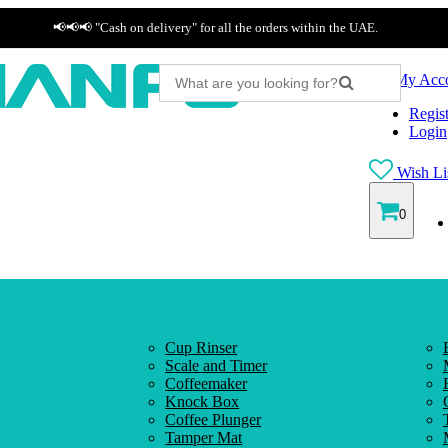
📢📢📢 "Cash on delivery" for all the orders within the UAE.
My Acc
Regist
Login
Wish Lis
0
Cup Rinser
Scale and Timer
Coffeemaker
Knock Box
Coffee Plunger
Tamper Mat