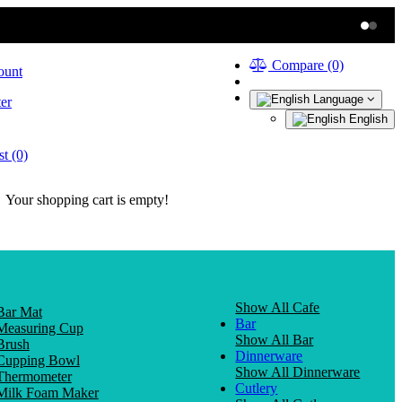
Compare (0)
ount
Language
er
English
t (0)
Your shopping cart is empty!
Show All Cafe
Bar Mat
Bar
Measuring Cup
Show All Bar
Brush
Dinnerware
Cupping Bowl
Show All Dinnerware
Thermometer
Cutlery
Milk Foam Maker