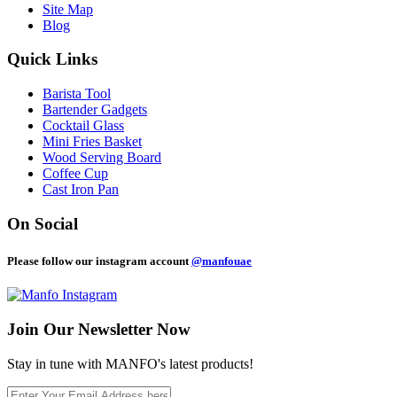
Site Map
Blog
Quick Links
Barista Tool
Bartender Gadgets
Cocktail Glass
Mini Fries Basket
Wood Serving Board
Coffee Cup
Cast Iron Pan
On Social
Please follow our instagram account
@manfouae
Join Our
Newsletter Now
Stay in tune with MANFO's latest products!