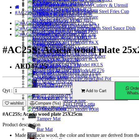
Dim Sum Steamer
Dripper
Strainer
(6) Model #XH
Model HM
Glass Pitcher
Wood Cutlery & Utensil
Food Tray
(7) Model #CT
Model 1171
Measuring Glass
Stainless Steel Fries Cup
#AC25S; Acacia wood plate 25x25cm
Dripper Stand
Jigger
(8) Model #CB
Model HP
Sushi Serveware
(9) Model #BU
Model 1176
Placemat
Tea Pot
Muddler
(10) Model #CM
Model HQ
Stainless Steel Sauce Dish
(11) Model #KH
Model 1084B
Cast Iron Pan
Filter Paper
Pourer
(12) Model #CE
Model LY001
Napkin Holder
Mixer
(13) Model #KX
Model 1205
Milk Pitcher
Ashtray
Ice Bucket
#AC25S; Acacia wood plate 25
(14) Model #KA
Model LY03D
Salt & Pepper Mill
Squeezer
(15) Model #HL
Model 1194
Coffee Server
Greaseproof Paper
(16) Model #CX
Model 1206
Bar Mat
Slate Board
(17) Model #KLS
AED47.25
Model 1209
Cup Rinser
Ice Scoop
Fruit Basket
(18) Model #F776
Model 1186
Ice Tong
Mortar and Pestle
(19) Model #AA
Scale and Timer
Ice Mold
Stone Bowl and Pot
(20) Model #HN
Straw
Taco & Sweet Holder
Coffeemaker
(21) Model #JT
Orde
Tag Holder
Qyt :
Add to Cart
(22) Model #CP
Whats
Bakery Tool
Knock Box
(23) Model #PP & #CW
Cheese Knife
wishlist
Compare (%s)
(24) Terra Cotta
Clothes Hanger
Coffee Plunger
(25) Model #008
#AC25S; Acacia wood plate 25X25cm
Tamper Mat
Product description
Bar Mat
Made of acacia wood, the color and texture are derived from the