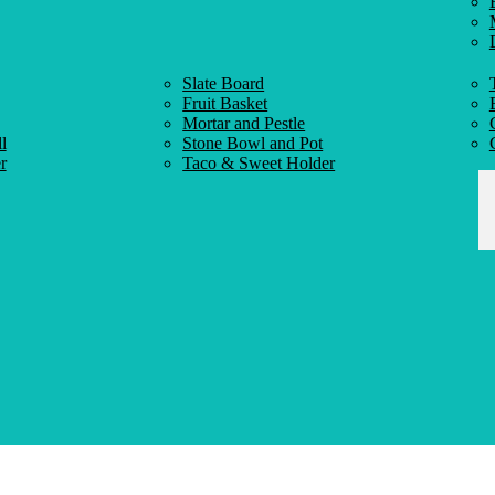
Slate Board
Fruit Basket
Mortar and Pestle
l
Stone Bowl and Pot
r
Taco & Sweet Holder