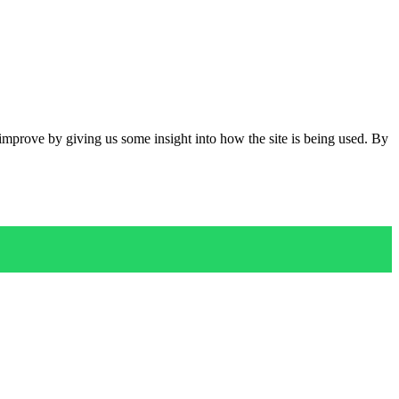
 improve by giving us some insight into how the site is being used. By