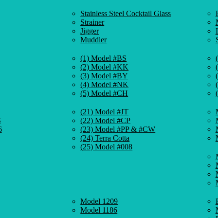
Stainless Steel Cocktail Glass
Strainer
Jigger
Muddler
(1) Model #BS
(2) Model #KK
(3) Model #BY
(4) Model #NK
(5) Model #CH
(21) Model #JT
S
(22) Model #CP
6
(23) Model #PP & #CW
(24) Terra Cotta
(25) Model #008
Model 1209
Model 1186