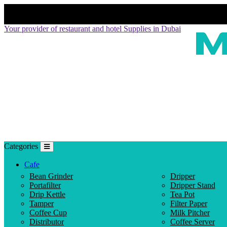
Your provider of restaurant and hotel Supplies in Dubai
Categories
Cafe
Bean Grinder
Dripper
Portafilter
Dripper Stand
Drip Kettle
Tea Pot
Tamper
Filter Paper
Coffee Cup
Milk Pitcher
Distributor
Coffee Server