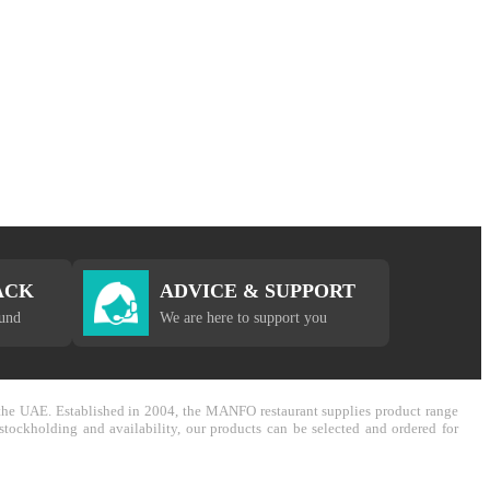
ACK
ADVICE & SUPPORT
fund
We are here to support you
in the UAE. Established in 2004, the MANFO restaurant supplies product range
stockholding and availability, our products can be selected and ordered for