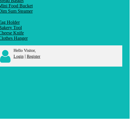
Bread Basket
Mini Food Bucket
Dim Sum Steamer
Tag Holder
Bakery Tool
Cheese Knife
Clothes Hanger
Hello Visitor,
|
Login
Register