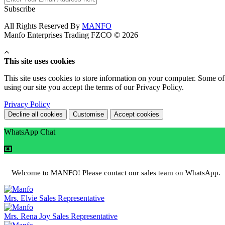
Subscribe
All Rights Reserved By
MANFO
Manfo Enterprises Trading FZCO © 2026
This site uses cookies
This site uses cookies to store information on your computer. Some of 
using our site you accept the terms of our Privacy Policy.
Privacy Policy
Decline all cookies
Customise
Accept cookies
WhatsApp Chat
Welcome to MANFO! Please contact our sales team on WhatsApp.
Mrs. Elvie
Sales Representative
Mrs. Rena Joy
Sales Representative