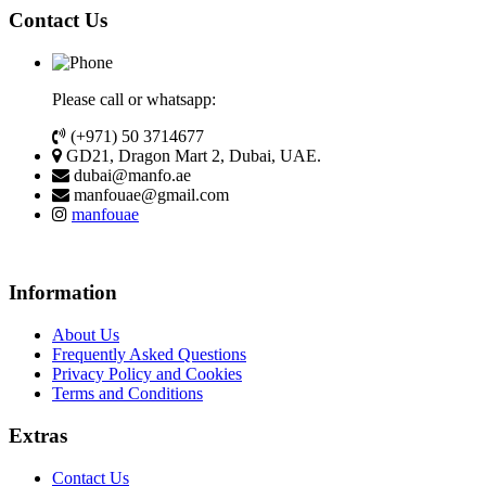
Contact Us
Please call or whatsapp:
(+971) 50 3714677
GD21, Dragon Mart 2, Dubai, UAE.
dubai@manfo.ae
manfouae@gmail.com
manfouae
Information
About Us
Frequently Asked Questions
Privacy Policy and Cookies
Terms and Conditions
Extras
Contact Us