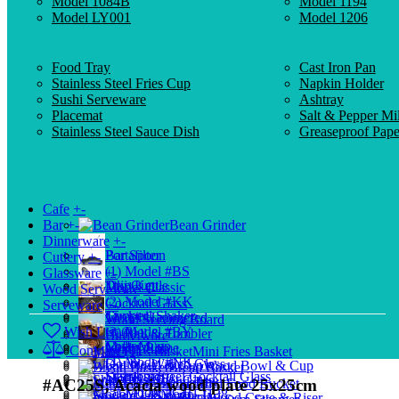
Model 1084B
Model 1194
Model LY001
Model 1206
Food Tray
Cast Iron Pan
Stainless Steel Fries Cup
Napkin Holder
Sushi Serveware
Ashtray
Placemat
Salt & Pepper Mil
Stainless Steel Sauce Dish
Greaseproof Pape
Cafe
+
-
Bar
+
-
Bean Grinder
Dinnerware
+
-
Portafilter
Bar Spoon
Cutlery
+
-
(1) Model #BS
Glassware
+
-
Drip Kettle
Tiki Cup
Model Classic
Wood Serveware
+
-
(2) Model #KK
Cocktail Glass
Serveware
+
-
Tamper
Cocktail Shaker
Model Hammered
Wood Serving Board
Wish List (0)
(3) Model #BY
Hi-Ball & Tumbler
Buffetware
Coffee Cup
Mule Mug
Model Rome
Wood Plate
Compare (0)
Mini Fries Basket
(4) Model #NK
Double-Walled Glass
Wood Bowl & Cup
Bread Basket
Distributor
Stainless Steel Cocktail Glass
Model 1010
Shot Glass
Wood Tray
#AC25S; Acacia wood plate 25x25cm
Mini Food Bucket
(5) Model #CH
Model 1138
Storage Jar
Wood Crate & Riser