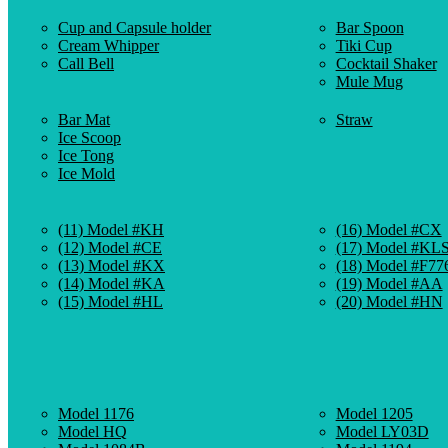
Cup and Capsule holder
Bar Spoon
Cream Whipper
Tiki Cup
Call Bell
Cocktail Shaker
Mule Mug
Bar Mat
Straw
Ice Scoop
Ice Tong
Ice Mold
(11) Model #KH
(16) Model #CX
(12) Model #CE
(17) Model #KL
(13) Model #KX
(18) Model #F77
(14) Model #KA
(19) Model #AA
(15) Model #HL
(20) Model #HN
Model 1176
Model 1205
Model HQ
Model LY03D