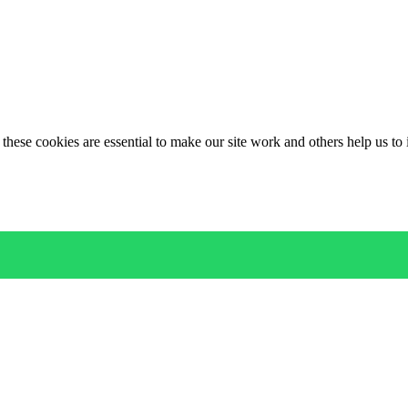
these cookies are essential to make our site work and others help us to