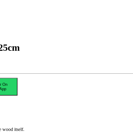
x25cm
r On
App
 wood itself.