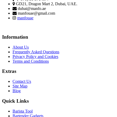
GD21, Dragon Mart 2, Dubai, UAE.
dubai@manfo.ae
manfouae@gmail.com
manfouae
Information
About Us
Frequently Asked Questions
Privacy Policy and Cookies
Terms and Conditions
Extras
Contact Us
Site Map
Blog
Quick Links
Barista Tool
Bartender Gadgets