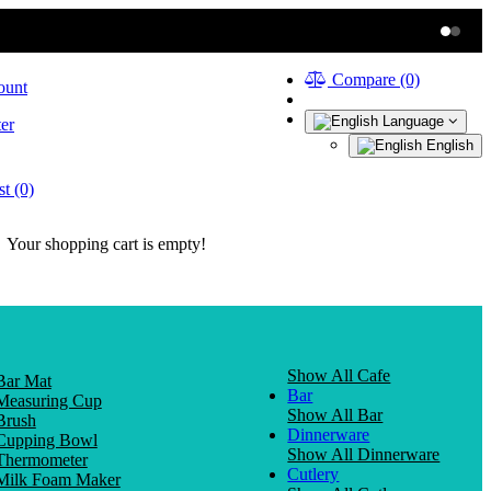
Compare (0)
ount
Language
er
English
t (0)
Your shopping cart is empty!
Show All Cafe
Bar Mat
Bar
Measuring Cup
Show All Bar
Brush
Dinnerware
Cupping Bowl
Show All Dinnerware
Thermometer
Cutlery
Milk Foam Maker