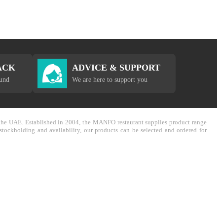
ACK
ADVICE & SUPPORT
fund
We are here to support you
in the UAE. Established in 2004, the MANFO restaurant supplies product range
stockholding and availability, our products can be selected and ordered for