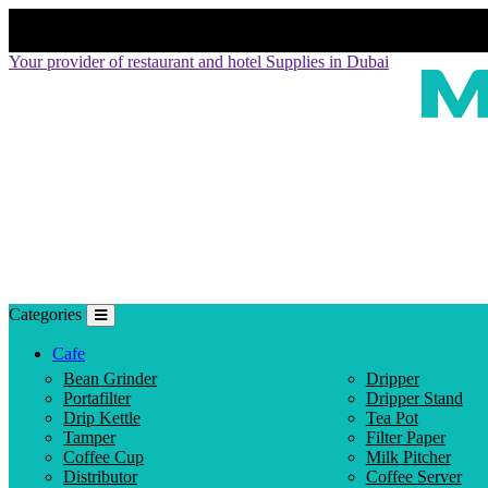
Your provider of restaurant and hotel Supplies in Dubai
Categories
Cafe
Bean Grinder
Dripper
Portafilter
Dripper Stand
Drip Kettle
Tea Pot
Tamper
Filter Paper
Coffee Cup
Milk Pitcher
Distributor
Coffee Server