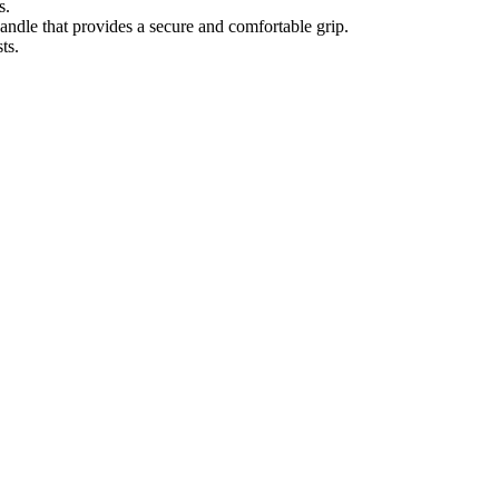
s.
handle that provides a secure and comfortable grip.
ts.