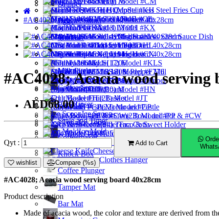
Food Tray
Model 1176
(10) Model #CM
Dripper
Strainer
Model HQ
(11) Model #KH
Stainless Steel Fries Cup
Model 1084B
(12) Model #CE
Sushi Serveware
#AC4028; Acacia wood serving board 40x28cm
Dripper Stand
Jigger
Placemat
Model LY001
(13) Model #KX
Model 1205
(14) Model #KA
Stainless Steel Sauce Dish
Tea Pot
Muddler
Cast Iron Pan
Model LY03D
(15) Model #HL
Filter Paper
Pourer
Model 1194
Napkin Holder
(16) Model #CX
Ashtray
Model 1206
(17) Model #KLS
Milk Pitcher
Mixer
Model 1209
(18) Model #F776
Salt & Pepper Mill
#AC4028; Acacia wood serving
Ice Bucket
Model 1186
(19) Model #AA
Greaseproof Paper
Coffee Server
Squeezer
Slate Board
(20) Model #HN
Fruit Basket
(21) Model #JT
AED68.00
Cup Rinser
Bar Mat
(22) Model #CP
Mortar and Pestle
Ice Scoop
Stone Bowl and Pot
(23) Model #PP & #CW
Scale and Timer
Ice Tong
(24) Terra Cotta
Taco & Sweet Holder
Ice Mold
Tag Holder
(25) Model #008
Coffeemaker
Orde
Straw
Bakery Tool
Qyt :
Add to Cart
Whats
Cheese Knife
Knock Box
Clothes Hanger
wishlist
Compare (%s)
Coffee Plunger
#AC4028; Acacia wood serving board 40x28cm
Tamper Mat
Product description
Bar Mat
Made of acacia wood, the color and texture are derived from the