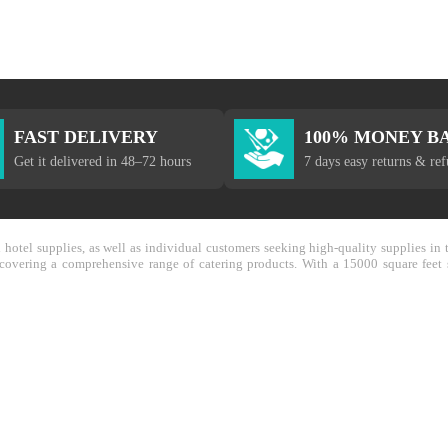
FAST DELIVERY
100% MONEY B
Get it delivered in 48–72 hours
7 days easy returns & re
nd hotel supplies, as well as individual customers seeking high-quality supplies 
y covering a comprehensive range of catering products. With a 15000 square feet 