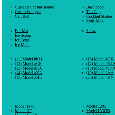
Cup and Capsule holder
Bar Spoon
Cream Whipper
Tiki Cup
Call Bell
Cocktail Shaker
Mule Mug
Bar Mat
Straw
Ice Scoop
Ice Tong
Ice Mold
(11) Model #KH
(16) Model #CX
(12) Model #CE
(17) Model #KL
(13) Model #KX
(18) Model #F77
(14) Model #KA
(19) Model #AA
(15) Model #HL
(20) Model #HN
Model 1176
Model 1205
Model HQ
Model LY03D