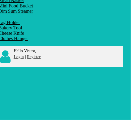
Bread Basket
Mini Food Bucket
Dim Sum Steamer
Tag Holder
Bakery Tool
Cheese Knife
Clothes Hanger
Hello Visitor,
|
Login
Register