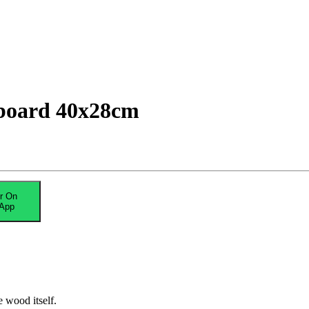
 board 40x28cm
r On
App
 wood itself.