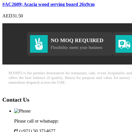
#AC2609; Acacia wood serving board 26x9cm
AED31.50
NO MOQ REQUIRED
Flexibility meets your business
MANFO is the premier destination for restaurant, cafe, event, hospitality a
offers the best balance of quality, fitness for purpose and value for mone
immediate dispatch across the UAE.
Contact Us
Please call or whatsapp:
(+971) 50 3714677