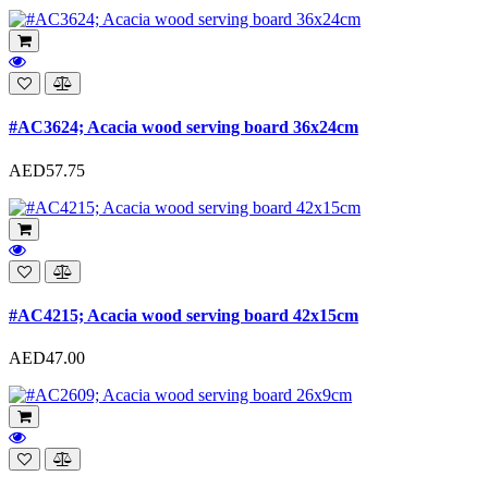
#AC3624; Acacia wood serving board 36x24cm
AED57.75
#AC4215; Acacia wood serving board 42x15cm
AED47.00