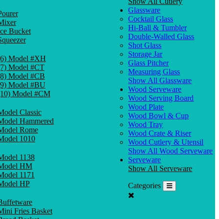
Show All Cutlery
Glassware
Pourer
Cocktail Glass
Mixer
Hi-Ball & Tumbler
Ice Bucket
Double-Walled Glass
Squeezer
Shot Glass
Storage Jar
(6) Model #XH
Glass Pitcher
(7) Model #CT
Measuring Glass
(8) Model #CB
Show All Glassware
(9) Model #BU
Wood Serveware
(10) Model #CM
Wood Serving Board
Wood Plate
Model Classic
Wood Bowl & Cup
Model Hammered
Wood Tray
Model Rome
Wood Crate & Riser
Model 1010
Wood Cutlery & Utensil
Show All Wood Serveware
Model 1138
Serveware
Model HM
Show All Serveware
Model 1171
Model HP
Categories
Buffetware
Mini Fries Basket