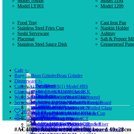
Model 1084B
Model 1194
Model LY001
Model 1206
Food Tray
Cast Iron Pan
Stainless Steel Fries Cup
Napkin Holder
Sushi Serveware
Ashtray
Placemat
Salt & Pepper Mil
Stainless Steel Sauce Dish
Greaseproof Pape
Cafe
+
-
Bar
+
-
Bean Grinder
Dinnerware
+
-
Portafilter
Bar Spoon
Cutlery
+
-
(1) Model #BS
Glassware
+
-
Model Classic
(2) Model #KK
Drip Kettle
Tiki Cup
Wood Serveware
+
-
Cocktail Glass
(3) Model #BY
Model Hammered
Serveware
+
-
Model Rome
(4) Model #NK
Hi-Ball & Tumbler
Wood Serving Board
Tamper
Cocktail Shaker
Buffetware
Wood Plate
Model 1010
(5) Model #CH
Double-Walled Glass
Wish List (0)
Shot Glass
Model 1138
(6) Model #XH
Mini Fries Basket
Wood Bowl & Cup
Coffee Cup
Mule Mug
Compare (0)
Storage Jar
Model HM
Wood Tray
Bread Basket
(7) Model #CT
Model 1171
Glass Pitcher
(8) Model #CB
Mini Food Bucket
Wood Crate & Riser
Distributor
Stainless Steel Cocktail Glass
#AC4028; Acacia wood serving board 40x28cm
Model HP
(9) Model #BU
Measuring Glass
Dim Sum Steamer
Wood Cutlery & Utensil