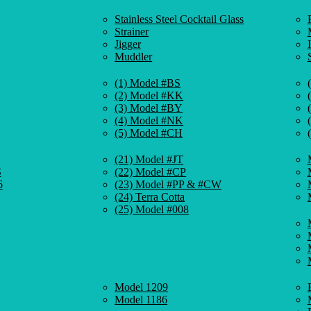
Stainless Steel Cocktail Glass
Strainer
Jigger
Muddler
(1) Model #BS
(2) Model #KK
(3) Model #BY
(4) Model #NK
(5) Model #CH
(21) Model #JT
S
(22) Model #CP
6
(23) Model #PP & #CW
(24) Terra Cotta
(25) Model #008
Model 1209
Model 1186