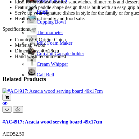
Measuring Cup
Ideal for breakfast pastries, sandwiches, dinner rolls and dessert
Featuring a paddle shape design that is built with an easy-grip 
Brush
Serve up your signature dishes in style for the family or for gues
Healthy, eco-friendly and food safe.
Cupping Bowl
Specifications
Thermometer
Country Of Origin: China
Milk Foam Maker
Material: Wood
Dimensions; 40x28cm
Cup and Capsule holder
Hand wash recommended
Cream Whipper
Call Bell
Related Products
#AC4917; Acacia wood serving board 49x17cm
AED52.50