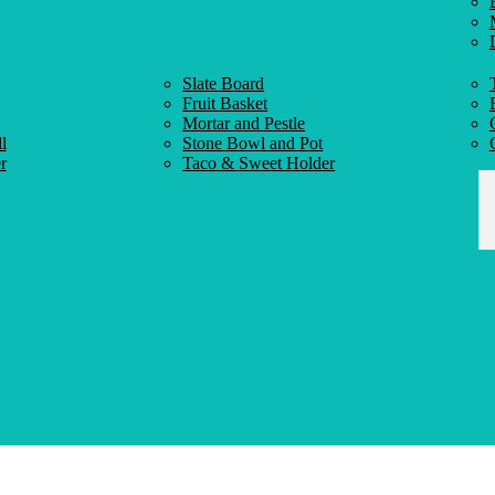
Slate Board
Fruit Basket
Mortar and Pestle
l
Stone Bowl and Pot
r
Taco & Sweet Holder