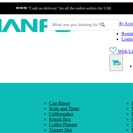
📢📢📢 "Cash on delivery" for all the orders within the UAE.
My Acc
Regist
Login
Wish Lis
0
Cup Rinser
Scale and Timer
Coffeemaker
Knock Box
Coffee Plunger
Tamper Mat