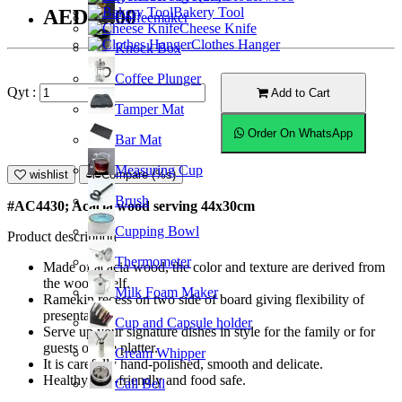
Bakery Tool
AED93.00
Coffeemaker
Cheese Knife
Clothes Hanger
Knock Box
Coffee Plunger
Qyt :
Add to Cart
Tamper Mat
Order On WhatsApp
Bar Mat
Measuring Cup
wishlist
Compare (%s)
Brush
#AC4430; Acacia wood serving 44x30cm
Cupping Bowl
Product description
Thermometer
Made of acacia wood, the color and texture are derived from
the wood itself.
Milk Foam Maker
Ramekin recess on two side of board giving flexibility of
presentation.
Cup and Capsule holder
Serve up your signature dishes in style for the family or for
guests on the platter.
Cream Whipper
It is carefully hand-polished, smooth and delicate.
Healthy, eco-friendly and food safe.
Call Bell