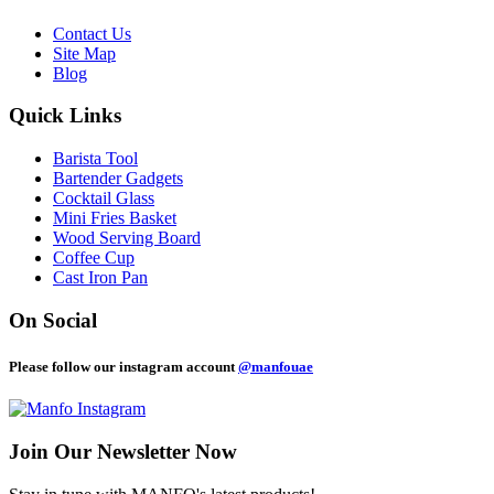
Contact Us
Site Map
Blog
Quick Links
Barista Tool
Bartender Gadgets
Cocktail Glass
Mini Fries Basket
Wood Serving Board
Coffee Cup
Cast Iron Pan
On Social
Please follow our instagram account
@manfouae
Join Our
Newsletter Now