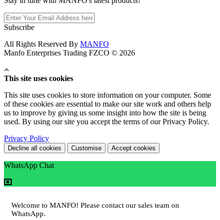
Stay in tune with MANFO's latest products!
Subscribe
All Rights Reserved By
MANFO
Manfo Enterprises Trading FZCO © 2026
This site uses cookies
This site uses cookies to store information on your computer. Some
of these cookies are essential to make our site work and others help
us to improve by giving us some insight into how the site is being
used. By using our site you accept the terms of our Privacy Policy.
Privacy Policy
Decline all cookies
Customise
Accept cookies
WhatsApp Chat
Welcome to MANFO! Please contact our sales team on
WhatsApp.