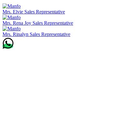
Mrs. Elvie
Sales Representative
Mrs. Rena Joy
Sales Representative
Mrs. Rinalyn
Sales Representative