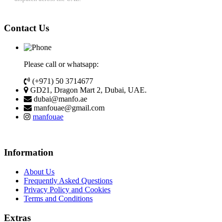
Contact Us
Please call or whatsapp:
(+971) 50 3714677
GD21, Dragon Mart 2, Dubai, UAE.
dubai@manfo.ae
manfouae@gmail.com
manfouae
Information
About Us
Frequently Asked Questions
Privacy Policy and Cookies
Terms and Conditions
Extras