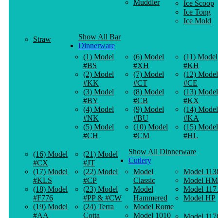
Muddler
Ice Scoop
Ice Tong
Ice Mold
Show All Bar
Straw
Dinnerware
(1) Model
(6) Model
(11) Model
#BS
#XH
#KH
(2) Model
(7) Model
(12) Model
#KK
#CT
#CE
(3) Model
(8) Model
(13) Model
#BY
#CB
#KX
(4) Model
(9) Model
(14) Model
#NK
#BU
#KA
(5) Model
(10) Model
(15) Model
#CH
#CM
#HL
Show All Dinnerware
(16) Model
(21) Model
Cutlery
#CX
#JT
(17) Model
(22) Model
Model
Model 113
#KLS
#CP
Classic
Model HM
(18) Model
(23) Model
Model
Model 117
#F776
#PP & #CW
Hammered
Model HP
(19) Model
(24) Terra
Model Rome
#AA
Cotta
Model 1010
Model 117