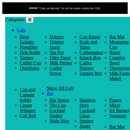
📢📢📢 "Cash on delivery" for all the orders within the UAE.
Categories
Cafe
Bean
Dripper
Cup Rinser
Bar Mat
Grinder
Dripper
Scale and
Measuring
Portafilter
Stand
Timer
Cup
Drip Kettle
Tea Pot
Coffeemaker
Brush
Tamper
Filter Paper
Knock Box
Cupping
Coffee Cup
Milk Pitcher
Coffee
Bowl
Distributor
Coffee
Plunger
Thermomet
Server
Tamper Mat
Milk Foam
Maker
Show All Cafe
Cup and
Bar
Capsule
holder
Bar Spoon
Stainless
Pourer
Cream
Tiki Cup
Steel
Mixer
Whipper
Cocktail
Cocktail
Ice Bucket
Call Bell
Shaker
Glass
Squeezer
Mule Mug
Strainer
Jigger
Bar Mat