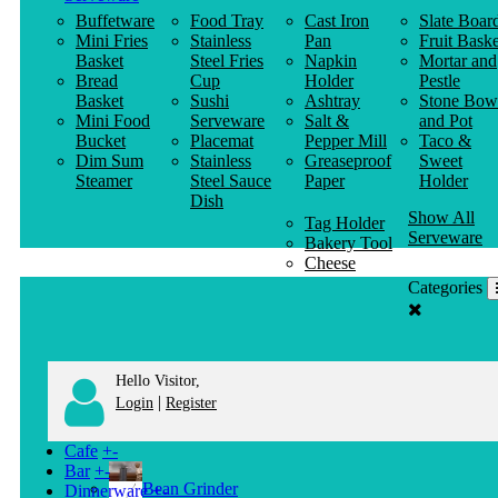
Buffetware
Food Tray
Cast Iron
Slate Boar
Mini Fries
Stainless
Pan
Fruit Baske
Basket
Steel Fries
Napkin
Mortar and
Bread
Cup
Holder
Pestle
Basket
Sushi
Ashtray
Stone Bow
Mini Food
Serveware
Salt &
and Pot
Bucket
Placemat
Pepper Mill
Taco &
Dim Sum
Stainless
Greaseproof
Sweet
Steamer
Steel Sauce
Paper
Holder
Dish
Show All
Tag Holder
Serveware
Bakery Tool
Cheese
Knife
Categories
Clothes
Hanger
Hello Visitor,
|
Login
Register
Cafe
+
-
Bar
+
-
Bean Grinder
Dinnerware
+
-