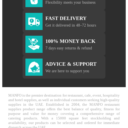
Flexibility meets your business
FAST DELIVERY
Get it delivered in 48–72 hours
100% MONEY BACK
7 days easy returns & refund
ADVICE & SUPPORT
We are here to support you
MANFO is the premier destination for restaurant, cafe, event, hospitality
and hotel supplies, as well as individual customers seeking high-quality
supplies in the UAE. Established in 2004, the MANFO restaurant
supplies product range offers the best balance of quality, fitness for
purpose and value for money covering a comprehensive range of
catering products. With a 15000 square feet stockholding and
availability, our products can be selected and ordered for immediate
dispatch across the UAE.