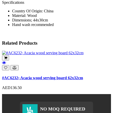
Specifications
Country Of Origin: China
Material: Wood
Dimensions; 44x30cm
Hand wash recommended
Related Products
#AC6232; Acacia wood serving board 62x32cm
AED136.50
NO MOQ REQUIRED