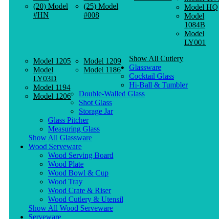
(20) Model
(25) Model
Model HQ
#HN
#008
Model
1084B
Model
LY001
Show All Cutlery
Model 1205
Model 1209
Glassware
Model
Model 1186
Cocktail Glass
LY03D
Hi-Ball & Tumbler
Model 1194
Double-Walled Glass
Model 1206
Shot Glass
Storage Jar
Glass Pitcher
Measuring Glass
Show All Glassware
Wood Serveware
Wood Serving Board
Wood Plate
Wood Bowl & Cup
Wood Tray
Wood Crate & Riser
Wood Cutlery & Utensil
Show All Wood Serveware
Serveware