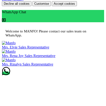
Decline all cookies
Customise
Accept cookies
WhatsApp Chat
Welcome to MANFO! Please contact our sales team on
WhatsApp.
Mrs. Elvie
Sales Representative
Mrs. Rena Joy
Sales Representative
Mrs. Rinalyn
Sales Representative