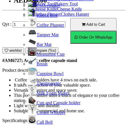
AED105.00
Bakery Tool
Coffeemaker
Cheese Knife
Clothes Hanger
Knock Box
Qyt :
Add to Cart
Coffee Plunger
Tamper Mat
Order On WhatsApp
Bar Mat
wishlist
Compare (%s)
Measuring Cup
#AM6727; Acrylic coffee capsule stand
Brush
Product description
Cupping Bowl
Coffee pod holders have 4 rows on each side.
Thermometer
It takes the fraction of your valuable space.
Versatile organizer and space saver.
Milk Foam Maker
This pod organizer adds a touch of elegance to your coffee
station.
Cup and Capsule holder
Light weight and durable.
Suitable for Commercial and home use.
Cream Whipper
Specifications
Call Bell