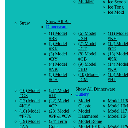
Muddler
Ice Scoop
Ice Tong
Ice Mold
Show All Bar
Straw
Dinnerware
(1) Model
(6) Model
(11) Model
#BS
#XH
#KH
(2) Model
(7) Model
(12) Model
#KK
#CT
#CE
(3) Model
(8) Model
(13) Model
#BY
#CB
#KX
(4) Model
(9) Model
(14) Model
#NK
#BU
#KA
(5) Model
(10) Model
(15) Model
#CH
#CM
#HL
Show All Dinnerware
(16) Model
(21) Model
Cutlery
#CX
#JT
(17) Model
(22) Model
Model
Model 113
#KLS
#CP
Classic
Model HM
(18) Model
(23) Model
Model
Model 117
#F776
#PP & #CW
Hammered
Model HP
(19) Model
(24) Terra
Model Rome
#AA
Cotta
Model 1010
Model 117