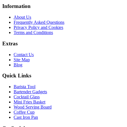
Information
About Us
Frequently Asked Questions
Privacy Policy and Cookies
Terms and Conditions
Extras
Contact Us
Site Map
Blog
Quick Links
Barista Tool
Bartender Gadgets
Cocktail Glass
Mini Fries Basket
Wood Serving Board
Coffee Cup
Cast Iron Pan