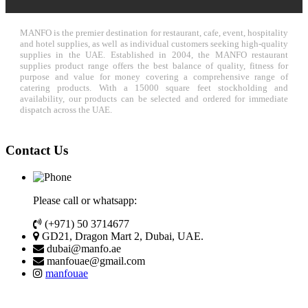
MANFO is the premier destination for restaurant, cafe, event, hospitality
and hotel supplies, as well as individual customers seeking high-quality
supplies in the UAE. Established in 2004, the MANFO restaurant
supplies product range offers the best balance of quality, fitness for
purpose and value for money covering a comprehensive range of
catering products. With a 15000 square feet stockholding and
availability, our products can be selected and ordered for immediate
dispatch across the UAE.
Contact Us
Please call or whatsapp:
(+971) 50 3714677
GD21, Dragon Mart 2, Dubai, UAE.
dubai@manfo.ae
manfouae@gmail.com
manfouae