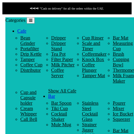
📢📢📢 "Cash on delivery" for all the orders within the UAE.
Categories
Cafe
Bean
Dripper
Cup Rinser
Bar Mat
Grinder
Dripper
Scale and
Measuring
Portafilter
Stand
Timer
Cup
Drip Kettle
Tea Pot
Coffeemaker
Brush
Tamper
Filter Paper
Knock Box
Cupping
Coffee Cup
Milk Pitcher
Coffee
Bowl
Distributor
Coffee
Plunger
Thermomet
Server
Tamper Mat
Milk Foam
Maker
Show All Cafe
Cup and
Bar
Capsule
holder
Bar Spoon
Stainless
Pourer
Cream
Tiki Cup
Steel
Mixer
Whipper
Cocktail
Cocktail
Ice Bucket
Call Bell
Shaker
Glass
Squeezer
Mule Mug
Strainer
Jigger
Bar Mat