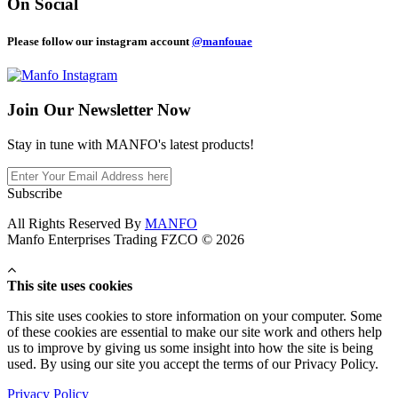
On Social
Please follow our instagram account
@manfouae
Join Our
Newsletter Now
Stay in tune with MANFO's latest products!
Subscribe
All Rights Reserved By
MANFO
Manfo Enterprises Trading FZCO © 2026
This site uses cookies
This site uses cookies to store information on your computer. Some
of these cookies are essential to make our site work and others help
us to improve by giving us some insight into how the site is being
used. By using our site you accept the terms of our Privacy Policy.
Privacy Policy