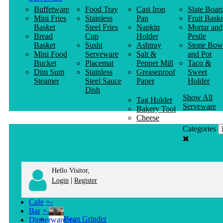
Buffetware
Food Tray
Cast Iron
Slate Boar
Mini Fries
Stainless
Pan
Fruit Baske
Basket
Steel Fries
Napkin
Mortar and
Bread
Cup
Holder
Pestle
Basket
Sushi
Ashtray
Stone Bow
Mini Food
Serveware
Salt &
and Pot
Bucket
Placemat
Pepper Mill
Taco &
Dim Sum
Stainless
Greaseproof
Sweet
Steamer
Steel Sauce
Paper
Holder
Dish
Show All
Tag Holder
Serveware
Bakery Tool
Cheese
Knife
Categories
Clothes
Hanger
Hello Visitor,
|
Login
Register
Cafe
+
-
Bar
+
-
Bean Grinder
Dinnerware
+
-