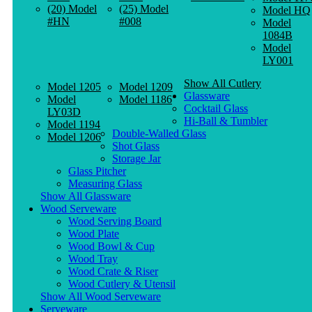
(20) Model
(25) Model
Model HQ
#HN
#008
Model
1084B
Model
LY001
Show All Cutlery
Model 1205
Model 1209
Glassware
Model
Model 1186
Cocktail Glass
LY03D
Hi-Ball & Tumbler
Model 1194
Double-Walled Glass
Model 1206
Shot Glass
Storage Jar
Glass Pitcher
Measuring Glass
Show All Glassware
Wood Serveware
Wood Serving Board
Wood Plate
Wood Bowl & Cup
Wood Tray
Wood Crate & Riser
Wood Cutlery & Utensil
Show All Wood Serveware
Serveware