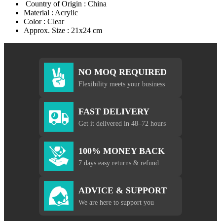
Country of Origin : China
Material : Acrylic
Color : Clear
Approx. Size : 21x24 cm
NO MOQ REQUIRED
Flexibility meets your business
FAST DELIVERY
Get it delivered in 48–72 hours
100% MONEY BACK
7 days easy returns & refund
ADVICE & SUPPORT
We are here to support you