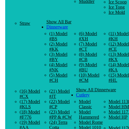
Muddler
Ice Scoop
Ice Tong
Ice Mold
Show All Bar
Straw
Dinnerware
(1) Model
(6) Model
(11) Model
#BS
#XH
#KH
(2) Model
(7) Model
(12) Model
#KK
#CT
#CE
(3) Model
(8) Model
(13) Model
#BY
#CB
#KX
(4) Model
(9) Model
(14) Model
#NK
#BU
#KA
(5) Model
(10) Model
(15) Model
#CH
#CM
#HL
Show All Dinnerware
(16) Model
(21) Model
Cutlery
#CX
#JT
(17) Model
(22) Model
Model
Model 113
#KLS
#CP
Classic
Model HM
(18) Model
(23) Model
Model
Model 117
#F776
#PP & #CW
Hammered
Model HP
(19) Model
(24) Terra
Model Rome
#AA
Cotta
Model 1010
Model 117