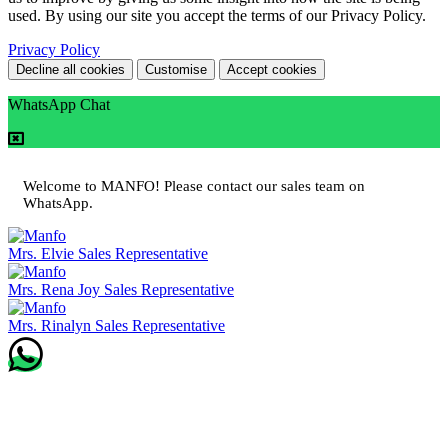
used. By using our site you accept the terms of our Privacy Policy.
Privacy Policy
Decline all cookies
Customise
Accept cookies
WhatsApp Chat
Welcome to MANFO! Please contact our sales team on
WhatsApp.
Mrs. Elvie
Sales Representative
Mrs. Rena Joy
Sales Representative
Mrs. Rinalyn
Sales Representative