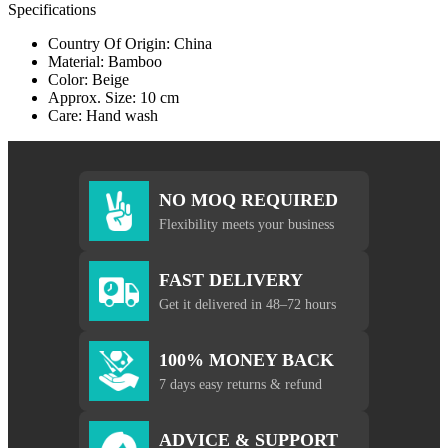
Specifications
Country Of Origin: China
Material: Bamboo
Color: Beige
Approx. Size: 10 cm
Care: Hand wash
NO MOQ REQUIRED
Flexibility meets your business
FAST DELIVERY
Get it delivered in 48–72 hours
100% MONEY BACK
7 days easy returns & refund
ADVICE & SUPPORT