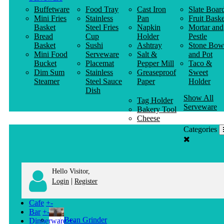
Buffetware
Food Tray
Cast Iron
Slate Boar
Mini Fries
Stainless
Pan
Fruit Baske
Basket
Steel Fries
Napkin
Mortar and
Bread
Cup
Holder
Pestle
Basket
Sushi
Ashtray
Stone Bow
Mini Food
Serveware
Salt &
and Pot
Bucket
Placemat
Pepper Mill
Taco &
Dim Sum
Stainless
Greaseproof
Sweet
Steamer
Steel Sauce
Paper
Holder
Dish
Show All
Tag Holder
Serveware
Bakery Tool
Cheese
Knife
Categories
Clothes
Hanger
Hello Visitor,
|
Login
Register
Cafe
+
-
Bar
+
-
Bean Grinder
Dinnerware
+
-