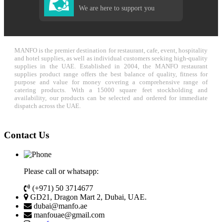
We are here to support you
MANFO is the premier destination for restaurant, cafe, event, hospitality
and hotel supplies, as well as individual customers seeking high-quality
supplies in the UAE. Established in 2004, the MANFO restaurant
supplies product range offers the best balance of quality, fitness for
purpose and value for money covering a comprehensive range of
catering products. With a 15000 square feet stockholding and
availability, our products can be selected and ordered for immediate
dispatch across the UAE.
Contact Us
Please call or whatsapp:
(+971) 50 3714677
GD21, Dragon Mart 2, Dubai, UAE.
dubai@manfo.ae
manfouae@gmail.com