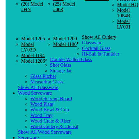
(20) Model
(25) Model
Model HQ
#HN
#008
Model
1084B
Model
LY001
Show All Cutlery
Model 1205
Model 1209
Glassware
Model
Model 1186
Cocktail Glass
LY03D
Hi-Ball & Tumbler
Model 1194
Double-Walled Glass
Model 1206
Shot Glass
Storage Jar
Glass Pitcher
Measuring Glass
Show All Glassware
Wood Serveware
Wood Serving Board
Wood Plate
Wood Bowl & Cup
Wood Tray
Wood Crate & Riser
Wood Cutlery & Utensil
Show All Wood Serveware
Serveware