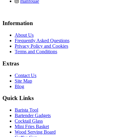
manfouae
Information
About Us
Frequently Asked Questions
Privacy Policy and Cookies
Terms and Conditions
Extras
Contact Us
Site Map
Blog
Quick Links
Barista Tool
Bartender Gadgets
Cocktail Glass
Mini Fries Basket
Wood Serving Board