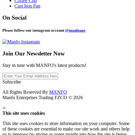
Coffee Cup
Cast Iron Pan
On Social
Please follow our instagram account
@manfouae
Join Our
Newsletter Now
Stay in tune with MANFO's latest products!
Subscribe
All Rights Reserved By
MANFO
Manfo Enterprises Trading FZCO © 2026
This site uses cookies
This site uses cookies to store information on your computer. Some
of these cookies are essential to make our site work and others help
us to improve by giving us some insight into how the site is being