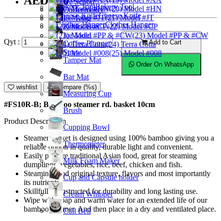
AED8.50
Ice Scoop
Bakery Tool
(20) Model #HN
Coffeemaker
Cheese Knife
(21) Model #JT
Ice Tong
Clothes Hanger
Knock Box
(22) Model #CP
Ice Mold
(23) Model #PP & #CW
Qyt :
Add to Cart
Coffee Plunger
(24) Terra Cotta
Straw
(25) Model #008
Tamper Mat
Order On WhatsApp
Bar Mat
wishlist
Compare (%s)
Measuring Cup
#FS10R-B; Bamboo steamer rd. basket 10cm
Brush
Product Description
Cupping Bowl
Steamer basket is designed using 100% bamboo giving you a
Thermometer
reliable option in quality, durable light and convenient.
Easily prepare traditional Asian food, great for steaming
Milk Foam Maker
dumplings, vegetables, rice, beef, chicken and fish.
Steaming food original texture, flavors and most importantly
Cup and Capsule holder
its nutrients.
Skillfully constructed for durability and long lasting use.
Cream Whipper
Wipe with soap and warm water for an extended life of our
bamboo steamer. And then place in a dry and ventilated place.
Call Bell