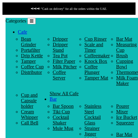
📢📢📢 "Cash on delivery" for all the orders within the UAE.
Categories
Cafe
Bean
Dripper
Cup Rinser
Bar Mat
Grinder
Dripper
Scale and
Measuring
Portafilter
Stand
Timer
Cup
Drip Kettle
Tea Pot
Coffeemaker
Brush
Tamper
Filter Paper
Knock Box
Cupping
Coffee Cup
Milk Pitcher
Coffee
Bowl
Distributor
Coffee
Plunger
Thermomet
Server
Tamper Mat
Milk Foam
Maker
Show All Cafe
Cup and
Bar
Capsule
holder
Bar Spoon
Stainless
Pourer
Cream
Tiki Cup
Steel
Mixer
Whipper
Cocktail
Cocktail
Ice Bucket
Call Bell
Shaker
Glass
Squeezer
Mule Mug
Strainer
Jigger
Bar Mat