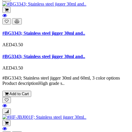
#BG3343; Stainless steel jigger 30ml and..
AED43.50
#BG3343; Stainless steel jigger 30ml and..
AED43.50
#BG3343; Stainless steel jigger 30ml and 60ml, 3 color options
Product descriptionHigh grade s..
Add to Cart