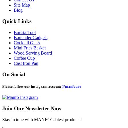
Site Map
Blog
Quick Links
Barista Tool
Bartender Gadgets
Cocktail Glass
Mini Fries Basket
Wood Serving Board
Coffee Cup
Cast Iron Pan
On Social
Please follow our instagram account
@manfouae
Join Our
Newsletter Now
Stay in tune with MANFO's latest products!