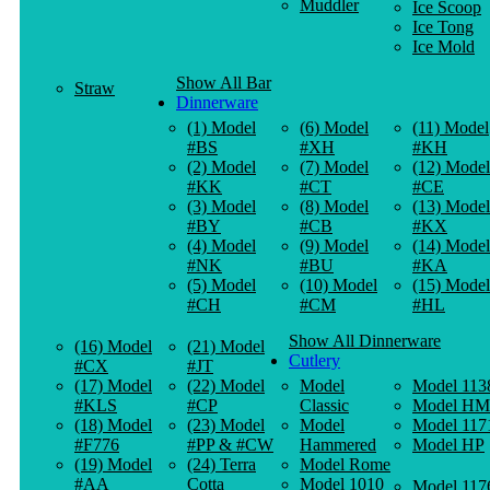
Muddler
Ice Scoop
Ice Tong
Ice Mold
Show All Bar
Straw
Dinnerware
(1) Model
(6) Model
(11) Model
#BS
#XH
#KH
(2) Model
(7) Model
(12) Model
#KK
#CT
#CE
(3) Model
(8) Model
(13) Model
#BY
#CB
#KX
(4) Model
(9) Model
(14) Model
#NK
#BU
#KA
(5) Model
(10) Model
(15) Model
#CH
#CM
#HL
Show All Dinnerware
(16) Model
(21) Model
Cutlery
#CX
#JT
(17) Model
(22) Model
Model
Model 113
#KLS
#CP
Classic
Model HM
(18) Model
(23) Model
Model
Model 117
#F776
#PP & #CW
Hammered
Model HP
(19) Model
(24) Terra
Model Rome
#AA
Cotta
Model 1010
Model 117