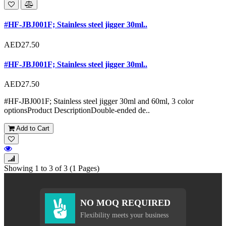
#HF-JBJ001F; Stainless steel jigger 30ml..
AED27.50
#HF-JBJ001F; Stainless steel jigger 30ml..
AED27.50
#HF-JBJ001F; Stainless steel jigger 30ml and 60ml, 3 color
optionsProduct DescriptionDouble-ended de..
Add to Cart
Showing 1 to 3 of 3 (1 Pages)
NO MOQ REQUIRED
Flexibility meets your business