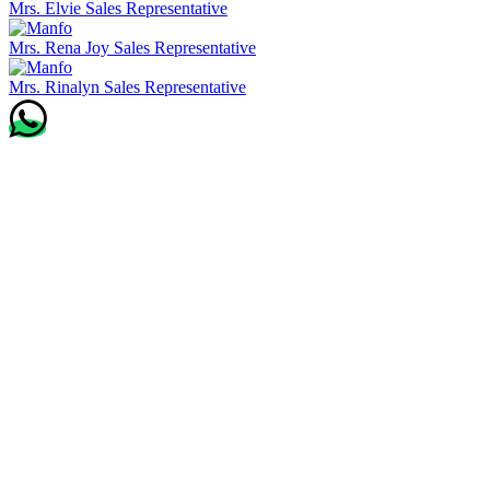
Mrs. Elvie
Sales Representative
Mrs. Rena Joy
Sales Representative
Mrs. Rinalyn
Sales Representative