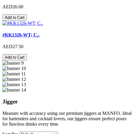
AED26.00
Add to Cart
#KK1326-WT; C..
AED27.50
Add to Cart
Jigger
Measure with accuracy using our premium jiggers at MANFO. Ideal
for bartenders and cocktail lovers, our jiggers ensure perfect pours
for flawless drinks every time.