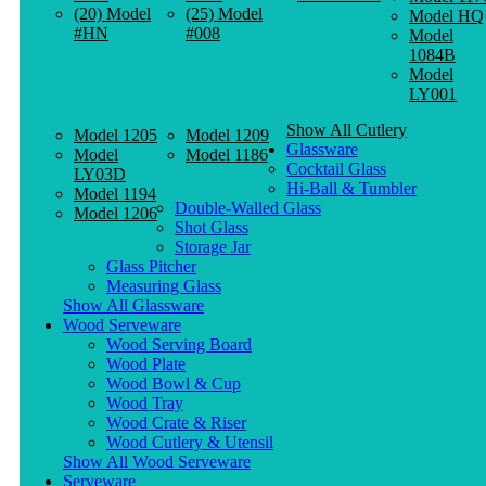
(20) Model
(25) Model
Model HQ
#HN
#008
Model
1084B
Model
LY001
Show All Cutlery
Model 1205
Model 1209
Glassware
Model
Model 1186
Cocktail Glass
LY03D
Hi-Ball & Tumbler
Model 1194
Double-Walled Glass
Model 1206
Shot Glass
Storage Jar
Glass Pitcher
Measuring Glass
Show All Glassware
Wood Serveware
Wood Serving Board
Wood Plate
Wood Bowl & Cup
Wood Tray
Wood Crate & Riser
Wood Cutlery & Utensil
Show All Wood Serveware
Serveware