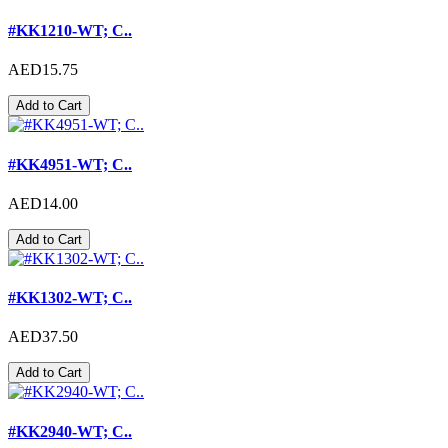
#KK1210-WT; C..
AED15.75
Add to Cart
#KK4951-WT; C..
AED14.00
Add to Cart
#KK1302-WT; C..
AED37.50
Add to Cart
#KK2940-WT; C..