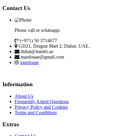
Contact Us
Please call or whatsapp:
(+971) 50 3714677
GD21, Dragon Mart 2, Dubai, UAE.
dubai@manfo.ae
manfouae@gmail.com
manfouae
Information
About Us
Frequently Asked Questions
Privacy Policy and Cookies
Terms and Conditions
Extras
Contact Us