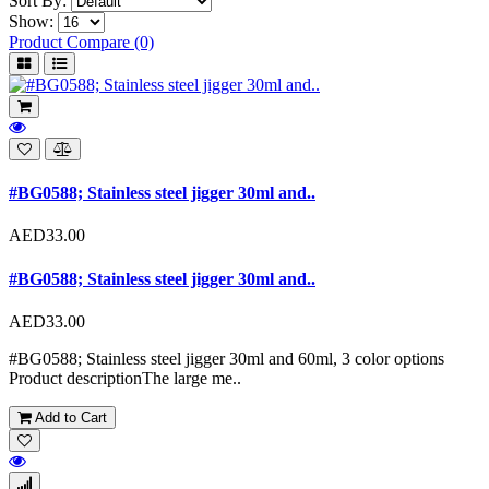
Sort By:
Show:
Product Compare (0)
#BG0588; Stainless steel jigger 30ml and..
AED33.00
#BG0588; Stainless steel jigger 30ml and..
AED33.00
#BG0588; Stainless steel jigger 30ml and 60ml, 3 color options
Product descriptionThe large me..
Add to Cart