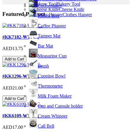
Bakery Tool
Coffeemaker
Cheese Knife
Featured Product
Clothes Hanger
Knock Box
Coffee Plunger
Tamper Mat
#KK7182-WT; C..
Bar Mat
AED13.75
Measuring Cup
Add to Cart
Brush
Cupping Bowl
#KK1296-WT; C..
Thermometer
AED21.00
Milk Foam Maker
Add to Cart
Cup and Capsule holder
#KK6109-WT; C..
Cream Whipper
Call Bell
AED17.00