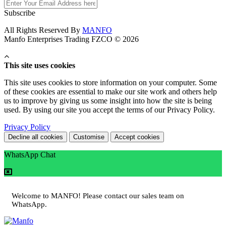
Subscribe
All Rights Reserved By
MANFO
Manfo Enterprises Trading FZCO © 2026
This site uses cookies
This site uses cookies to store information on your computer. Some
of these cookies are essential to make our site work and others help
us to improve by giving us some insight into how the site is being
used. By using our site you accept the terms of our Privacy Policy.
Privacy Policy
Decline all cookies
Customise
Accept cookies
WhatsApp Chat
Welcome to MANFO! Please contact our sales team on
WhatsApp.