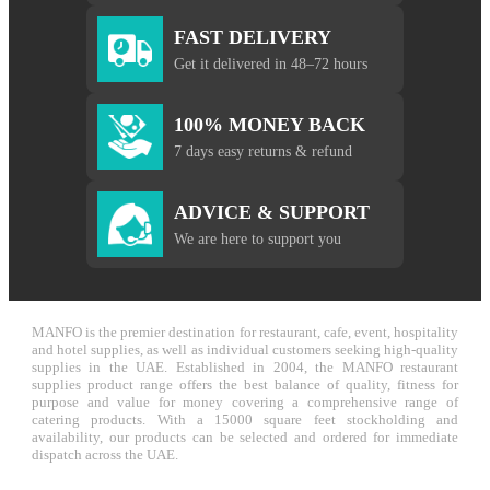
FAST DELIVERY
Get it delivered in 48–72 hours
100% MONEY BACK
7 days easy returns & refund
ADVICE & SUPPORT
We are here to support you
MANFO is the premier destination for restaurant, cafe, event, hospitality
and hotel supplies, as well as individual customers seeking high-quality
supplies in the UAE. Established in 2004, the MANFO restaurant
supplies product range offers the best balance of quality, fitness for
purpose and value for money covering a comprehensive range of
catering products. With a 15000 square feet stockholding and
availability, our products can be selected and ordered for immediate
dispatch across the UAE.