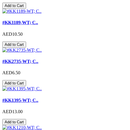
Add to Cart
#KK1189-WT; C..
AED10.50
Add to Cart
#KK2735-WT; C..
AED6.50
Add to Cart
#KK1395-WT; C..
AED13.00
Add to Cart