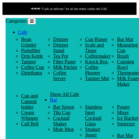
📢📢📢 "Cash on delivery" for all the orders within the UAE.
Categories
Cafe
Bean
Dripper
Cup Rinser
Bar Mat
Grinder
Dripper
Scale and
Measuring
Portafilter
Stand
Timer
Cup
Drip Kettle
Tea Pot
Coffeemaker
Brush
Tamper
Filter Paper
Knock Box
Cupping
Coffee Cup
Milk Pitcher
Coffee
Bowl
Distributor
Coffee
Plunger
Thermomet
Server
Tamper Mat
Milk Foam
Maker
Show All Cafe
Cup and
Bar
Capsule
holder
Bar Spoon
Stainless
Pourer
Cream
Tiki Cup
Steel
Mixer
Whipper
Cocktail
Cocktail
Ice Bucket
Call Bell
Shaker
Glass
Squeezer
Mule Mug
Strainer
Jigger
Bar Mat