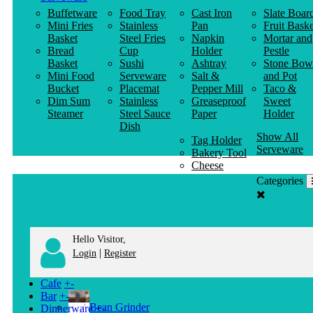
Buffetware
Food Tray
Cast Iron
Slate Boar
Mini Fries
Stainless
Pan
Fruit Baske
Basket
Steel Fries
Napkin
Mortar and
Bread
Cup
Holder
Pestle
Basket
Sushi
Ashtray
Stone Bow
Mini Food
Serveware
Salt &
and Pot
Bucket
Placemat
Pepper Mill
Taco &
Dim Sum
Stainless
Greaseproof
Sweet
Steamer
Steel Sauce
Paper
Holder
Dish
Show All
Tag Holder
Serveware
Bakery Tool
Cheese
Knife
Categories
Clothes
Hanger
Hello Visitor,
|
Login
Register
Cafe
+
-
Bar
+
-
Bean Grinder
Dinnerware
+
-