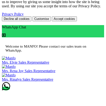
us to improve by giving us some insight into how the site is being
used. By using our site you accept the terms of our Privacy Policy.
Privacy Policy
Decline all cookies
Customise
Accept cookies
WhatsApp Chat
Welcome to MANFO! Please contact our sales team on
WhatsApp.
Mrs. Elvie
Sales Representative
Mrs. Rena Joy
Sales Representative
Mrs. Rinalyn
Sales Representative