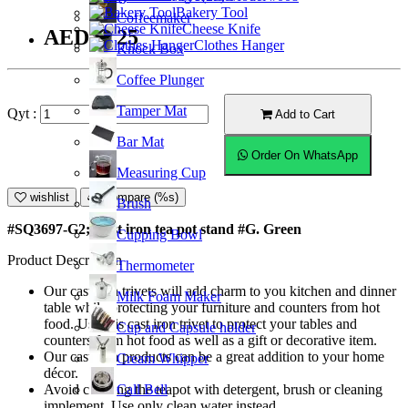
Bakery Tool
Coffeemaker
Cheese Knife
AED16.25
Clothes Hanger
Knock Box
Coffee Plunger
Tamper Mat
Qyt :
Add to Cart
Bar Mat
Order On WhatsApp
Measuring Cup
wishlist
Compare (%s)
Brush
#SQ3697-G2; Cast iron tea pot stand #G. Green
Cupping Bowl
Product Description
Thermometer
Our cast iron trivets will add charm to you kitchen and dinner
Milk Foam Maker
table while protecting your furniture and counters from hot
food. Use this cast iron trivet to protect your tables and
Cup and Capsule holder
counters from hot food as well as a gift or decorative item.
Our cast iron products can be a great addition to your home
Cream Whipper
décor.
Call Bell
Avoid cleaning the teapot with detergent, brush or cleaning
implement. Use only clean water instead.