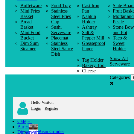
Buffetware
Food Tray
Cast Iron
Slate Boar
Mini Fries
Stainless
Pan
Fruit Baske
Basket
Steel Fries
Napkin
Mortar and
Bread
Cup
Holder
Pestle
Basket
Sushi
Ashtray
Stone Bow
Mini Food
Serveware
Salt &
and Pot
Bucket
Placemat
Pepper Mill
Taco &
Dim Sum
Stainless
Greaseproof
Sweet
Steamer
Steel Sauce
Paper
Holder
Dish
Show All
Tag Holder
Serveware
Bakery Tool
Cheese
Knife
Categories
Clothes
Hanger
Hello Visitor,
|
Login
Register
Cafe
+
-
Bar
+
-
Bean Grinder
Dinnerware
+
-