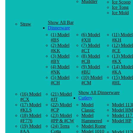
Muddler
Ice Scoop
Ice Tong
Ice Mold
Show All Bar
Straw
Dinnerware
(1) Model
(6) Model
(11) Model
#BS
#XH
#KH
(2) Model
(7) Model
(12) Model
#KK
#CT
#CE
(3) Model
(8) Model
(13) Model
#BY
#CB
#KX
(4) Model
(9) Model
(14) Model
#NK
#BU
#KA
(5) Model
(10) Model
(15) Model
#CH
#CM
#HL
Show All Dinnerware
(16) Model
(21) Model
Cutlery
#CX
#JT
(17) Model
(22) Model
Model
Model 113
#KLS
#CP
Classic
Model HM
(18) Model
(23) Model
Model
Model 117
#F776
#PP & #CW
Hammered
Model HP
(19) Model
(24) Terra
Model Rome
#AA
Cotta
Model 1010
Model 117