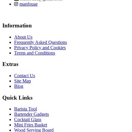
manfouae
Information
About Us
Frequently Asked Questions
Privacy Policy and Cookies
Terms and Conditions
Extras
Contact Us
Site Map
Blog
Quick Links
Barista Tool
Bartender Gadgets
Cocktail Glass
Mini Fries Basket
Wood Serving Board