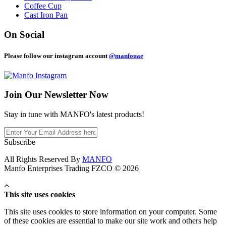
Coffee Cup
Cast Iron Pan
On Social
Please follow our instagram account
@manfouae
Join Our
Newsletter Now
Stay in tune with MANFO's latest products!
Subscribe
All Rights Reserved By
MANFO
Manfo Enterprises Trading FZCO © 2026
This site uses cookies
This site uses cookies to store information on your computer. Some
of these cookies are essential to make our site work and others help