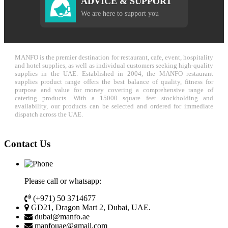
ADVICE & SUPPORT
We are here to support you
MANFO is the premier destination for restaurant, cafe, event, hospitality
and hotel supplies, as well as individual customers seeking high-quality
supplies in the UAE. Established in 2004, the MANFO restaurant
supplies product range offers the best balance of quality, fitness for
purpose and value for money covering a comprehensive range of
catering products. With a 15000 square feet stockholding and
availability, our products can be selected and ordered for immediate
dispatch across the UAE.
Contact Us
Please call or whatsapp:
(+971) 50 3714677
GD21, Dragon Mart 2, Dubai, UAE.
dubai@manfo.ae
manfouae@gmail.com