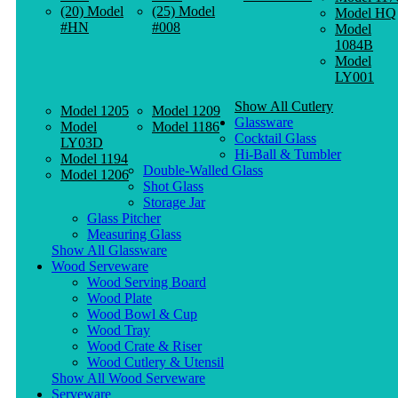
(20) Model
(25) Model
Model HQ
#HN
#008
Model
1084B
Model
LY001
Show All Cutlery
Model 1205
Model 1209
Glassware
Model
Model 1186
Cocktail Glass
LY03D
Hi-Ball & Tumbler
Model 1194
Double-Walled Glass
Model 1206
Shot Glass
Storage Jar
Glass Pitcher
Measuring Glass
Show All Glassware
Wood Serveware
Wood Serving Board
Wood Plate
Wood Bowl & Cup
Wood Tray
Wood Crate & Riser
Wood Cutlery & Utensil
Show All Wood Serveware
Serveware