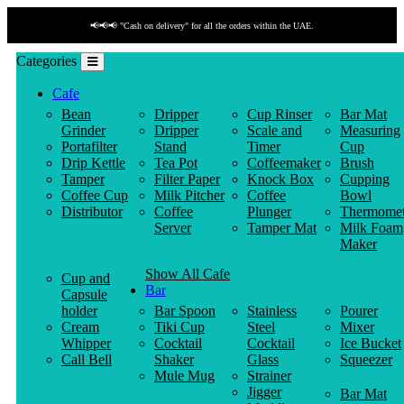
📢📢📢 "Cash on delivery" for all the orders within the UAE.
Categories
Cafe
Bean
Dripper
Cup Rinser
Bar Mat
Grinder
Dripper
Scale and
Measuring
Portafilter
Stand
Timer
Cup
Drip Kettle
Tea Pot
Coffeemaker
Brush
Tamper
Filter Paper
Knock Box
Cupping
Coffee Cup
Milk Pitcher
Coffee
Bowl
Distributor
Coffee
Plunger
Thermomet
Server
Tamper Mat
Milk Foam
Maker
Show All Cafe
Cup and
Bar
Capsule
holder
Bar Spoon
Stainless
Pourer
Cream
Tiki Cup
Steel
Mixer
Whipper
Cocktail
Cocktail
Ice Bucket
Call Bell
Shaker
Glass
Squeezer
Mule Mug
Strainer
Jigger
Bar Mat