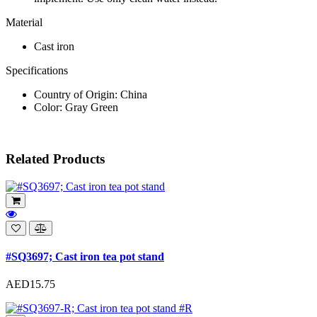
Material
Cast iron
Specifications
Country of Origin: China
Color: Gray Green
Related Products
#SQ3697; Cast iron tea pot stand
AED15.75