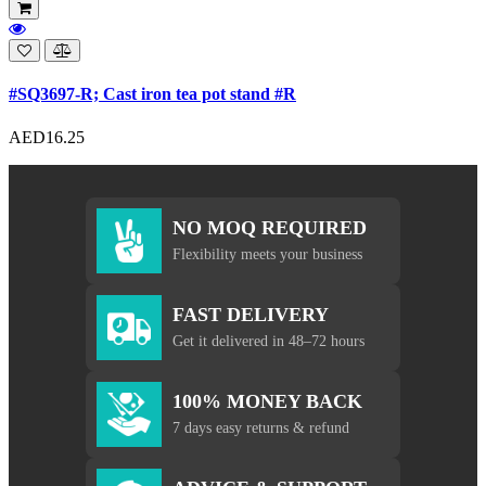
#SQ3697-R; Cast iron tea pot stand #R
AED16.25
NO MOQ REQUIRED
Flexibility meets your business
FAST DELIVERY
Get it delivered in 48–72 hours
100% MONEY BACK
7 days easy returns & refund