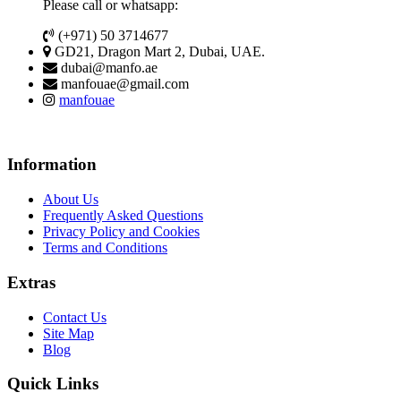
Please call or whatsapp:
(+971) 50 3714677
GD21, Dragon Mart 2, Dubai, UAE.
dubai@manfo.ae
manfouae@gmail.com
manfouae
Information
About Us
Frequently Asked Questions
Privacy Policy and Cookies
Terms and Conditions
Extras
Contact Us
Site Map
Blog
Quick Links