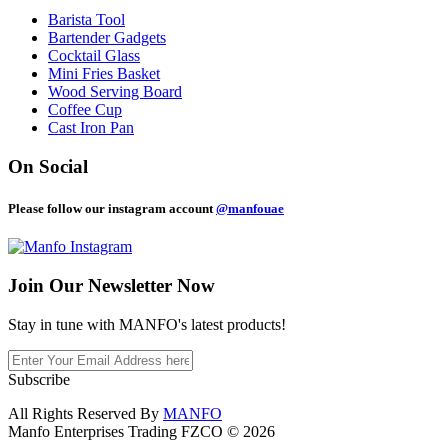
Barista Tool
Bartender Gadgets
Cocktail Glass
Mini Fries Basket
Wood Serving Board
Coffee Cup
Cast Iron Pan
On Social
Please follow our instagram account
@manfouae
Join Our
Newsletter Now
Stay in tune with MANFO's latest products!
Subscribe
All Rights Reserved By
MANFO
Manfo Enterprises Trading FZCO © 2026