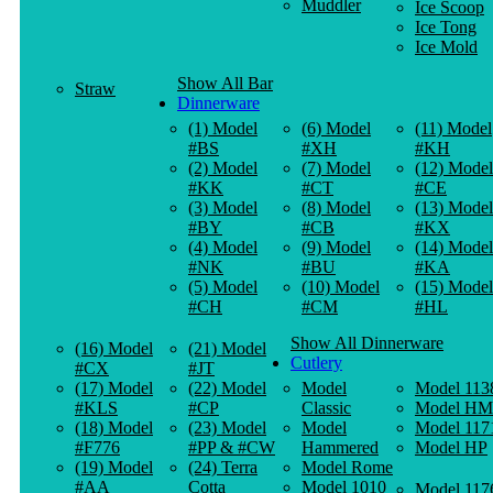
Muddler
Ice Scoop
Ice Tong
Ice Mold
Show All Bar
Straw
Dinnerware
(1) Model
(6) Model
(11) Model
#BS
#XH
#KH
(2) Model
(7) Model
(12) Model
#KK
#CT
#CE
(3) Model
(8) Model
(13) Model
#BY
#CB
#KX
(4) Model
(9) Model
(14) Model
#NK
#BU
#KA
(5) Model
(10) Model
(15) Model
#CH
#CM
#HL
Show All Dinnerware
(16) Model
(21) Model
Cutlery
#CX
#JT
(17) Model
(22) Model
Model
Model 113
#KLS
#CP
Classic
Model HM
(18) Model
(23) Model
Model
Model 117
#F776
#PP & #CW
Hammered
Model HP
(19) Model
(24) Terra
Model Rome
#AA
Cotta
Model 1010
Model 117