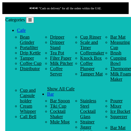
📢📢📢 "Cash on delivery" for all the orders within the UAE.
Categories
Cafe
Bean
Dripper
Cup Rinser
Bar Mat
Grinder
Dripper
Scale and
Measuring
Portafilter
Stand
Timer
Cup
Drip Kettle
Tea Pot
Coffeemaker
Brush
Tamper
Filter Paper
Knock Box
Cupping
Coffee Cup
Milk Pitcher
Coffee
Bowl
Distributor
Coffee
Plunger
Thermomet
Server
Tamper Mat
Milk Foam
Maker
Show All Cafe
Cup and
Bar
Capsule
holder
Bar Spoon
Stainless
Pourer
Cream
Tiki Cup
Steel
Mixer
Whipper
Cocktail
Cocktail
Ice Bucket
Call Bell
Shaker
Glass
Squeezer
Mule Mug
Strainer
Jigger
Bar Mat