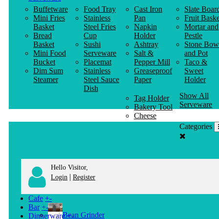
Buffetware
Food Tray
Cast Iron
Slate Boar
Mini Fries
Stainless
Pan
Fruit Baske
Basket
Steel Fries
Napkin
Mortar and
Bread
Cup
Holder
Pestle
Basket
Sushi
Ashtray
Stone Bow
Mini Food
Serveware
Salt &
and Pot
Bucket
Placemat
Pepper Mill
Taco &
Dim Sum
Stainless
Greaseproof
Sweet
Steamer
Steel Sauce
Paper
Holder
Dish
Show All
Tag Holder
Serveware
Bakery Tool
Cheese
Knife
Categories
Clothes
Hanger
Hello Visitor,
|
Login
Register
Cafe
+
-
Bar
+
-
Bean Grinder
Dinnerware
+
-