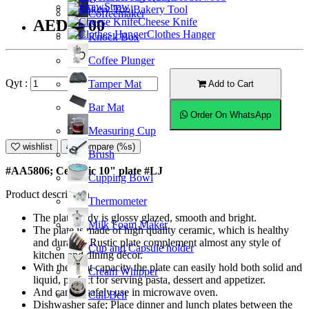
Straw
Bakery Tool
Coffeemaker
Cheese Knife
AED38.00
Clothes Hanger
Knock Box
Coffee Plunger
Qyt :
Tamper Mat
Add to Cart
Bar Mat
Order On WhatsApp
Measuring Cup
wishlist
Compare (%s)
Brush
#AA5806; Ceramic 10" plate #LJ
Cupping Bowl
Product description
Thermometer
The plate body is glossy glazed, smooth and bright.
Milk Foam Maker
The plate is made of high quality ceramic, which is healthy
and durable. Rustic plate complement almost any style of
Cup and Capsule holder
kitchen and dining décor.
With the right capacity the plate can easily hold both solid and
Cream Whipper
liquid, perfect for serving pasta, dessert and appetizer.
And can be safely use in microwave oven.
Call Bell
Dishwasher safe; Place dinner and lunch plates between the