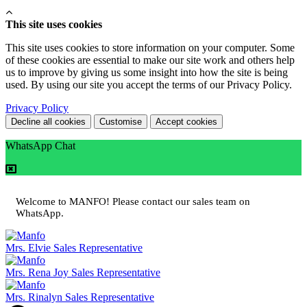
This site uses cookies
This site uses cookies to store information on your computer. Some
of these cookies are essential to make our site work and others help
us to improve by giving us some insight into how the site is being
used. By using our site you accept the terms of our Privacy Policy.
Privacy Policy
Decline all cookies
Customise
Accept cookies
WhatsApp Chat
Welcome to MANFO! Please contact our sales team on
WhatsApp.
Mrs. Elvie
Sales Representative
Mrs. Rena Joy
Sales Representative
Mrs. Rinalyn
Sales Representative