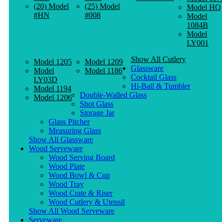
(20) Model
(25) Model
Model HQ
#HN
#008
Model
1084B
Model
LY001
Show All Cutlery
Model 1205
Model 1209
Glassware
Model
Model 1186
Cocktail Glass
LY03D
Hi-Ball & Tumbler
Model 1194
Double-Walled Glass
Model 1206
Shot Glass
Storage Jar
Glass Pitcher
Measuring Glass
Show All Glassware
Wood Serveware
Wood Serving Board
Wood Plate
Wood Bowl & Cup
Wood Tray
Wood Crate & Riser
Wood Cutlery & Utensil
Show All Wood Serveware
Serveware