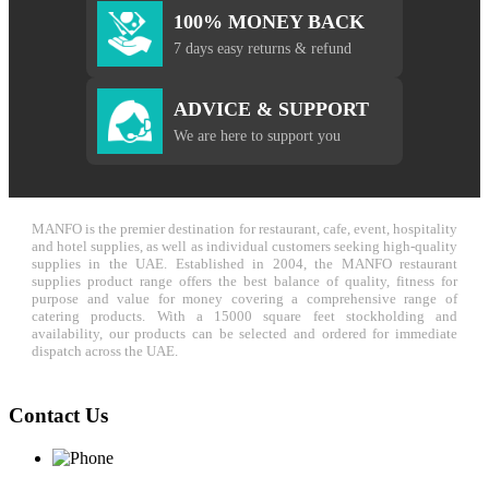
100% MONEY BACK
7 days easy returns & refund
ADVICE & SUPPORT
We are here to support you
MANFO is the premier destination for restaurant, cafe, event, hospitality
and hotel supplies, as well as individual customers seeking high-quality
supplies in the UAE. Established in 2004, the MANFO restaurant
supplies product range offers the best balance of quality, fitness for
purpose and value for money covering a comprehensive range of
catering products. With a 15000 square feet stockholding and
availability, our products can be selected and ordered for immediate
dispatch across the UAE.
Contact Us