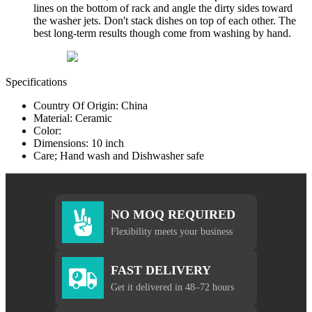
lines on the bottom of rack and angle the dirty sides toward
the washer jets. Don't stack dishes on top of each other. The
best long-term results though come from washing by hand.
Specifications
Country Of Origin: China
Material: Ceramic
Color:
Dimensions: 10 inch
Care; Hand wash and Dishwasher safe
NO MOQ REQUIRED
Flexibility meets your business
FAST DELIVERY
Get it delivered in 48–72 hours