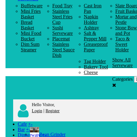
Buffetware
Food Tray
Cast Iron
Slate Boar
Mini Fries
Stainless
Pan
Fruit Baske
Basket
Steel Fries
Napkin
Mortar and
Bread
Cup
Holder
Pestle
Basket
Sushi
Ashtray
Stone Bow
Mini Food
Serveware
Salt &
and Pot
Bucket
Placemat
Pepper Mill
Taco &
Dim Sum
Stainless
Greaseproof
Sweet
Steamer
Steel Sauce
Paper
Holder
Dish
Show All
Tag Holder
Serveware
Bakery Tool
Cheese
Knife
Categories
Clothes
Hanger
Hello Visitor,
|
Login
Register
Cafe
+
-
Bar
+
-
Bean Grinder
Dinnerware
+
-