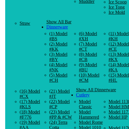
Muddler
Ice Scoop
Ice Tong
Ice Mold
Show All Bar
Straw
Dinnerware
(1) Model
(6) Model
(11) Model
#BS
#XH
#KH
(2) Model
(7) Model
(12) Model
#KK
#CT
#CE
(3) Model
(8) Model
(13) Model
#BY
#CB
#KX
(4) Model
(9) Model
(14) Model
#NK
#BU
#KA
(5) Model
(10) Model
(15) Model
#CH
#CM
#HL
Show All Dinnerware
(16) Model
(21) Model
Cutlery
#CX
#JT
(17) Model
(22) Model
Model
Model 113
#KLS
#CP
Classic
Model HM
(18) Model
(23) Model
Model
Model 117
#F776
#PP & #CW
Hammered
Model HP
(19) Model
(24) Terra
Model Rome
#AA
Cotta
Model 1010
Model 117