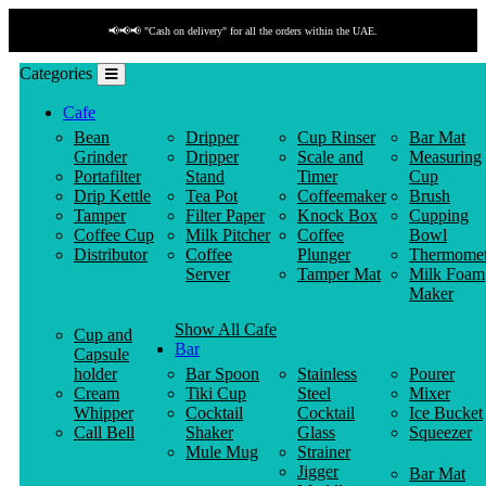
📢📢📢 "Cash on delivery" for all the orders within the UAE.
Categories
Cafe
Bean
Dripper
Cup Rinser
Bar Mat
Grinder
Dripper
Scale and
Measuring
Portafilter
Stand
Timer
Cup
Drip Kettle
Tea Pot
Coffeemaker
Brush
Tamper
Filter Paper
Knock Box
Cupping
Coffee Cup
Milk Pitcher
Coffee
Bowl
Distributor
Coffee
Plunger
Thermomet
Server
Tamper Mat
Milk Foam
Maker
Show All Cafe
Cup and
Bar
Capsule
holder
Bar Spoon
Stainless
Pourer
Cream
Tiki Cup
Steel
Mixer
Whipper
Cocktail
Cocktail
Ice Bucket
Call Bell
Shaker
Glass
Squeezer
Mule Mug
Strainer
Jigger
Bar Mat