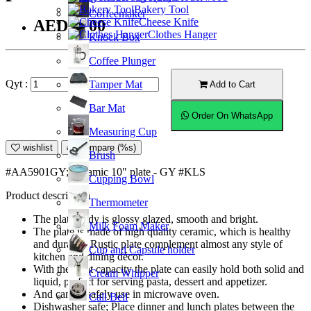
Bakery Tool
Coffeemaker
Cheese Knife
AED34.00
Clothes Hanger
Knock Box
Coffee Plunger
Qyt :
Tamper Mat
Add to Cart
Bar Mat
Order On WhatsApp
Measuring Cup
wishlist
Compare (%s)
Brush
#AA5901GY; Ceramic 10" plate - GY #KLS
Cupping Bowl
Product description
Thermometer
The plate body is glossy glazed, smooth and bright.
Milk Foam Maker
The plate is made of high quality ceramic, which is healthy
and durable. Rustic plate complement almost any style of
Cup and Capsule holder
kitchen and dining décor.
With the right capacity the plate can easily hold both solid and
Cream Whipper
liquid, perfect for serving pasta, dessert and appetizer.
And can be safely use in microwave oven.
Call Bell
Dishwasher safe; Place dinner and lunch plates between the