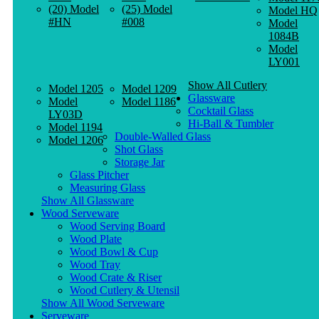
(20) Model
(25) Model
Model HQ
#HN
#008
Model
1084B
Model
LY001
Show All Cutlery
Model 1205
Model 1209
Glassware
Model
Model 1186
Cocktail Glass
LY03D
Hi-Ball & Tumbler
Model 1194
Double-Walled Glass
Model 1206
Shot Glass
Storage Jar
Glass Pitcher
Measuring Glass
Show All Glassware
Wood Serveware
Wood Serving Board
Wood Plate
Wood Bowl & Cup
Wood Tray
Wood Crate & Riser
Wood Cutlery & Utensil
Show All Wood Serveware
Serveware