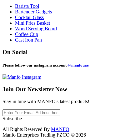
Barista Tool
Bartender Gadgets
Cocktail Glass
Mini Fries Basket
Wood Serving Board
Coffee Cup
Cast Iron Pan
On Social
Please follow our instagram account
@manfouae
Join Our
Newsletter Now
Stay in tune with MANFO's latest products!
Subscribe
All Rights Reserved By
MANFO
Manfo Enterprises Trading FZCO © 2026