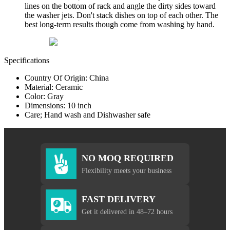
lines on the bottom of rack and angle the dirty sides toward
the washer jets. Don't stack dishes on top of each other. The
best long-term results though come from washing by hand.
Specifications
Country Of Origin: China
Material: Ceramic
Color: Gray
Dimensions: 10 inch
Care; Hand wash and Dishwasher safe
NO MOQ REQUIRED
Flexibility meets your business
FAST DELIVERY
Get it delivered in 48–72 hours