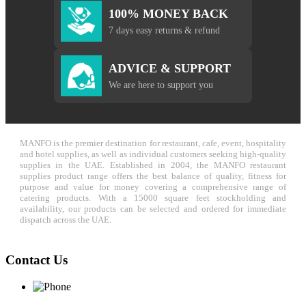
100% MONEY BACK
7 days easy returns & refund
ADVICE & SUPPORT
We are here to support you
MANFO is the premier destination for restaurant, cafe, event, hospitality
and hotel supplies, as well as individual customers seeking high-quality
supplies in the UAE. Established in 2004, the MANFO restaurant
supplies product range offers the best balance of quality, fitness for
purpose and value for money covering a comprehensive range of
catering products. With a 15000 square feet stockholding and
availability, our products can be selected and ordered for immediate
dispatch across the UAE.
Contact Us