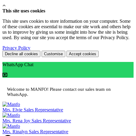
This site uses cookies
This site uses cookies to store information on your computer. Some
of these cookies are essential to make our site work and others help
us to improve by giving us some insight into how the site is being
used. By using our site you accept the terms of our Privacy Policy.
Privacy Policy
Decline all cookies
Customise
Accept cookies
WhatsApp Chat
Welcome to MANFO! Please contact our sales team on
WhatsApp.
Mrs. Elvie
Sales Representative
Mrs. Rena Joy
Sales Representative
Mrs. Rinalyn
Sales Representative