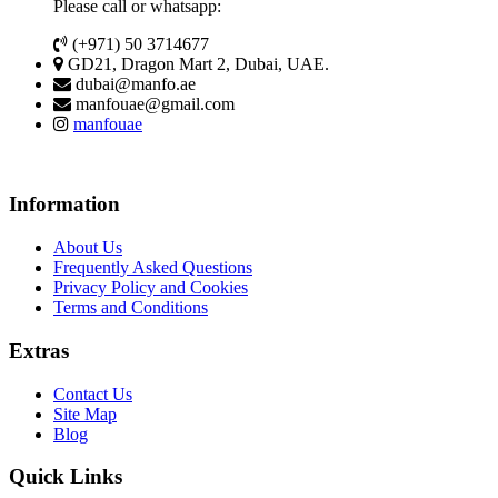
Please call or whatsapp:
(+971) 50 3714677
GD21, Dragon Mart 2, Dubai, UAE.
dubai@manfo.ae
manfouae@gmail.com
manfouae
Information
About Us
Frequently Asked Questions
Privacy Policy and Cookies
Terms and Conditions
Extras
Contact Us
Site Map
Blog
Quick Links