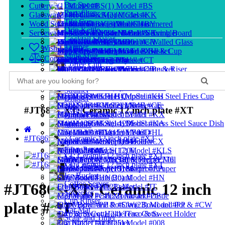
Bar Spoon
Cutlery
+
-
(1) Model #BS
Portafilter
Glassware
+
-
Model Classic
(2) Model #KK
Tiki Cup
Wood Serveware
+
-
Cocktail Glass
(3) Model #BY
Model Hammered
Drip Kettle
Serveware
+
-
Model Rome
(4) Model #NK
Hi-Ball & Tumbler
Wood Serving Board
Cocktail Shaker
Buffetware
Wood Plate
Model 1010
(5) Model #CH
Double-Walled Glass
Tamper
Wish List (0)
Shot Glass
Model 1138
(6) Model #XH
Mini Fries Basket
Wood Bowl & Cup
Mule Mug
Compare (0)
Storage Jar
Model HM
Wood Tray
Bread Basket
(7) Model #CT
Coffee Cup
Model 1171
Glass Pitcher
(8) Model #CB
Mini Food Bucket
Wood Crate & Riser
Stainless Steel Cocktail Glass
Model HP
(9) Model #BU
Measuring Glass
Dim Sum Steamer
Wood Cutlery & Utensil
Distributor
Food Tray
Model 1176
(10) Model #CM
Strainer
Model HQ
(11) Model #KH
Stainless Steel Fries Cup
Dripper
Model 1084B
(12) Model #CE
Sushi Serveware
Jigger
#JT6865-XT; Ceramic 12 inch plate #XT
Placemat
Model LY001
(13) Model #KX
Dripper Stand
Model 1205
(14) Model #KA
Stainless Steel Sauce Dish
Muddler
Tea Pot
Cast Iron Pan
Model LY03D
(15) Model #HL
#JT6865-XT; Ceramic 12 inch plate #XT
Pourer
Model 1194
Napkin Holder
(16) Model #CX
Filter Paper
Ashtray
Model 1206
(17) Model #KLS
Mixer
Model 1209
(18) Model #F776
Salt & Pepper Mill
Milk Pitcher
Model 1186
(19) Model #AA
Greaseproof Paper
Ice Bucket
Slate Board
(20) Model #HN
Coffee Server
#JT6865-XT; Ceramic 12 inch
Fruit Basket
(21) Model #JT
Squeezer
(22) Model #CP
Mortar and Pestle
Cup Rinser
plate #XT
Stone Bowl and Pot
(23) Model #PP & #CW
Bar Mat
(24) Terra Cotta
Taco & Sweet Holder
Scale and Timer
Tag Holder
(25) Model #008