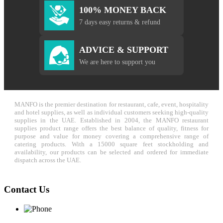
100% MONEY BACK
7 days easy returns & refund
ADVICE & SUPPORT
We are here to support you
MANFO is the premier destination for restaurant, cafe, event, hospitality
and hotel supplies, as well as individual customers seeking high-quality
supplies in the UAE. Established in 2004, the MANFO restaurant
supplies product range offers the best balance of quality, fitness for
purpose and value for money covering a comprehensive range of
catering products. With a 15000 square feet stockholding and
availability, our products can be selected and ordered for immediate
dispatch across the UAE.
Contact Us