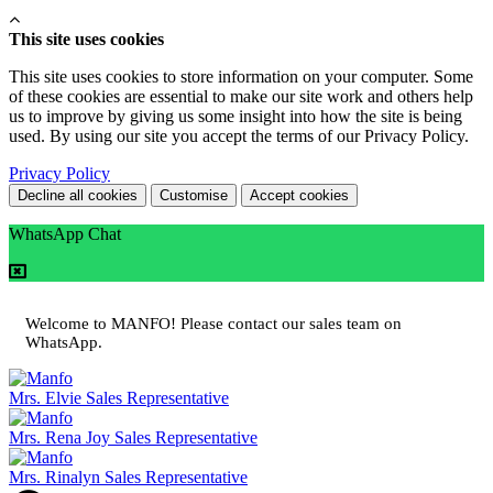
This site uses cookies
This site uses cookies to store information on your computer. Some
of these cookies are essential to make our site work and others help
us to improve by giving us some insight into how the site is being
used. By using our site you accept the terms of our Privacy Policy.
Privacy Policy
Decline all cookies
Customise
Accept cookies
WhatsApp Chat
Welcome to MANFO! Please contact our sales team on
WhatsApp.
Mrs. Elvie
Sales Representative
Mrs. Rena Joy
Sales Representative
Mrs. Rinalyn
Sales Representative