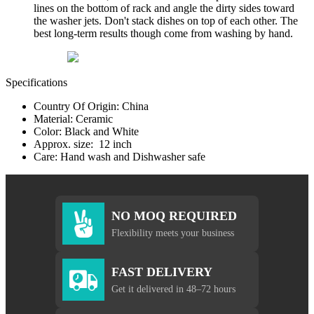
lines on the bottom of rack and angle the dirty sides toward
the washer jets. Don't stack dishes on top of each other. The
best long-term results though come from washing by hand.
Specifications
Country Of Origin: China
Material: Ceramic
Color: Black and White
Approx. size: 12 inch
Care: Hand wash and Dishwasher safe
NO MOQ REQUIRED
Flexibility meets your business
FAST DELIVERY
Get it delivered in 48–72 hours