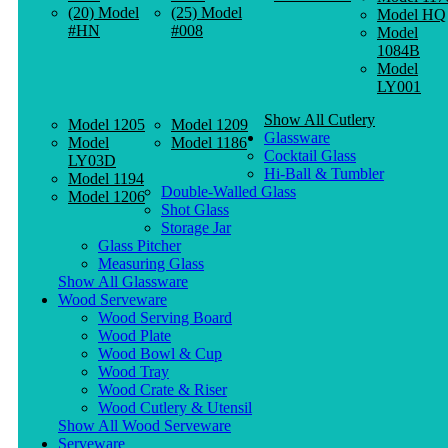
(20) Model
(25) Model
Model HQ
#HN
#008
Model
1084B
Model
LY001
Show All Cutlery
Model 1205
Model 1209
Glassware
Model
Model 1186
Cocktail Glass
LY03D
Hi-Ball & Tumbler
Model 1194
Double-Walled Glass
Model 1206
Shot Glass
Storage Jar
Glass Pitcher
Measuring Glass
Show All Glassware
Wood Serveware
Wood Serving Board
Wood Plate
Wood Bowl & Cup
Wood Tray
Wood Crate & Riser
Wood Cutlery & Utensil
Show All Wood Serveware
Serveware