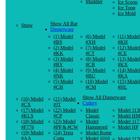
Muddler
Ice Scoop
Ice Tong
Ice Mold
Show All Bar
Straw
Dinnerware
(1) Model
(6) Model
(11) Model
#BS
#XH
#KH
(2) Model
(7) Model
(12) Model
#KK
#CT
#CE
(3) Model
(8) Model
(13) Model
#BY
#CB
#KX
(4) Model
(9) Model
(14) Model
#NK
#BU
#KA
(5) Model
(10) Model
(15) Model
#CH
#CM
#HL
Show All Dinnerware
(16) Model
(21) Model
Cutlery
#CX
#JT
(17) Model
(22) Model
Model
Model 113
#KLS
#CP
Classic
Model HM
(18) Model
(23) Model
Model
Model 117
#F776
#PP & #CW
Hammered
Model HP
(19) Model
(24) Terra
Model Rome
#AA
Cotta
Model 1010
Model 117