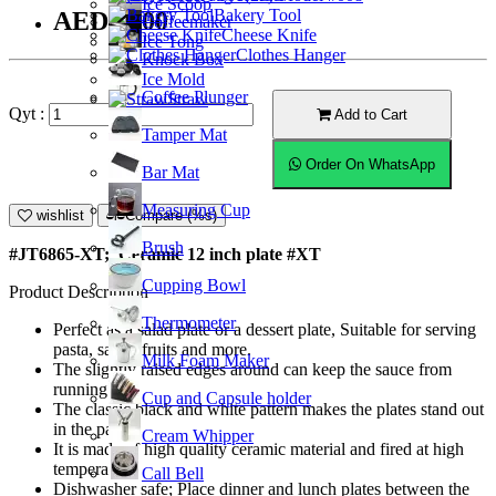
Ice Scoop
Bakery Tool
AED21.00
Coffeemaker
Cheese Knife
Ice Tong
Clothes Hanger
Knock Box
Ice Mold
Coffee Plunger
Straw
Qyt :
Add to Cart
Tamper Mat
Order On WhatsApp
Bar Mat
Measuring Cup
wishlist
Compare (%s)
Brush
#JT6865-XT; Ceramic 12 inch plate #XT
Cupping Bowl
Product Description
Thermometer
Perfect as a salad plate or a dessert plate, Suitable for serving
pasta, salad, fruits and more.
Milk Foam Maker
The slightly raised edges around can keep the sauce from
running off.
Cup and Capsule holder
The classic black and white pattern makes the plates stand out
in the party.
Cream Whipper
It is made of high quality ceramic material and fired at high
temperature.
Call Bell
Dishwasher safe; Place dinner and lunch plates between the