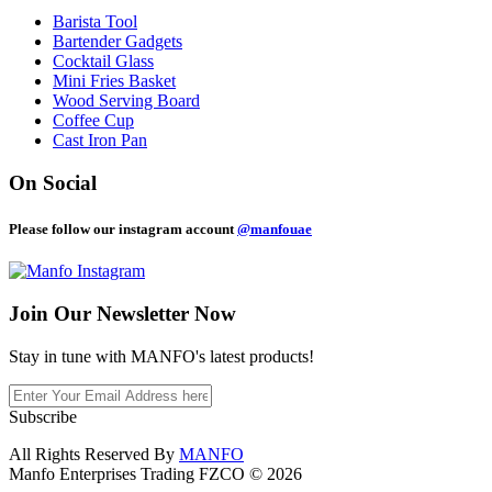
Barista Tool
Bartender Gadgets
Cocktail Glass
Mini Fries Basket
Wood Serving Board
Coffee Cup
Cast Iron Pan
On Social
Please follow our instagram account
@manfouae
Join Our
Newsletter Now
Stay in tune with MANFO's latest products!
Subscribe
All Rights Reserved By
MANFO
Manfo Enterprises Trading FZCO © 2026