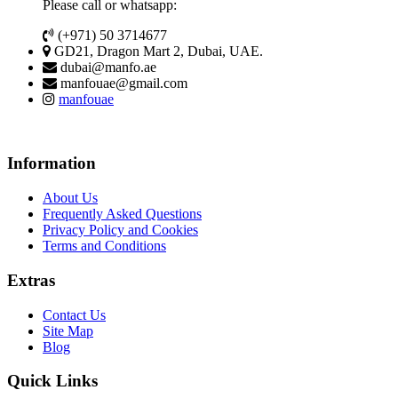
Please call or whatsapp:
(+971) 50 3714677
GD21, Dragon Mart 2, Dubai, UAE.
dubai@manfo.ae
manfouae@gmail.com
manfouae
Information
About Us
Frequently Asked Questions
Privacy Policy and Cookies
Terms and Conditions
Extras
Contact Us
Site Map
Blog
Quick Links