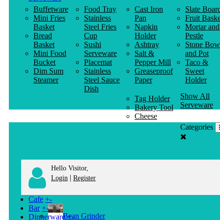
Buffetware
Food Tray
Cast Iron
Slate Boar
Mini Fries
Stainless
Pan
Fruit Baske
Basket
Steel Fries
Napkin
Mortar and
Bread
Cup
Holder
Pestle
Basket
Sushi
Ashtray
Stone Bow
Mini Food
Serveware
Salt &
and Pot
Bucket
Placemat
Pepper Mill
Taco &
Dim Sum
Stainless
Greaseproof
Sweet
Steamer
Steel Sauce
Paper
Holder
Dish
Show All
Tag Holder
Serveware
Bakery Tool
Cheese
Knife
Categories
Clothes
Hanger
Hello Visitor,
|
Login
Register
Cafe
+
-
Bar
+
-
Bean Grinder
Dinnerware
+
-