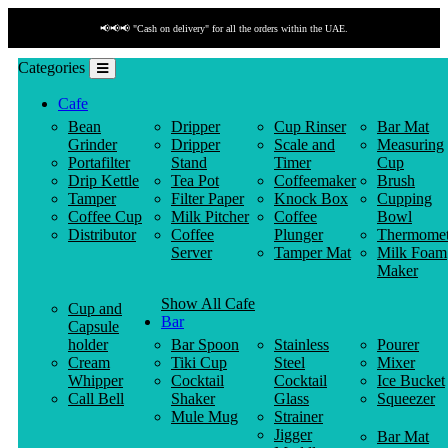
📢📢📢 "Cash on delivery" for all the orders within the UAE.
Categories
Cafe
Bean
Dripper
Cup Rinser
Bar Mat
Grinder
Dripper
Scale and
Measuring
Portafilter
Stand
Timer
Cup
Drip Kettle
Tea Pot
Coffeemaker
Brush
Tamper
Filter Paper
Knock Box
Cupping
Coffee Cup
Milk Pitcher
Coffee
Bowl
Distributor
Coffee
Plunger
Thermomet
Server
Tamper Mat
Milk Foam
Maker
Show All Cafe
Cup and
Bar
Capsule
holder
Bar Spoon
Stainless
Pourer
Cream
Tiki Cup
Steel
Mixer
Whipper
Cocktail
Cocktail
Ice Bucket
Call Bell
Shaker
Glass
Squeezer
Mule Mug
Strainer
Jigger
Bar Mat