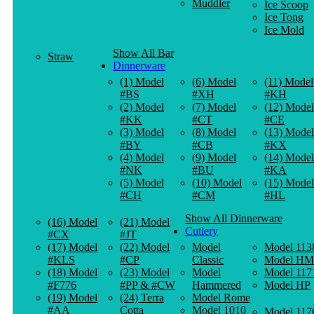
Muddler
Ice Scoop
Ice Tong
Ice Mold
Show All Bar
Straw
Dinnerware
(1) Model
(6) Model
(11) Model
#BS
#XH
#KH
(2) Model
(7) Model
(12) Model
#KK
#CT
#CE
(3) Model
(8) Model
(13) Model
#BY
#CB
#KX
(4) Model
(9) Model
(14) Model
#NK
#BU
#KA
(5) Model
(10) Model
(15) Model
#CH
#CM
#HL
Show All Dinnerware
(16) Model
(21) Model
Cutlery
#CX
#JT
(17) Model
(22) Model
Model
Model 113
#KLS
#CP
Classic
Model HM
(18) Model
(23) Model
Model
Model 117
#F776
#PP & #CW
Hammered
Model HP
(19) Model
(24) Terra
Model Rome
#AA
Cotta
Model 1010
Model 117