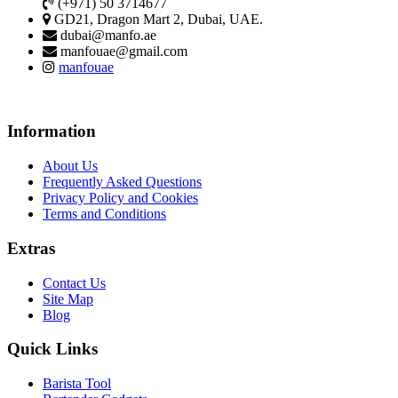
(+971) 50 3714677
GD21, Dragon Mart 2, Dubai, UAE.
dubai@manfo.ae
manfouae@gmail.com
manfouae
Information
About Us
Frequently Asked Questions
Privacy Policy and Cookies
Terms and Conditions
Extras
Contact Us
Site Map
Blog
Quick Links
Barista Tool