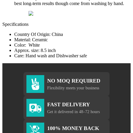
best long-term results though come from washing by hand.
Specifications
Country Of Origin: China
Material: Ceramic
Color: White
Approx. size: 8.5 inch
Care: Hand wash and Dishwasher safe
NO MOQ REQUIRED
Flexibility meets your business
FAST DELIVERY
Get it delivered in 48–72 hours
100% MONEY BACK