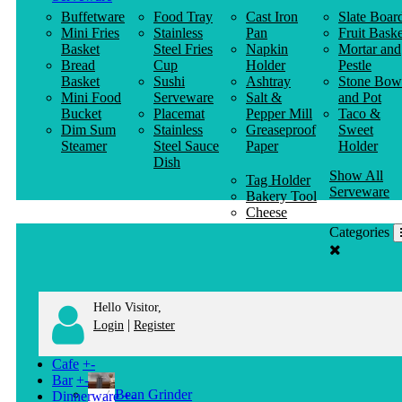
Buffetware
Food Tray
Cast Iron
Slate Boar
Mini Fries
Stainless
Pan
Fruit Baske
Basket
Steel Fries
Napkin
Mortar and
Bread
Cup
Holder
Pestle
Basket
Sushi
Ashtray
Stone Bow
Mini Food
Serveware
Salt &
and Pot
Bucket
Placemat
Pepper Mill
Taco &
Dim Sum
Stainless
Greaseproof
Sweet
Steamer
Steel Sauce
Paper
Holder
Dish
Show All
Tag Holder
Serveware
Bakery Tool
Cheese
Knife
Categories
Clothes
Hanger
Hello Visitor,
|
Login
Register
Cafe
+
-
Bar
+
-
Bean Grinder
Dinnerware
+
-