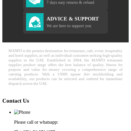
7 days easy returns & refund
ADVICE & SUPPORT
We are here to support you
MANFO is the premier destination for restaurant, cafe, event, hospitality
and hotel supplies, as well as individual customers seeking high-quality
supplies in the UAE. Established in 2004, the MANFO restaurant
supplies product range offers the best balance of quality, fitness for
purpose and value for money covering a comprehensive range of
catering products. With a 15000 square feet stockholding and
availability, our products can be selected and ordered for immediate
dispatch across the UAE.
Contact Us
Please call or whatsapp: