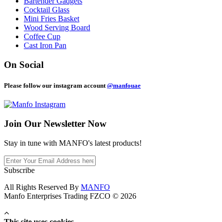
Bartender Gadgets
Cocktail Glass
Mini Fries Basket
Wood Serving Board
Coffee Cup
Cast Iron Pan
On Social
Please follow our instagram account
@manfouae
Join Our
Newsletter Now
Stay in tune with MANFO's latest products!
Subscribe
All Rights Reserved By
MANFO
Manfo Enterprises Trading FZCO © 2026
This site uses cookies