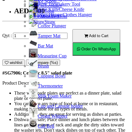
Ice Scoop
Bakery Tool
Coffeemaker
Cheese Knife
AED22.00
Ice Tong
Clothes Hanger
Knock Box
Ice Mold
Straw
Coffee Plunger
Qyt :
Tamper Mat
Add to Cart
Bar Mat
Order On WhatsApp
Measuring Cup
wishlist
Compare (%s)
Brush
#SG7906; Ceramic 8.5" salad plate
Cupping Bowl
Product Description
Thermometer
These well-made plates are perfect as a dinner plate, salad
Milk Foam Maker
plate or dessert plate.
You can serve any type of food at home or in restaurant,
Cup and Capsule holder
making it suitable for all types of meals.
Additionally, they are great for serving as dishes at parties.
Cream Whipper
Dishwasher safe; Place dinner and lunch plates between the
lines on the bottom of rack and angle the dirty sides toward
Call Bell
the washer jets. Don't stack dishes on top of each other. The