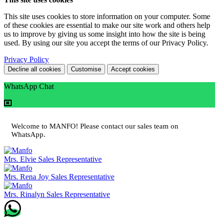
This site uses cookies to store information on your computer. Some
of these cookies are essential to make our site work and others help
us to improve by giving us some insight into how the site is being
used. By using our site you accept the terms of our Privacy Policy.
Privacy Policy
Decline all cookies
Customise
Accept cookies
WhatsApp Chat
Welcome to MANFO! Please contact our sales team on
WhatsApp.
Mrs. Elvie
Sales Representative
Mrs. Rena Joy
Sales Representative
Mrs. Rinalyn
Sales Representative