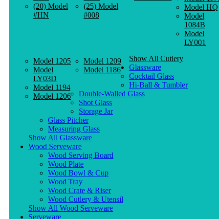
(20) Model
(25) Model
Model HQ
#HN
#008
Model
1084B
Model
LY001
Show All Cutlery
Model 1205
Model 1209
Glassware
Model
Model 1186
Cocktail Glass
LY03D
Hi-Ball & Tumbler
Model 1194
Double-Walled Glass
Model 1206
Shot Glass
Storage Jar
Glass Pitcher
Measuring Glass
Show All Glassware
Wood Serveware
Wood Serving Board
Wood Plate
Wood Bowl & Cup
Wood Tray
Wood Crate & Riser
Wood Cutlery & Utensil
Show All Wood Serveware
Serveware