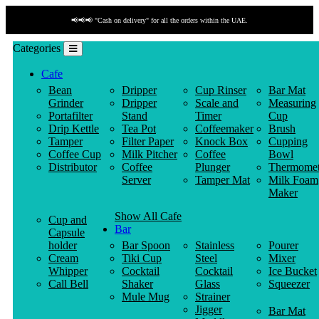
📢📢📢 "Cash on delivery" for all the orders within the UAE.
Categories
Cafe
Bean
Dripper
Cup Rinser
Bar Mat
Grinder
Dripper
Scale and
Measuring
Portafilter
Stand
Timer
Cup
Drip Kettle
Tea Pot
Coffeemaker
Brush
Tamper
Filter Paper
Knock Box
Cupping
Coffee Cup
Milk Pitcher
Coffee
Bowl
Distributor
Coffee
Plunger
Thermomet
Server
Tamper Mat
Milk Foam
Maker
Show All Cafe
Cup and
Bar
Capsule
holder
Bar Spoon
Stainless
Pourer
Cream
Tiki Cup
Steel
Mixer
Whipper
Cocktail
Cocktail
Ice Bucket
Call Bell
Shaker
Glass
Squeezer
Mule Mug
Strainer
Jigger
Bar Mat