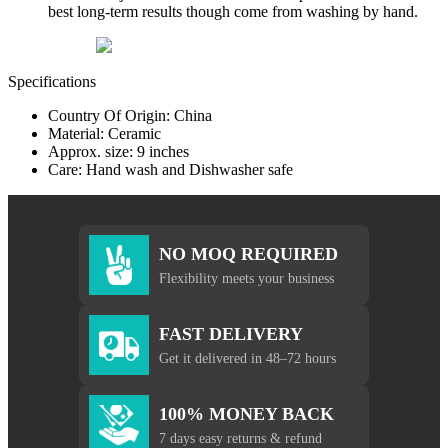
best long-term results though come from washing by hand.
Specifications
Country Of Origin: China
Material: Ceramic
Approx. size: 9 inches
Care: Hand wash and Dishwasher safe
NO MOQ REQUIRED
Flexibility meets your business
FAST DELIVERY
Get it delivered in 48–72 hours
100% MONEY BACK
7 days easy returns & refund