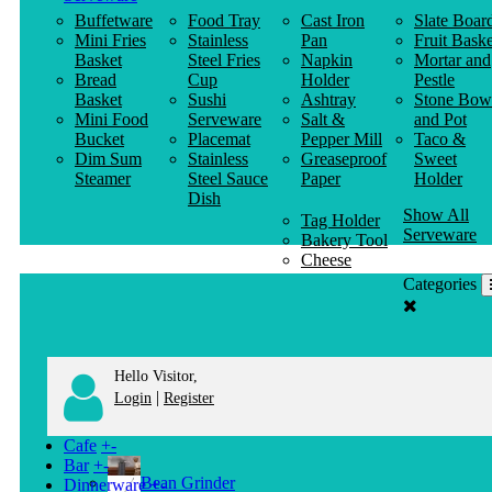
Buffetware
Food Tray
Cast Iron
Slate Boar
Mini Fries
Stainless
Pan
Fruit Baske
Basket
Steel Fries
Napkin
Mortar and
Bread
Cup
Holder
Pestle
Basket
Sushi
Ashtray
Stone Bow
Mini Food
Serveware
Salt &
and Pot
Bucket
Placemat
Pepper Mill
Taco &
Dim Sum
Stainless
Greaseproof
Sweet
Steamer
Steel Sauce
Paper
Holder
Dish
Show All
Tag Holder
Serveware
Bakery Tool
Cheese
Knife
Categories
Clothes
Hanger
Hello Visitor,
|
Login
Register
Cafe
+
-
Bar
+
-
Bean Grinder
Dinnerware
+
-