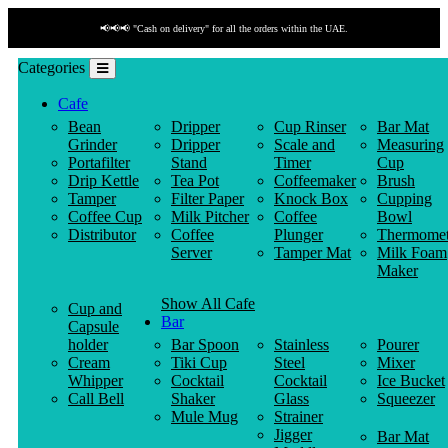
📢📢📢 "Cash on delivery" for all the orders within the UAE.
Categories
Cafe
Bean
Dripper
Cup Rinser
Bar Mat
Grinder
Dripper
Scale and
Measuring
Portafilter
Stand
Timer
Cup
Drip Kettle
Tea Pot
Coffeemaker
Brush
Tamper
Filter Paper
Knock Box
Cupping
Coffee Cup
Milk Pitcher
Coffee
Bowl
Distributor
Coffee
Plunger
Thermomet
Server
Tamper Mat
Milk Foam
Maker
Show All Cafe
Cup and
Bar
Capsule
holder
Bar Spoon
Stainless
Pourer
Cream
Tiki Cup
Steel
Mixer
Whipper
Cocktail
Cocktail
Ice Bucket
Call Bell
Shaker
Glass
Squeezer
Mule Mug
Strainer
Jigger
Bar Mat