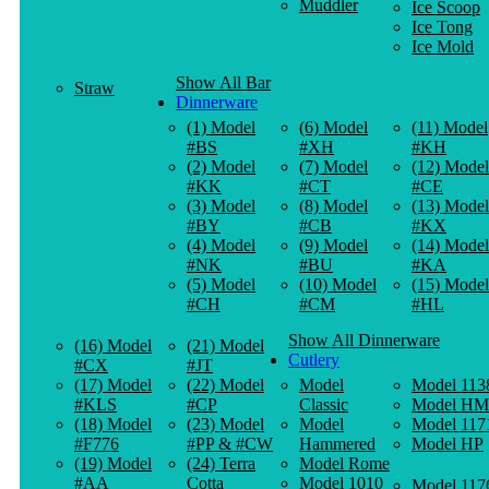
Muddler
Ice Scoop
Ice Tong
Ice Mold
Show All Bar
Straw
Dinnerware
(1) Model
(6) Model
(11) Model
#BS
#XH
#KH
(2) Model
(7) Model
(12) Model
#KK
#CT
#CE
(3) Model
(8) Model
(13) Model
#BY
#CB
#KX
(4) Model
(9) Model
(14) Model
#NK
#BU
#KA
(5) Model
(10) Model
(15) Model
#CH
#CM
#HL
Show All Dinnerware
(16) Model
(21) Model
Cutlery
#CX
#JT
(17) Model
(22) Model
Model
Model 113
#KLS
#CP
Classic
Model HM
(18) Model
(23) Model
Model
Model 117
#F776
#PP & #CW
Hammered
Model HP
(19) Model
(24) Terra
Model Rome
#AA
Cotta
Model 1010
Model 117