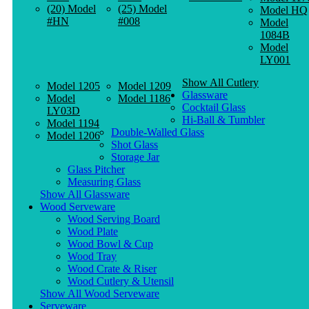
(20) Model
(25) Model
Model HQ
#HN
#008
Model
1084B
Model
LY001
Show All Cutlery
Model 1205
Model 1209
Glassware
Model
Model 1186
Cocktail Glass
LY03D
Hi-Ball & Tumbler
Model 1194
Double-Walled Glass
Model 1206
Shot Glass
Storage Jar
Glass Pitcher
Measuring Glass
Show All Glassware
Wood Serveware
Wood Serving Board
Wood Plate
Wood Bowl & Cup
Wood Tray
Wood Crate & Riser
Wood Cutlery & Utensil
Show All Wood Serveware
Serveware