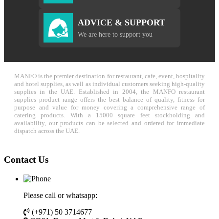
ADVICE & SUPPORT
We are here to support you
MANFO is the premier destination for restaurant, cafe, event, hospitality
and hotel supplies, as well as individual customers seeking high-quality
supplies in the UAE. Established in 2004, the MANFO restaurant
supplies product range offers the best balance of quality, fitness for
purpose and value for money covering a comprehensive range of
catering products. With a 15000 square feet stockholding and
availability, our products can be selected and ordered for immediate
dispatch across the UAE.
Contact Us
Please call or whatsapp:
(+971) 50 3714677