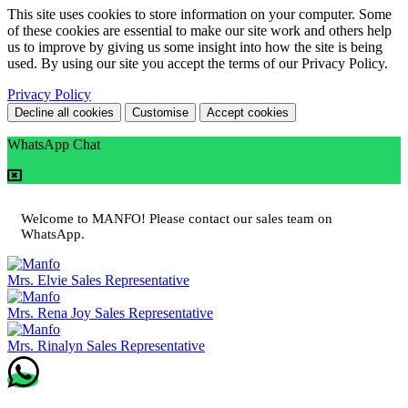
This site uses cookies to store information on your computer. Some
of these cookies are essential to make our site work and others help
us to improve by giving us some insight into how the site is being
used. By using our site you accept the terms of our Privacy Policy.
Privacy Policy
Decline all cookies
Customise
Accept cookies
WhatsApp Chat
Welcome to MANFO! Please contact our sales team on
WhatsApp.
Mrs. Elvie
Sales Representative
Mrs. Rena Joy
Sales Representative
Mrs. Rinalyn
Sales Representative