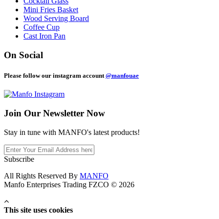
Cocktail Glass
Mini Fries Basket
Wood Serving Board
Coffee Cup
Cast Iron Pan
On Social
Please follow our instagram account
@manfouae
Join Our
Newsletter Now
Stay in tune with MANFO's latest products!
Subscribe
All Rights Reserved By
MANFO
Manfo Enterprises Trading FZCO © 2026
This site uses cookies