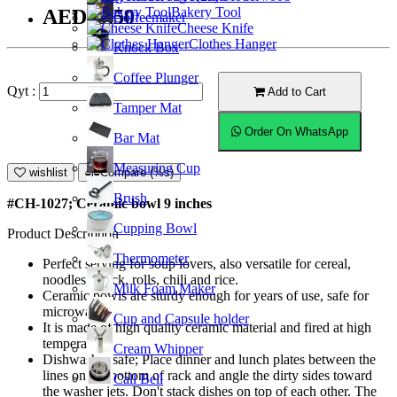
Bakery Tool
AED39.50
Coffeemaker
Cheese Knife
Clothes Hanger
Knock Box
Coffee Plunger
Qyt :
Add to Cart
Tamper Mat
Order On WhatsApp
Bar Mat
Measuring Cup
wishlist
Compare (%s)
Brush
#CH-1027; Ceramic bowl 9 inches
Cupping Bowl
Product Description
Thermometer
Perfect serving for soup lovers, also versatile for cereal,
noodles, snack, rolls, chili and rice.
Milk Foam Maker
Ceramic bowls are sturdy enough for years of use, safe for
microwave.
Cup and Capsule holder
It is made of high quality ceramic material and fired at high
temperature.
Cream Whipper
Dishwasher safe; Place dinner and lunch plates between the
lines on the bottom of rack and angle the dirty sides toward
Call Bell
the washer jets. Don't stack dishes on top of each other. The