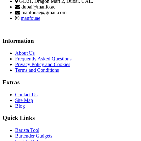
GD21, Dragon Mart 2, Dubai, UAE.
dubai@manfo.ae
manfouae@gmail.com
manfouae
Information
About Us
Frequently Asked Questions
Privacy Policy and Cookies
Terms and Conditions
Extras
Contact Us
Site Map
Blog
Quick Links
Barista Tool
Bartender Gadgets