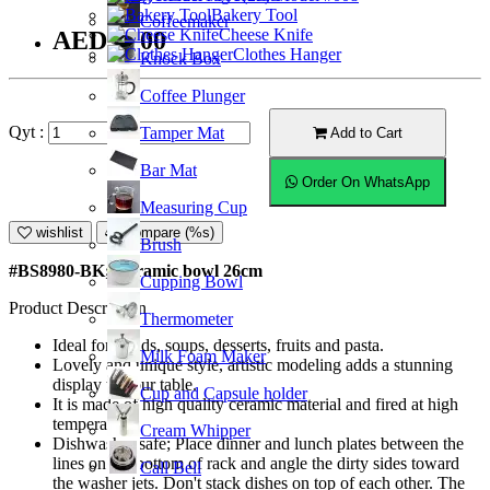
Bakery Tool
Coffeemaker
Cheese Knife
AED47.00
Clothes Hanger
Knock Box
Coffee Plunger
Qyt :
Tamper Mat
Add to Cart
Bar Mat
Order On WhatsApp
Measuring Cup
wishlist
Compare (%s)
Brush
#BS8980-BK; Ceramic bowl 26cm
Cupping Bowl
Product Description
Thermometer
Ideal for salads, soups, desserts, fruits and pasta.
Milk Foam Maker
Lovely and unique style, artistic modeling adds a stunning
display to your table.
Cup and Capsule holder
It is made of high quality ceramic material and fired at high
temperature.
Cream Whipper
Dishwasher safe; Place dinner and lunch plates between the
lines on the bottom of rack and angle the dirty sides toward
Call Bell
the washer jets. Don't stack dishes on top of each other. The