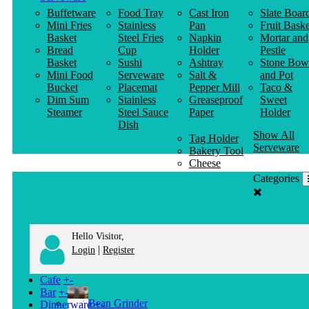
Buffetware
Food Tray
Cast Iron
Slate Boar
Mini Fries
Stainless
Pan
Fruit Baske
Basket
Steel Fries
Napkin
Mortar and
Bread
Cup
Holder
Pestle
Basket
Sushi
Ashtray
Stone Bow
Mini Food
Serveware
Salt &
and Pot
Bucket
Placemat
Pepper Mill
Taco &
Dim Sum
Stainless
Greaseproof
Sweet
Steamer
Steel Sauce
Paper
Holder
Dish
Show All
Tag Holder
Serveware
Bakery Tool
Cheese
Knife
Categories
Clothes
Hanger
Hello Visitor,
|
Login
Register
Cafe
+
-
Bar
+
-
Bean Grinder
Dinnerware
+
-