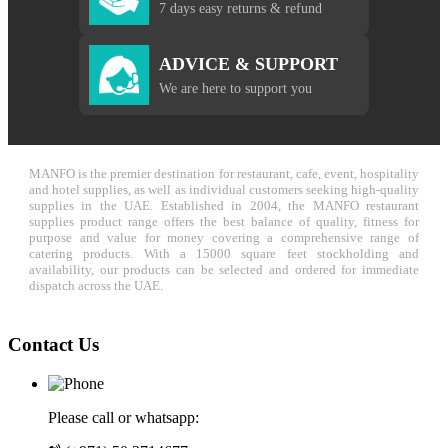
7 days easy returns & refund
ADVICE & SUPPORT
We are here to support you
MANFO is the premier destination for restaurant, cafe, event, hospitality
and hotel supplies, as well as individual customers seeking high-quality
supplies in the UAE. Established in 2004, the MANFO restaurant
supplies product range offers the best balance of quality, fitness for
purpose and value for money covering a comprehensive range of
catering products. With a 15000 square feet stockholding and
availability, our products can be selected and ordered for immediate
dispatch across the UAE.
Contact Us
Please call or whatsapp: