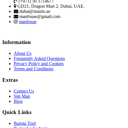
(+971) 50 3714677
GD21, Dragon Mart 2, Dubai, UAE.
dubai@manfo.ae
manfouae@gmail.com
manfouae
Information
About Us
Frequently Asked Questions
Privacy Policy and Cookies
Terms and Conditions
Extras
Contact Us
Site Map
Blog
Quick Links
Barista Tool