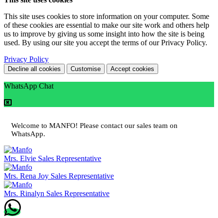
This site uses cookies to store information on your computer. Some
of these cookies are essential to make our site work and others help
us to improve by giving us some insight into how the site is being
used. By using our site you accept the terms of our Privacy Policy.
Privacy Policy
Decline all cookies
Customise
Accept cookies
WhatsApp Chat
Welcome to MANFO! Please contact our sales team on
WhatsApp.
Mrs. Elvie
Sales Representative
Mrs. Rena Joy
Sales Representative
Mrs. Rinalyn
Sales Representative