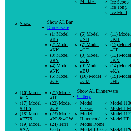
Muddler
Ice Scoop
Ice Tong
Ice Mold
Show All Bar
Straw
Dinnerware
(1) Model
(6) Model
(11) Model
#BS
#XH
#KH
(2) Model
(7) Model
(12) Model
#KK
#CT
#CE
(3) Model
(8) Model
(13) Model
#BY
#CB
#KX
(4) Model
(9) Model
(14) Model
#NK
#BU
#KA
(5) Model
(10) Model
(15) Model
#CH
#CM
#HL
Show All Dinnerware
(16) Model
(21) Model
Cutlery
#CX
#JT
(17) Model
(22) Model
Model
Model 113
#KLS
#CP
Classic
Model HM
(18) Model
(23) Model
Model
Model 117
#F776
#PP & #CW
Hammered
Model HP
(19) Model
(24) Terra
Model Rome
#AA
Cotta
Model 1010
Model 117