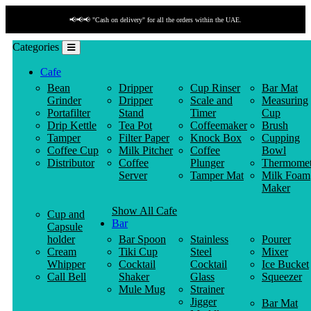
📢📢📢 "Cash on delivery" for all the orders within the UAE.
Categories
Cafe
Bean
Dripper
Cup Rinser
Bar Mat
Grinder
Dripper
Scale and
Measuring
Portafilter
Stand
Timer
Cup
Drip Kettle
Tea Pot
Coffeemaker
Brush
Tamper
Filter Paper
Knock Box
Cupping
Coffee Cup
Milk Pitcher
Coffee
Bowl
Distributor
Coffee
Plunger
Thermomet
Server
Tamper Mat
Milk Foam
Maker
Show All Cafe
Cup and
Bar
Capsule
holder
Bar Spoon
Stainless
Pourer
Cream
Tiki Cup
Steel
Mixer
Whipper
Cocktail
Cocktail
Ice Bucket
Call Bell
Shaker
Glass
Squeezer
Mule Mug
Strainer
Jigger
Bar Mat