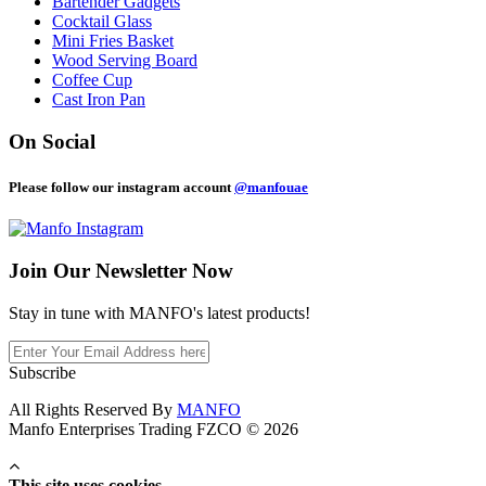
Bartender Gadgets
Cocktail Glass
Mini Fries Basket
Wood Serving Board
Coffee Cup
Cast Iron Pan
On Social
Please follow our instagram account
@manfouae
Join Our
Newsletter Now
Stay in tune with MANFO's latest products!
Subscribe
All Rights Reserved By
MANFO
Manfo Enterprises Trading FZCO © 2026
This site uses cookies