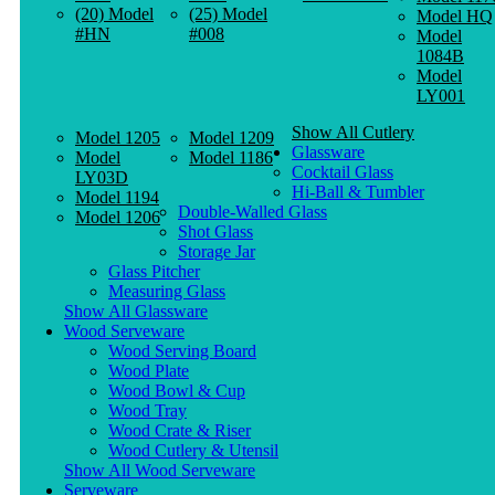
(20) Model
(25) Model
Model HQ
#HN
#008
Model
1084B
Model
LY001
Show All Cutlery
Model 1205
Model 1209
Glassware
Model
Model 1186
Cocktail Glass
LY03D
Hi-Ball & Tumbler
Model 1194
Double-Walled Glass
Model 1206
Shot Glass
Storage Jar
Glass Pitcher
Measuring Glass
Show All Glassware
Wood Serveware
Wood Serving Board
Wood Plate
Wood Bowl & Cup
Wood Tray
Wood Crate & Riser
Wood Cutlery & Utensil
Show All Wood Serveware
Serveware