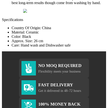
best long-term results though come from washing by hand.
Specifications
Country Of Origin: China
Material: Ceramic
Color: Black
Approx. Size: 26 cm
Care: Hand wash and Dishwasher safe
NO MOQ REQUIRED
Flexibility meets your business
FAST DELIVERY
Get it delivered in 48–72 hours
100% MONEY BACK