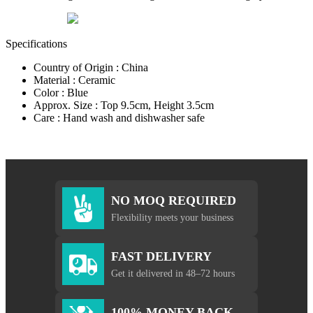
Specifications
Country of Origin : China
Material : Ceramic
Color : Blue
Approx. Size : Top 9.5cm, Height 3.5cm
Care : Hand wash and dishwasher safe
NO MOQ REQUIRED
Flexibility meets your business
FAST DELIVERY
Get it delivered in 48–72 hours
100% MONEY BACK