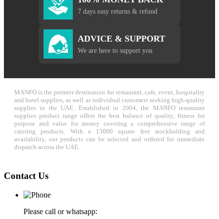
7 days easy returns & refund
ADVICE & SUPPORT
We are here to support you
MANFO is the premier destination for restaurant, cafe, event, hospitality
and hotel supplies, as well as individual customers seeking high-quality
supplies in the UAE. Established in 2004, the MANFO restaurant
supplies product range offers the best balance of quality, fitness for
purpose and value for money covering a comprehensive range of
catering products. With a 15000 square feet stockholding and
availability, our products can be selected and ordered for immediate
dispatch across the UAE.
Contact Us
Please call or whatsapp: