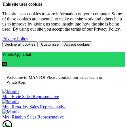
This site uses cookies
This site uses cookies to store information on your computer. Some
of these cookies are essential to make our site work and others help
us to improve by giving us some insight into how the site is being
used. By using our site you accept the terms of our Privacy Policy.
Privacy Policy
Decline all cookies
Customise
Accept cookies
WhatsApp Chat
Welcome to MANFO! Please contact our sales team on
WhatsApp.
Mrs. Elvie
Sales Representative
Mrs. Rena Joy
Sales Representative
Mrs. Rinalyn
Sales Representative