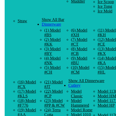
Muddler
Ice Scoop
Ice Tong
Ice Mold
Show All Bar
Straw
Dinnerware
(1) Model
(6) Model
(11) Model
#BS
#XH
#KH
(2) Model
(7) Model
(12) Model
#KK
#CT
#CE
(3) Model
(8) Model
(13) Model
#BY
#CB
#KX
(4) Model
(9) Model
(14) Model
#NK
#BU
#KA
(5) Model
(10) Model
(15) Model
#CH
#CM
#HL
Show All Dinnerware
(16) Model
(21) Model
Cutlery
#CX
#JT
(17) Model
(22) Model
Model
Model 113
#KLS
#CP
Classic
Model HM
(18) Model
(23) Model
Model
Model 117
#F776
#PP & #CW
Hammered
Model HP
(19) Model
(24) Terra
Model Rome
#AA
Cotta
Model 1010
Model 117