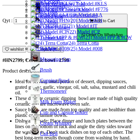
Ice Scoop
(17) Model #KLS
Bakery Tool
Coffeemaker
(18) Model #F776
Cheese Knife
Ice Tong
(19) Model #AA
Clothes Hanger
Knock Box
(20) Model #HN
Qyt :
Add to Cart
Ice Mold
(21) Model #JT
Coffee Plunger
(22) Model #CP
Straw
Order On WhatsApp
(23) Model #PP & #CW
Tamper Mat
(24) Terra Cotta
Bar Mat
(25) Model #008
wishlist
Compare (%s)
Measuring Cup
#HN2799; Ceramic bowl - 2799
Brush
Product description
Cupping Bowl
Ideal for serving small portion of dessert, dipping sauces,
grated ginger, garlic, vinegar, oil, salt, salsa, mustard and chili
Thermometer
oil.
These delicate ceramic dipping bowl are made of high quality
Milk Foam Maker
ceramic and are microwave oven safe.
Sauce bowls are made from top quality and are healthier than
Cup and Capsule holder
plastic or melamine bowls.
Dishwasher safe; Place dinner and lunch plates between the
Cream Whipper
lines on the bottom of rack and angle the dirty sides toward
the washer jets. Don't stack dishes on top of each other. The
Call Bell
best long-term results though come from washing by hand.