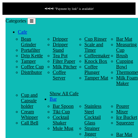
📢📢📢 "Cash on delivery" for all the orders within the UAE.
Categories
Cafe
Bean
Dripper
Cup Rinser
Bar Mat
Grinder
Dripper
Scale and
Measuring
Portafilter
Stand
Timer
Cup
Drip Kettle
Tea Pot
Coffeemaker
Brush
Tamper
Filter Paper
Knock Box
Cupping
Coffee Cup
Milk Pitcher
Coffee
Bowl
Distributor
Coffee
Plunger
Thermomet
Server
Tamper Mat
Milk Foam
Maker
Show All Cafe
Cup and
Bar
Capsule
holder
Bar Spoon
Stainless
Pourer
Cream
Tiki Cup
Steel
Mixer
Whipper
Cocktail
Cocktail
Ice Bucket
Call Bell
Shaker
Glass
Squeezer
Mule Mug
Strainer
Jigger
Bar Mat