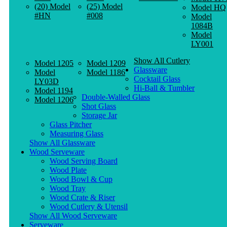
(20) Model
(25) Model
Model HQ
#HN
#008
Model
1084B
Model
LY001
Show All Cutlery
Model 1205
Model 1209
Glassware
Model
Model 1186
Cocktail Glass
LY03D
Hi-Ball & Tumbler
Model 1194
Double-Walled Glass
Model 1206
Shot Glass
Storage Jar
Glass Pitcher
Measuring Glass
Show All Glassware
Wood Serveware
Wood Serving Board
Wood Plate
Wood Bowl & Cup
Wood Tray
Wood Crate & Riser
Wood Cutlery & Utensil
Show All Wood Serveware
Serveware