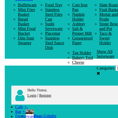
Buffetware
Food Tray
Cast Iron
Slate Boar
Mini Fries
Stainless
Pan
Fruit Baske
Basket
Steel Fries
Napkin
Mortar and
Bread
Cup
Holder
Pestle
Basket
Sushi
Ashtray
Stone Bow
Mini Food
Serveware
Salt &
and Pot
Bucket
Placemat
Pepper Mill
Taco &
Dim Sum
Stainless
Greaseproof
Sweet
Steamer
Steel Sauce
Paper
Holder
Dish
Show All
Tag Holder
Serveware
Bakery Tool
Cheese
Knife
Categories
Clothes
Hanger
Hello Visitor,
|
Login
Register
Cafe
+
-
Bar
+
-
Bean Grinder
Dinnerware
+
-