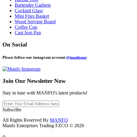
Bartender Gadgets
Cocktail Glass
Mini Fries Basket
Wood Serving Board
Coffee Cup
Cast Iron Pan
On Social
Please follow our instagram account
@manfouae
Join Our
Newsletter Now
Stay in tune with MANFO's latest products!
Subscribe
All Rights Reserved By
MANFO
Manfo Enterprises Trading FZCO © 2026