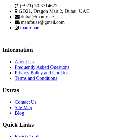
(+971) 50 3714677
GD21, Dragon Mart 2, Dubai, UAE.
dubai@manfo.ae
manfouae@gmail.com
manfouae
Information
About Us
Frequently Asked Questions
Privacy Policy and Cookies
Terms and Conditions
Extras
Contact Us
Site Map
Blog
Quick Links
Barista Tool