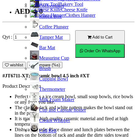
Bakery Tool
Coffeemaker
Cheese Knife
AED7.50
Clothes Hanger
Knock Box
Coffee Plunger
Qyt :
Tamper Mat
Add to Cart
Bar Mat
Order On WhatsApp
Measuring Cup
wishlist
Compare (%s)
Brush
#JT6711-XT; Ceramic bowl 4.5 inch #XT
Cupping Bowl
Product Description
Thermometer
Perfect use as a ice cream bowl, small soup bowls, rice bowls
Milk Foam Maker
or any food you like.
The classic black and white pattern makes the bowl stand out
Cup and Capsule holder
in the party.
It is made of high quality ceramic material and fired at high
Cream Whipper
temperature.
Dishwasher safe; Place dinner and lunch plates between the
Call Bell
lines on the bottom of rack and angle the dirty sides toward