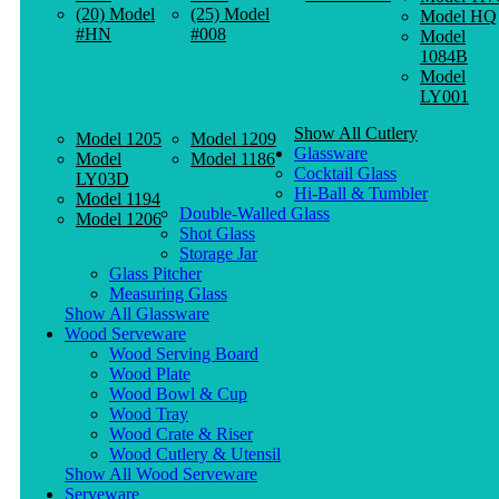
(20) Model
(25) Model
Model HQ
#HN
#008
Model
1084B
Model
LY001
Show All Cutlery
Model 1205
Model 1209
Glassware
Model
Model 1186
Cocktail Glass
LY03D
Hi-Ball & Tumbler
Model 1194
Double-Walled Glass
Model 1206
Shot Glass
Storage Jar
Glass Pitcher
Measuring Glass
Show All Glassware
Wood Serveware
Wood Serving Board
Wood Plate
Wood Bowl & Cup
Wood Tray
Wood Crate & Riser
Wood Cutlery & Utensil
Show All Wood Serveware
Serveware