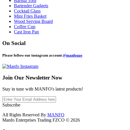
Barista Tool
Bartender Gadgets
Cocktail Glass
Mini Fries Basket
Wood Serving Board
Coffee Cup
Cast Iron Pan
On Social
Please follow our instagram account
@manfouae
Join Our
Newsletter Now
Stay in tune with MANFO's latest products!
Subscribe
All Rights Reserved By
MANFO
Manfo Enterprises Trading FZCO © 2026