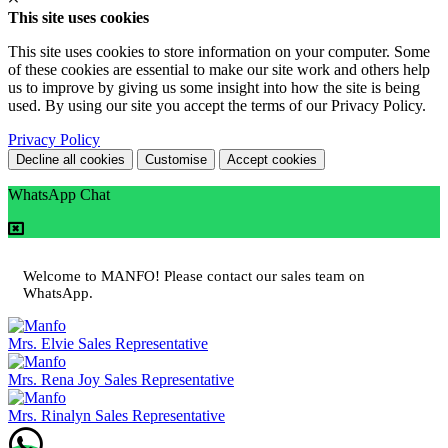
This site uses cookies
This site uses cookies to store information on your computer. Some
of these cookies are essential to make our site work and others help
us to improve by giving us some insight into how the site is being
used. By using our site you accept the terms of our Privacy Policy.
Privacy Policy
Decline all cookies
Customise
Accept cookies
WhatsApp Chat
Welcome to MANFO! Please contact our sales team on
WhatsApp.
Mrs. Elvie
Sales Representative
Mrs. Rena Joy
Sales Representative
Mrs. Rinalyn
Sales Representative