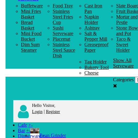
Buffetware
Food Tray
Cast Iron
Slate Boar
Mini Fries
Stainless
Pan
Fruit Baske
Basket
Steel Fries
Napkin
Mortar and
Bread
Cup
Holder
Pestle
Basket
Sushi
Ashtray
Stone Bow
Mini Food
Serveware
Salt &
and Pot
Bucket
Placemat
Pepper Mill
Taco &
Dim Sum
Stainless
Greaseproof
Sweet
Steamer
Steel Sauce
Paper
Holder
Dish
Show All
Tag Holder
Serveware
Bakery Tool
Cheese
Knife
Categories
Clothes
Hanger
Hello Visitor,
|
Login
Register
Cafe
+
-
Bar
+
-
Bean Grinder
Dinnerware
+
-