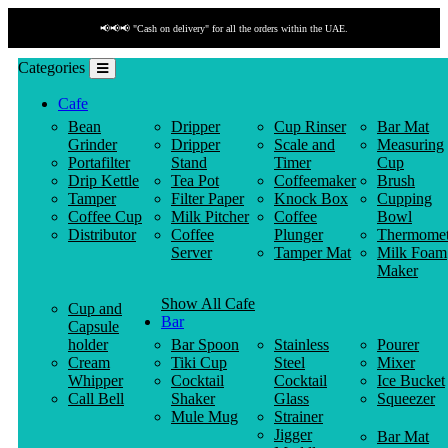
📢📢📢 "Cash on delivery" for all the orders within the UAE.
Categories
Cafe
Bean
Dripper
Cup Rinser
Bar Mat
Grinder
Dripper
Scale and
Measuring
Portafilter
Stand
Timer
Cup
Drip Kettle
Tea Pot
Coffeemaker
Brush
Tamper
Filter Paper
Knock Box
Cupping
Coffee Cup
Milk Pitcher
Coffee
Bowl
Distributor
Coffee
Plunger
Thermomet
Server
Tamper Mat
Milk Foam
Maker
Show All Cafe
Cup and
Bar
Capsule
holder
Bar Spoon
Stainless
Pourer
Cream
Tiki Cup
Steel
Mixer
Whipper
Cocktail
Cocktail
Ice Bucket
Call Bell
Shaker
Glass
Squeezer
Mule Mug
Strainer
Jigger
Bar Mat