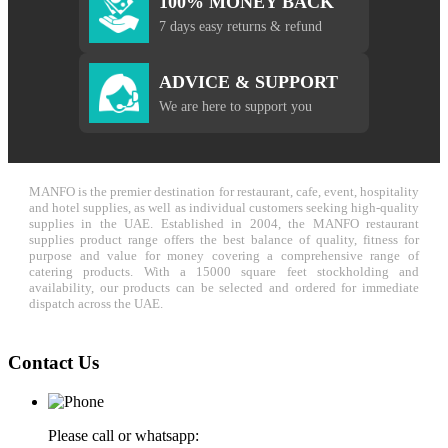
100% MONEY BACK
7 days easy returns & refund
ADVICE & SUPPORT
We are here to support you
MANFO is the premier destination for restaurant, cafe, event, hospitality
and hotel supplies, as well as individual customers seeking high-quality
supplies in the UAE. Established in 2004, the MANFO restaurant
supplies product range offers the best balance of quality, fitness for
purpose and value for money covering a comprehensive range of
catering products. With a 15000 square feet stockholding and
availability, our products can be selected and ordered for immediate
dispatch across the UAE.
Contact Us
Please call or whatsapp: