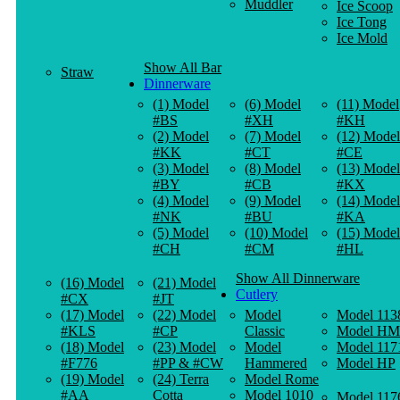
Muddler
Ice Scoop
Ice Tong
Ice Mold
Show All Bar
Straw
Dinnerware
(1) Model
(6) Model
(11) Model
#BS
#XH
#KH
(2) Model
(7) Model
(12) Model
#KK
#CT
#CE
(3) Model
(8) Model
(13) Model
#BY
#CB
#KX
(4) Model
(9) Model
(14) Model
#NK
#BU
#KA
(5) Model
(10) Model
(15) Model
#CH
#CM
#HL
Show All Dinnerware
(16) Model
(21) Model
Cutlery
#CX
#JT
(17) Model
(22) Model
Model
Model 113
#KLS
#CP
Classic
Model HM
(18) Model
(23) Model
Model
Model 117
#F776
#PP & #CW
Hammered
Model HP
(19) Model
(24) Terra
Model Rome
#AA
Cotta
Model 1010
Model 117