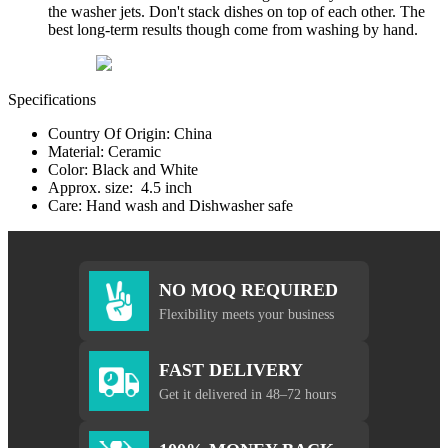
the washer jets. Don't stack dishes on top of each other. The
best long-term results though come from washing by hand.
Specifications
Country Of Origin: China
Material: Ceramic
Color: Black and White
Approx. size: 4.5 inch
Care: Hand wash and Dishwasher safe
NO MOQ REQUIRED
Flexibility meets your business
FAST DELIVERY
Get it delivered in 48–72 hours