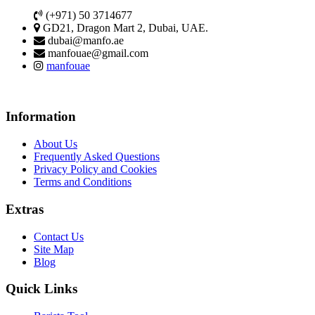
(+971) 50 3714677
GD21, Dragon Mart 2, Dubai, UAE.
dubai@manfo.ae
manfouae@gmail.com
manfouae
Information
About Us
Frequently Asked Questions
Privacy Policy and Cookies
Terms and Conditions
Extras
Contact Us
Site Map
Blog
Quick Links