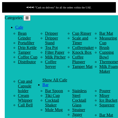
📢📢📢 "Cash on delivery" for all the orders within the UAE.
Categories
Cafe
Bean
Dripper
Cup Rinser
Bar Mat
Grinder
Dripper
Scale and
Measuring
Portafilter
Stand
Timer
Cup
Drip Kettle
Tea Pot
Coffeemaker
Brush
Tamper
Filter Paper
Knock Box
Cupping
Coffee Cup
Milk Pitcher
Coffee
Bowl
Distributor
Coffee
Plunger
Thermomet
Server
Tamper Mat
Milk Foam
Maker
Show All Cafe
Cup and
Bar
Capsule
holder
Bar Spoon
Stainless
Pourer
Cream
Tiki Cup
Steel
Mixer
Whipper
Cocktail
Cocktail
Ice Bucket
Call Bell
Shaker
Glass
Squeezer
Mule Mug
Strainer
Jigger
Bar Mat