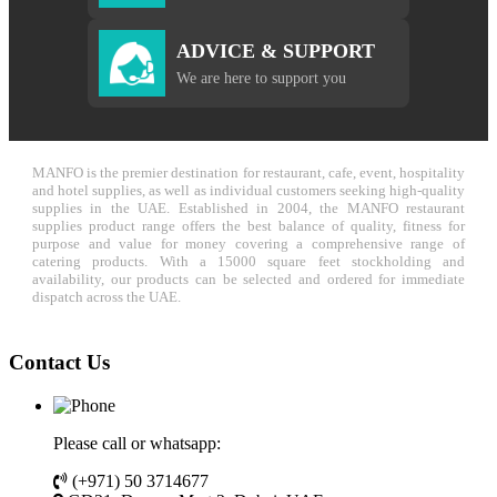
ADVICE & SUPPORT
We are here to support you
MANFO is the premier destination for restaurant, cafe, event, hospitality
and hotel supplies, as well as individual customers seeking high-quality
supplies in the UAE. Established in 2004, the MANFO restaurant
supplies product range offers the best balance of quality, fitness for
purpose and value for money covering a comprehensive range of
catering products. With a 15000 square feet stockholding and
availability, our products can be selected and ordered for immediate
dispatch across the UAE.
Contact Us
Please call or whatsapp:
(+971) 50 3714677