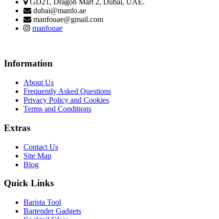
GD21, Dragon Mart 2, Dubai, UAE.
dubai@manfo.ae
manfouae@gmail.com
manfouae
Information
About Us
Frequently Asked Questions
Privacy Policy and Cookies
Terms and Conditions
Extras
Contact Us
Site Map
Blog
Quick Links
Barista Tool
Bartender Gadgets