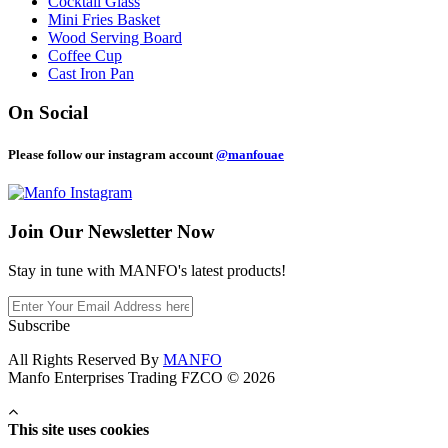
Cocktail Glass
Mini Fries Basket
Wood Serving Board
Coffee Cup
Cast Iron Pan
On Social
Please follow our instagram account
@manfouae
Join Our
Newsletter Now
Stay in tune with MANFO's latest products!
Subscribe
All Rights Reserved By
MANFO
Manfo Enterprises Trading FZCO © 2026
This site uses cookies