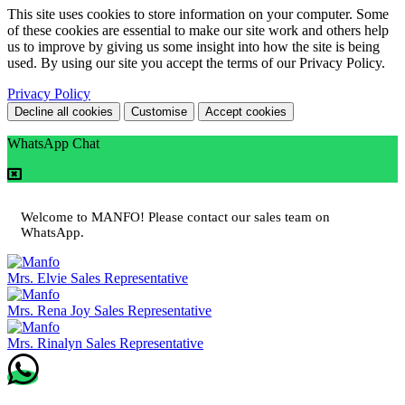
This site uses cookies to store information on your computer. Some
of these cookies are essential to make our site work and others help
us to improve by giving us some insight into how the site is being
used. By using our site you accept the terms of our Privacy Policy.
Privacy Policy
Decline all cookies
Customise
Accept cookies
WhatsApp Chat
Welcome to MANFO! Please contact our sales team on
WhatsApp.
Mrs. Elvie
Sales Representative
Mrs. Rena Joy
Sales Representative
Mrs. Rinalyn
Sales Representative