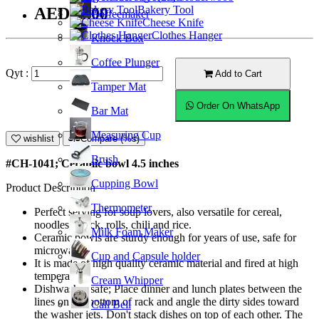
Bakery Tool
AED16.00
Coffeemaker
Cheese Knife
Clothes Hanger
Knock Box
Coffee Plunger
Qyt :
Add to Cart
Tamper Mat
Order On WhatsApp
Bar Mat
Measuring Cup
wishlist
Compare (%s)
Brush
#CH-1041; Ceramic bowl 4.5 inches
Cupping Bowl
Product Description
Thermometer
Perfect serving for soup lovers, also versatile for cereal,
noodles, snack, rolls, chili and rice.
Milk Foam Maker
Ceramic bowls are sturdy enough for years of use, safe for
microwave.
Cup and Capsule holder
It is made of high quality ceramic material and fired at high
temperature.
Cream Whipper
Dishwasher safe; Place dinner and lunch plates between the
lines on the bottom of rack and angle the dirty sides toward
Call Bell
the washer jets. Don't stack dishes on top of each other. The