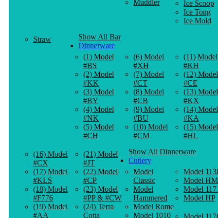
Muddler
Ice Scoop
Ice Tong
Ice Mold
Show All Bar
Straw
Dinnerware
(1) Model
(6) Model
(11) Model
#BS
#XH
#KH
(2) Model
(7) Model
(12) Model
#KK
#CT
#CE
(3) Model
(8) Model
(13) Model
#BY
#CB
#KX
(4) Model
(9) Model
(14) Model
#NK
#BU
#KA
(5) Model
(10) Model
(15) Model
#CH
#CM
#HL
Show All Dinnerware
(16) Model
(21) Model
Cutlery
#CX
#JT
(17) Model
(22) Model
Model
Model 113
#KLS
#CP
Classic
Model HM
(18) Model
(23) Model
Model
Model 117
#F776
#PP & #CW
Hammered
Model HP
(19) Model
(24) Terra
Model Rome
#AA
Cotta
Model 1010
Model 117