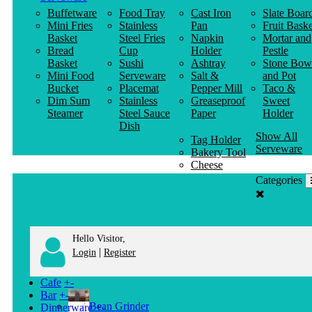
Buffetware
Food Tray
Cast Iron
Slate Boar
Mini Fries
Stainless
Pan
Fruit Baske
Basket
Steel Fries
Napkin
Mortar and
Bread
Cup
Holder
Pestle
Basket
Sushi
Ashtray
Stone Bow
Mini Food
Serveware
Salt &
and Pot
Bucket
Placemat
Pepper Mill
Taco &
Dim Sum
Stainless
Greaseproof
Sweet
Steamer
Steel Sauce
Paper
Holder
Dish
Show All
Tag Holder
Serveware
Bakery Tool
Cheese
Knife
Categories
Clothes
Hanger
Hello Visitor,
|
Login
Register
Cafe
+
-
Bar
+
-
Bean Grinder
Dinnerware
+
-