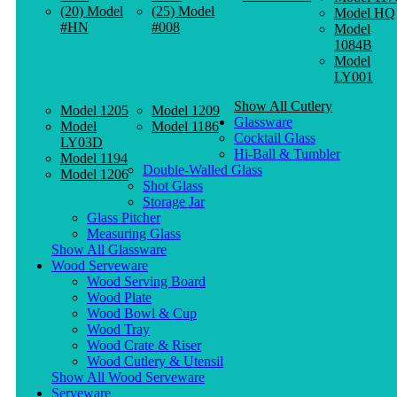
(20) Model
(25) Model
Model HQ
#HN
#008
Model
1084B
Model
LY001
Show All Cutlery
Model 1205
Model 1209
Glassware
Model
Model 1186
Cocktail Glass
LY03D
Hi-Ball & Tumbler
Model 1194
Double-Walled Glass
Model 1206
Shot Glass
Storage Jar
Glass Pitcher
Measuring Glass
Show All Glassware
Wood Serveware
Wood Serving Board
Wood Plate
Wood Bowl & Cup
Wood Tray
Wood Crate & Riser
Wood Cutlery & Utensil
Show All Wood Serveware
Serveware