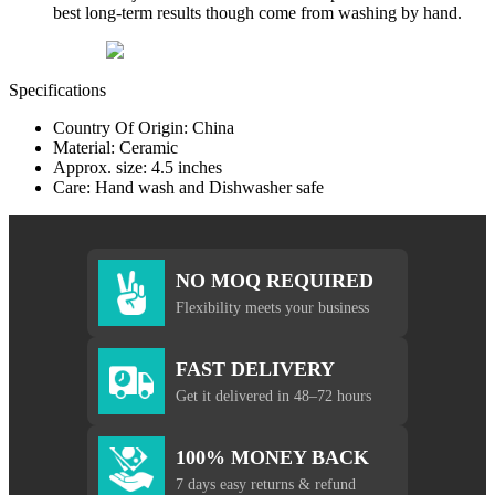
best long-term results though come from washing by hand.
Specifications
Country Of Origin: China
Material: Ceramic
Approx. size: 4.5 inches
Care: Hand wash and Dishwasher safe
NO MOQ REQUIRED
Flexibility meets your business
FAST DELIVERY
Get it delivered in 48–72 hours
100% MONEY BACK
7 days easy returns & refund