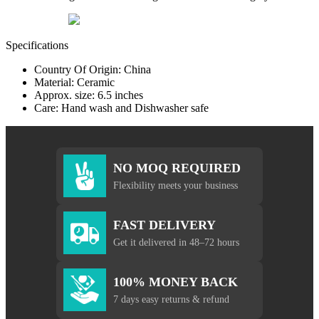
Specifications
Country Of Origin: China
Material: Ceramic
Approx. size: 6.5 inches
Care: Hand wash and Dishwasher safe
NO MOQ REQUIRED
Flexibility meets your business
FAST DELIVERY
Get it delivered in 48–72 hours
100% MONEY BACK
7 days easy returns & refund