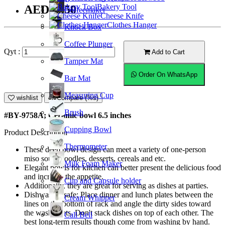
Bakery Tool
AED16.50
Coffeemaker
Cheese Knife
Clothes Hanger
Knock Box
Coffee Plunger
Qyt :
Add to Cart
Tamper Mat
Order On WhatsApp
Bar Mat
Measuring Cup
wishlist
Compare (%s)
Brush
#BY-9758A; Ceramic bowl 6.5 inches
Cupping Bowl
Product Description
Thermometer
These deep bowl design can meet a variety of one-person
miso soup, noodles, desserts, cereals and etc.
Milk Foam Maker
Elegant bowls for kitchen can better present the delicious food
and increase the appetite.
Cup and Capsule holder
Additionally, they are great for serving as dishes at parties.
Dishwasher safe; Place dinner and lunch plates between the
Cream Whipper
lines on the bottom of rack and angle the dirty sides toward
the washer jets. Don't stack dishes on top of each other. The
Call Bell
best long-term results though come from washing by hand.