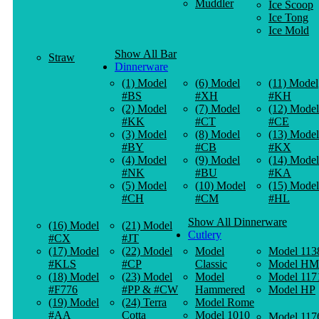
Muddler
Ice Scoop
Ice Tong
Ice Mold
Show All Bar
Straw
Dinnerware
(1) Model
(6) Model
(11) Model
#BS
#XH
#KH
(2) Model
(7) Model
(12) Model
#KK
#CT
#CE
(3) Model
(8) Model
(13) Model
#BY
#CB
#KX
(4) Model
(9) Model
(14) Model
#NK
#BU
#KA
(5) Model
(10) Model
(15) Model
#CH
#CM
#HL
Show All Dinnerware
(16) Model
(21) Model
Cutlery
#CX
#JT
(17) Model
(22) Model
Model
Model 113
#KLS
#CP
Classic
Model HM
(18) Model
(23) Model
Model
Model 117
#F776
#PP & #CW
Hammered
Model HP
(19) Model
(24) Terra
Model Rome
#AA
Cotta
Model 1010
Model 117