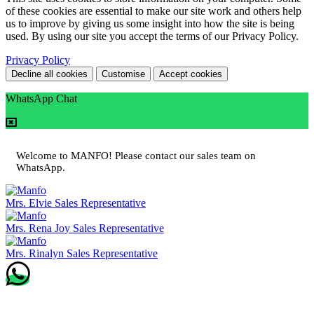
of these cookies are essential to make our site work and others help
us to improve by giving us some insight into how the site is being
used. By using our site you accept the terms of our Privacy Policy.
Privacy Policy
Decline all cookies
Customise
Accept cookies
WhatsApp Chat
Welcome to MANFO! Please contact our sales team on
WhatsApp.
Mrs. Elvie
Sales Representative
Mrs. Rena Joy
Sales Representative
Mrs. Rinalyn
Sales Representative