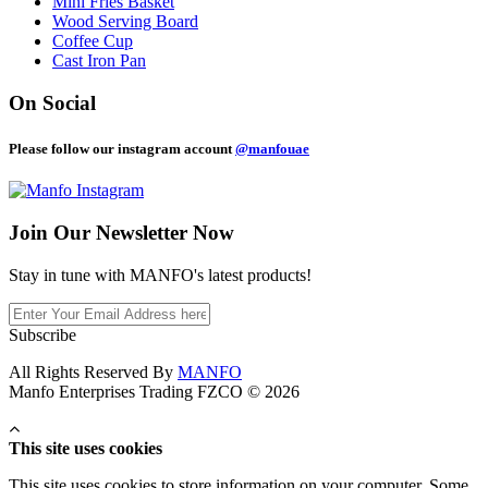
Mini Fries Basket
Wood Serving Board
Coffee Cup
Cast Iron Pan
On Social
Please follow our instagram account
@manfouae
Join Our
Newsletter Now
Stay in tune with MANFO's latest products!
Subscribe
All Rights Reserved By
MANFO
Manfo Enterprises Trading FZCO © 2026
This site uses cookies
This site uses cookies to store information on your computer. Some