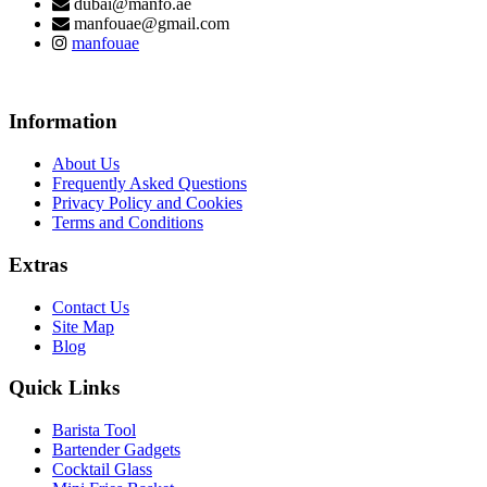
dubai@manfo.ae
manfouae@gmail.com
manfouae
Information
About Us
Frequently Asked Questions
Privacy Policy and Cookies
Terms and Conditions
Extras
Contact Us
Site Map
Blog
Quick Links
Barista Tool
Bartender Gadgets
Cocktail Glass