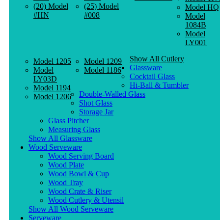
(20) Model
(25) Model
Model HQ
#HN
#008
Model
1084B
Model
LY001
Show All Cutlery
Model 1205
Model 1209
Glassware
Model
Model 1186
Cocktail Glass
LY03D
Hi-Ball & Tumbler
Model 1194
Double-Walled Glass
Model 1206
Shot Glass
Storage Jar
Glass Pitcher
Measuring Glass
Show All Glassware
Wood Serveware
Wood Serving Board
Wood Plate
Wood Bowl & Cup
Wood Tray
Wood Crate & Riser
Wood Cutlery & Utensil
Show All Wood Serveware
Serveware