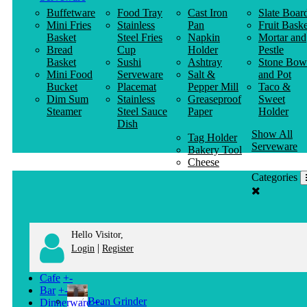
Buffetware
Food Tray
Cast Iron
Slate Boar
Mini Fries
Stainless
Pan
Fruit Baske
Basket
Steel Fries
Napkin
Mortar and
Bread
Cup
Holder
Pestle
Basket
Sushi
Ashtray
Stone Bow
Mini Food
Serveware
Salt &
and Pot
Bucket
Placemat
Pepper Mill
Taco &
Dim Sum
Stainless
Greaseproof
Sweet
Steamer
Steel Sauce
Paper
Holder
Dish
Show All
Tag Holder
Serveware
Bakery Tool
Cheese
Knife
Categories
Clothes
Hanger
Hello Visitor,
|
Login
Register
Cafe
+
-
Bar
+
-
Bean Grinder
Dinnerware
+
-