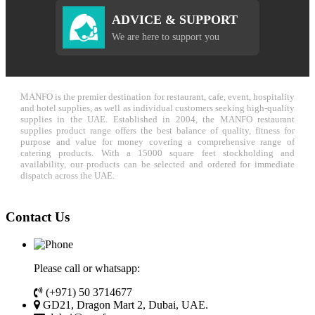
ADVICE & SUPPORT
We are here to support you
MANFO is the premier destination for restaurant, cafe, event, hospitality
and hotel supplies, as well as individual customers seeking high-quality
supplies in the UAE. Established in 2004, the MANFO restaurant
supplies product range offers the best balance of quality, fitness for
purpose and value for money covering a comprehensive range of
catering products. With a 15000 square feet stockholding and
availability, our products can be selected and ordered for immediate
dispatch across the UAE.
Contact Us
Please call or whatsapp:
(+971) 50 3714677
GD21, Dragon Mart 2, Dubai, UAE.