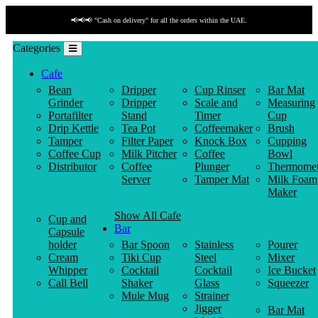
📢📢📢 "Cash on delivery" for all the orders within the UAE.
Categories
Cafe
Bean
Dripper
Cup Rinser
Bar Mat
Grinder
Dripper
Scale and
Measuring
Portafilter
Stand
Timer
Cup
Drip Kettle
Tea Pot
Coffeemaker
Brush
Tamper
Filter Paper
Knock Box
Cupping
Coffee Cup
Milk Pitcher
Coffee
Bowl
Distributor
Coffee
Plunger
Thermomet
Server
Tamper Mat
Milk Foam
Maker
Show All Cafe
Cup and
Bar
Capsule
holder
Bar Spoon
Stainless
Pourer
Cream
Tiki Cup
Steel
Mixer
Whipper
Cocktail
Cocktail
Ice Bucket
Call Bell
Shaker
Glass
Squeezer
Mule Mug
Strainer
Jigger
Bar Mat