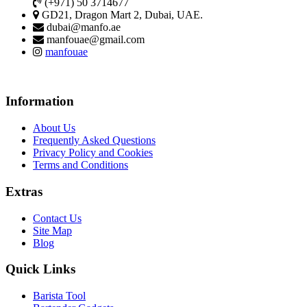
(+971) 50 3714677
GD21, Dragon Mart 2, Dubai, UAE.
dubai@manfo.ae
manfouae@gmail.com
manfouae
Information
About Us
Frequently Asked Questions
Privacy Policy and Cookies
Terms and Conditions
Extras
Contact Us
Site Map
Blog
Quick Links
Barista Tool