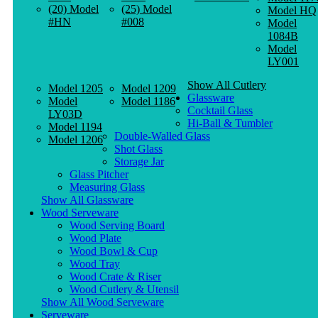
(20) Model
(25) Model
Model HQ
#HN
#008
Model
1084B
Model
LY001
Show All Cutlery
Model 1205
Model 1209
Glassware
Model
Model 1186
Cocktail Glass
LY03D
Hi-Ball & Tumbler
Model 1194
Double-Walled Glass
Model 1206
Shot Glass
Storage Jar
Glass Pitcher
Measuring Glass
Show All Glassware
Wood Serveware
Wood Serving Board
Wood Plate
Wood Bowl & Cup
Wood Tray
Wood Crate & Riser
Wood Cutlery & Utensil
Show All Wood Serveware
Serveware