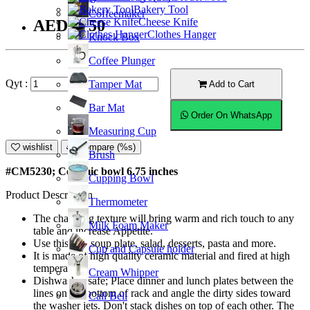
Bakery Tool
Coffeemaker
Cheese Knife
AED24.50
Clothes Hanger
Knock Box
Coffee Plunger
Qyt :
Tamper Mat
Add to Cart
Bar Mat
Order On WhatsApp
Measuring Cup
wishlist
Compare (%s)
Brush
#CM5230; Ceramic bowl 6.75 inches
Cupping Bowl
Product Description
Thermometer
The charming texture will bring warm and rich touch to any
Milk Foam Maker
table and increase Appetite.
Use this as a soup plate, salad, desserts, pasta and more.
Cup and Capsule holder
It is made of high quality ceramic material and fired at high
temperature.
Cream Whipper
Dishwasher safe; Place dinner and lunch plates between the
lines on the bottom of rack and angle the dirty sides toward
Call Bell
the washer jets. Don't stack dishes on top of each other. The