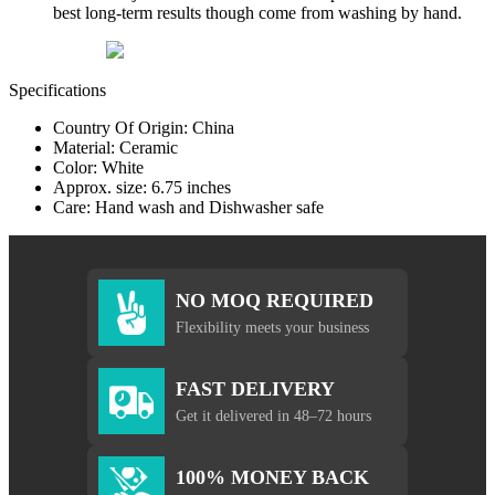
best long-term results though come from washing by hand.
Specifications
Country Of Origin: China
Material: Ceramic
Color: White
Approx. size: 6.75 inches
Care: Hand wash and Dishwasher safe
NO MOQ REQUIRED
Flexibility meets your business
FAST DELIVERY
Get it delivered in 48–72 hours
100% MONEY BACK