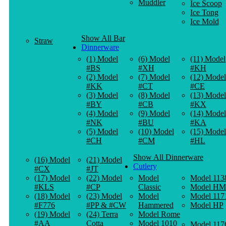
Muddler
Ice Scoop
Ice Tong
Ice Mold
Show All Bar
Straw
Dinnerware
(1) Model
(6) Model
(11) Model
#BS
#XH
#KH
(2) Model
(7) Model
(12) Model
#KK
#CT
#CE
(3) Model
(8) Model
(13) Model
#BY
#CB
#KX
(4) Model
(9) Model
(14) Model
#NK
#BU
#KA
(5) Model
(10) Model
(15) Model
#CH
#CM
#HL
Show All Dinnerware
(16) Model
(21) Model
Cutlery
#CX
#JT
(17) Model
(22) Model
Model
Model 113
#KLS
#CP
Classic
Model HM
(18) Model
(23) Model
Model
Model 117
#F776
#PP & #CW
Hammered
Model HP
(19) Model
(24) Terra
Model Rome
#AA
Cotta
Model 1010
Model 117