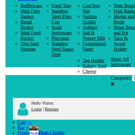
Buffetware
Food Tray
Cast Iron
Slate Boar
Mini Fries
Stainless
Pan
Fruit Baske
Basket
Steel Fries
Napkin
Mortar and
Bread
Cup
Holder
Pestle
Basket
Sushi
Ashtray
Stone Bow
Mini Food
Serveware
Salt &
and Pot
Bucket
Placemat
Pepper Mill
Taco &
Dim Sum
Stainless
Greaseproof
Sweet
Steamer
Steel Sauce
Paper
Holder
Dish
Show All
Tag Holder
Serveware
Bakery Tool
Cheese
Knife
Categories
Clothes
Hanger
Hello Visitor,
|
Login
Register
Cafe
+
-
Bar
+
-
Bean Grinder
Dinnerware
+
-