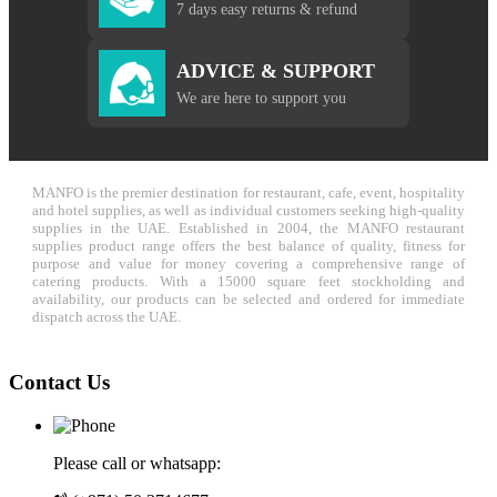
7 days easy returns & refund
ADVICE & SUPPORT
We are here to support you
MANFO is the premier destination for restaurant, cafe, event, hospitality
and hotel supplies, as well as individual customers seeking high-quality
supplies in the UAE. Established in 2004, the MANFO restaurant
supplies product range offers the best balance of quality, fitness for
purpose and value for money covering a comprehensive range of
catering products. With a 15000 square feet stockholding and
availability, our products can be selected and ordered for immediate
dispatch across the UAE.
Contact Us
Please call or whatsapp: