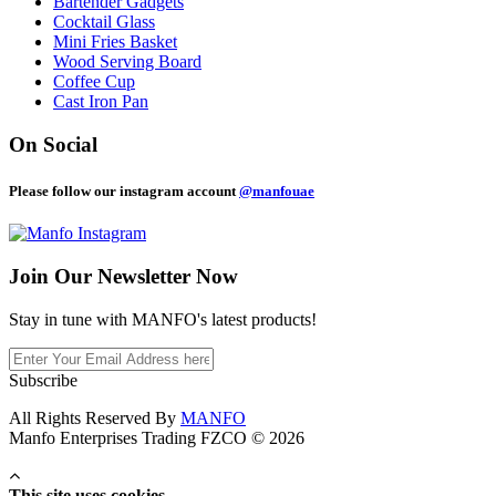
Bartender Gadgets
Cocktail Glass
Mini Fries Basket
Wood Serving Board
Coffee Cup
Cast Iron Pan
On Social
Please follow our instagram account
@manfouae
Join Our
Newsletter Now
Stay in tune with MANFO's latest products!
Subscribe
All Rights Reserved By
MANFO
Manfo Enterprises Trading FZCO © 2026
This site uses cookies