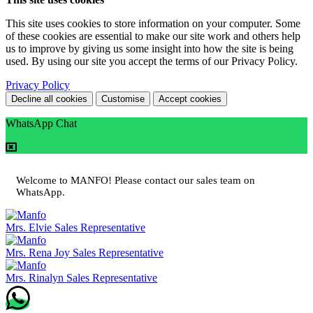
This site uses cookies to store information on your computer. Some
of these cookies are essential to make our site work and others help
us to improve by giving us some insight into how the site is being
used. By using our site you accept the terms of our Privacy Policy.
Privacy Policy
Decline all cookies
Customise
Accept cookies
WhatsApp Chat
Welcome to MANFO! Please contact our sales team on
WhatsApp.
Mrs. Elvie
Sales Representative
Mrs. Rena Joy
Sales Representative
Mrs. Rinalyn
Sales Representative