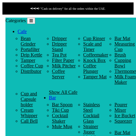
📢📢📢 "Cash on delivery" for all the orders within the UAE.
Categories
Cafe
Bean
Dripper
Cup Rinser
Bar Mat
Grinder
Dripper
Scale and
Measuring
Portafilter
Stand
Timer
Cup
Drip Kettle
Tea Pot
Coffeemaker
Brush
Tamper
Filter Paper
Knock Box
Cupping
Coffee Cup
Milk Pitcher
Coffee
Bowl
Distributor
Coffee
Plunger
Thermomet
Server
Tamper Mat
Milk Foam
Maker
Show All Cafe
Cup and
Bar
Capsule
holder
Bar Spoon
Stainless
Pourer
Cream
Tiki Cup
Steel
Mixer
Whipper
Cocktail
Cocktail
Ice Bucket
Call Bell
Shaker
Glass
Squeezer
Mule Mug
Strainer
Jigger
Bar Mat