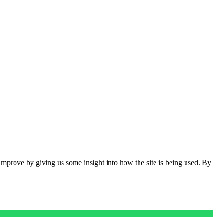
 improve by giving us some insight into how the site is being used. By