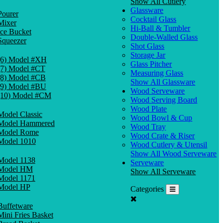
Show All Cutlery
Glassware
Pourer
Cocktail Glass
Mixer
Hi-Ball & Tumbler
Ice Bucket
Double-Walled Glass
Squeezer
Shot Glass
Storage Jar
(6) Model #XH
Glass Pitcher
(7) Model #CT
Measuring Glass
(8) Model #CB
Show All Glassware
(9) Model #BU
Wood Serveware
(10) Model #CM
Wood Serving Board
Wood Plate
Model Classic
Wood Bowl & Cup
Model Hammered
Wood Tray
Model Rome
Wood Crate & Riser
Model 1010
Wood Cutlery & Utensil
Show All Wood Serveware
Model 1138
Serveware
Model HM
Show All Serveware
Model 1171
Model HP
Categories
Buffetware
Mini Fries Basket