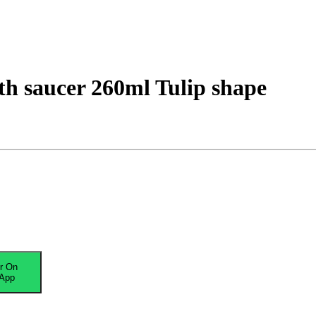
h saucer 260ml Tulip shape
r On
App