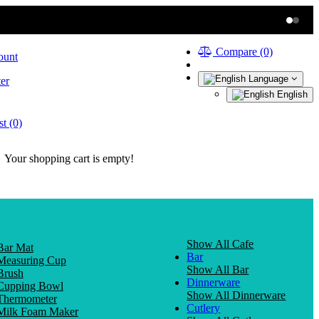
Compare (0)
ount
Language
er
English
t (0)
Your shopping cart is empty!
Show All Cafe
Bar Mat
Bar
Measuring Cup
Show All Bar
Brush
Dinnerware
Cupping Bowl
Show All Dinnerware
Thermometer
Cutlery
Milk Foam Maker