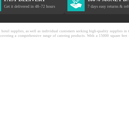
Get it delivered in 48–72 hours
7 days easy returns & re
nd hotel supplies, as well as individual customers seeking high-quality supplies 
y covering a comprehensive range of catering products. With a 15000 square feet 