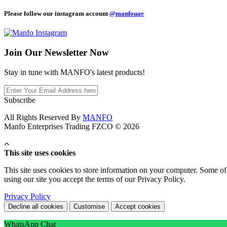
Please follow our instagram account
@manfouae
Join Our
Newsletter Now
Stay in tune with MANFO's latest products!
Subscribe
All Rights Reserved By
MANFO
Manfo Enterprises Trading FZCO © 2026
This site uses cookies
This site uses cookies to store information on your computer. Some of 
using our site you accept the terms of our Privacy Policy.
Privacy Policy
Decline all cookies
Customise
Accept cookies
WhatsApp Chat