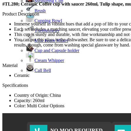
Measuring Cup
#TL280; Ceramic Coffee cup with saucer 260ml, Tulip shape, mul
Brush
Product Description
Cupping Bowl
Immerse yourself in vibrant hues that add a pop of life to your
Each set includes a matching saucer, elevating your coffee pre
Thermometer
This cup is sturdy and durable, with fine workmanship and not 
You can put this glass in the dishwasher. Be sure to use a delic
Milk Foam Maker
results, though, come from washing special glassware by hand.
Cup and Capsule holder
Cream Whipper
Material
Call Bell
Ceramic
Specifications
Country of Origin: China
Capacity: 260ml
Color: Multi Color Options
NO MOQ REQUIRED