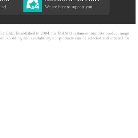
fund
We are here to support you
in the UAE. Established in 2004, the MANFO restaurant supplies product range
stockholding and availability, our products can be selected and ordered for