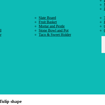
Slate Board
Fruit Basket
Mortar and Pestle
l
Stone Bowl and Pot
r
Taco & Sweet Holder
Tulip shape