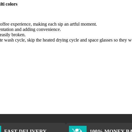
ti colors
 coffee experience, making each sip an artful moment.
sentation and adding convenience.
easily broken.
ate wash cycle, skip the heated drying cycle and space glasses so they w
FAST DELIVERY
100% MONEY B