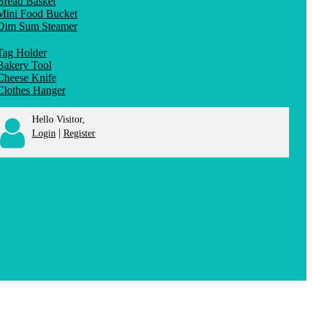
Bread Basket
Mini Food Bucket
Dim Sum Steamer
Tag Holder
Bakery Tool
Cheese Knife
Clothes Hanger
Hello Visitor,
|
Login
Register