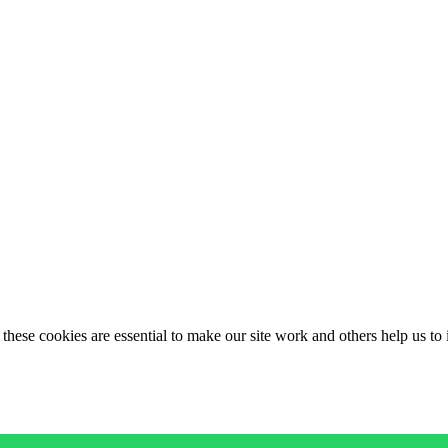
these cookies are essential to make our site work and others help us to