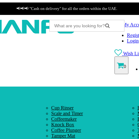
📢📢📢 "Cash on delivery" for all the orders within the UAE.
My Acc
Regist
Login
Wish Lis
0
Cup Rinser
Scale and Timer
Coffeemaker
Knock Box
Coffee Plunger
Tamper Mat