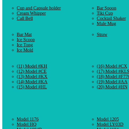
Cup and Capsule holder
Bar Spoon
Cream Whipper
Tiki Cup
Call Bell
Cocktail Shaker
Mule Mug
Bar Mat
Straw
Ice Scoop
Ice Tong
Ice Mold
(11) Model #KH
(16) Model #CX
(12) Model #CE
(17) Model #KL
(13) Model #KX
(18) Model #F77
(14) Model #KA
(19) Model #AA
(15) Model #HL
(20) Model #HN
Model 1176
Model 1205
Model HQ
Model LY03D