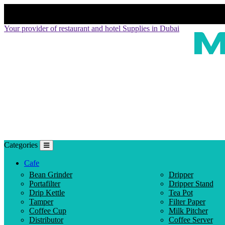
Your provider of restaurant and hotel Supplies in Dubai
Categories
Cafe
Bean Grinder
Dripper
Portafilter
Dripper Stand
Drip Kettle
Tea Pot
Tamper
Filter Paper
Coffee Cup
Milk Pitcher
Distributor
Coffee Server