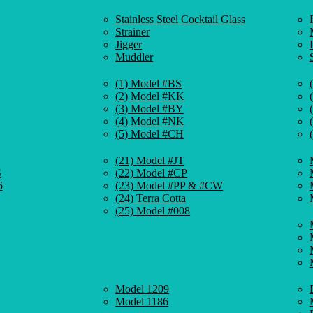
Stainless Steel Cocktail Glass
Strainer
Jigger
Muddler
(1) Model #BS
(2) Model #KK
(3) Model #BY
(4) Model #NK
(5) Model #CH
(21) Model #JT
S
(22) Model #CP
6
(23) Model #PP & #CW
(24) Terra Cotta
(25) Model #008
Model 1209
Model 1186