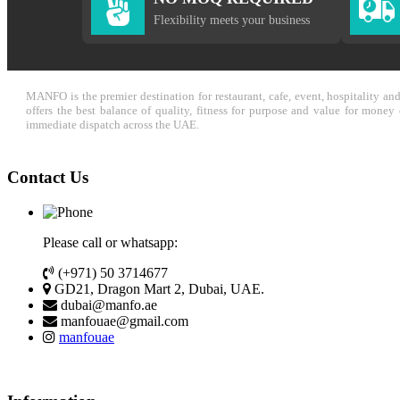
Flexibility meets your business
MANFO is the premier destination for restaurant, cafe, event, hospitality a
offers the best balance of quality, fitness for purpose and value for mone
immediate dispatch across the UAE.
Contact Us
Please call or whatsapp:
(+971) 50 3714677
GD21, Dragon Mart 2, Dubai, UAE.
dubai@manfo.ae
manfouae@gmail.com
manfouae