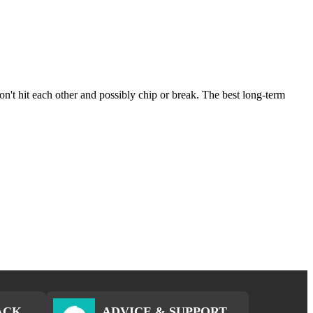
on't hit each other and possibly chip or break. The best long-term
ACK
ADVICE & SUPPORT