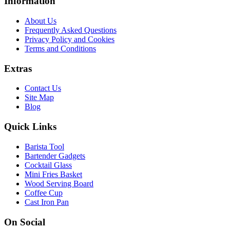
Information
About Us
Frequently Asked Questions
Privacy Policy and Cookies
Terms and Conditions
Extras
Contact Us
Site Map
Blog
Quick Links
Barista Tool
Bartender Gadgets
Cocktail Glass
Mini Fries Basket
Wood Serving Board
Coffee Cup
Cast Iron Pan
On Social