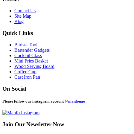
Contact Us
Site Map
Blog
Quick Links
Barista Tool
Bartender Gadgets
Cocktail Glass
Mini Fries Basket
Wood Serving Board
Coffee Cup
Cast Iron Pan
On Social
Please follow our instagram account
@manfouae
Join Our
Newsletter Now