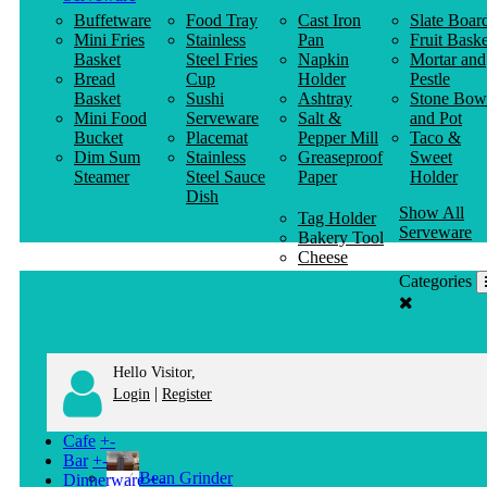
Buffetware
Food Tray
Cast Iron
Slate Boar
Mini Fries
Stainless
Pan
Fruit Baske
Basket
Steel Fries
Napkin
Mortar and
Bread
Cup
Holder
Pestle
Basket
Sushi
Ashtray
Stone Bow
Mini Food
Serveware
Salt &
and Pot
Bucket
Placemat
Pepper Mill
Taco &
Dim Sum
Stainless
Greaseproof
Sweet
Steamer
Steel Sauce
Paper
Holder
Dish
Show All
Tag Holder
Serveware
Bakery Tool
Cheese
Knife
Categories
Clothes
Hanger
Hello Visitor,
|
Login
Register
Cafe
+
-
Bar
+
-
Bean Grinder
Dinnerware
+
-