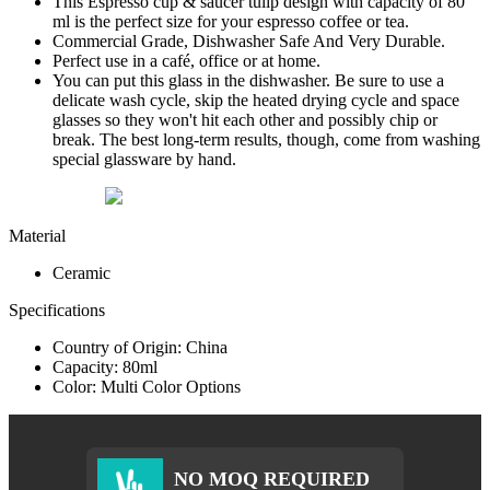
This Espresso cup & saucer tulip design with capacity of 80
ml is the perfect size for your espresso coffee or tea.
Commercial Grade, Dishwasher Safe And Very Durable.
Perfect use in a café, office or at home.
You can put this glass in the dishwasher. Be sure to use a
delicate wash cycle, skip the heated drying cycle and space
glasses so they won't hit each other and possibly chip or
break. The best long-term results, though, come from washing
special glassware by hand.
Material
Ceramic
Specifications
Country of Origin: China
Capacity: 80ml
Color: Multi Color Options
NO MOQ REQUIRED