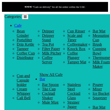
📢📢📢 "Cash on delivery" for all the orders within the UAE.
Categories
Cafe
Bean
Dripper
Cup Rinser
Bar Mat
Grinder
Dripper
Scale and
Measuring
Portafilter
Stand
Timer
Cup
Drip Kettle
Tea Pot
Coffeemaker
Brush
Tamper
Filter Paper
Knock Box
Cupping
Coffee Cup
Milk Pitcher
Coffee
Bowl
Distributor
Coffee
Plunger
Thermomet
Server
Tamper Mat
Milk Foam
Maker
Show All Cafe
Cup and
Bar
Capsule
holder
Bar Spoon
Stainless
Pourer
Cream
Tiki Cup
Steel
Mixer
Whipper
Cocktail
Cocktail
Ice Bucket
Call Bell
Shaker
Glass
Squeezer
Mule Mug
Strainer
Jigger
Bar Mat