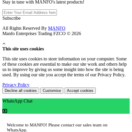
Stay in tune with MANFO's latest products!
Subscribe
All Rights Reserved By
MANFO
Manfo Enterprises Trading FZCO © 2026
This site uses cookies
This site uses cookies to store information on your computer. Some
of these cookies are essential to make our site work and others help
us to improve by giving us some insight into how the site is being
used. By using our site you accept the terms of our Privacy Policy.
Privacy Policy
Decline all cookies
Customise
Accept cookies
WhatsApp Chat
Welcome to MANFO! Please contact our sales team on
WhatsApp.