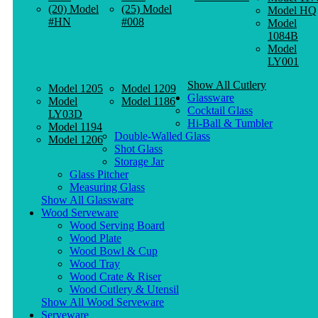
(20) Model
(25) Model
Model HQ
#HN
#008
Model
1084B
Model
LY001
Show All Cutlery
Model 1205
Model 1209
Glassware
Model
Model 1186
Cocktail Glass
LY03D
Hi-Ball & Tumbler
Model 1194
Double-Walled Glass
Model 1206
Shot Glass
Storage Jar
Glass Pitcher
Measuring Glass
Show All Glassware
Wood Serveware
Wood Serving Board
Wood Plate
Wood Bowl & Cup
Wood Tray
Wood Crate & Riser
Wood Cutlery & Utensil
Show All Wood Serveware
Serveware