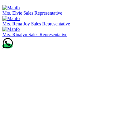
Mrs. Elvie
Sales Representative
Mrs. Rena Joy
Sales Representative
Mrs. Rinalyn
Sales Representative