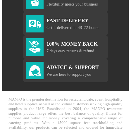
Flexibility meets your business
FAST DELIVERY
Get it delivered in 48–72 hours
100% MONEY BACK
7 days easy returns & refund
ADVICE & SUPPORT
We are here to support you
MANFO is the premier destination for restaurant, cafe, event, hospitality
and hotel supplies, as well as individual customers seeking high-quality
supplies in the UAE. Established in 2004, the MANFO restaurant
supplies product range offers the best balance of quality, fitness for
purpose and value for money covering a comprehensive range of
catering products. With a 15000 square feet stockholding and
availability, our products can be selected and ordered for immediate