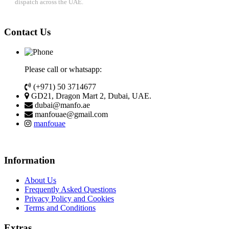
dispatch across the UAE.
Contact Us
Please call or whatsapp:
(+971) 50 3714677
GD21, Dragon Mart 2, Dubai, UAE.
dubai@manfo.ae
manfouae@gmail.com
manfouae
Information
About Us
Frequently Asked Questions
Privacy Policy and Cookies
Terms and Conditions
Extras