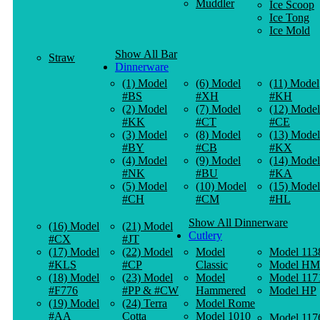
Muddler
Ice Scoop
Ice Tong
Ice Mold
Show All Bar
Straw
Dinnerware
(1) Model
(6) Model
(11) Model
#BS
#XH
#KH
(2) Model
(7) Model
(12) Model
#KK
#CT
#CE
(3) Model
(8) Model
(13) Model
#BY
#CB
#KX
(4) Model
(9) Model
(14) Model
#NK
#BU
#KA
(5) Model
(10) Model
(15) Model
#CH
#CM
#HL
Show All Dinnerware
(16) Model
(21) Model
Cutlery
#CX
#JT
(17) Model
(22) Model
Model
Model 113
#KLS
#CP
Classic
Model HM
(18) Model
(23) Model
Model
Model 117
#F776
#PP & #CW
Hammered
Model HP
(19) Model
(24) Terra
Model Rome
#AA
Cotta
Model 1010
Model 117