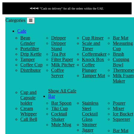
📢📢📢 "Cash on delivery" for all the orders within the UAE.
Categories
Cafe
Bean
Dripper
Cup Rinser
Bar Mat
Grinder
Dripper
Scale and
Measuring
Portafilter
Stand
Timer
Cup
Drip Kettle
Tea Pot
Coffeemaker
Brush
Tamper
Filter Paper
Knock Box
Cupping
Coffee Cup
Milk Pitcher
Coffee
Bowl
Distributor
Coffee
Plunger
Thermomet
Server
Tamper Mat
Milk Foam
Maker
Show All Cafe
Cup and
Bar
Capsule
holder
Bar Spoon
Stainless
Pourer
Cream
Tiki Cup
Steel
Mixer
Whipper
Cocktail
Cocktail
Ice Bucket
Call Bell
Shaker
Glass
Squeezer
Mule Mug
Strainer
Jigger
Bar Mat