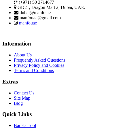
(+971) 50 3714677
GD21, Dragon Mart 2, Dubai, UAE.
dubai@manfo.ae
manfouae@gmail.com
manfouae
Information
About Us
Frequently Asked Questions
Privacy Policy and Cookies
Terms and Conditions
Extras
Contact Us
Site Map
Blog
Quick Links
Barista Tool