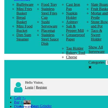
Buffetware
Food Tray
Cast Iron
Slate Boar
Mini Fries
Stainless
Pan
Fruit Baske
Basket
Steel Fries
Napkin
Mortar and
Bread
Cup
Holder
Pestle
Basket
Sushi
Ashtray
Stone Bow
Mini Food
Serveware
Salt &
and Pot
Bucket
Placemat
Pepper Mill
Taco &
Dim Sum
Stainless
Greaseproof
Sweet
Steamer
Steel Sauce
Paper
Holder
Dish
Show All
Tag Holder
Serveware
Bakery Tool
Cheese
Knife
Categories
Clothes
Hanger
Hello Visitor,
|
Login
Register
Cafe
+
-
Bar
+
-
Bean Grinder
Dinnerware
+
-