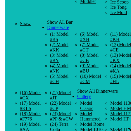
Muddler
Ice Scoop
Ice Tong
Ice Mold
Show All Bar
Straw
Dinnerware
(1) Model
(6) Model
(11) Model
#BS
#XH
#KH
(2) Model
(7) Model
(12) Model
#KK
#CT
#CE
(3) Model
(8) Model
(13) Model
#BY
#CB
#KX
(4) Model
(9) Model
(14) Model
#NK
#BU
#KA
(5) Model
(10) Model
(15) Model
#CH
#CM
#HL
Show All Dinnerware
(16) Model
(21) Model
Cutlery
#CX
#JT
(17) Model
(22) Model
Model
Model 113
#KLS
#CP
Classic
Model HM
(18) Model
(23) Model
Model
Model 117
#F776
#PP & #CW
Hammered
Model HP
(19) Model
(24) Terra
Model Rome
#AA
Cotta
Model 1010
Model 117