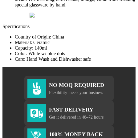
special glassware by hand.
Specifications
Country of Origin: China
Material: Ceramic
Capacity: 140ml
Color: White w/ blue dots
Care: Hand Wash and Dishwasher safe
NO MOQ REQUIRED
Flexibility meets your business
FAST DELIVERY
Get it delivered in 48–72 hours
100% MONEY BACK