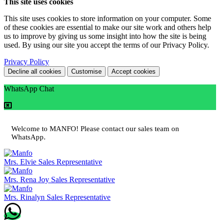
This site uses cookies
This site uses cookies to store information on your computer. Some
of these cookies are essential to make our site work and others help
us to improve by giving us some insight into how the site is being
used. By using our site you accept the terms of our Privacy Policy.
Privacy Policy
Decline all cookies
Customise
Accept cookies
WhatsApp Chat
Welcome to MANFO! Please contact our sales team on
WhatsApp.
Mrs. Elvie
Sales Representative
Mrs. Rena Joy
Sales Representative
Mrs. Rinalyn
Sales Representative