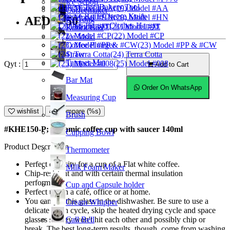
Ice Scoop
Bakery Tool
(19) Model #AA
Coffeemaker
Cheese Knife
(20) Model #HN
AED23.50
Ice Tong
Clothes Hanger
(21) Model #JT
Knock Box
(22) Model #CP
Ice Mold
Coffee Plunger
(23) Model #PP & #CW
Straw
(24) Terra Cotta
Tamper Mat
(25) Model #008
Qyt :
Add to Cart
Bar Mat
Order On WhatsApp
Measuring Cup
wishlist
Compare (%s)
Brush
#KHE150-P; Ceramic coffee cup with saucer 140ml
Cupping Bowl
Product Description
Thermometer
Perfect capacity for a cup of a Flat white coffee.
Milk Foam Maker
Chip-resistant and with certain thermal insulation
performance.
Cup and Capsule holder
Perfect use in a café, office or at home.
You can put this glass in the dishwasher. Be sure to use a
Cream Whipper
delicate wash cycle, skip the heated drying cycle and space
Call Bell
glasses so they won't hit each other and possibly chip or
break. The best long-term results, though, come from washing