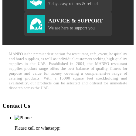
7 days easy returns & refund
ADVICE & SUPPORT
We are here to support you
MANFO is the premier destination for restaurant, cafe, event, hospitality
and hotel supplies, as well as individual customers seeking high-quality
supplies in the UAE. Established in 2004, the MANFO restaurant
supplies product range offers the best balance of quality, fitness for
purpose and value for money covering a comprehensive range of
catering products. With a 15000 square feet stockholding and
availability, our products can be selected and ordered for immediate
dispatch across the UAE.
Contact Us
Please call or whatsapp: