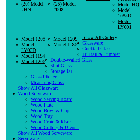
(20) Model
(25) Model
Model HQ
#HN
#008
Model
1084B
Model
LY001
Show All Cutlery
Model 1205
Model 1209
Glassware
Model
Model 1186
Cocktail Glass
LY03D
Hi-Ball & Tumbler
Model 1194
Double-Walled Glass
Model 1206
Shot Glass
Storage Jar
Glass Pitcher
Measuring Glass
Show All Glassware
Wood Serveware
Wood Serving Board
Wood Plate
Wood Bowl & Cup
Wood Tray
Wood Crate & Riser
Wood Cutlery & Utensil
Show All Wood Serveware
Serveware