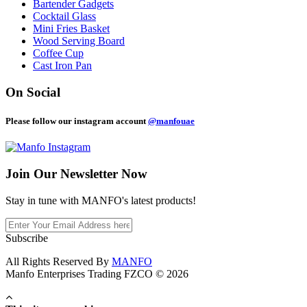
Bartender Gadgets
Cocktail Glass
Mini Fries Basket
Wood Serving Board
Coffee Cup
Cast Iron Pan
On Social
Please follow our instagram account
@manfouae
Join Our
Newsletter Now
Stay in tune with MANFO's latest products!
Subscribe
All Rights Reserved By
MANFO
Manfo Enterprises Trading FZCO © 2026