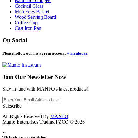
Bartender Gadgets
Cocktail Glass
Mini Fries Basket
Wood Serving Board
Coffee Cup
Cast Iron Pan
On Social
Please follow our instagram account
@manfouae
Join Our
Newsletter Now
Stay in tune with MANFO's latest products!
Subscribe
All Rights Reserved By
MANFO
Manfo Enterprises Trading FZCO © 2026
This site uses cookies