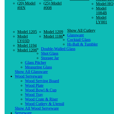
(20) Model
(25) Model
Model HQ
#HN
#008
Model
1084B
Model
LY001
Show All Cutlery
Model 1205
Model 1209
Glassware
Model
Model 1186
Cocktail Glass
LY03D
Hi-Ball & Tumbler
Model 1194
Double-Walled Glass
Model 1206
Shot Glass
Storage Jar
Glass Pitcher
Measuring Glass
Show All Glassware
Wood Serveware
Wood Serving Board
Wood Plate
Wood Bowl & Cup
Wood Tray
Wood Crate & Riser
Wood Cutlery & Utensil
Show All Wood Serveware
Serveware