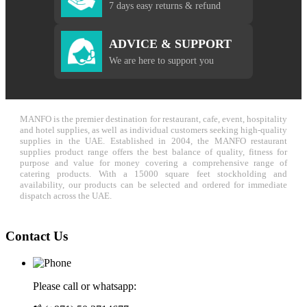
7 days easy returns & refund
ADVICE & SUPPORT
We are here to support you
MANFO is the premier destination for restaurant, cafe, event, hospitality
and hotel supplies, as well as individual customers seeking high-quality
supplies in the UAE. Established in 2004, the MANFO restaurant
supplies product range offers the best balance of quality, fitness for
purpose and value for money covering a comprehensive range of
catering products. With a 15000 square feet stockholding and
availability, our products can be selected and ordered for immediate
dispatch across the UAE.
Contact Us
Please call or whatsapp: