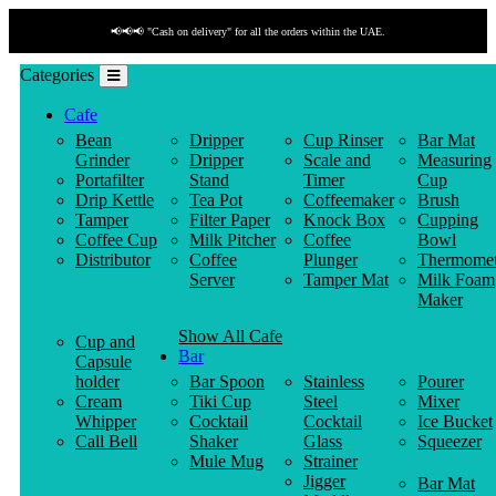
📢📢📢 "Cash on delivery" for all the orders within the UAE.
Categories
Cafe
Bean
Dripper
Cup Rinser
Bar Mat
Grinder
Dripper
Scale and
Measuring
Portafilter
Stand
Timer
Cup
Drip Kettle
Tea Pot
Coffeemaker
Brush
Tamper
Filter Paper
Knock Box
Cupping
Coffee Cup
Milk Pitcher
Coffee
Bowl
Distributor
Coffee
Plunger
Thermomet
Server
Tamper Mat
Milk Foam
Maker
Show All Cafe
Cup and
Bar
Capsule
holder
Bar Spoon
Stainless
Pourer
Cream
Tiki Cup
Steel
Mixer
Whipper
Cocktail
Cocktail
Ice Bucket
Call Bell
Shaker
Glass
Squeezer
Mule Mug
Strainer
Jigger
Bar Mat