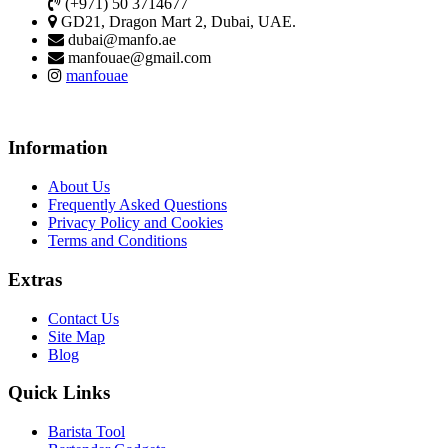
(+971) 50 3714677
GD21, Dragon Mart 2, Dubai, UAE.
dubai@manfo.ae
manfouae@gmail.com
manfouae
Information
About Us
Frequently Asked Questions
Privacy Policy and Cookies
Terms and Conditions
Extras
Contact Us
Site Map
Blog
Quick Links
Barista Tool