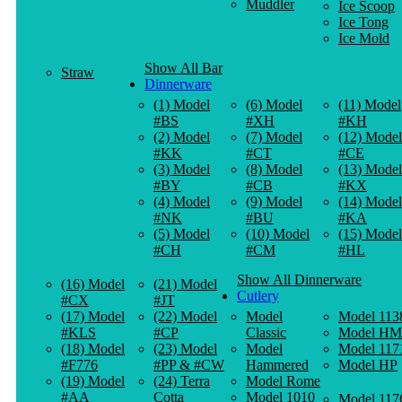
Muddler
Ice Scoop
Ice Tong
Ice Mold
Show All Bar
Straw
Dinnerware
(1) Model
(6) Model
(11) Model
#BS
#XH
#KH
(2) Model
(7) Model
(12) Model
#KK
#CT
#CE
(3) Model
(8) Model
(13) Model
#BY
#CB
#KX
(4) Model
(9) Model
(14) Model
#NK
#BU
#KA
(5) Model
(10) Model
(15) Model
#CH
#CM
#HL
Show All Dinnerware
(16) Model
(21) Model
Cutlery
#CX
#JT
(17) Model
(22) Model
Model
Model 113
#KLS
#CP
Classic
Model HM
(18) Model
(23) Model
Model
Model 117
#F776
#PP & #CW
Hammered
Model HP
(19) Model
(24) Terra
Model Rome
#AA
Cotta
Model 1010
Model 117