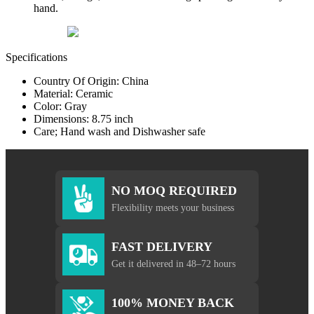
hand.
Specifications
Country Of Origin: China
Material: Ceramic
Color: Gray
Dimensions: 8.75 inch
Care; Hand wash and Dishwasher safe
NO MOQ REQUIRED
Flexibility meets your business
FAST DELIVERY
Get it delivered in 48–72 hours
100% MONEY BACK