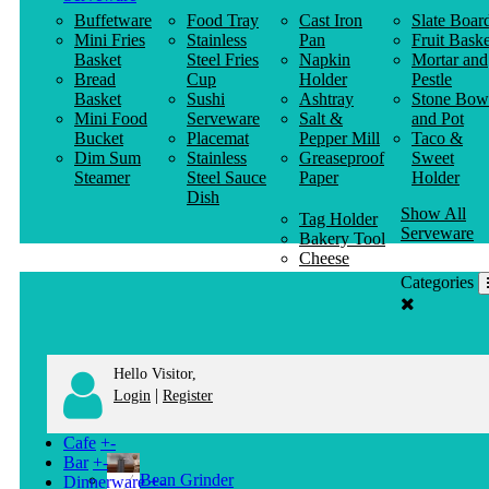
Buffetware
Food Tray
Cast Iron
Slate Boar
Mini Fries
Stainless
Pan
Fruit Baske
Basket
Steel Fries
Napkin
Mortar and
Bread
Cup
Holder
Pestle
Basket
Sushi
Ashtray
Stone Bow
Mini Food
Serveware
Salt &
and Pot
Bucket
Placemat
Pepper Mill
Taco &
Dim Sum
Stainless
Greaseproof
Sweet
Steamer
Steel Sauce
Paper
Holder
Dish
Show All
Tag Holder
Serveware
Bakery Tool
Cheese
Knife
Categories
Clothes
Hanger
Hello Visitor,
|
Login
Register
Cafe
+
-
Bar
+
-
Bean Grinder
Dinnerware
+
-