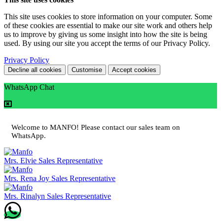
This site uses cookies to store information on your computer. Some
of these cookies are essential to make our site work and others help
us to improve by giving us some insight into how the site is being
used. By using our site you accept the terms of our Privacy Policy.
Privacy Policy
Decline all cookies
Customise
Accept cookies
WhatsApp Chat
Welcome to MANFO! Please contact our sales team on
WhatsApp.
Mrs. Elvie
Sales Representative
Mrs. Rena Joy
Sales Representative
Mrs. Rinalyn
Sales Representative