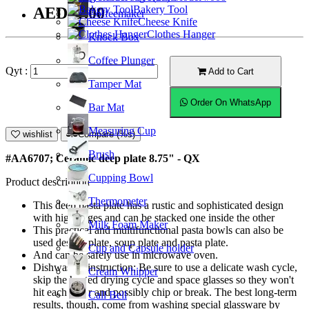
Bakery Tool
AED41.00
Coffeemaker
Cheese Knife
Clothes Hanger
Knock Box
Coffee Plunger
Qyt :
Add to Cart
Tamper Mat
Order On WhatsApp
Bar Mat
Measuring Cup
wishlist
Compare (%s)
Brush
#AA6707; Ceramic deep plate 8.75" - QX
Cupping Bowl
Product description
Thermometer
This deep pasta plate has a rustic and sophisticated design
with high edges and can be stacked one inside the other
Milk Foam Maker
This practical and multifunctional pasta bowls can also be
used dessert plate, soup plate and pasta plate.
Cup and Capsule holder
And can be safely use in microwave oven.
Dishwasher instruction; Be sure to use a delicate wash cycle,
Cream Whipper
skip the heated drying cycle and space glasses so they won't
hit each other and possibly chip or break. The best long-term
Call Bell
results, though, come from washing special glassware by