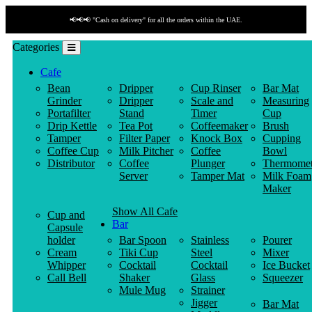
📢📢📢 "Cash on delivery" for all the orders within the UAE.
Categories
Cafe
Bean
Dripper
Cup Rinser
Bar Mat
Grinder
Dripper
Scale and
Measuring
Portafilter
Stand
Timer
Cup
Drip Kettle
Tea Pot
Coffeemaker
Brush
Tamper
Filter Paper
Knock Box
Cupping
Coffee Cup
Milk Pitcher
Coffee
Bowl
Distributor
Coffee
Plunger
Thermomet
Server
Tamper Mat
Milk Foam
Maker
Show All Cafe
Cup and
Bar
Capsule
holder
Bar Spoon
Stainless
Pourer
Cream
Tiki Cup
Steel
Mixer
Whipper
Cocktail
Cocktail
Ice Bucket
Call Bell
Shaker
Glass
Squeezer
Mule Mug
Strainer
Jigger
Bar Mat