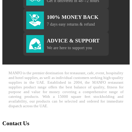
Get it delivered in 48–72 hours
100% MONEY BACK
7 days easy returns & refund
ADVICE & SUPPORT
We are here to support you
MANFO is the premier destination for restaurant, cafe, event, hospitality
and hotel supplies, as well as individual customers seeking high-quality
supplies in the UAE. Established in 2004, the MANFO restaurant
supplies product range offers the best balance of quality, fitness for
purpose and value for money covering a comprehensive range of
catering products. With a 15000 square feet stockholding and
availability, our products can be selected and ordered for immediate
dispatch across the UAE.
Contact Us