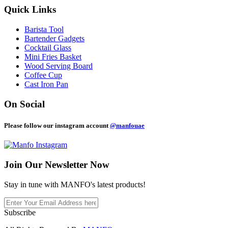
Quick Links
Barista Tool
Bartender Gadgets
Cocktail Glass
Mini Fries Basket
Wood Serving Board
Coffee Cup
Cast Iron Pan
On Social
Please follow our instagram account
@manfouae
Join Our
Newsletter Now
Stay in tune with MANFO's latest products!
Subscribe