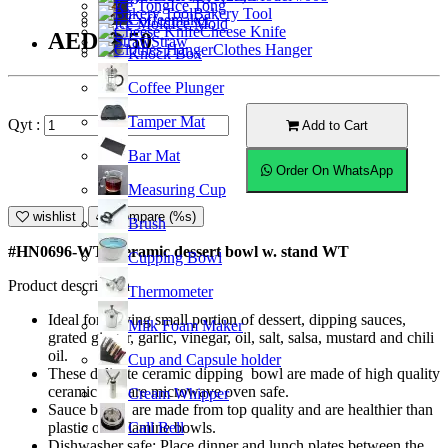
Ice Tong
Bakery Tool
Coffeemaker
Ice Mold
Cheese Knife
AED13.50
Straw
Clothes Hanger
Knock Box
Coffee Plunger
Tamper Mat
Qyt :
Add to Cart
Bar Mat
Order On WhatsApp
Measuring Cup
wishlist
Compare (%s)
Brush
#HN0696-WT; Ceramic dessert bowl w. stand WT
Cupping Bowl
Product description
Thermometer
Ideal for serving small portion of dessert, dipping sauces,
Milk Foam Maker
grated ginger, garlic, vinegar, oil, salt, salsa, mustard and chili
oil.
Cup and Capsule holder
These delicate ceramic dipping bowl are made of high quality
ceramic and are microwave oven safe.
Cream Whipper
Sauce bowls are made from top quality and are healthier than
Call Bell
plastic or melamine bowls.
Dishwasher safe; Place dinner and lunch plates between the