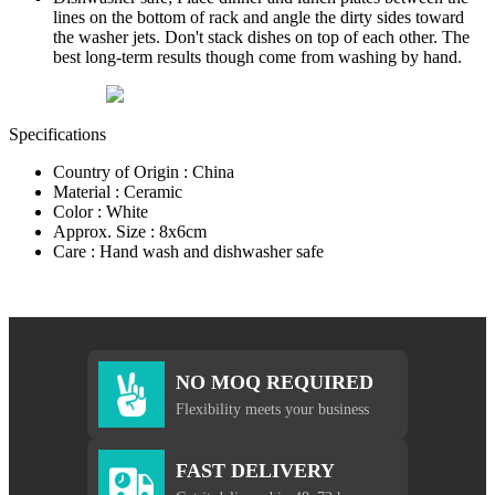
lines on the bottom of rack and angle the dirty sides toward
the washer jets. Don't stack dishes on top of each other. The
best long-term results though come from washing by hand.
Specifications
Country of Origin : China
Material : Ceramic
Color : White
Approx. Size : 8x6cm
Care : Hand wash and dishwasher safe
NO MOQ REQUIRED
Flexibility meets your business
FAST DELIVERY