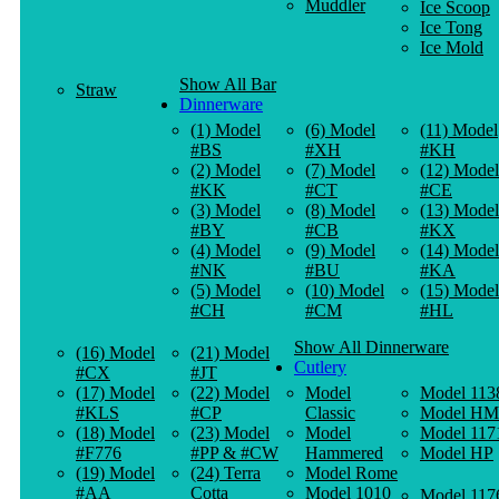
Muddler
Ice Scoop
Ice Tong
Ice Mold
Show All Bar
Straw
Dinnerware
(1) Model
(6) Model
(11) Model
#BS
#XH
#KH
(2) Model
(7) Model
(12) Model
#KK
#CT
#CE
(3) Model
(8) Model
(13) Model
#BY
#CB
#KX
(4) Model
(9) Model
(14) Model
#NK
#BU
#KA
(5) Model
(10) Model
(15) Model
#CH
#CM
#HL
Show All Dinnerware
(16) Model
(21) Model
Cutlery
#CX
#JT
(17) Model
(22) Model
Model
Model 113
#KLS
#CP
Classic
Model HM
(18) Model
(23) Model
Model
Model 117
#F776
#PP & #CW
Hammered
Model HP
(19) Model
(24) Terra
Model Rome
#AA
Cotta
Model 1010
Model 117