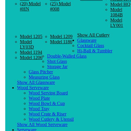
(20) Model
(25) Model
Model HQ
#HN
#008
Model
1084B
Model
LY001
Show All Cutlery
Model 1205
Model 1209
Glassware
Model
Model 1186
Cocktail Glass
LY03D
Hi-Ball & Tumbler
Model 1194
Double-Walled Glass
Model 1206
Shot Glass
Storage Jar
Glass Pitcher
Measuring Glass
Show All Glassware
Wood Serveware
Wood Serving Board
Wood Plate
Wood Bowl & Cup
Wood Tray
Wood Crate & Riser
Wood Cutlery & Utensil
Show All Wood Serveware
Serveware