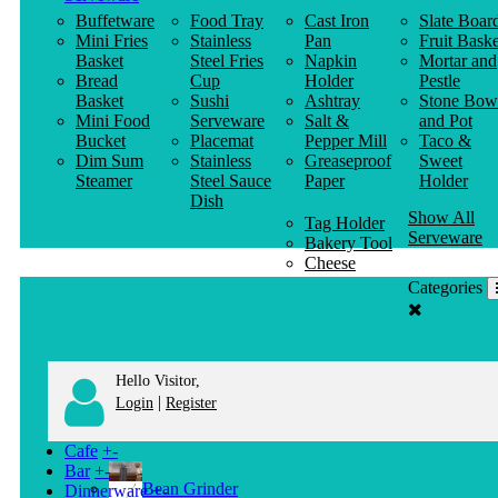
Buffetware
Food Tray
Cast Iron
Slate Boar
Mini Fries
Stainless
Pan
Fruit Baske
Basket
Steel Fries
Napkin
Mortar and
Bread
Cup
Holder
Pestle
Basket
Sushi
Ashtray
Stone Bow
Mini Food
Serveware
Salt &
and Pot
Bucket
Placemat
Pepper Mill
Taco &
Dim Sum
Stainless
Greaseproof
Sweet
Steamer
Steel Sauce
Paper
Holder
Dish
Show All
Tag Holder
Serveware
Bakery Tool
Cheese
Knife
Categories
Clothes
Hanger
Hello Visitor,
|
Login
Register
Cafe
+
-
Bar
+
-
Bean Grinder
Dinnerware
+
-