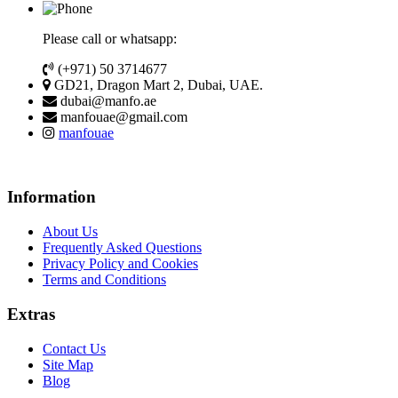
Please call or whatsapp:
(+971) 50 3714677
GD21, Dragon Mart 2, Dubai, UAE.
dubai@manfo.ae
manfouae@gmail.com
manfouae
Information
About Us
Frequently Asked Questions
Privacy Policy and Cookies
Terms and Conditions
Extras
Contact Us
Site Map
Blog