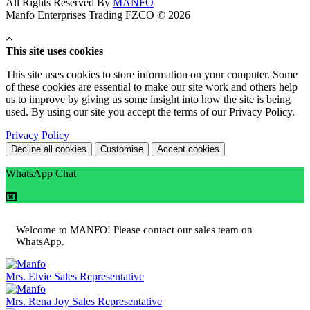
All Rights Reserved By
MANFO
Manfo Enterprises Trading FZCO © 2026
This site uses cookies
This site uses cookies to store information on your computer. Some
of these cookies are essential to make our site work and others help
us to improve by giving us some insight into how the site is being
used. By using our site you accept the terms of our Privacy Policy.
Privacy Policy
Decline all cookies
Customise
Accept cookies
WhatsApp Chat
Welcome to MANFO! Please contact our sales team on
WhatsApp.
Mrs. Elvie
Sales Representative
Mrs. Rena Joy
Sales Representative