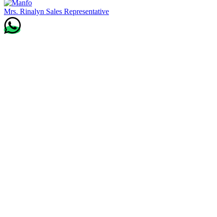
Mrs. Rinalyn
Sales Representative