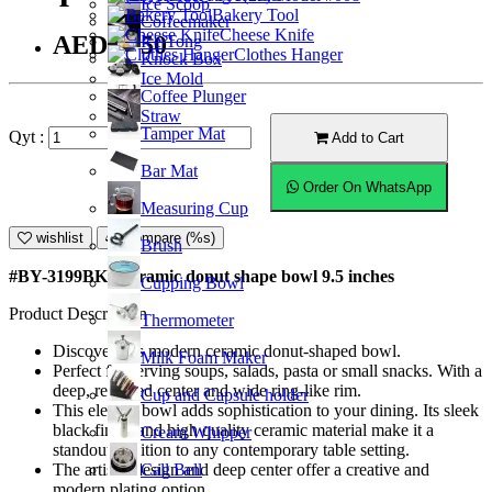
Ice Scoop
Bakery Tool
Coffeemaker
Cheese Knife
AED59.50
Ice Tong
Clothes Hanger
Knock Box
Ice Mold
Coffee Plunger
Straw
Tamper Mat
Qyt :
Add to Cart
Bar Mat
Order On WhatsApp
Measuring Cup
wishlist
Compare (%s)
Brush
#BY-3199BK; Ceramic donut shape bowl 9.5 inches
Cupping Bowl
Product Description
Thermometer
Discover this modern ceramic donut-shaped bowl.
Milk Foam Maker
Perfect for serving soups, salads, pasta or small snacks. With a
deep, recessed center and wide ring-like rim.
Cup and Capsule holder
This elegant bowl adds sophistication to your dining. Its sleek
black finish and high quality ceramic material make it a
Cream Whipper
standout addition to any contemporary table setting.
Call Bell
The artistic design and deep center offer a creative and
modern plating option.