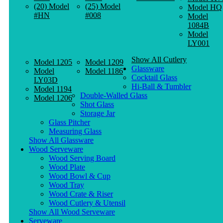
(20) Model
(25) Model
Model HQ
#HN
#008
Model
1084B
Model
LY001
Show All Cutlery
Model 1205
Model 1209
Glassware
Model
Model 1186
Cocktail Glass
LY03D
Hi-Ball & Tumbler
Model 1194
Double-Walled Glass
Model 1206
Shot Glass
Storage Jar
Glass Pitcher
Measuring Glass
Show All Glassware
Wood Serveware
Wood Serving Board
Wood Plate
Wood Bowl & Cup
Wood Tray
Wood Crate & Riser
Wood Cutlery & Utensil
Show All Wood Serveware
Serveware