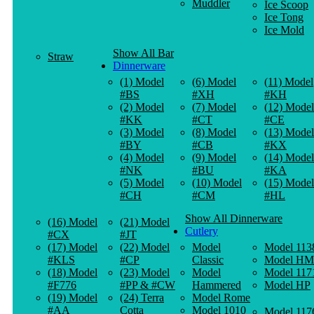
Muddler
Ice Scoop
Ice Tong
Ice Mold
Show All Bar
Straw
Dinnerware
(1) Model
(6) Model
(11) Model
#BS
#XH
#KH
(2) Model
(7) Model
(12) Model
#KK
#CT
#CE
(3) Model
(8) Model
(13) Model
#BY
#CB
#KX
(4) Model
(9) Model
(14) Model
#NK
#BU
#KA
(5) Model
(10) Model
(15) Model
#CH
#CM
#HL
Show All Dinnerware
(16) Model
(21) Model
Cutlery
#CX
#JT
(17) Model
(22) Model
Model
Model 113
#KLS
#CP
Classic
Model HM
(18) Model
(23) Model
Model
Model 117
#F776
#PP & #CW
Hammered
Model HP
(19) Model
(24) Terra
Model Rome
#AA
Cotta
Model 1010
Model 117