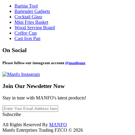
Barista Tool
Bartender Gadgets
Cocktail Glass
Mini Fries Basket
Wood Serving Board
Coffee Cup
Cast Iron Pan
On Social
Please follow our instagram account
@manfouae
Join Our
Newsletter Now
Stay in tune with MANFO's latest products!
Subscribe
All Rights Reserved By
MANFO
Manfo Enterprises Trading FZCO © 2026