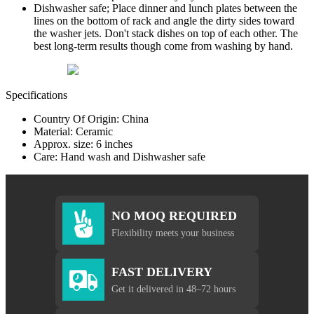
Dishwasher safe; Place dinner and lunch plates between the
lines on the bottom of rack and angle the dirty sides toward
the washer jets. Don't stack dishes on top of each other. The
best long-term results though come from washing by hand.
Specifications
Country Of Origin: China
Material: Ceramic
Approx. size: 6 inches
Care: Hand wash and Dishwasher safe
NO MOQ REQUIRED
Flexibility meets your business
FAST DELIVERY
Get it delivered in 48–72 hours