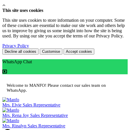
This site uses cookies
This site uses cookies to store information on your computer. Some
of these cookies are essential to make our site work and others help
us to improve by giving us some insight into how the site is being
used. By using our site you accept the terms of our Privacy Policy.
Privacy Policy
Decline all cookies
Customise
Accept cookies
WhatsApp Chat
Welcome to MANFO! Please contact our sales team on
WhatsApp.
Mrs. Elvie
Sales Representative
Mrs. Rena Joy
Sales Representative
Mrs. Rinalyn
Sales Representative