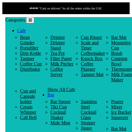
📢📢📢 "Cash on delivery" for all the orders within the UAE.
Categories
Cafe
Bean
Dripper
Cup Rinser
Bar Mat
Grinder
Dripper
Scale and
Measuring
Portafilter
Stand
Timer
Cup
Drip Kettle
Tea Pot
Coffeemaker
Brush
Tamper
Filter Paper
Knock Box
Cupping
Coffee Cup
Milk Pitcher
Coffee
Bowl
Distributor
Coffee
Plunger
Thermomet
Server
Tamper Mat
Milk Foam
Maker
Show All Cafe
Cup and
Bar
Capsule
holder
Bar Spoon
Stainless
Pourer
Cream
Tiki Cup
Steel
Mixer
Whipper
Cocktail
Cocktail
Ice Bucket
Call Bell
Shaker
Glass
Squeezer
Mule Mug
Strainer
Jigger
Bar Mat