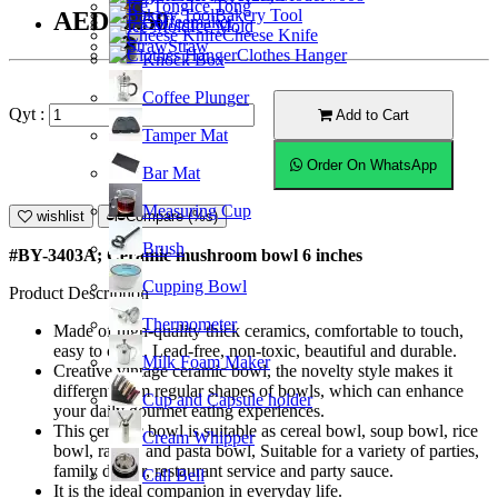
Ice Tong
Bakery Tool
AED18.50
Coffeemaker
Ice Mold
Cheese Knife
Straw
Clothes Hanger
Knock Box
Coffee Plunger
Qyt :
Add to Cart
Tamper Mat
Order On WhatsApp
Bar Mat
Measuring Cup
wishlist
Compare (%s)
Brush
#BY-3403A; Ceramic mushroom bowl 6 inches
Cupping Bowl
Product Description
Thermometer
Made of high-quality thick ceramics, comfortable to touch,
easy to clean. Lead-free, non-toxic, beautiful and durable.
Milk Foam Maker
Creative vintage ceramic bowl, the novelty style makes it
different from regular shapes of bowls, which can enhance
Cup and Capsule holder
your daily gourmet eating experiences.
This ceramic bowl is suitable as cereal bowl, soup bowl, rice
Cream Whipper
bowl, ramen and pasta bowl, Suitable for a variety of parties,
family dinner, restaurant service and party sauce.
Call Bell
It is the ideal companion in everyday life.