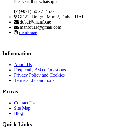
Please call or whatsapp:
(+971) 50 3714677
GD21, Dragon Mart 2, Dubai, UAE.
dubai@manfo.ae
manfouae@gmail.com
manfouae
Information
About Us
Frequently Asked Questions
Privacy Policy and Cookies
Terms and Conditions
Extras
Contact Us
Site Map
Blog
Quick Links