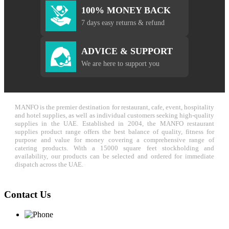
100% MONEY BACK
7 days easy returns & refund
ADVICE & SUPPORT
We are here to support you
MANFO is the premier destination for restaurant, cafe, event, hospitality
and hotel supplies, as well as individual customers seeking high-quality
supplies in the UAE. Established in 2004, the MANFO restaurant
supplies product range offers the best balance of quality, fitness for
purpose and value for money covering a comprehensive range of
catering products. With a 15000 square feet stockholding and
availability, our products can be selected and ordered for immediate
dispatch across the UAE.
Contact Us