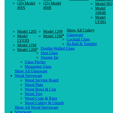
(20) Model
(25) Model
Model HQ
#HN
#008
Model
1084B
Model
LY001
Show All Cutlery
Model 1205
Model 1209
Glassware
Model
Model 1186
Cocktail Glass
LY03D
Hi-Ball & Tumbler
Model 1194
Double-Walled Glass
Model 1206
Shot Glass
Storage Jar
Glass Pitcher
Measuring Glass
Show All Glassware
Wood Serveware
Wood Serving Board
Wood Plate
Wood Bowl & Cup
Wood Tray
Wood Crate & Riser
Wood Cutlery & Utensil
Show All Wood Serveware
Serveware