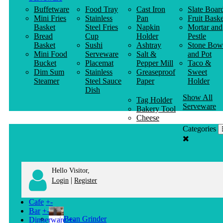
Buffetware
Food Tray
Cast Iron
Slate Boar
Mini Fries
Stainless
Pan
Fruit Baske
Basket
Steel Fries
Napkin
Mortar and
Bread
Cup
Holder
Pestle
Basket
Sushi
Ashtray
Stone Bow
Mini Food
Serveware
Salt &
and Pot
Bucket
Placemat
Pepper Mill
Taco &
Dim Sum
Stainless
Greaseproof
Sweet
Steamer
Steel Sauce
Paper
Holder
Dish
Show All
Tag Holder
Serveware
Bakery Tool
Cheese
Knife
Categories
Clothes
Hanger
Hello Visitor,
|
Login
Register
Cafe
+
-
Bar
+
-
Bean Grinder
Dinnerware
+
-