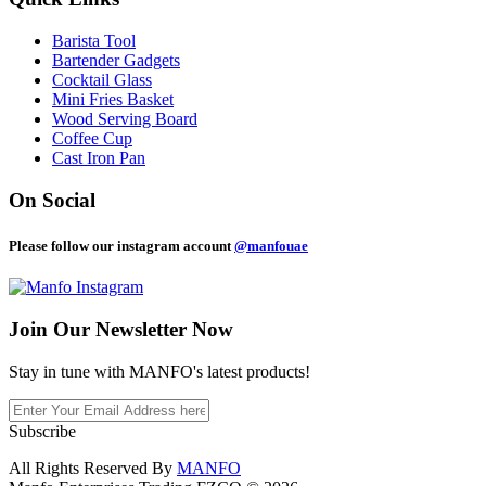
Barista Tool
Bartender Gadgets
Cocktail Glass
Mini Fries Basket
Wood Serving Board
Coffee Cup
Cast Iron Pan
On Social
Please follow our instagram account
@manfouae
Join Our
Newsletter Now
Stay in tune with MANFO's latest products!
Subscribe
All Rights Reserved By
MANFO