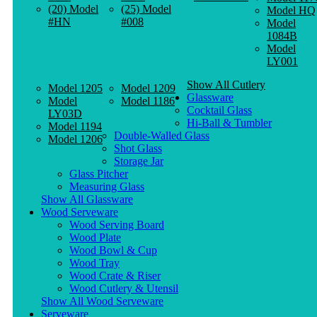
(20) Model
(25) Model
Model HQ
#HN
#008
Model
1084B
Model
LY001
Show All Cutlery
Model 1205
Model 1209
Glassware
Model
Model 1186
Cocktail Glass
LY03D
Hi-Ball & Tumbler
Model 1194
Double-Walled Glass
Model 1206
Shot Glass
Storage Jar
Glass Pitcher
Measuring Glass
Show All Glassware
Wood Serveware
Wood Serving Board
Wood Plate
Wood Bowl & Cup
Wood Tray
Wood Crate & Riser
Wood Cutlery & Utensil
Show All Wood Serveware
Serveware