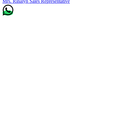
Mrs. Rinalyn
Sales Representative