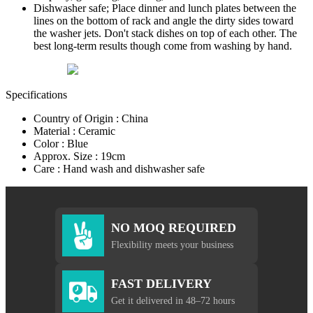
Dishwasher safe; Place dinner and lunch plates between the
lines on the bottom of rack and angle the dirty sides toward
the washer jets. Don't stack dishes on top of each other. The
best long-term results though come from washing by hand.
Specifications
Country of Origin : China
Material : Ceramic
Color : Blue
Approx. Size : 19cm
Care : Hand wash and dishwasher safe
NO MOQ REQUIRED
Flexibility meets your business
FAST DELIVERY
Get it delivered in 48–72 hours