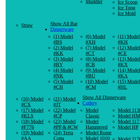
Muddler
Ice Scoop
Ice Tong
Ice Mold
Show All Bar
Straw
Dinnerware
(1) Model
(6) Model
(11) Model
#BS
#XH
#KH
(2) Model
(7) Model
(12) Model
#KK
#CT
#CE
(3) Model
(8) Model
(13) Model
#BY
#CB
#KX
(4) Model
(9) Model
(14) Model
#NK
#BU
#KA
(5) Model
(10) Model
(15) Model
#CH
#CM
#HL
Show All Dinnerware
(16) Model
(21) Model
Cutlery
#CX
#JT
(17) Model
(22) Model
Model
Model 113
#KLS
#CP
Classic
Model HM
(18) Model
(23) Model
Model
Model 117
#F776
#PP & #CW
Hammered
Model HP
(19) Model
(24) Terra
Model Rome
#AA
Cotta
Model 1010
Model 117