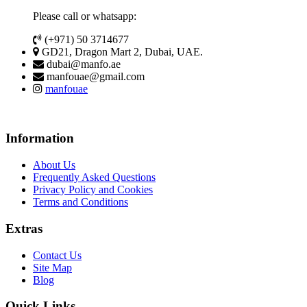
Please call or whatsapp:
(+971) 50 3714677
GD21, Dragon Mart 2, Dubai, UAE.
dubai@manfo.ae
manfouae@gmail.com
manfouae
Information
About Us
Frequently Asked Questions
Privacy Policy and Cookies
Terms and Conditions
Extras
Contact Us
Site Map
Blog
Quick Links