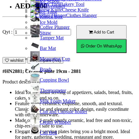
Ice Scoop
Bakery Tool
AED20.00
Coffeemaker
Cheese Knife
Ice Tong
Clothes Hanger
Knock Box
Ice Mold
Coffee Plunger
Qyt :
Add to Cart
Straw
Tamper Mat
Order On WhatsApp
Bar Mat
Measuring Cup
wishlist
Compare (%s)
Brush
#HN2881; Ceramic plate 19cm - 2881
Cupping Bowl
Product description
Thermometer
Ideal for the small serving of appetizers, salads, bread, fruits,
cakes, sushi and so on.
Milk Foam Maker
Feature matte ceramics, exquisite, smooth, and textural.
Classic circular and elegant color design, easily coordinate
Cup and Capsule holder
with other dinnerware.
Made of food grade sturdy ceramic, lead free and non-toxic,
Cream Whipper
chip-resistant safe to use.
Elegant small serving plates bring you a bright mood. Ideal
Call Bell
for party, gathering, wedding, restaurant and more.