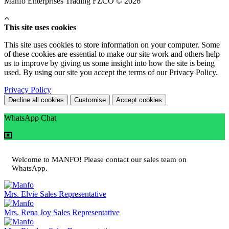
Manfo Enterprises Trading FZCO © 2026
This site uses cookies
This site uses cookies to store information on your computer. Some
of these cookies are essential to make our site work and others help
us to improve by giving us some insight into how the site is being
used. By using our site you accept the terms of our Privacy Policy.
Privacy Policy
Decline all cookies
Customise
Accept cookies
WhatsApp Chat
Welcome to MANFO! Please contact our sales team on
WhatsApp.
Mrs. Elvie
Sales Representative
Mrs. Rena Joy
Sales Representative