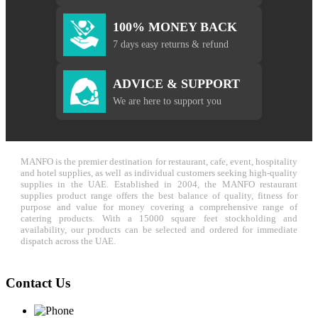
100% MONEY BACK
7 days easy returns & refund
ADVICE & SUPPORT
We are here to support you
MANFO is the premier destination for restaurant, cafe, event, hospitality
and hotel supplies, as well as individual customers seeking high-quality
supplies in the UAE. Established in 2004, the MANFO restaurant
supplies product range offers the best balance of quality, fitness for
purpose and value for money covering a comprehensive range of
catering products. With a 15000 square feet stockholding and
availability, our products can be selected and ordered for immediate
dispatch across the UAE.
Contact Us