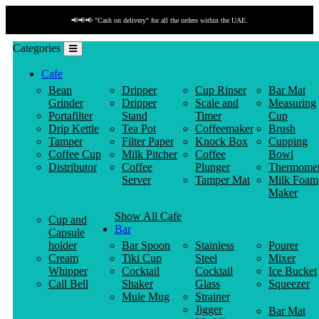
📢📢📢 "Cash on delivery" for all the orders within the UAE.
Categories
Cafe
Bean
Dripper
Cup Rinser
Bar Mat
Grinder
Dripper
Scale and
Measuring
Portafilter
Stand
Timer
Cup
Drip Kettle
Tea Pot
Coffeemaker
Brush
Tamper
Filter Paper
Knock Box
Cupping
Coffee Cup
Milk Pitcher
Coffee
Bowl
Distributor
Coffee
Plunger
Thermomet
Server
Tamper Mat
Milk Foam
Maker
Show All Cafe
Cup and
Bar
Capsule
holder
Bar Spoon
Stainless
Pourer
Cream
Tiki Cup
Steel
Mixer
Whipper
Cocktail
Cocktail
Ice Bucket
Call Bell
Shaker
Glass
Squeezer
Mule Mug
Strainer
Jigger
Bar Mat