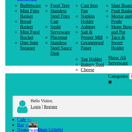
Buffetware
Food Tray
Cast Iron
Slate Boar
Mini Fries
Stainless
Pan
Fruit Baske
Basket
Steel Fries
Napkin
Mortar and
Bread
Cup
Holder
Pestle
Basket
Sushi
Ashtray
Stone Bow
Mini Food
Serveware
Salt &
and Pot
Bucket
Placemat
Pepper Mill
Taco &
Dim Sum
Stainless
Greaseproof
Sweet
Steamer
Steel Sauce
Paper
Holder
Dish
Show All
Tag Holder
Serveware
Bakery Tool
Cheese
Knife
Categories
Clothes
Hanger
Hello Visitor,
|
Login
Register
Cafe
+
-
Bar
+
-
Bean Grinder
Dinnerware
+
-