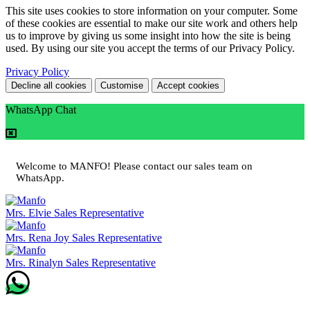
This site uses cookies to store information on your computer. Some
of these cookies are essential to make our site work and others help
us to improve by giving us some insight into how the site is being
used. By using our site you accept the terms of our Privacy Policy.
Privacy Policy
Decline all cookies
Customise
Accept cookies
WhatsApp Chat
Welcome to MANFO! Please contact our sales team on
WhatsApp.
Mrs. Elvie
Sales Representative
Mrs. Rena Joy
Sales Representative
Mrs. Rinalyn
Sales Representative