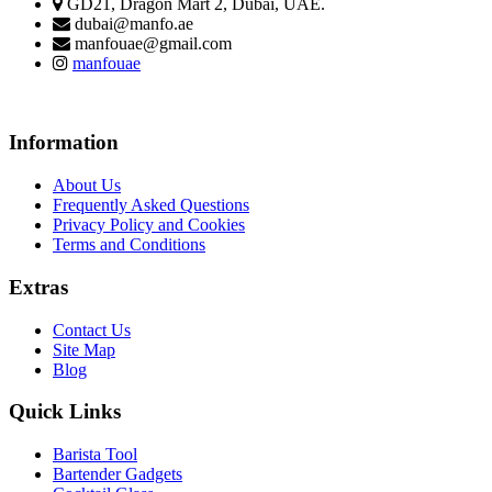
GD21, Dragon Mart 2, Dubai, UAE.
dubai@manfo.ae
manfouae@gmail.com
manfouae
Information
About Us
Frequently Asked Questions
Privacy Policy and Cookies
Terms and Conditions
Extras
Contact Us
Site Map
Blog
Quick Links
Barista Tool
Bartender Gadgets