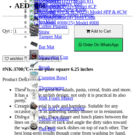
Ice Scoop
(21) Model #JT
Bakery Tool
AED17.00
Coffeemaker
(22) Model #CP
Cheese Knife
Ice Tong
(23) Model #PP & #CW
Clothes Hanger
Knock Box
(24) Terra Cotta
Ice Mold
(25) Model #008
Coffee Plunger
Qyt :
Add to Cart
Straw
Tamper Mat
Order On WhatsApp
Bar Mat
Measuring Cup
wishlist
Compare (%s)
Brush
#NK-3700; Ceramic plate square 6.25 inches
Cupping Bowl
Product Description
Thermometer
These bowl are great for salads, pasta, cereal, fruits and more.
It has a simple stylish design, not only it is practical its also
Milk Foam Maker
pretty.
Ceramic material is safe and harmless. Suitable for any
Cup and Capsule holder
occasion, such as gathering family dinner or in restaurant.
Dishwasher safe; Place dinner and lunch plates between the
Cream Whipper
lines on the bottom of rack and angle the dirty sides toward
the washer jets. Don't stack dishes on top of each other. The
Call Bell
best long-term results though come from washing by hand.