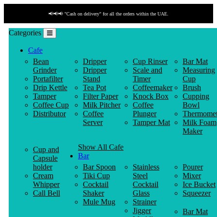
📢📢📢 "Cash on delivery" for all the orders within the UAE.
Categories
Cafe
Bean
Dripper
Cup Rinser
Bar Mat
Grinder
Dripper
Scale and
Measuring
Portafilter
Stand
Timer
Cup
Drip Kettle
Tea Pot
Coffeemaker
Brush
Tamper
Filter Paper
Knock Box
Cupping
Coffee Cup
Milk Pitcher
Coffee
Bowl
Distributor
Coffee
Plunger
Thermomet
Server
Tamper Mat
Milk Foam
Maker
Show All Cafe
Cup and
Bar
Capsule
holder
Bar Spoon
Stainless
Pourer
Cream
Tiki Cup
Steel
Mixer
Whipper
Cocktail
Cocktail
Ice Bucket
Call Bell
Shaker
Glass
Squeezer
Mule Mug
Strainer
Jigger
Bar Mat