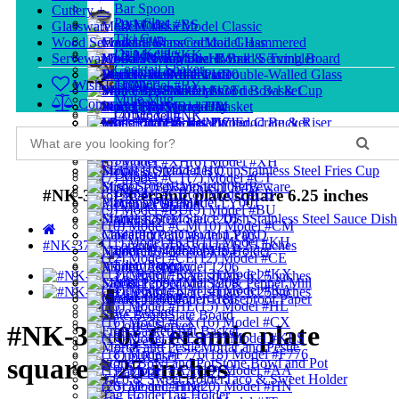
Bar Spoon
Cutlery
+
-
Portafilter
(1) Model #BS
Glassware
+
-
Model Classic
Tiki Cup
Wood Serveware
+
-
Cocktail Glass
Model Hammered
Drip Kettle
(2) Model #KK
Serveware
+
-
Model Rome
Hi-Ball & Tumbler
Wood Serving Board
Cocktail Shaker
Buffetware
Wood Plate
Model 1010
Double-Walled Glass
Tamper
Wish List (0)
(3) Model #BY
Shot Glass
Model 1138
Mini Fries Basket
Wood Bowl & Cup
Mule Mug
Compare (0)
Storage Jar
Model HM
Wood Tray
Bread Basket
Coffee Cup
(4) Model #NK
Model 1171
Glass Pitcher
Mini Food Bucket
Wood Crate & Riser
Stainless Steel Cocktail Glass
Model HP
Measuring Glass
Dim Sum Steamer
Wood Cutlery & Utensil
Distributor
(5) Model #CH
Food Tray
Model 1176
Strainer
(6) Model #XH
Model HQ
Stainless Steel Fries Cup
Dripper
(7) Model #CT
Model 1084B
Sushi Serveware
Jigger
#NK-3700; Ceramic plate square 6.25 inches
(8) Model #CB
Placemat
Model LY001
Dripper Stand
(9) Model #BU
Model 1205
Stainless Steel Sauce Dish
Muddler
(10) Model #CM
Tea Pot
Cast Iron Pan
Model LY03D
(11) Model #KH
#NK-3700; Ceramic plate square 6.25 inches
Pourer
Model 1194
Napkin Holder
(12) Model #CE
Filter Paper
Ashtray
Model 1206
(13) Model #KX
Mixer
Model 1209
Salt & Pepper Mill
(14) Model #KA
Milk Pitcher
Model 1186
Greaseproof Paper
(15) Model #HL
Ice Bucket
Slate Board
(16) Model #CX
Coffee Server
#NK-3700; Ceramic plate
Fruit Basket
(17) Model #KLS
Squeezer
Mortar and Pestle
(18) Model #F776
Cup Rinser
square 6.25 inches
Stone Bowl and Pot
(19) Model #AA
Bar Mat
Taco & Sweet Holder
Scale and Timer
(20) Model #HN
Tag Holder