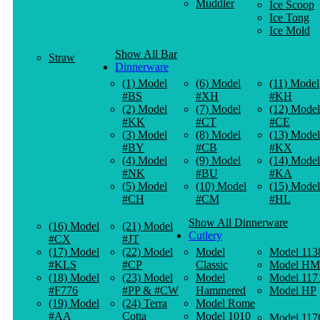
Muddler
Ice Scoop
Ice Tong
Ice Mold
Show All Bar
Straw
Dinnerware
(1) Model
(6) Model
(11) Model
#BS
#XH
#KH
(2) Model
(7) Model
(12) Model
#KK
#CT
#CE
(3) Model
(8) Model
(13) Model
#BY
#CB
#KX
(4) Model
(9) Model
(14) Model
#NK
#BU
#KA
(5) Model
(10) Model
(15) Model
#CH
#CM
#HL
Show All Dinnerware
(16) Model
(21) Model
Cutlery
#CX
#JT
(17) Model
(22) Model
Model
Model 113
#KLS
#CP
Classic
Model HM
(18) Model
(23) Model
Model
Model 117
#F776
#PP & #CW
Hammered
Model HP
(19) Model
(24) Terra
Model Rome
#AA
Cotta
Model 1010
Model 117