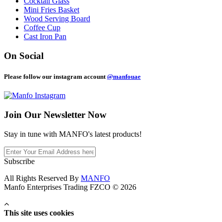
Cocktail Glass
Mini Fries Basket
Wood Serving Board
Coffee Cup
Cast Iron Pan
On Social
Please follow our instagram account
@manfouae
Join Our
Newsletter Now
Stay in tune with MANFO's latest products!
Subscribe
All Rights Reserved By
MANFO
Manfo Enterprises Trading FZCO © 2026
This site uses cookies