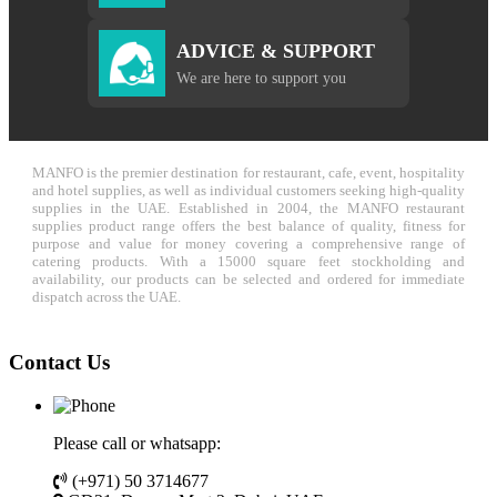
ADVICE & SUPPORT
We are here to support you
MANFO is the premier destination for restaurant, cafe, event, hospitality
and hotel supplies, as well as individual customers seeking high-quality
supplies in the UAE. Established in 2004, the MANFO restaurant
supplies product range offers the best balance of quality, fitness for
purpose and value for money covering a comprehensive range of
catering products. With a 15000 square feet stockholding and
availability, our products can be selected and ordered for immediate
dispatch across the UAE.
Contact Us
Please call or whatsapp:
(+971) 50 3714677