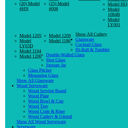
(20) Model
(25) Model
Model HQ
#HN
#008
Model
1084B
Model
LY001
Show All Cutlery
Model 1205
Model 1209
Glassware
Model
Model 1186
Cocktail Glass
LY03D
Hi-Ball & Tumbler
Model 1194
Double-Walled Glass
Model 1206
Shot Glass
Storage Jar
Glass Pitcher
Measuring Glass
Show All Glassware
Wood Serveware
Wood Serving Board
Wood Plate
Wood Bowl & Cup
Wood Tray
Wood Crate & Riser
Wood Cutlery & Utensil
Show All Wood Serveware
Serveware