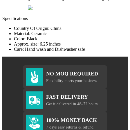
Specifications
Country Of Origin: China
Material: Ceramic
Color: Black
Approx. size: 6.25 inches
Care: Hand wash and Dishwasher safe
NO MOQ REQUIRED
Flexibility meets your business
FAST DELIVERY
Get it delivered in 48–72 hours
100% MONEY BACK
7 days easy returns & refund