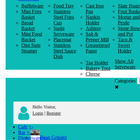
Buffetware
Food Tray
Cast Iron
Slate Boar
Mini Fries
Stainless
Pan
Fruit Baske
Basket
Steel Fries
Napkin
Mortar and
Bread
Cup
Holder
Pestle
Basket
Sushi
Ashtray
Stone Bow
Mini Food
Serveware
Salt &
and Pot
Bucket
Placemat
Pepper Mill
Taco &
Dim Sum
Stainless
Greaseproof
Sweet
Steamer
Steel Sauce
Paper
Holder
Dish
Show All
Tag Holder
Serveware
Bakery Tool
Cheese
Knife
Categories
Clothes
Hanger
Hello Visitor,
|
Login
Register
Cafe
+
-
Bar
+
-
Bean Grinder
Dinnerware
+
-