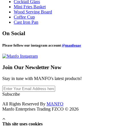
Cocktail Glass
Mini Fries Basket
Wood Serving Board
Coffee Cup
Cast Iron Pan
On Social
Please follow our instagram account
@manfouae
Join Our
Newsletter Now
Stay in tune with MANFO's latest products!
Subscribe
All Rights Reserved By
MANFO
Manfo Enterprises Trading FZCO © 2026
This site uses cookies