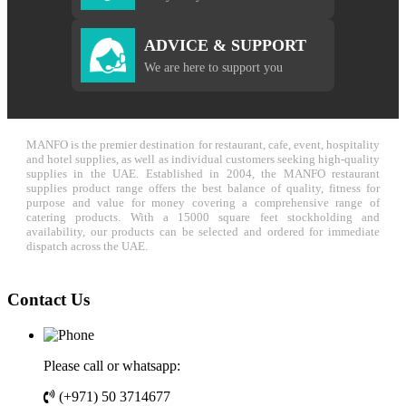
ADVICE & SUPPORT
We are here to support you
MANFO is the premier destination for restaurant, cafe, event, hospitality
and hotel supplies, as well as individual customers seeking high-quality
supplies in the UAE. Established in 2004, the MANFO restaurant
supplies product range offers the best balance of quality, fitness for
purpose and value for money covering a comprehensive range of
catering products. With a 15000 square feet stockholding and
availability, our products can be selected and ordered for immediate
dispatch across the UAE.
Contact Us
Please call or whatsapp:
(+971) 50 3714677