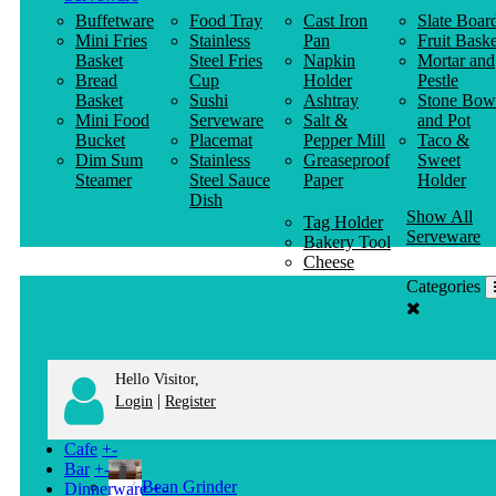
Buffetware
Food Tray
Cast Iron
Slate Boar
Mini Fries
Stainless
Pan
Fruit Baske
Basket
Steel Fries
Napkin
Mortar and
Bread
Cup
Holder
Pestle
Basket
Sushi
Ashtray
Stone Bow
Mini Food
Serveware
Salt &
and Pot
Bucket
Placemat
Pepper Mill
Taco &
Dim Sum
Stainless
Greaseproof
Sweet
Steamer
Steel Sauce
Paper
Holder
Dish
Show All
Tag Holder
Serveware
Bakery Tool
Cheese
Knife
Categories
Clothes
Hanger
Hello Visitor,
|
Login
Register
Cafe
+
-
Bar
+
-
Bean Grinder
Dinnerware
+
-