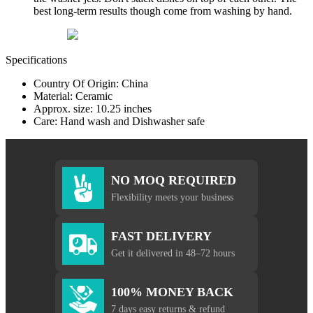
best long-term results though come from washing by hand.
Specifications
Country Of Origin: China
Material: Ceramic
Approx. size: 10.25 inches
Care: Hand wash and Dishwasher safe
NO MOQ REQUIRED
Flexibility meets your business
FAST DELIVERY
Get it delivered in 48–72 hours
100% MONEY BACK
7 days easy returns & refund