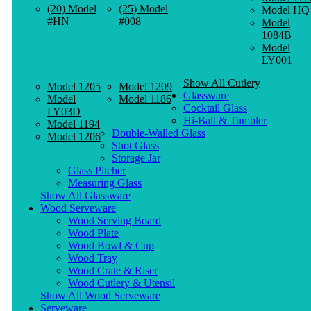
(20) Model
(25) Model
Model HQ
#HN
#008
Model
1084B
Model
LY001
Show All Cutlery
Model 1205
Model 1209
Glassware
Model
Model 1186
Cocktail Glass
LY03D
Hi-Ball & Tumbler
Model 1194
Double-Walled Glass
Model 1206
Shot Glass
Storage Jar
Glass Pitcher
Measuring Glass
Show All Glassware
Wood Serveware
Wood Serving Board
Wood Plate
Wood Bowl & Cup
Wood Tray
Wood Crate & Riser
Wood Cutlery & Utensil
Show All Wood Serveware
Serveware