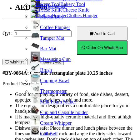
Bakery Tool
AED24.00
Coffeemaker
Cheese Knife
Clothes Hanger
Knock Box
Coffee Plunger
Qyt :
Add to Cart
Tamper Mat
Order On WhatsApp
Bar Mat
Measuring Cup
wishlist
Compare (%s)
Brush
#BY-9864A; Ceramic rectangular plate 10.25 inches
Cupping Bowl
Product Description
Thermometer
Good for displaying a variety of food, side dishes, dessert,
appetizers, sandwiches, sushi and more.
Milk Foam Maker
The ergonomic design offers a comfortable place for your
hands to grip.
Cup and Capsule holder
It is made of high-quality ceramic material and fired at high
temperature.
Cream Whipper
Dishwasher safe; Place dinner and lunch plates between the
Call Bell
lines on the bottom of rack and angle the dirty sides toward
the washer jets. Don't stack dishes on top of each other. The