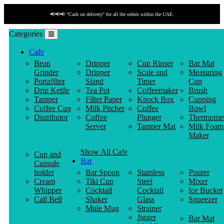
📢📢📢 "Cash on delivery" for all the orders within the UAE.
Categories
Cafe
Bean
Dripper
Cup Rinser
Bar Mat
Grinder
Dripper
Scale and
Measuring
Portafilter
Stand
Timer
Cup
Drip Kettle
Tea Pot
Coffeemaker
Brush
Tamper
Filter Paper
Knock Box
Cupping
Coffee Cup
Milk Pitcher
Coffee
Bowl
Distributor
Coffee
Plunger
Thermomet
Server
Tamper Mat
Milk Foam
Maker
Show All Cafe
Cup and
Bar
Capsule
holder
Bar Spoon
Stainless
Pourer
Cream
Tiki Cup
Steel
Mixer
Whipper
Cocktail
Cocktail
Ice Bucket
Call Bell
Shaker
Glass
Squeezer
Mule Mug
Strainer
Jigger
Bar Mat