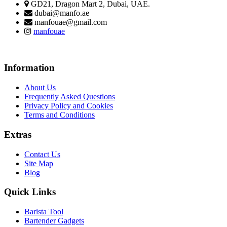
GD21, Dragon Mart 2, Dubai, UAE.
dubai@manfo.ae
manfouae@gmail.com
manfouae
Information
About Us
Frequently Asked Questions
Privacy Policy and Cookies
Terms and Conditions
Extras
Contact Us
Site Map
Blog
Quick Links
Barista Tool
Bartender Gadgets