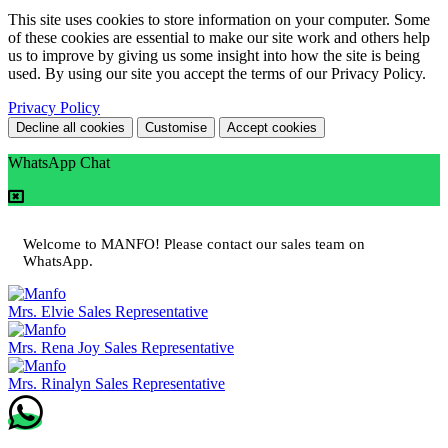
This site uses cookies to store information on your computer. Some
of these cookies are essential to make our site work and others help
us to improve by giving us some insight into how the site is being
used. By using our site you accept the terms of our Privacy Policy.
Privacy Policy
Decline all cookies
Customise
Accept cookies
WhatsApp Chat
Welcome to MANFO! Please contact our sales team on
WhatsApp.
Mrs. Elvie
Sales Representative
Mrs. Rena Joy
Sales Representative
Mrs. Rinalyn
Sales Representative