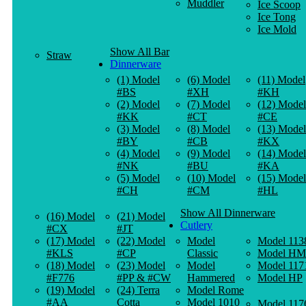
Muddler
Ice Scoop
Ice Tong
Ice Mold
Show All Bar
Straw
Dinnerware
(1) Model
(6) Model
(11) Model
#BS
#XH
#KH
(2) Model
(7) Model
(12) Model
#KK
#CT
#CE
(3) Model
(8) Model
(13) Model
#BY
#CB
#KX
(4) Model
(9) Model
(14) Model
#NK
#BU
#KA
(5) Model
(10) Model
(15) Model
#CH
#CM
#HL
Show All Dinnerware
(16) Model
(21) Model
Cutlery
#CX
#JT
(17) Model
(22) Model
Model
Model 113
#KLS
#CP
Classic
Model HM
(18) Model
(23) Model
Model
Model 117
#F776
#PP & #CW
Hammered
Model HP
(19) Model
(24) Terra
Model Rome
#AA
Cotta
Model 1010
Model 117